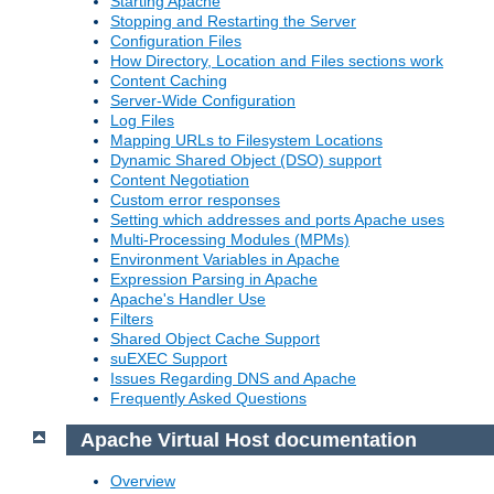
Starting Apache
Stopping and Restarting the Server
Configuration Files
How Directory, Location and Files sections work
Content Caching
Server-Wide Configuration
Log Files
Mapping URLs to Filesystem Locations
Dynamic Shared Object (DSO) support
Content Negotiation
Custom error responses
Setting which addresses and ports Apache uses
Multi-Processing Modules (MPMs)
Environment Variables in Apache
Expression Parsing in Apache
Apache's Handler Use
Filters
Shared Object Cache Support
suEXEC Support
Issues Regarding DNS and Apache
Frequently Asked Questions
Apache Virtual Host documentation
Overview