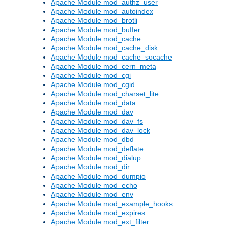
Apache Module mod_authz_user
Apache Module mod_autoindex
Apache Module mod_brotli
Apache Module mod_buffer
Apache Module mod_cache
Apache Module mod_cache_disk
Apache Module mod_cache_socache
Apache Module mod_cern_meta
Apache Module mod_cgi
Apache Module mod_cgid
Apache Module mod_charset_lite
Apache Module mod_data
Apache Module mod_dav
Apache Module mod_dav_fs
Apache Module mod_dav_lock
Apache Module mod_dbd
Apache Module mod_deflate
Apache Module mod_dialup
Apache Module mod_dir
Apache Module mod_dumpio
Apache Module mod_echo
Apache Module mod_env
Apache Module mod_example_hooks
Apache Module mod_expires
Apache Module mod_ext_filter