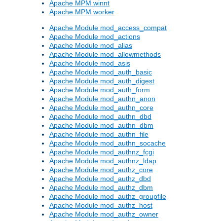
Apache MPM winnt
Apache MPM worker
Apache Module mod_access_compat
Apache Module mod_actions
Apache Module mod_alias
Apache Module mod_allowmethods
Apache Module mod_asis
Apache Module mod_auth_basic
Apache Module mod_auth_digest
Apache Module mod_auth_form
Apache Module mod_authn_anon
Apache Module mod_authn_core
Apache Module mod_authn_dbd
Apache Module mod_authn_dbm
Apache Module mod_authn_file
Apache Module mod_authn_socache
Apache Module mod_authnz_fcgi
Apache Module mod_authnz_ldap
Apache Module mod_authz_core
Apache Module mod_authz_dbd
Apache Module mod_authz_dbm
Apache Module mod_authz_groupfile
Apache Module mod_authz_host
Apache Module mod_authz_owner