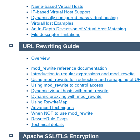
Name-based Virtual Hosts
IP-based Virtual Host Support
Dynamically configured mass virtual hosting
VirtualHost Examples
An In-Depth Discussion of Virtual Host Matching
File descriptor limitations
URL Rewriting Guide
Overview
mod_rewrite reference documentation
Introduction to regular expressions and mod_rewrite
Using mod_rewrite for redirection and remapping of U
Using mod_rewrite to control access
Dynamic virtual hosts with mod_rewrite
Dynamic proxying with mod_rewrite
Using RewriteMap
Advanced techniques
When NOT to use mod_rewrite
RewriteRule Flags
Technical details
Apache SSL/TLS Encryption