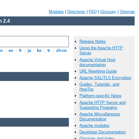
Modules
|
Directives
|
FAQ
|
Glossary
|
Sitemap
 2.4
Release Notes
Using the Apache HTTP
en
|
es
|
fr
|
ja
|
ko
|
tr
|
zh-cn
Server
Apache Virtual Host
documentation
URL Rewriting Guide
Apache SSL/TLS Encryption
Guides, Tutorials, and
HowTos
Platform-specific Notes
Apache HTTP Server and
Supporting Programs
Apache Miscellaneous
Documentation
Apache modules
Developer Documentation
Glossary and Index