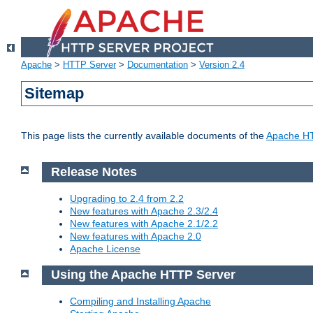
Apache
>
HTTP Server
>
Documentation
>
Version 2.4
Sitemap
This page lists the currently available documents of the
Apache HT
Release Notes
Upgrading to 2.4 from 2.2
New features with Apache 2.3/2.4
New features with Apache 2.1/2.2
New features with Apache 2.0
Apache License
Using the Apache HTTP Server
Compiling and Installing Apache