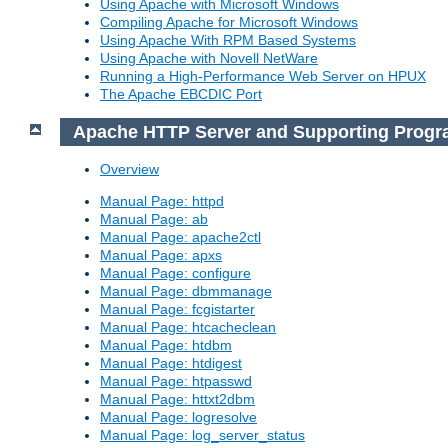
Using Apache with Microsoft Windows
Compiling Apache for Microsoft Windows
Using Apache With RPM Based Systems
Using Apache with Novell NetWare
Running a High-Performance Web Server on HPUX
The Apache EBCDIC Port
Apache HTTP Server and Supporting Prog
Overview
Manual Page: httpd
Manual Page: ab
Manual Page: apache2ctl
Manual Page: apxs
Manual Page: configure
Manual Page: dbmmanage
Manual Page: fcgistarter
Manual Page: htcacheclean
Manual Page: htdbm
Manual Page: htdigest
Manual Page: htpasswd
Manual Page: httxt2dbm
Manual Page: logresolve
Manual Page: log_server_status