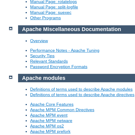
Manual Page: rotatelogs
Manual Page: split-logfile
Manual Page: suexec
Other Programs
Apache Miscellaneous Documentation
Overview
Performance Notes - Apache Tuning
Security Tips
Relevant Standards
Password Encryption Formats
Apache modules
Definitions of terms used to describe Apache modules
Definitions of terms used to describe Apache directives
Apache Core Features
Apache MPM Common Directives
Apache MPM event
Apache MPM netware
Apache MPM os2
Apache MPM prefork