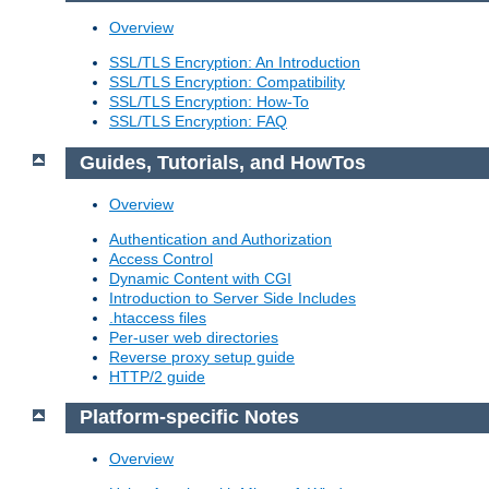
Overview
SSL/TLS Encryption: An Introduction
SSL/TLS Encryption: Compatibility
SSL/TLS Encryption: How-To
SSL/TLS Encryption: FAQ
Guides, Tutorials, and HowTos
Overview
Authentication and Authorization
Access Control
Dynamic Content with CGI
Introduction to Server Side Includes
.htaccess files
Per-user web directories
Reverse proxy setup guide
HTTP/2 guide
Platform-specific Notes
Overview