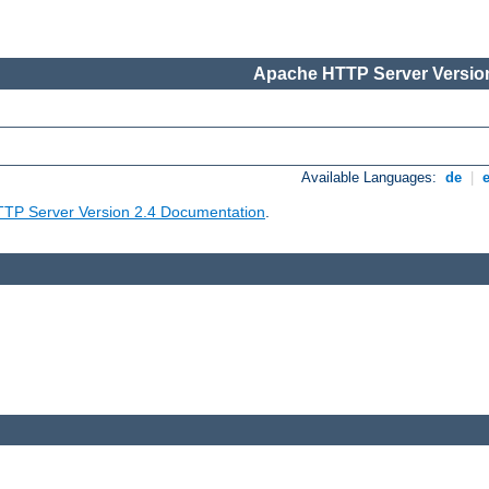
Apache HTTP Server Version
Available Languages:
de
|
TP Server Version 2.4 Documentation
.