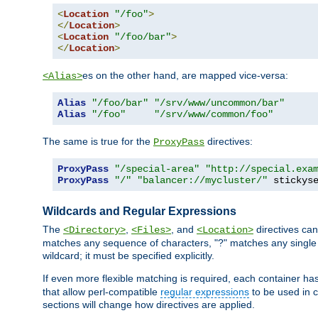
<
Location
"/foo"
>
</
Location
>
<
Location
"/foo/bar"
>
</
Location
>
es on the other hand, are mapped vice-versa:
<Alias>
Alias
"/foo/bar"
"/srv/www/uncommon/bar"
Alias
"/foo"
"/srv/www/common/foo"
The same is true for the
directives:
ProxyPass
ProxyPass
"/special-area"
"http://special.exa
ProxyPass
"/"
"balancer://mycluster/"
 stickys
Wildcards and Regular Expressions
The
,
, and
directives can
<Directory>
<Files>
<Location>
matches any sequence of characters, "?" matches any single 
wildcard; it must be specified explicitly.
If even more flexible matching is required, each container ha
that allow perl-compatible
regular expressions
to be used in c
sections will change how directives are applied.