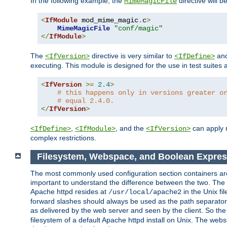
In the following example, the
directive will b
MimeMagicFile
<
IfModule
 mod_mime_magic
.
c
>
MimeMagicFile
"conf/magic"
</
IfModule
>
The
directive is very similar to
an
<IfVersion>
<IfDefine>
executing. This module is designed for the use in test suites 
<
IfVersion
>=
2.4
>
# this happens only in versions greater o
# equal 2.4.0.
</
IfVersion
>
,
, and the
can apply n
<IfDefine>
<IfModule>
<IfVersion>
complex restrictions.
Filesystem, Webspace, and Boolean Expres
The most commonly used configuration section containers are t
important to understand the difference between the two. The f
Apache httpd resides at
in the Unix fi
/usr/local/apache2
forward slashes should always be used as the path separator i
as delivered by the web server and seen by the client. So th
filesystem of a default Apache httpd install on Unix. The we