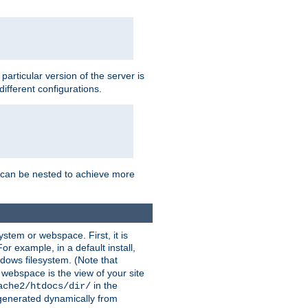
a particular version of the server is
ifferent configurations.
ns can be nested to achieve more
stem or webspace. First, it is
r example, in a default install,
dows filesystem. (Note that
 webspace is the view of your site
in the
ache2/htdocs/dir/
 generated dynamically from