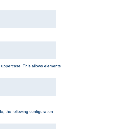
 uppercase. This allows elements
, the following configuration