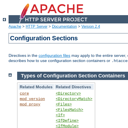
Apache
>
HTTP Server
>
Documentation
>
Version 2.4
Configuration Sections
Directives in the
configuration files
may apply to the entire server, 
describes how to use configuration section containers or
.htacce
Types of Configuration Section Containers
Related Modules
Related Directives
core
<Directory>
mod_version
<DirectoryMatch>
mod_proxy
<Files>
<FilesMatch>
<If>
<IfDefine>
<IfModule>