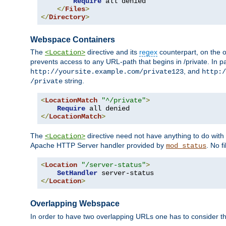
Require
 all denied

</
Files
>
</
Directory
>
Webspace Containers
The
directive and its
regex
counterpart, on the o
<Location>
prevents access to any URL-path that begins in /private. In part
, and
http://yoursite.example.com/private123
http:/
string.
/private
<
LocationMatch
"^/private"
>
Require
</
LocationMatch
>
The
directive need not have anything to do with
<Location>
Apache HTTP Server handler provided by
. No f
mod_status
<
Location
"/server-status"
>
SetHandler
</
Location
>
Overlapping Webspace
In order to have two overlapping URLs one has to consider the