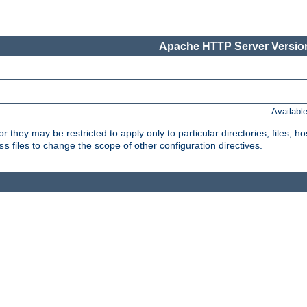
Apache HTTP Server Version
Availabl
or they may be restricted to apply only to particular directories, files,
files to change the scope of other configuration directives.
ss