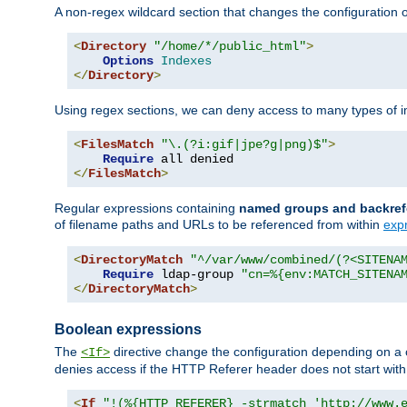
A non-regex wildcard section that changes the configuration of 
<
Directory
"/home/*/public_html"
>
Options
Indexes
</
Directory
>
Using regex sections, we can deny access to many types of im
<
FilesMatch
"\.(?i:gif|jpe?g|png)$"
>
Require
</
FilesMatch
>
Regular expressions containing
named groups and backref
of filename paths and URLs to be referenced from within
exp
<
DirectoryMatch
"^/var/www/combined/(?<SITENA
Require
 ldap-group 
"cn=%{env:MATCH_SITENA
</
DirectoryMatch
>
Boolean expressions
The
directive change the configuration depending on a 
<If>
denies access if the HTTP Referer header does not start wit
<
If
"!(%{HTTP_REFERER} -strmatch 'http://www.