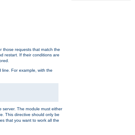
or those requests that match the
 restart. If their conditions are
nored.
ine. For example, with the
 the server. The module must either
le. This directive should only be
es that you want to work all the