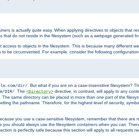
rs is actually quite easy. When applying directives to objects that res
cts that do not reside in the filesystem (such as a webpage generated 
ct access to objects in the filesystem. This is because many different 
ns to be circumvented. For example, consider the following configuration
. But what if you are on a case-insensitive filesystem? Th
ple.com/dir/
. The
directive, in contrast, will apply to any cont
m/DIR/
<Directory>
nks. The same directory can be placed in more than one part of the filesy
esetting the pathname. Therefore, for the highest level of security, symbo
ou because you use a case-sensitive filesystem, remember that there are
e you should always use the filesystem containers when you can. There 
ection is perfectly safe because this section will apply to all requests r