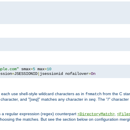
mple.com"
 smax
=
5
 max
=
10
ession
=
JSESSIONID
|
jsessionid nofailover
=
On
 each use shell-style wildcard characters as in
from the C stan
fnmatch
character, and "[
seq
]" matches any character in
seq
. The "/" character
s a regular expression (regex) counterpart
,
<DirectoryMatch>
<File
hoosing the matches. But see the section below on configuration mergi