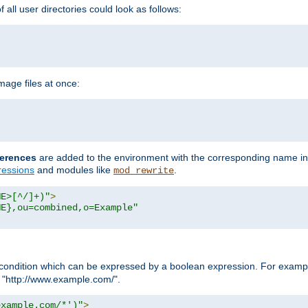
all user directories could look as follows:
age files at once:
erences
are added to the environment with the corresponding name in
ressions
and modules like
.
mod_rewrite
ME>[^/]+)"
>
ME},ou=combined,o=Example"
condition which can be expressed by a boolean expression. For example
h "http://www.example.com/".
example.com/*')"
>