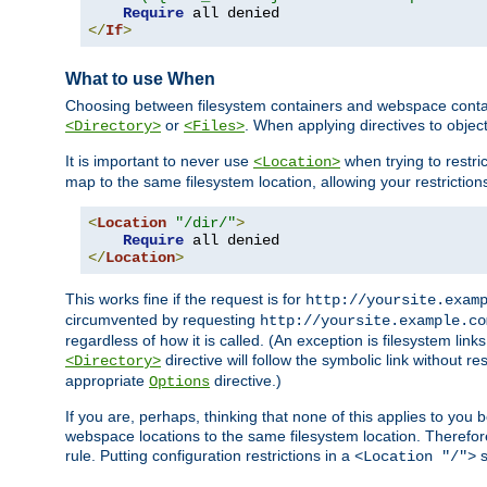
Require
</
If
>
What to use When
Choosing between filesystem containers and webspace containe
or
. When applying directives to obje
<Directory>
<Files>
It is important to never use
when trying to restri
<Location>
map to the same filesystem location, allowing your restrictio
<
Location
"/dir/"
>
Require
</
Location
>
This works fine if the request is for
http://yoursite.exam
circumvented by requesting
http://yoursite.example.co
regardless of how it is called. (An exception is filesystem li
directive will follow the symbolic link without r
<Directory>
appropriate
directive.)
Options
If you are, perhaps, thinking that none of this applies to y
webspace locations to the same filesystem location. Therefor
rule. Putting configuration restrictions in a
s
<Location "/">