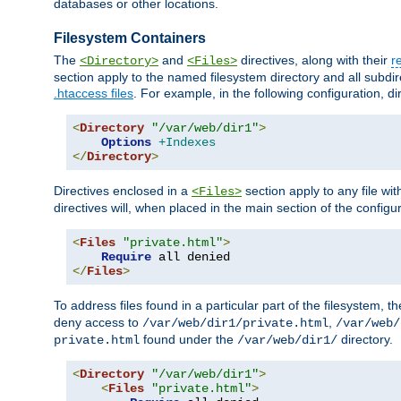
databases or other locations.
Filesystem Containers
The
and
directives, along with their
r
<Directory>
<Files>
section apply to the named filesystem directory and all subdire
.htaccess files
. For example, in the following configuration, d
<
Directory
"/var/web/dir1"
>
Options
+Indexes
</
Directory
>
Directives enclosed in a
section apply to any file wit
<Files>
directives will, when placed in the main section of the configu
<
Files
"private.html"
>
Require
</
Files
>
To address files found in a particular part of the filesystem, t
deny access to
,
/var/web/dir1/private.html
/var/web/
found under the
directory.
private.html
/var/web/dir1/
<
Directory
"/var/web/dir1"
>
<
Files
"private.html"
>