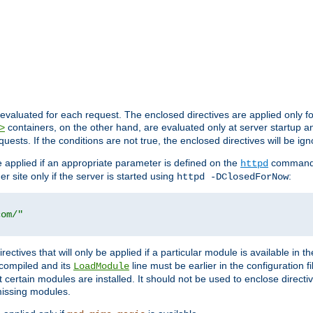
evaluated for each request. The enclosed directives are applied only f
containers, on the other hand, are evaluated only at server startup and
>
equests. If the conditions are not true, the enclosed directives will be ig
be applied if an appropriate parameter is defined on the
command l
httpd
er site only if the server is started using
:
httpd -DClosedForNow
com/"
directives that will only be applied if a particular module is available in
y compiled and its
line must be earlier in the configuration fi
LoadModule
 certain modules are installed. It should not be used to enclose directiv
missing modules.