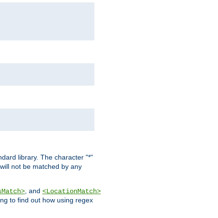
dard library. The character "*"
 will not be matched by any
, and
sMatch>
<LocationMatch>
ng to find out how using regex