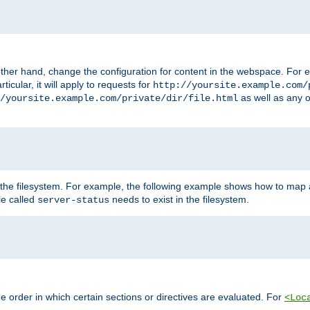
ther hand, change the configuration for content in the webspace. For e
icular, it will apply to requests for
http://yoursite.example.com/
as well as any o
/yoursite.example.com/private/dir/file.html
 the filesystem. For example, the following example shows how to map a
ile called
needs to exist in the filesystem.
server-status
 order in which certain sections or directives are evaluated. For
<Loc