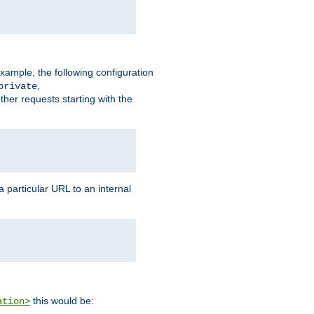
xample, the following configuration
,
private
ther requests starting with the
 particular URL to an internal
this would be:
ation>