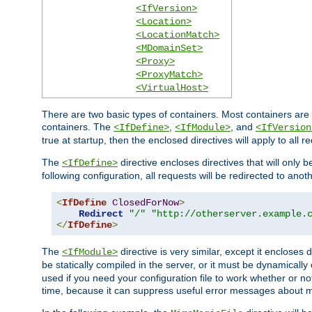
<IfVersion>
<Location>
<LocationMatch>
<MDomainSet>
<Proxy>
<ProxyMatch>
<VirtualHost>
There are two basic types of containers. Most containers are 
containers. The
,
, and
<IfDefine>
<IfModule>
<IfVersion
true at startup, then the enclosed directives will apply to all r
The
directive encloses directives that will only 
<IfDefine>
following configuration, all requests will be redirected to anoth
<
IfDefine
ClosedForNow
>
Redirect
"/"
"http://otherserver.example.
</
IfDefine
>
The
directive is very similar, except it encloses 
<IfModule>
be statically compiled in the server, or it must be dynamicall
used if you need your configuration file to work whether or not
time, because it can suppress useful error messages about 