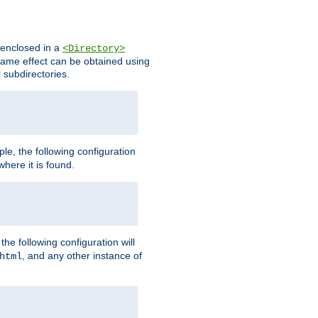
s enclosed in a
<Directory>
e same effect can be obtained using
l subdirectories.
ple, the following configuration
here it is found.
e following configuration will
, and any other instance of
html