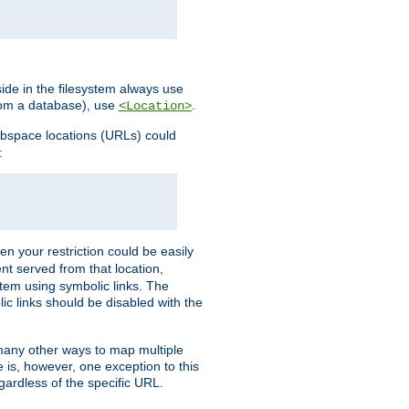
ide in the filesystem always use
from a database), use
.
<Location>
webspace locations (URLs) could
:
en your restriction could be easily
ent served from that location,
stem using symbolic links. The
lic links should be disabled with the
 many other ways to map multiple
is, however, one exception to this
egardless of the specific URL.