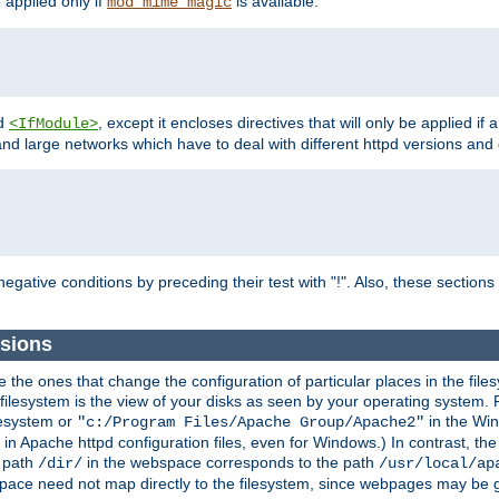
e applied only if
is available.
mod_mime_magic
d
, except it encloses directives that will only be applied if 
<IfModule>
and large networks which have to deal with different httpd versions and d
r
egative conditions by preceding their test with "!". Also, these sectio
sions
he ones that change the configuration of particular places in the filesy
ilesystem is the view of your disks as seen by your operating system. Fo
lesystem or
in the Win
"c:/Program Files/Apache Group/Apache2"
n Apache httpd configuration files, even for Windows.) In contrast, the
e path
in the webspace corresponds to the path
/dir/
/usr/local/ap
bspace need not map directly to the filesystem, since webpages may be