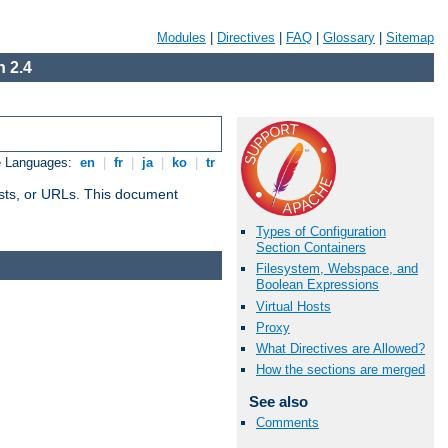
Modules
|
Directives
|
FAQ
|
Glossary
|
Sitemap
 2.4
e Languages:
en
|
fr
|
ja
|
ko
|
tr
 hosts, or URLs. This document
Types of Configuration
Section Containers
Filesystem, Webspace, and
Boolean Expressions
Virtual Hosts
Proxy
What Directives are Allowed?
How the sections are merged
See also
Comments