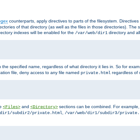
egex
counterparts, apply directives to parts of the filesystem. Directive
ctories of that directory (as well as the files in those directories). Th
irectory indexes will be enabled for the
directory and al
/var/web/dir1
h the specified name, regardless of what directory it lies in. So for exam
ration file, deny access to any file named
regardless of w
private.html
he
and
sections can be combined. For example, th
<Files>
<Directory>
,
dir1/subdir2/private.html
/var/web/dir1/subdir3/private.