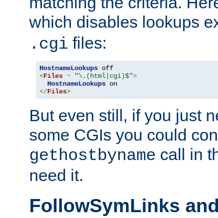
matching the criteria. He
which disables lookups e
files:
.cgi
HostnameLookups
<
Files
~
"\.(html|cgi)$"
>
HostnameLookups
</
Files
>
But even still, if you jus
some CGIs you could cons
call in 
gethostbyname
need it.
FollowSymLinks an