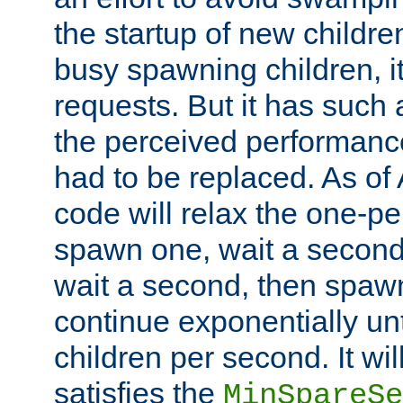
the startup of new children
busy spawning children, it
requests. But it has such a
the perceived performance
had to be replaced. As of
code will relax the one-per
spawn one, wait a second
wait a second, then spawn 
continue exponentially unt
children per second. It wi
satisfies the
MinSpareSe