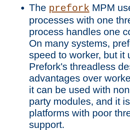
The
MPM uses
prefork
processes with one th
process handles one co
On many systems, pref
speed to worker, but i
Prefork's threadless d
advantages over worker
it can be used with non
party modules, and it i
platforms with poor th
support.