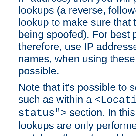
lookups (a reverse, follo
lookup to make sure that t
being spoofed). For best
therefore, use IP addresse
names, when using these d
possible.
Note that it's possible to 
such as within a
<Locat
section. In th
status">
lookups are only perform