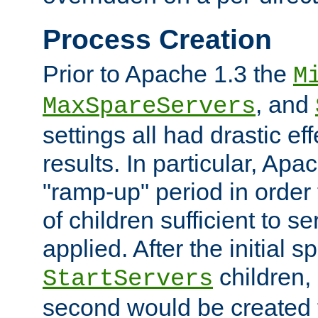
Process Creation
Prior to Apache 1.3 the
M
, and
MaxSpareServers
settings all had drastic e
results. In particular, Apa
"ramp-up" period in order
of children sufficient to s
applied. After the initial 
children, 
StartServers
second would be created t