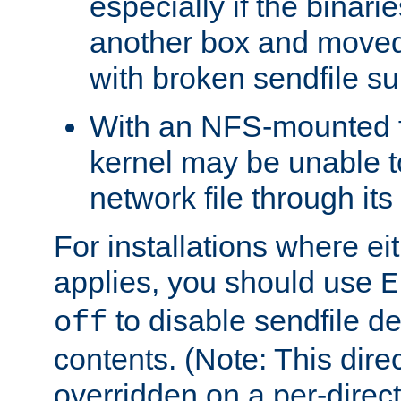
especially if the binari
another box and moved
with broken sendfile su
With an NFS-mounted f
kernel may be unable to
network file through it
For installations where eit
applies, you should use
E
to disable sendfile del
off
contents. (Note: This dire
overridden on a per-direct