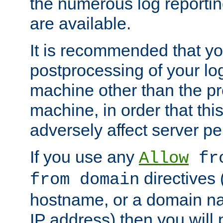
the numerous log reporti
are available.
It is recommended that you
postprocessing of your lo
machine other than the p
machine, in order that this
adversely affect server p
If you use any
Allow
fro
directives (
from domain
hostname, or a domain na
IP address) then you will