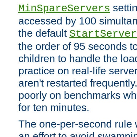
setti
MinSpareServers
accessed by 100 simultan
the default
StartServer
the order of 95 seconds 
children to handle the loa
practice on real-life serv
aren't restarted frequently.
poorly on benchmarks whi
for ten minutes.
The one-per-second rule
an effort to avoid swampi