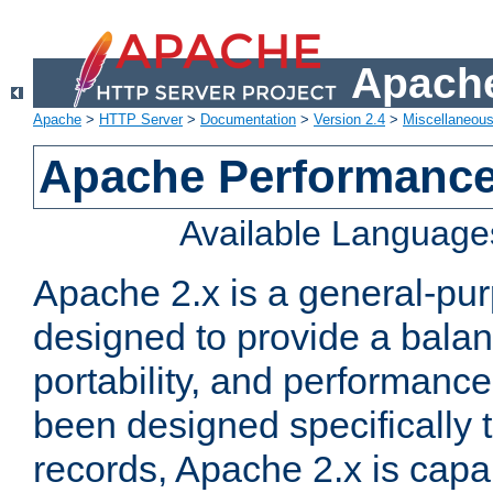
Apache
Apache
>
HTTP Server
>
Documentation
>
Version 2.4
>
Miscellaneou
Apache Performance
Available Language
Apache 2.x is a general-pu
designed to provide a balance
portability, and performance
been designed specifically
records, Apache 2.x is capa