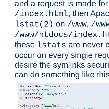
and a request is made for
, then Apac
/index.html
on
,
lstat(2)
/www
/ww
/www/htdocs/index.h
these
are never c
lstats
occur on every single requ
desire the symlinks secur
can do something like this
DocumentRoot
"/www/htdocs"
<
Directory
"/"
>
Options
FollowSymLinks
</
Directory
>
<
Directory
"/www/htdocs"
>