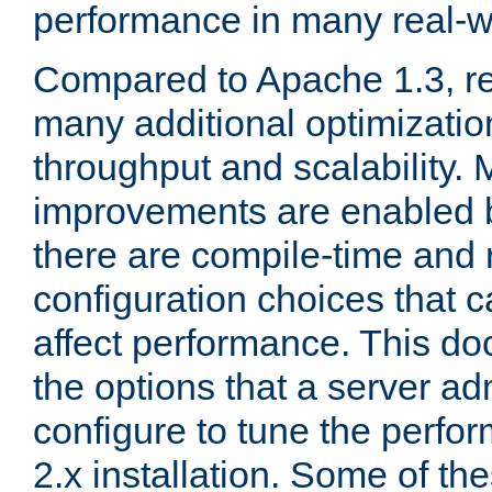
performance in many real-wo
Compared to Apache 1.3, re
many additional optimizatio
throughput and scalability. 
improvements are enabled b
there are compile-time and 
configuration choices that c
affect performance. This d
the options that a server ad
configure to tune the perf
2.x installation. Some of th