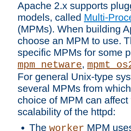
Apache 2.x supports plug
models, called
Multi-Pro
(MPMs). When building A
choose an MPM to use. Th
specific MPMs for some p
,
mpm_netware
mpmt_os
For general Unix-type sys
several MPMs from which
choice of MPM can affect
scalability of the httpd:
The
MPM uses 
worker