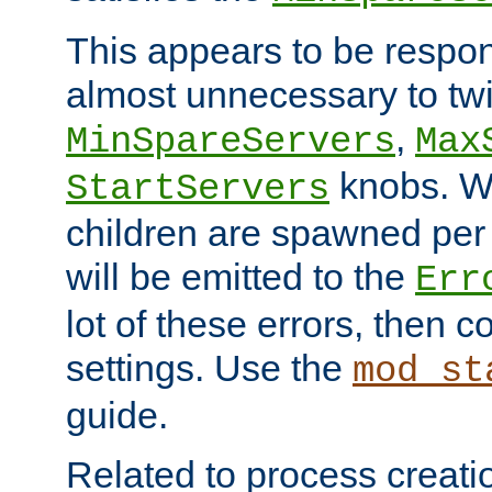
This appears to be respon
almost unnecessary to twi
,
MinSpareServers
Max
knobs. W
StartServers
children are spawned pe
will be emitted to the
Err
lot of these errors, then 
settings. Use the
mod_st
guide.
Related to process creati