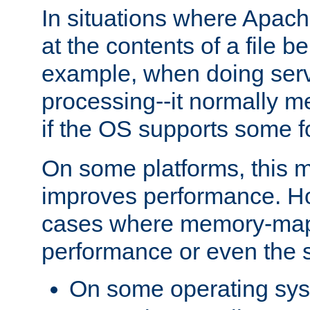
In situations where Apach
at the contents of a file b
example, when doing serv
processing--it normally m
if the OS supports some 
On some platforms, this
improves performance. Ho
cases where memory-mapp
performance or even the st
On some operating sy