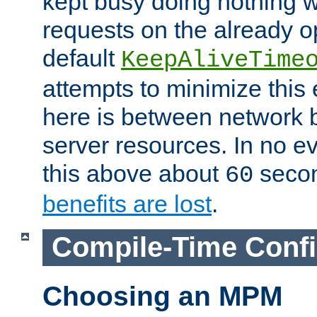
kept busy doing nothing w
requests on the already 
default
KeepAliveTime
attempts to minimize this e
here is between network
server resources. In no e
this above about
seco
60
benefits are lost
.
Compile-Time Confi
Choosing an MPM