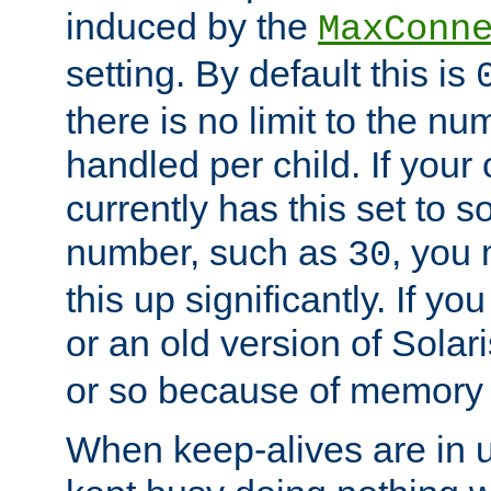
induced by the
MaxConn
setting. By default this is
there is no limit to the n
handled per child. If your
currently has this set to 
number, such as
, you
30
this up significantly. If 
or an old version of Solaris
or so because of memory 
When keep-alives are in u