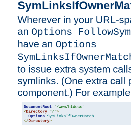
SymLinksIfOwnerMa
Wherever in your URL-sp
an
Options FollowSym
have an
Options
SymLinksIfOwnerMatc
to issue extra system call
symlinks. (One extra call 
component.) For example,
DocumentRoot
"/www/htdocs"
<
Directory
"/"
>
Options
SymLinksIfOwnerMatch
</
Directory
>