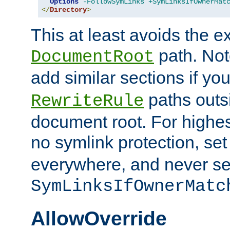
Options
-FollowSymLinks
+SymLinksIfOwnerMat
</
Directory
>
This at least avoids the e
path. Note
DocumentRoot
add similar sections if y
paths outs
RewriteRule
document root. For highe
no symlink protection, se
everywhere, and never se
SymLinksIfOwnerMatc
AllowOverride