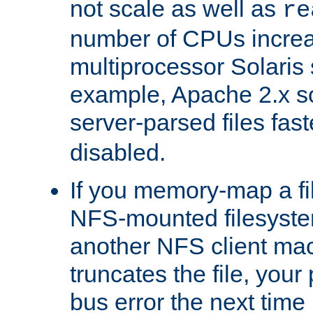
not scale as well as
re
number of CPUs incre
multiprocessor Solaris 
example, Apache 2.x s
server-parsed files fa
disabled.
If you memory-map a fi
NFS-mounted filesyste
another NFS client mac
truncates the file, you
bus error the next time 