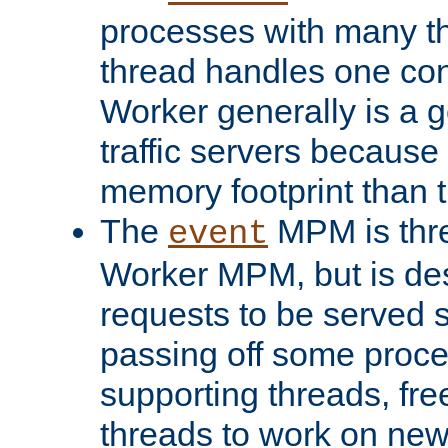
processes with many t
thread handles one con
Worker generally is a g
traffic servers because 
memory footprint than 
The
MPM is thre
event
Worker MPM, but is de
requests to be served 
passing off some proce
supporting threads, fre
threads to work on new