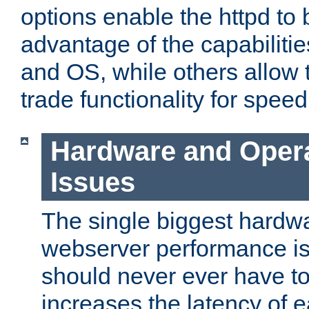
options enable the httpd to 
advantage of the capabiliti
and OS, while others allow t
trade functionality for speed
Hardware and Oper
Issues
The single biggest hardwa
webserver performance i
should never ever have t
increases the latency of 