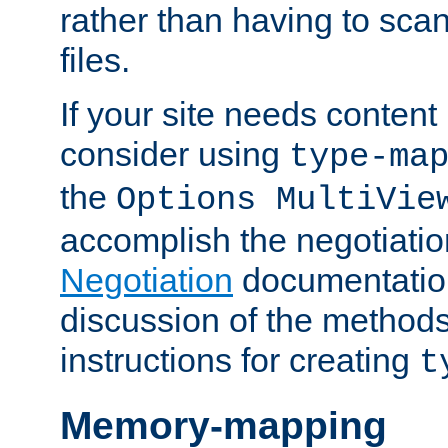
rather than having to scan
files.
If your site needs content
consider using
type-ma
the
Options MultiVie
accomplish the negotiati
Negotiation
documentation 
discussion of the methods
instructions for creating
t
Memory-mapping