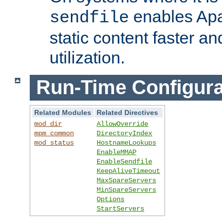
enables Apa
sendfile
static content faster a
utilization.
Run-Time Configura
Related Modules
Related Directives
mod_dir
AllowOverride
mpm_common
DirectoryIndex
mod_status
HostnameLookups
EnableMMAP
EnableSendfile
KeepAliveTimeout
MaxSpareServers
MinSpareServers
Options
StartServers