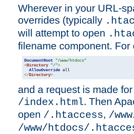
Wherever in your URL-sp
overrides (typically
.hta
will attempt to open
.hta
filename component. For
DocumentRoot
"/www/htdocs"
<
Directory
"/"
>
AllowOverride
</
Directory
>
and a request is made for
. Then Apac
/index.html
open
,
/.htaccess
/www
/www/htdocs/.htacce