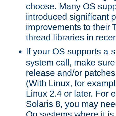
choose. Many OS supp
introduced significant
improvements to their
thread libraries in rece
If your OS supports a
s
system call, make sure 
release and/or patches
(With Linux, for examp
Linux 2.4 or later. For 
Solaris 8, you may need
On systems where it is 