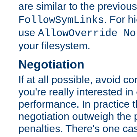
are similar to the previou
. For 
FollowSymLinks
use
AllowOverride No
your filesystem.
Negotiation
If at all possible, avoid co
you're really interested in
performance. In practice t
negotiation outweigh the
penalties. There's one c