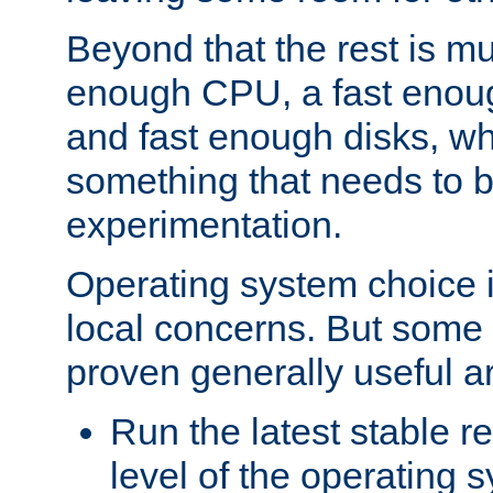
Beyond that the rest is m
enough CPU, a fast enou
and fast enough disks, wh
something that needs to 
experimentation.
Operating system choice is
local concerns. But some 
proven generally useful a
Run the latest stable r
level of the operating 