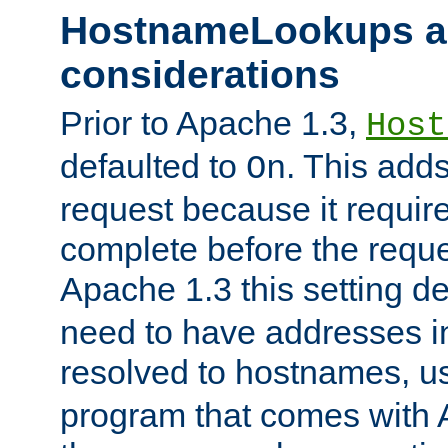
HostnameLookups a
considerations
Prior to Apache 1.3,
Host
defaulted to
. This adds
On
request because it requir
complete before the reques
Apache 1.3 this setting de
need to have addresses in
resolved to hostnames, u
program that comes with 