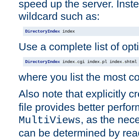
speed up the server. Inste
wildcard such as:
DirectoryIndex
 index
Use a complete list of opt
DirectoryIndex
 index
.
cgi index
.
pl index
.
shtml
where you list the most c
Also note that explicitly c
file provides better perf
, as the nec
MultiViews
can be determined by readi