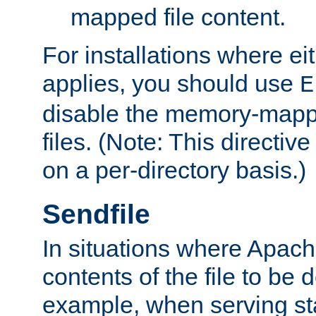
mapped file content.
For installations where eit
applies, you should use
E
disable the memory-mappi
files. (Note: This directiv
on a per-directory basis.)
Sendfile
In situations where Apach
contents of the file to be d
example, when serving stati