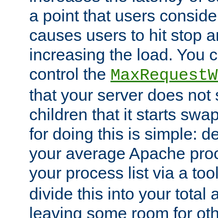
a point that users conside
causes users to hit stop a
increasing the load. You 
control the
MaxRequestW
that your server does no
children that it starts sw
for doing this is simple: d
your average Apache proc
your process list via a to
divide this into your total
leaving some room for ot