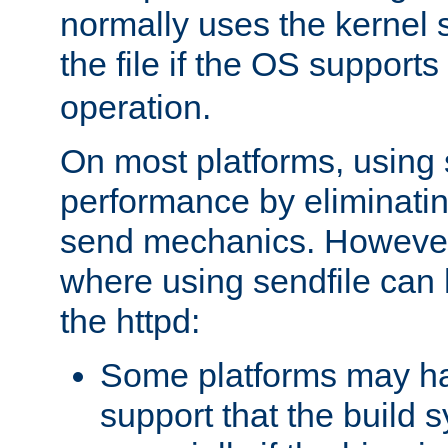
normally uses the kernel s
the file if the OS supports
operation.
On most platforms, using 
performance by eliminati
send mechanics. However
where using sendfile can h
the httpd:
Some platforms may ha
support that the build 