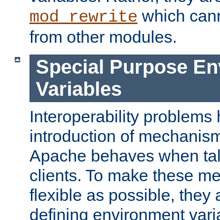
which can
mod_rewrite
from other modules.
Special Purpose En
Variables
Interoperability problems 
introduction of mechanis
Apache behaves when talk
clients. To make these m
flexible as possible, they
defining environment varia