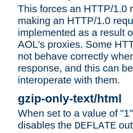
This forces an HTTP/1.0 r
making an HTTP/1.0 reques
implemented as a result o
AOL's proxies. Some HTT
not behave correctly whe
response, and this can be
interoperate with them.
gzip-only-text/html
When set to a value of "1",
disables the
out
DEFLATE