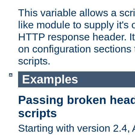
This variable allows a scr
like module to supply it'
HTTP response header. It
on configuration sections 
scripts.
Examples
Passing broken head
scripts
Starting with version 2.4,