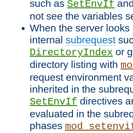
such as
an
SetEnvIf
not see the variables set
When the server looks 
internal
subrequest
suc
or g
DirectoryIndex
directory listing with
mo
request environment va
inherited in the subrequ
directives a
SetEnvIf
evaluated in the subre
phases
mod_setenvi