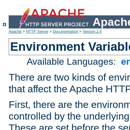
Apache
Apache
>
HTTP Server
>
Documentation
>
Version 2.4
Environment Variabl
Available Languages:
e
There are two kinds of envi
that affect the Apache HTTP
First, there are the environ
controlled by the underlyin
These are set before the se