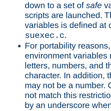
down to a set of
safe
va
scripts are launched. Th
variables is defined at
.
suexec.c
For portability reasons
environment variables 
letters, numbers, and 
character. In addition, t
may not be a number. 
not match this restricti
by an underscore when