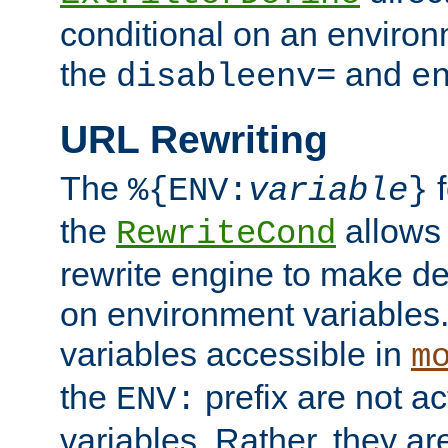
conditional on an environ
the
and
disableenv=
e
URL Rewriting
The
f
%{ENV:
variable
}
the
allow
RewriteCond
rewrite engine to make de
on environment variables.
variables accessible in
m
the
prefix are not a
ENV:
variables. Rather, they ar