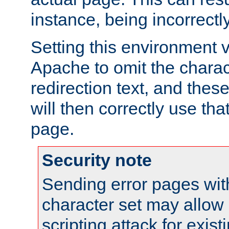
instance, being incorrectl
Setting this environment 
Apache to omit the charact
redirection text, and the
will then correctly use tha
page.
Security note
Sending error pages wit
character set may allow 
scripting attack for exis