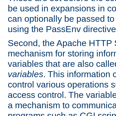
be used in expansions in con
can optionally be passed to
using the PassEnv directive
Second, the Apache HTTP S
mechanism for storing info
variables that are also call
variables
. This information
control various operations 
access control. The variabl
a mechanism to communicat
programs such as CGI scrip