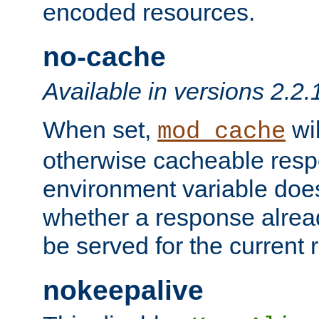
encoded resources.
no-cache
Available in versions 2.2.
When set,
wil
mod_cache
otherwise cacheable resp
environment variable does
whether a response alread
be served for the current 
nokeepalive