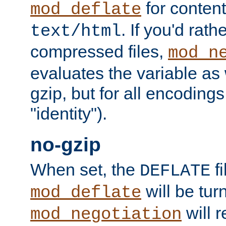
for content
mod_deflate
. If you'd rath
text/html
compressed files,
mod_n
evaluates the variable as w
gzip, but for all encodings 
"identity").
no-gzip
When set, the
fi
DEFLATE
will be tur
mod_deflate
will r
mod_negotiation