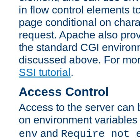
in flow control elements t
page conditional on charac
request. Apache also pro
the standard CGI environ
discussed above. For more
SSI tutorial
.
Access Control
Access to the server can 
on environment variables
and
env
Require not 