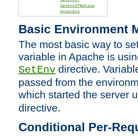
SetEnvIfNoCase
UnsetEnv
Basic Environment M
The most basic way to se
variable in Apache is usin
directive. Variab
SetEnv
passed from the environme
which started the server 
directive.
Conditional Per-Req