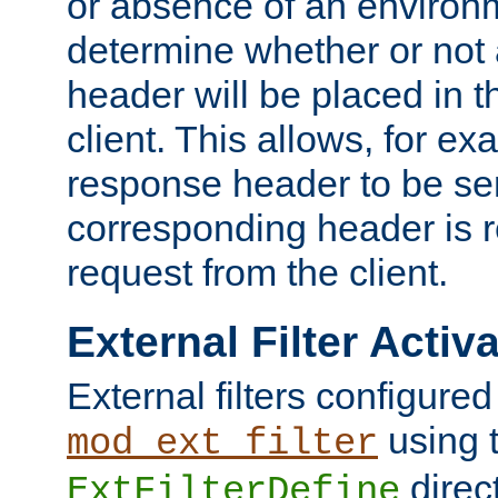
or absence of an environm
determine whether or not
header will be placed in t
client. This allows, for ex
response header to be sen
corresponding header is r
request from the client.
External Filter Activ
External filters configured
using 
mod_ext_filter
direc
ExtFilterDefine