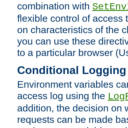
combination with
SetEnv
flexible control of access
on characteristics of the 
you can use these directi
to a particular browser (U
Conditional Logging
Environment variables ca
access log using the
Log
addition, the decision on 
requests can be made bas