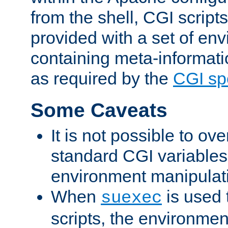
from the shell, CGI scrip
provided with a set of en
containing meta-informati
as required by the
CGI spe
Some Caveats
It is not possible to ov
standard CGI variables
environment manipulati
When
is used 
suexec
scripts, the environmen