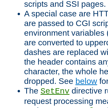
scripts and SSI pages.
A special case are HT
are passed to CGI scrip
environment variables 
are converted to upper
dashes are replaced wi
the header contains any
character, the whole he
dropped. See
below
fo
The
directive 
SetEnv
request processing mea