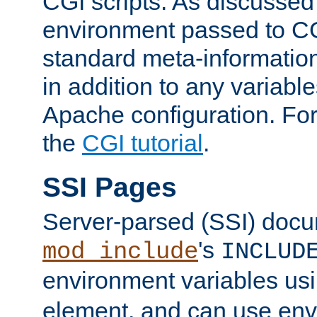
CGI scripts. As discussed
environment passed to CG
standard meta-information
in addition to any variable
Apache configuration. For
the
CGI tutorial
.
SSI Pages
Server-parsed (SSI) doc
's
mod_include
INCLUD
environment variables us
element, and can use env