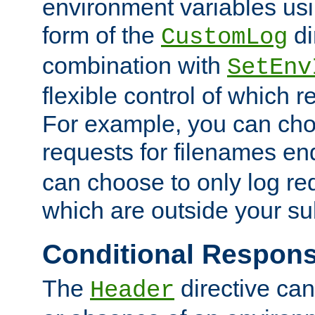
environment variables usi
form of the
di
CustomLog
combination with
SetEnv
flexible control of which 
For example, you can cho
requests for filenames en
can choose to only log re
which are outside your su
Conditional Respon
The
directive ca
Header