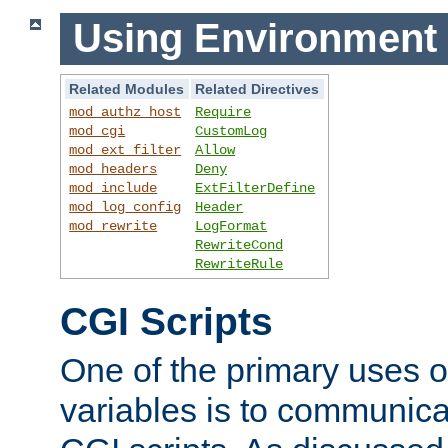
Using Environment 
Related Modules
Related Directives
mod_authz_host
Require
mod_cgi
CustomLog
mod_ext_filter
Allow
mod_headers
Deny
mod_include
ExtFilterDefine
mod_log_config
Header
mod_rewrite
LogFormat
RewriteCond
RewriteRule
CGI Scripts
One of the primary uses 
variables is to communica