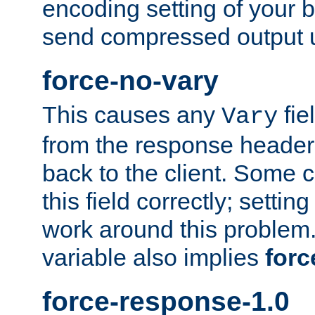
encoding setting of your 
send compressed output u
force-no-vary
This causes any
fie
Vary
from the response header b
back to the client. Some cl
this field correctly; settin
work around this problem. 
variable also implies
forc
force-response-1.0