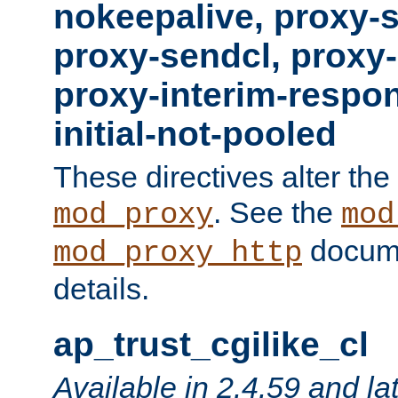
nokeepalive, proxy-
proxy-sendcl, proxy-
proxy-interim-respon
initial-not-pooled
These directives alter the
. See the
mod_proxy
mod
docume
mod_proxy_http
details.
ap_trust_cgilike_cl
Available in 2.4.59 and la