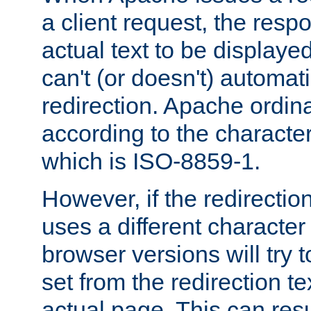
a client request, the res
actual text to be displayed
can't (or doesn't) automati
redirection. Apache ordinar
according to the character
which is ISO-8859-1.
However, if the redirection
uses a different characte
browser versions will try 
set from the redirection te
actual page. This can resu