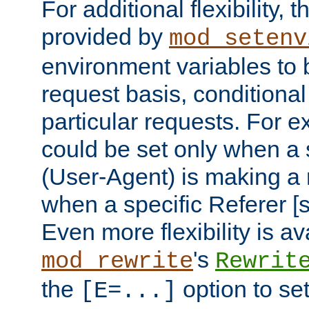
For additional flexibility, t
provided by
mod_setenv
environment variables to 
request basis, conditional
particular requests. For e
could be set only when a 
(User-Agent) is making a 
when a specific Referer [s
Even more flexibility is a
's
mod_rewrite
Rewrit
the
option to se
[E=...]