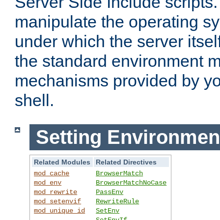
Server Side Include scripts. 
manipulate the operating s
under which the server itsel
the standard environment m
mechanisms provided by yo
shell.
Setting Environmen
Related Modules
Related Directives
mod_cache
BrowserMatch
mod_env
BrowserMatchNoCase
mod_rewrite
PassEnv
mod_setenvif
RewriteRule
mod_unique_id
SetEnv
SetEnvIf