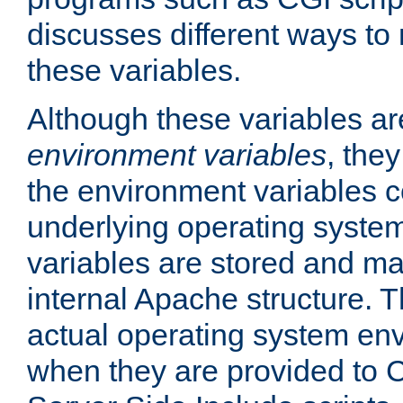
discusses different ways to
these variables.
Although these variables are
environment variables
, the
the environment variables c
underlying operating system
variables are stored and ma
internal Apache structure.
actual operating system en
when they are provided to C