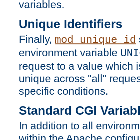
variables.
Unique Identifiers
Finally,
mod_unique_id
environment variable
UNI
request to a value which 
unique across "all" reque
specific conditions.
Standard CGI Variab
In addition to all environ
within the Apache config