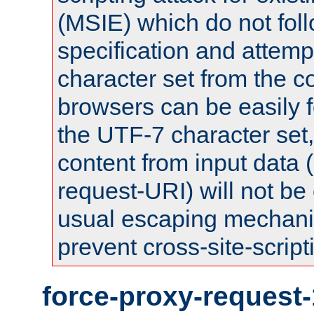
(MSIE) which do not fol
specification and attemp
character set from the c
browsers can be easily f
the UTF-7 character set
content from input data 
request-URI) will not be
usual escaping mechani
prevent cross-site-script
force-proxy-request-