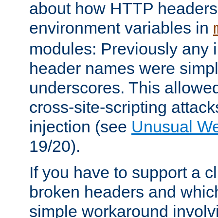
about how HTTP headers 
environment variables in
modules: Previously any i
header names were simply
underscores. This allowed
cross-site-scripting attac
injection (see
Unusual W
19/20).
If you have to support a c
broken headers and which 
simple workaround invol