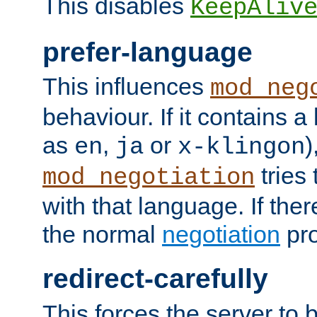
This disables
KeepAliv
prefer-language
This influences
mod_neg
behaviour. If it contains 
as
,
or
)
en
ja
x-klingon
tries 
mod_negotiation
with that language. If ther
the normal
negotiation
pro
redirect-carefully
This forces the server to 