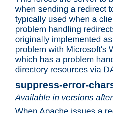
when sending a redirect to 
typically used when a cli
problem handling redirect
originally implemented as 
problem with Microsoft's
which has a problem hand
directory resources via 
suppress-error-char
Available in versions afte
When Apache issues a red