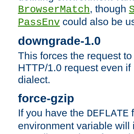
, though
BrowserMatch
could also be u
PassEnv
downgrade-1.0
This forces the request to
HTTP/1.0 request even if i
dialect.
force-gzip
If you have the
f
DEFLATE
environment variable will 