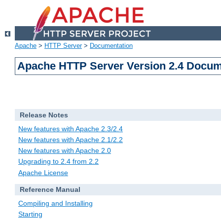
Apache
>
HTTP Server
>
Documentation
Apache HTTP Server Version 2.4 Docum
Release Notes
New features with Apache 2.3/2.4
New features with Apache 2.1/2.2
New features with Apache 2.0
Upgrading to 2.4 from 2.2
Apache License
Reference Manual
Compiling and Installing
Starting