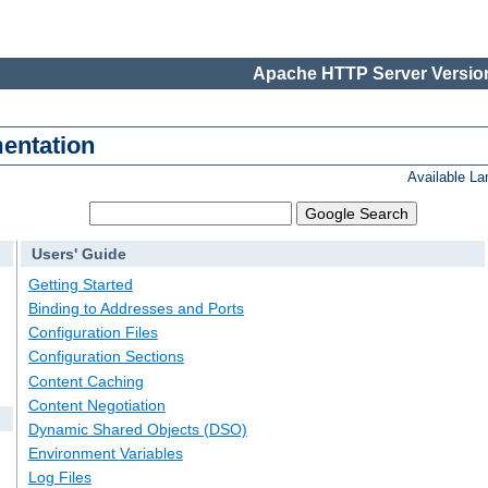
Apache HTTP Server Version
entation
Available L
Users' Guide
Getting Started
Binding to Addresses and Ports
Configuration Files
Configuration Sections
Content Caching
Content Negotiation
Dynamic Shared Objects (DSO)
Environment Variables
Log Files