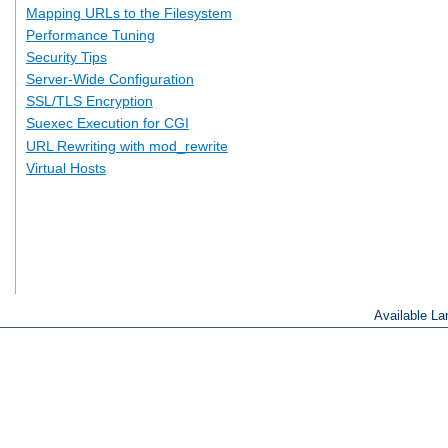
Mapping URLs to the Filesystem
Performance Tuning
Security Tips
Server-Wide Configuration
SSL/TLS Encryption
Suexec Execution for CGI
URL Rewriting with mod_rewrite
Virtual Hosts
Available L