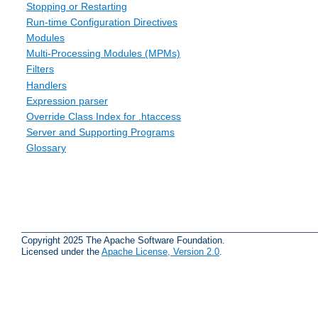
Stopping or Restarting
Run-time Configuration Directives
Modules
Multi-Processing Modules (MPMs)
Filters
Handlers
Expression parser
Override Class Index for .htaccess
Server and Supporting Programs
Glossary
Copyright 2025 The Apache Software Foundation.
Licensed under the
Apache License, Version 2.0
.