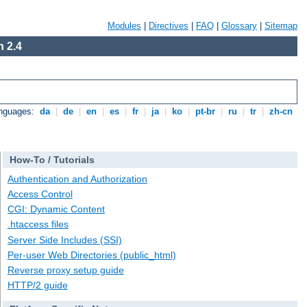
Modules
|
Directives
|
FAQ
|
Glossary
|
Sitemap
 2.4
anguages:
da
|
de
|
en
|
es
|
fr
|
ja
|
ko
|
pt-br
|
ru
|
tr
|
zh-cn
How-To / Tutorials
Authentication and Authorization
Access Control
CGI: Dynamic Content
.htaccess files
Server Side Includes (SSI)
Per-user Web Directories (public_html)
Reverse proxy setup guide
HTTP/2 guide