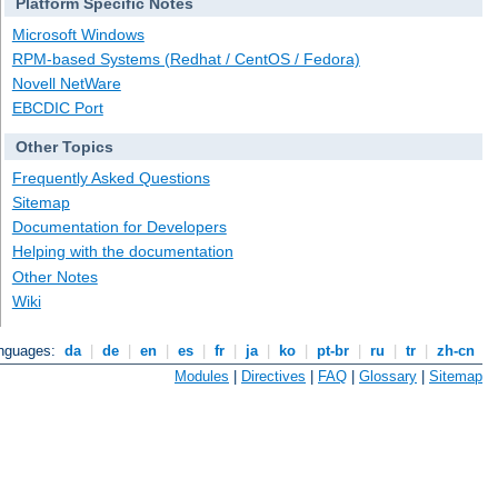
Platform Specific Notes
Microsoft Windows
RPM-based Systems (Redhat / CentOS / Fedora)
Novell NetWare
EBCDIC Port
Other Topics
Frequently Asked Questions
Sitemap
Documentation for Developers
Helping with the documentation
Other Notes
Wiki
anguages:
da
|
de
|
en
|
es
|
fr
|
ja
|
ko
|
pt-br
|
ru
|
tr
|
zh-cn
Modules
|
Directives
|
FAQ
|
Glossary
|
Sitemap