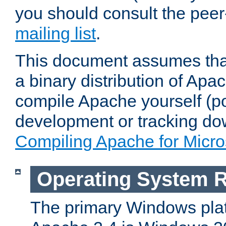
you should consult the pee
mailing list
.
This document assumes that
a binary distribution of Apac
compile Apache yourself (po
development or tracking do
Compiling Apache for Micr
Operating System 
The primary Windows plat