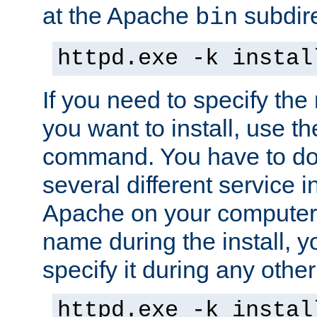
at the Apache
subdire
bin
httpd.exe -k instal
If you need to specify the
you want to install, use th
command. You have to do 
several different service in
Apache on your computer. 
name during the install, y
specify it during any other
httpd.exe -k instal