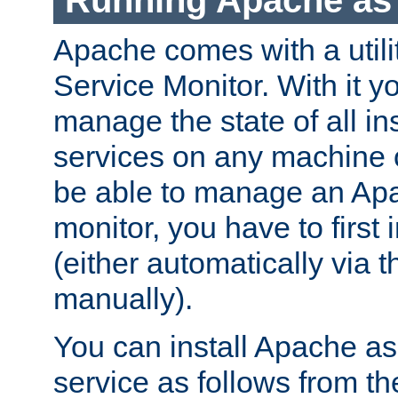
Running Apache as 
Apache comes with a utili
Service Monitor. With it 
manage the state of all i
services on any machine 
be able to manage an Apa
monitor, you have to first i
(either automatically via th
manually).
You can install Apache 
service as follows from 