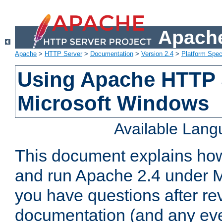
Apache
Apache
>
HTTP Server
>
Documentation
>
Version 2.4
>
Platform Spec
Using Apache HTTP 
Microsoft Windows
Available Lan
This document explains how 
and run Apache 2.4 under M
you have questions after re
documentation (and any even