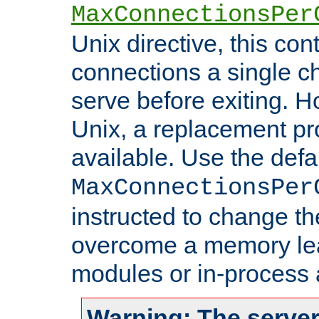
MaxConnectionsPer
Unix directive, this co
connections a single ch
serve before exiting. H
Unix, a replacement pro
available. Use the defa
MaxConnectionsPer
instructed to change th
overcome a memory leak
modules or in-process 
Warning: The server