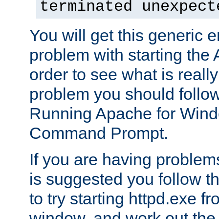
terminated unexpect
You will get this generic er
problem with starting the 
order to see what is reall
problem you should follow 
Running Apache for Wind
Command Prompt.
If you are having problems
is suggested you follow t
to try starting httpd.exe f
window, and work out the 