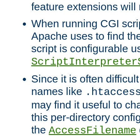
feature extensions will
When running CGI scri
Apache uses to find the 
script is configurable u
ScriptInterpreter
Since it is often difficu
names like
.htacces
may find it useful to c
this per-directory confi
the
AccessFilename