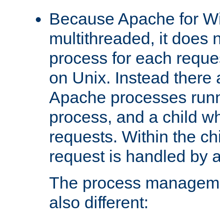
Because Apache for W
multithreaded, it does 
process for each reque
on Unix. Instead there 
Apache processes runn
process, and a child w
requests. Within the ch
request is handled by 
The process managemen
also different: