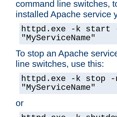
command line switches, to
installed Apache service yo
httpd.exe -k start 
"MyServiceName"
To stop an Apache servi
line switches, use this:
httpd.exe -k stop -
"MyServiceName"
or