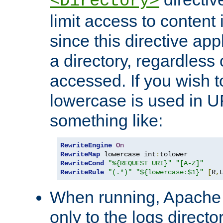
<Directory>
limit access to content 
since this directive app
a directory, regardless o
accessed. If you wish t
lowercase is used in 
something like:
RewriteEngine
On
RewriteMap
 lowercase int
:
RewriteCond
"%{REQUEST_URI}"
"[A-Z]"
RewriteRule
"(.*)"
"${lowercase:$1}"
[
R
,
When running, Apache 
only to the logs direct