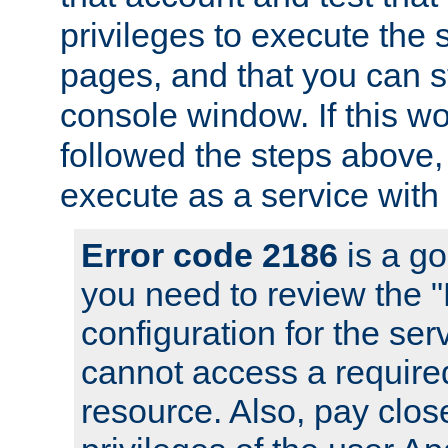
privileges to execute the 
pages, and that you can s
console window. If this w
followed the steps above
execute as a service with
Error code 2186
is a go
you need to review the 
configuration for the se
cannot access a require
resource. Also, pay close