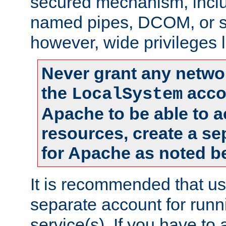
secured mechanism, includ
named pipes, DCOM, or s
however, wide privileges l
Never grant any networ
the
accou
LocalSystem
Apache to be able to 
resources, create a se
for Apache as noted b
It is recommended that us
separate account for run
service(s). If you have to