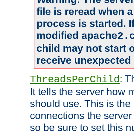
file is reread when 
process is started. 
modified
apache2.
child may not start
receive unexpected 
: T
ThreadsPerChild
It tells the server how 
should use. This is t
connections the server
so be sure to set this