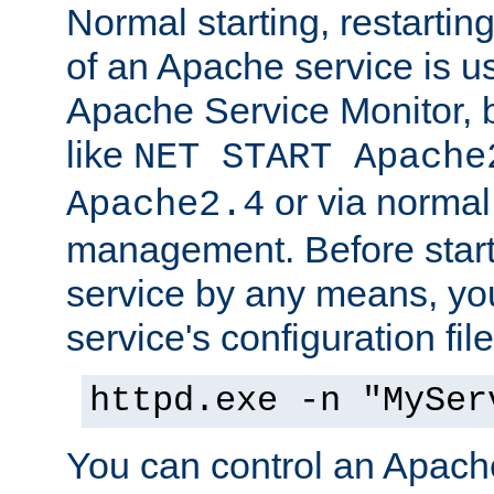
Normal starting, restarti
of an Apache service is u
Apache Service Monitor,
like
NET START Apache
or via norma
Apache2.4
management. Before star
service by any means, you
service's configuration fil
httpd.exe -n "MySer
You can control an Apache