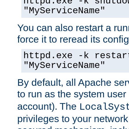
httpd.exe -k shutdo
"MyServiceName"
You can also restart a ru
force it to reread its confi
httpd.exe -k restar
"MyServiceName"
By default, all Apache ser
to run as the system user
account). The
LocalSys
privileges to your networ