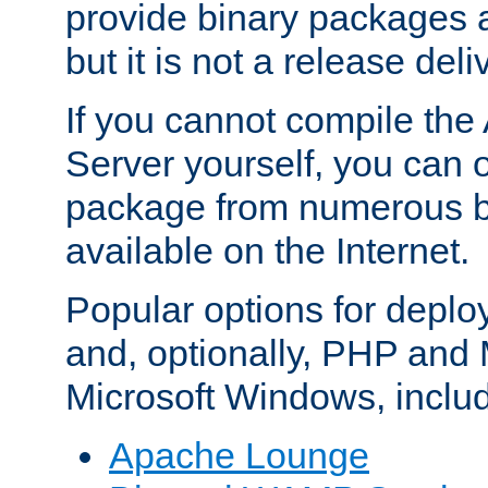
provide binary packages 
but it is not a release deli
If you cannot compile th
Server yourself, you can 
package from numerous bi
available on the Internet.
Popular options for deplo
and, optionally, PHP and
Microsoft Windows, inclu
Apache Lounge