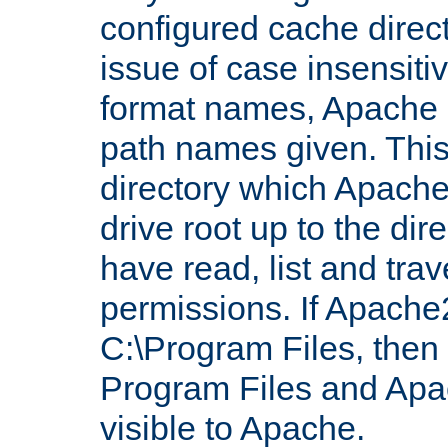
configured cache direct
issue of case insensiti
format names, Apache m
path names given. Thi
directory which Apache
drive root up to the dir
have read, list and trav
permissions. If Apache2.
C:\Program Files, then t
Program Files and Apa
visible to Apache.