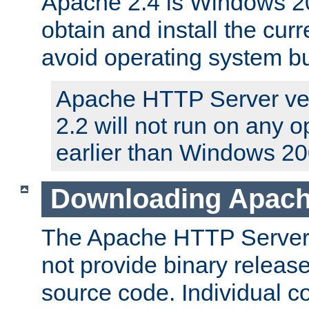
Apache 2.4 is Windows 20
obtain and install the curr
avoid operating system b
Apache HTTP Server ver
2.2 will not run on any 
earlier than Windows 20
Downloading Apach
The Apache HTTP Server P
not provide binary release
source code. Individual 