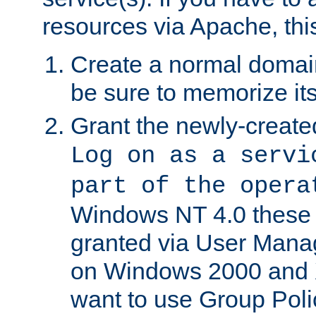
resources via Apache, this
Create a normal domai
be sure to memorize it
Grant the newly-created
Log on as a servi
part of the opera
Windows NT 4.0 these p
granted via User Mana
on Windows 2000 and 
want to use Group Poli