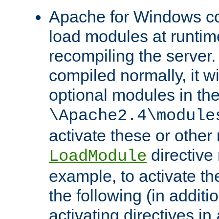
Apache for Windows con
load modules at runtim
recompiling the server.
compiled normally, it wi
optional modules in th
\Apache2.4\module
activate these or other
directive
LoadModule
example, to activate th
the following (in additio
activating directives in