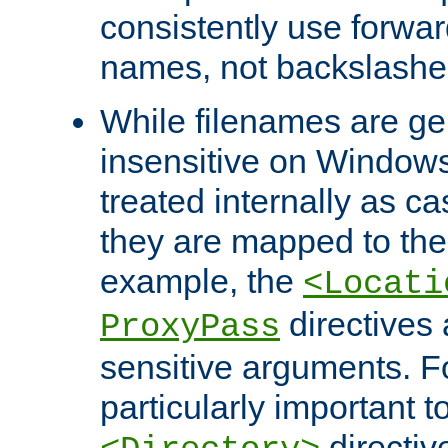
consistently use forwar
names, not backslashe
While filenames are ge
insensitive on Windows
treated internally as c
they are mapped to the
example, the
<Locati
directives 
ProxyPass
sensitive arguments. For
particularly important t
directiv