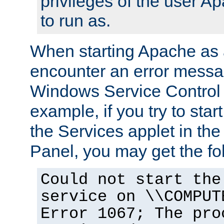
privileges of the user A
to run as.
When starting Apache as 
encounter an error messa
Windows Service Control
example, if you try to sta
the Services applet in th
Panel, you may get the f
Could not start the
service on \\COMPUT
Error 1067; The pro