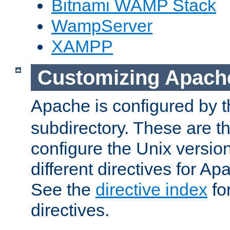
Bitnami WAMP Stack
WampServer
XAMPP
Customizing Apach
Apache is configured by th
subdirectory. These are t
configure the Unix version
different directives for 
See the
directive index
for
directives.