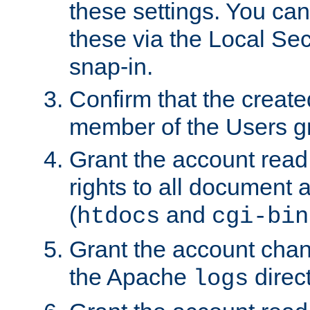
these settings. You can
these via the Local Se
snap-in.
Confirm that the create
member of the Users g
Grant the account rea
rights to all document a
(
and
htdocs
cgi-bin
Grant the account cha
the Apache
direct
logs