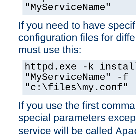
"MyServiceName"
If you need to have speci
configuration files for diff
must use this:
httpd.exe -k instal
"MyServiceName" -f
"c:\files\my.conf"
If you use the first comm
special parameters exce
service will be called
Apa