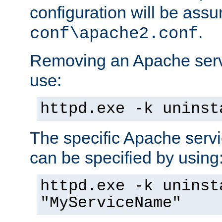
configuration will be ass
.
conf\apache2.conf
Removing an Apache servi
use:
httpd.exe -k uninst
The specific Apache servi
can be specified by using
httpd.exe -k uninst
"MyServiceName"