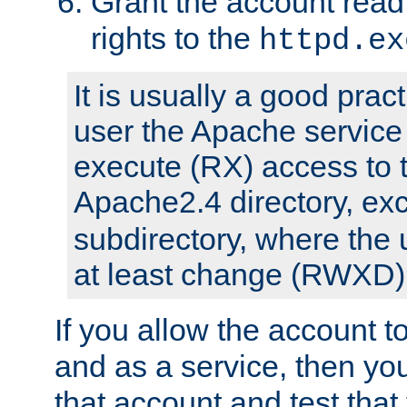
Grant the account rea
rights to the
httpd.ex
It is usually a good pract
user the Apache service
execute (RX) access to 
Apache2.4 directory, ex
subdirectory, where the 
at least change (RWXD) 
If you allow the account to
and as a service, then yo
that account and test that