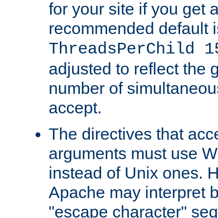
for your site if you get a
recommended default i
ThreadsPerChild 1
adjusted to reflect the 
number of simultaneou
accept.
The directives that acc
arguments must use W
instead of Unix ones.
Apache may interpret 
"escape character" se