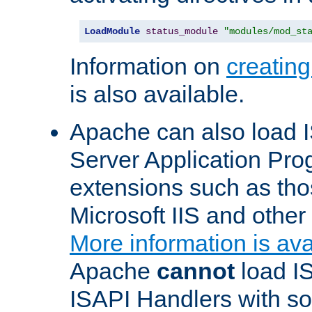
LoadModule
status_module
"modules/mod_st
Information on
creatin
is also available.
Apache can also load I
Server Application Pro
extensions such as th
Microsoft IIS and othe
More information is ava
Apache
cannot
load IS
ISAPI Handlers with s