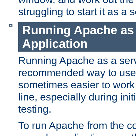
struggling to start it as a 
Running Apache as
Application
Running Apache as a servi
recommended way to use it
sometimes easier to wor
line, especially during ini
testing.
To run Apache from the c