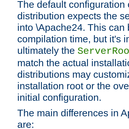
The default configuration 
distribution expects the se
into \Apache24. This can
compilation time, but it's 
ultimately the
ServerRo
match the actual installati
distributions may customiz
installation root or the ove
initial configuration.
The main differences in 
are: