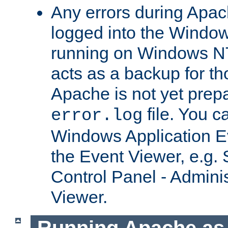
Any errors during Apac
logged into the Windo
running on Windows N
acts as a backup for th
Apache is not yet prep
file. You c
error.log
Windows Application E
the Event Viewer, e.g. S
Control Panel - Adminis
Viewer.