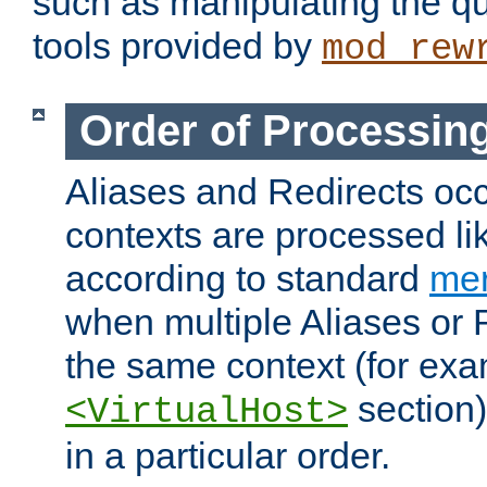
such as manipulating the qu
tools provided by
mod_rew
Order of Processin
Aliases and Redirects occu
contexts are processed lik
according to standard
mer
when multiple Aliases or 
the same context (for exa
section)
<VirtualHost>
in a particular order.