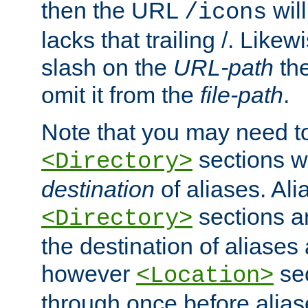
then the URL
will
/icons
lacks that trailing /. Likew
slash on the
URL-path
the
omit it from the
file-path
.
Note that you may need to
sections w
<Directory>
destination
of aliases. Ali
sections a
<Directory>
the destination of aliases 
however
sec
<Location>
through once before alias