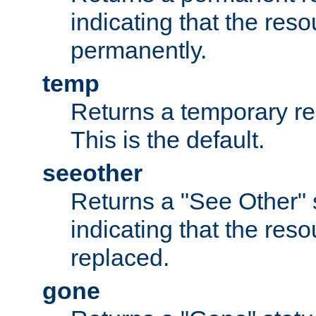
indicating that the re
permanently.
temp
Returns a temporary red
This is the default.
seeother
Returns a "See Other" 
indicating that the res
replaced.
gone