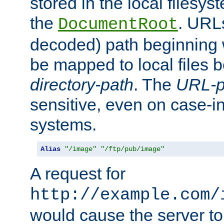
stored in the local filesy
the
. URL
DocumentRoot
decoded) path beginning
be mapped to local files 
directory-path
. The
URL-p
sensitive, even on case-in
systems.
Alias
"/image"
"/ftp/pub/image"
A request for
http://example.com/
would cause the server to 