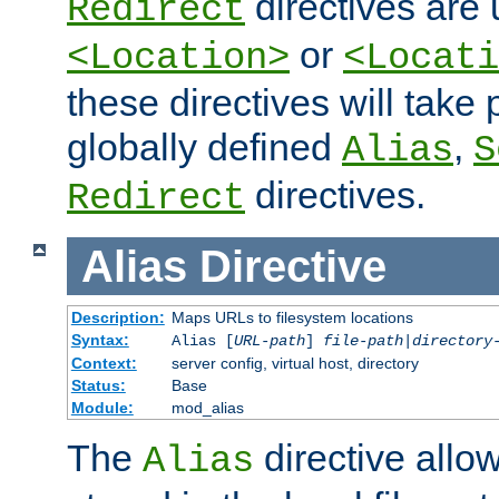
directives are 
Redirect
or
<Location>
<Locati
these directives will tak
globally defined
,
Alias
S
directives.
Redirect
Alias
Directive
Description:
Maps URLs to filesystem locations
Syntax:
Alias [
URL-path
]
file-path
|
directory
Context:
server config, virtual host, directory
Status:
Base
Module:
mod_alias
The
directive allo
Alias