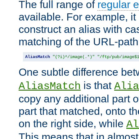
The full range of
regular 
available. For example, it 
construct an alias with ca
matching of the URL-path
AliasMatch
"(?i)^/image(.*)"
"/ftp/pub/image$
One subtle difference be
is that
AliasMatch
Alia
copy any additional part o
part that matched, onto the
on the right side, while
Al
This means that in almost 