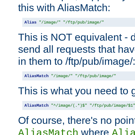
this with AliasMatch:
Alias
"/image/"
"/ftp/pub/image/"
This is NOT equivalent - do
send all requests that ha
in them to /ftp/pub/image/
AliasMatch
"/image/"
"/ftp/pub/image/"
This is what you need to g
AliasMatch
"^/image/(.*)$"
"/ftp/pub/image/$1
Of course, there's no poin
where
AliasMatch
Ali