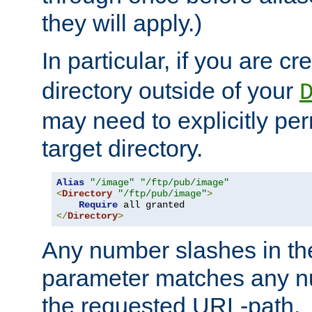
they will apply.)
In particular, if you are c
directory outside of your
may need to explicitly per
target directory.
Alias
"/image"
"/ftp/pub/image"
<
Directory
"/ftp/pub/image"
>
Require
</
Directory
>
Any number slashes in t
parameter matches any nu
the requested URL-path.