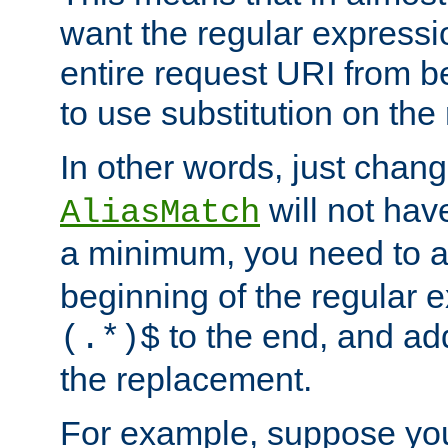
want the regular expressi
entire request URI from b
to use substitution on the 
In other words, just chan
will not hav
AliasMatch
a minimum, you need to 
beginning of the regular 
to the end, and a
(.*)$
the replacement.
For example, suppose you