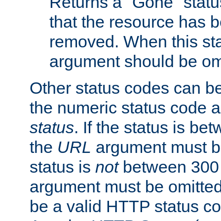
Returns a "Gone" status
that the resource has 
removed. When this sta
argument should be om
Other status codes can be
the numeric status code a
status
. If the status is b
the
URL
argument must be 
status is
not
between 300 
argument must be omitted
be a valid HTTP status co