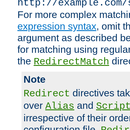
http://example.com/
For more complex matchi
expression syntax
, omit 
argument as described bel
for matching using regula
the
dire
RedirectMatch
Note
directives ta
Redirect
over
and
Alias
Scrip
irrespective of their orde
configuration file.