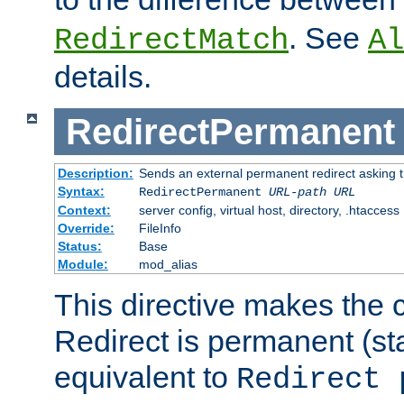
. See
RedirectMatch
Al
details.
RedirectPermanent
Description:
Sends an external permanent redirect asking th
Syntax:
RedirectPermanent
URL-path
URL
Context:
server config, virtual host, directory, .htaccess
Override:
FileInfo
Status:
Base
Module:
mod_alias
This directive makes the c
Redirect is permanent (st
equivalent to
Redirect 