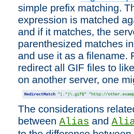
simple prefix matching. T
expression is matched ag
and if it matches, the serv
parenthesized matches int
and use it as a filename. 
redirect all GIF files to l
on another server, one mi
RedirectMatch
"(.*)\.gif$"
"http://other.exam
The considerations related
between
and
Alias
Ali
to the difference between