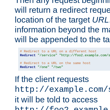
Then any request beginni
will return a redirect reque
location of the target
URL
information beyond the 
will be appended to the t
# Redirect to a URL on a different host
Redirect
"/service"
"http://foo2.example.com/
# Redirect to a URL on the same host
Redirect
"/one"
"/two"
If the client requests
http://example.com/
it will be told to access