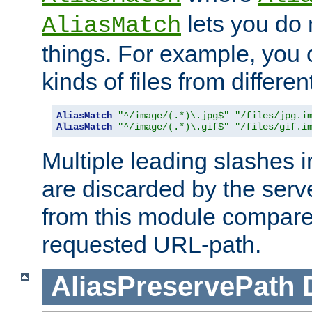
lets you do
AliasMatch
things. For example, you c
kinds of files from differen
AliasMatch
"^/image/(.*)\.jpg$"
"/files/jpg.i
AliasMatch
"^/image/(.*)\.gif$"
"/files/gif.i
Multiple leading slashes 
are discarded by the serve
from this module compare
requested URL-path.
AliasPreservePath