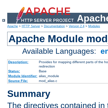
Apache
Apache
>
HTTP Server
>
Documentation
>
Version 2.4
>
Modules
Apache Module mod
Available Languages:
e
Description:
Provides for mapping different parts of the h
redirection
Status:
Base
Module Identifier:
alias_module
Source File:
mod_alias.c
Summary
The directives contained in 