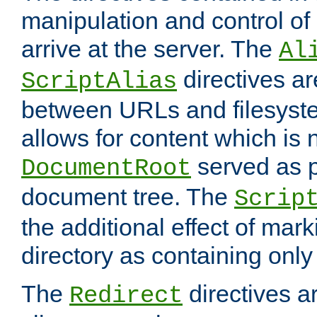
manipulation and control o
arrive at the server. The
Al
directives a
ScriptAlias
between URLs and filesyste
allows for content which is n
served as p
DocumentRoot
document tree. The
Scrip
the additional effect of mark
directory as containing only
The
directives ar
Redirect