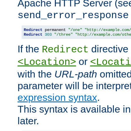
Apache HTTP Server (see 
send_error_response
Redirect
 permanent 
"/one"
"http://example.com
Redirect
303
"/three"
"http://example.com/oth
If the
directive
Redirect
or
<Location>
<Locati
with the
URL-path
omitted
parameter will be interpre
expression syntax
.
This syntax is available 
later.