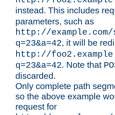
http://foo2.example
instead. This includes re
parameters, such as
http://example.com/
, it will be red
q=23&a=42
http://foo2.example
. Note that
q=23&a=42
PO
discarded.
Only complete path segm
so the above example wo
request for