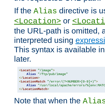
If the
directive is u
Alias
or
<Location>
<Locati
the URL-path is omitted, a
interpreted using
express
This syntax is available 
later.
<
Location
"/image"
>
Alias
"/ftp/pub/image"
</
Location
>
<
LocationMatch
"/error/(?<NUMBER>[0-9]+)"
>
Alias
"/usr/local/apache/errors/%{env:MAT
</
LocationMatch
>
Note that when the
Alia