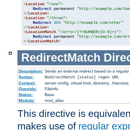
<
Location
"/one"
>
Redirect
 permanent 
"http://example.com/tw
</
Location
>
<
Location
"/three"
>
Redirect
303
"http://example.com/other"
</
Location
>
<
LocationMatch
"/error/(?<NUMBER>[0-9]+)"
>
Redirect
 permanent 
"http://example.com/er
</
LocationMatch
>
RedirectMatch
Dire
Description:
Sends an external redirect based on a regular
Syntax:
RedirectMatch [
status
]
regex
URL
Context:
server config, virtual host, directory, .htaccess
Override:
FileInfo
Status:
Base
Module:
mod_alias
This directive is equivale
makes use of
regular exp