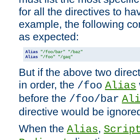
for all the directives to ha
example, the following con
as expected:
Alias
"/foo/bar"
"/baz"
Alias
"/foo"
"/gaq"
But if the above two dire
in order, the
/foo
Alias
before the
/foo/bar
Al
directive would be ignore
When the
,
Alias
Scrip