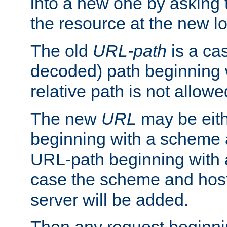
into a new one by asking t
the resource at the new lo
The old
URL-path
is a ca
decoded) path beginning w
relative path is not allowe
The new
URL
may be eit
beginning with a scheme 
URL-path beginning with a 
case the scheme and host
server will be added.