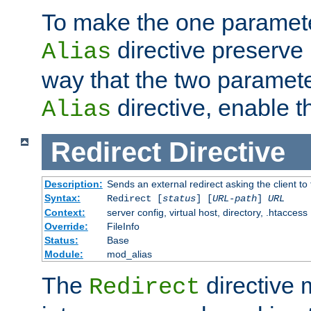
To make the one paramete
directive preserve
Alias
way that the two paramete
directive, enable th
Alias
Redirect
Directive
Description:
Sends an external redirect asking the client to
Syntax:
Redirect [
status
] [
URL-path
]
URL
Context:
server config, virtual host, directory, .htaccess
Override:
FileInfo
Status:
Base
Module:
mod_alias
The
directive
Redirect