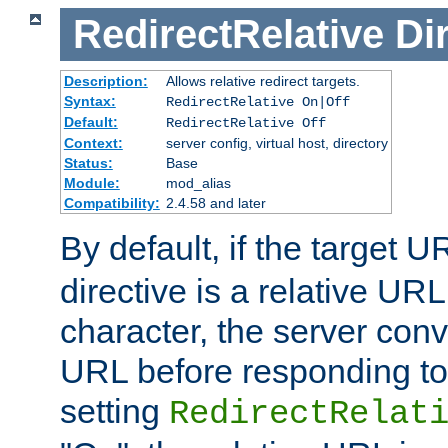
RedirectRelative
Di
Description:
Allows relative redirect targets.
Syntax:
RedirectRelative On|Off
Default:
RedirectRelative Off
Context:
server config, virtual host, directory
Status:
Base
Module:
mod_alias
Compatibility:
2.4.58 and later
By default, if the target U
directive is a relative URL
character, the server conv
URL before responding to 
setting
RedirectRelat