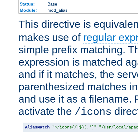
Status:
Base
Module:
mod_alias
This directive is equivale
makes use of
regular exp
simple prefix matching. T
expression is matched ag
and if it matches, the serv
parenthesized matches int
and use it as a filename. 
activate the
direc
/icons
AliasMatch
"^/icons(/|$)(.*)"
"/usr/local/apa