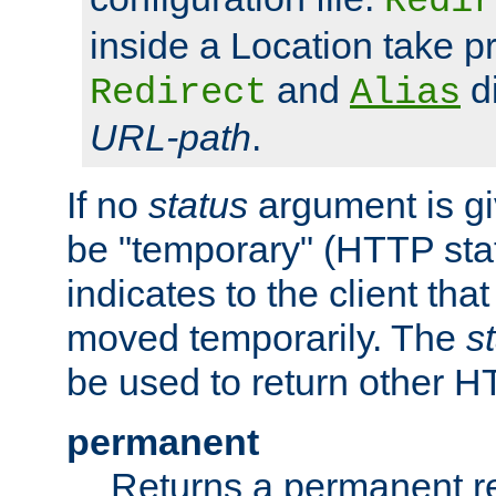
Redir
inside a Location take 
and
di
Redirect
Alias
URL-path
.
If no
status
argument is giv
be "temporary" (HTTP sta
indicates to the client tha
moved temporarily. The
s
be used to return other H
permanent
Returns a permanent re