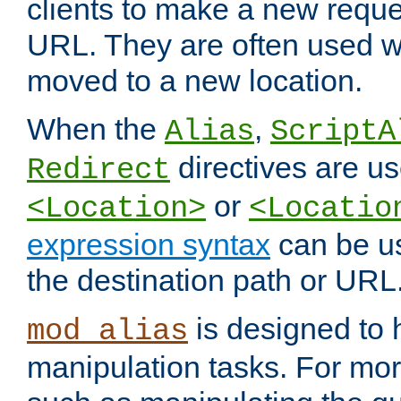
clients to make a new reques
URL. They are often used 
moved to a new location.
When the
,
Alias
ScriptA
directives are us
Redirect
or
<Location>
<Locatio
expression syntax
can be u
the destination path or URL
is designed to
mod_alias
manipulation tasks. For mo