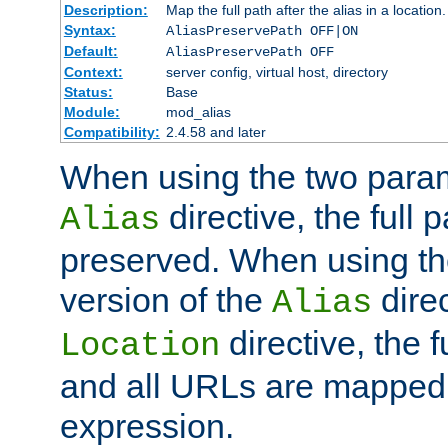
Description:
Map the full path after the alias in a location.
Syntax:
AliasPreservePath OFF|ON
Default:
AliasPreservePath OFF
Context:
server config, virtual host, directory
Status:
Base
Module:
mod_alias
Compatibility:
2.4.58 and later
When using the two param
directive, the full p
Alias
preserved. When using t
version of the
direc
Alias
directive, the f
Location
and all URLs are mapped t
expression.