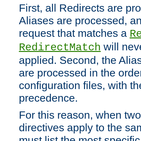
First, all Redirects are p
Aliases are processed, an
request that matches a
R
will nev
RedirectMatch
applied. Second, the Alia
are processed in the orde
configuration files, with th
precedence.
For this reason, when two
directives apply to the s
must list the most specific 