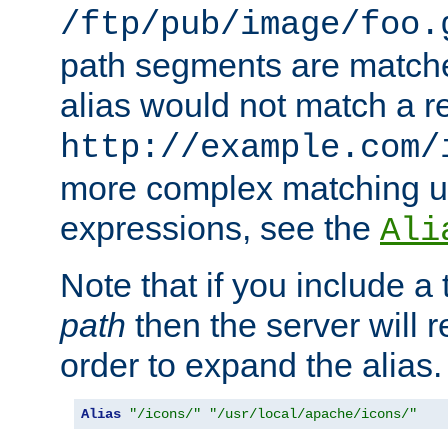
/ftp/pub/image/foo.
path segments are match
alias would not match a r
http://example.com/
more complex matching u
expressions, see the
Ali
Note that if you include a 
path
then the server will re
order to expand the alias. 
Alias
"/icons/"
"/usr/local/apache/icons/"