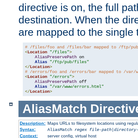
directive is on, the full p
destination. When the dire
are mapped to the single 
# /files/foo and /files/bar mapped to /ftp/pu
<
Location
"/files"
>
AliasPreservePath
 on

Alias
"/ftp/pub/files"
</
Location
>
# /errors/foo and /errors/bar mapped to /var/
<
Location
"/errors"
>
AliasPreservePath
 off

Alias
"/var/www/errors.html"
</
Location
>
AliasMatch
Directiv
Description:
Maps URLs to filesystem locations using regul
Syntax:
AliasMatch
regex
file-path
|
directory
Context:
server config, virtual host