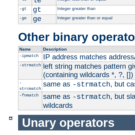
le
gt
Integer greater than
-gt
ge
Integer greater than or equal
-ge
Other binary operato
Name
Description
IP address matches address
-ipmatch
left string matches pattern gi
-strmatch
(containing wildcards *, ?, [])
same as
, but ca
-
-strmatch
strcmatch
same as
, but s
-fnmatch
-strmatch
wildcards
Unary operators