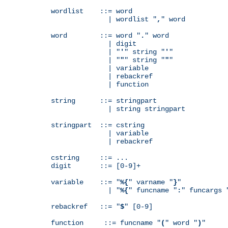
wordlist    ::= word

              | wordlist "
,
" word

word        ::= word "
.
" word

              | digit

              | "
'
" string "
'
"

              | "
"
" string "
"
"

              | variable

              | rebackref

              | function

string      ::= stringpart

              | string stringpart

stringpart  ::= cstring

              | variable

              | rebackref

cstring     ::= ...

digit       ::= [0-9]+

variable    ::= "
%{
" varname "
}
"

              | "
%{
" funcname "
:
" funcargs 
rebackref   ::= "
$
" [0-9]

function     ::= funcname "
(
" word "
)
"
