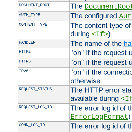
The
DOCUMENT_ROOT
DocumentRoo
The configured
AUTH_TYPE
Aut
The content type of
CONTENT_TYPE
during
)
<If>
The name of the
ha
HANDLER
"
" if the request 
HTTP2
on
"
" if the request 
HTTPS
on
"
" if the connecti
IPV6
on
otherwise
The HTTP error stat
REQUEST_STATUS
available during
<I
The error log id of 
REQUEST_LOG_ID
)
ErrorLogFormat
The error log id of 
CONN_LOG_ID