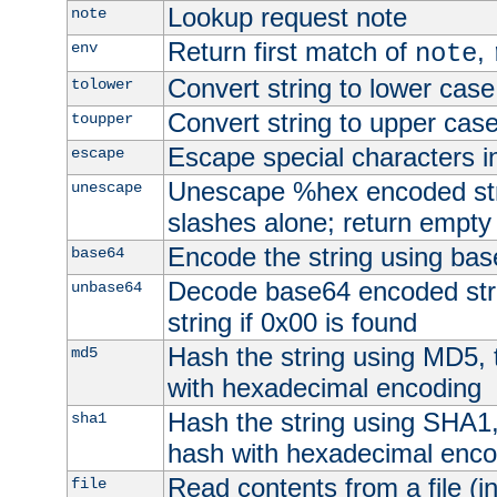
Lookup request note
note
Return first match of
,
env
note
Convert string to lower case
tolower
Convert string to upper cas
toupper
Escape special characters 
escape
Unescape %hex encoded str
unescape
slashes alone; return empty 
Encode the string using ba
base64
Decode base64 encoded stri
unbase64
string if 0x00 is found
Hash the string using MD5,
md5
with hexadecimal encoding
Hash the string using SHA1
sha1
hash with hexadecimal enco
Read contents from a file (in
file