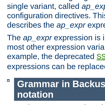
single variant, called
ap_ex
configuration directives. T
describes the
ap_expr
expre
The
ap_expr
expression is 
most other expression vari
example, the deprecated
S
expressions can be replac
Grammar in Backus
notation