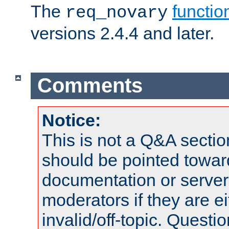
The
functio
req_novary
versions 2.4.4 and later.
Comments
Notice:
This is not a Q&A sect
should be pointed towar
documentation or serve
moderators if they are 
invalid/off-topic. Quest