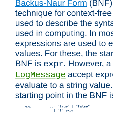
Backus-Naur Form
(BNF) 
technique for context-fre
used to describe the synt
used in computing. In mos
expressions are used to 
values. For these, the star
BNF is
. However, a 
expr
accept expr
LogMessage
evaluate to a string value.
starting point in the BNF 
expr        ::= "
true
" | "
false
"

              | "
!
" expr
