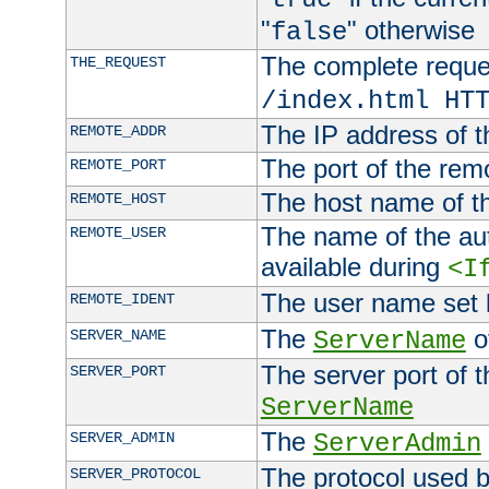
"
" otherwise
false
The complete request
THE_REQUEST
/index.html HT
The IP address of t
REMOTE_ADDR
The port of the remo
REMOTE_PORT
The host name of t
REMOTE_HOST
The name of the aut
REMOTE_USER
available during
<I
The user name set
REMOTE_IDENT
The
of
SERVER_NAME
ServerName
The server port of t
SERVER_PORT
ServerName
The
SERVER_ADMIN
ServerAdmin
The protocol used b
SERVER_PROTOCOL