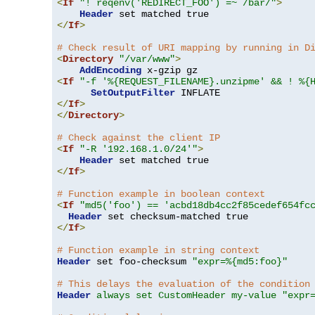
<
If
"! reqenv('REDIRECT_FOO') =~ /bar/"
>
Header
</
If
>
# Check result of URI mapping by running in D
<
Directory
"/var/www"
>
AddEncoding
<
If
"-f '%{REQUEST_FILENAME}.unzipme' && ! %{
SetOutputFilter
</
If
>
</
Directory
>
# Check against the client IP
<
If
"-R '192.168.1.0/24'"
>
Header
</
If
>
# Function example in boolean context
<
If
"md5('foo') == 'acbd18db4cc2f85cedef654fc
Header
</
If
>
# Function example in string context
Header
 set foo-checksum 
"expr=%{md5:foo}"
# This delays the evaluation of the condition
Header
always set CustomHeader my-value "expr