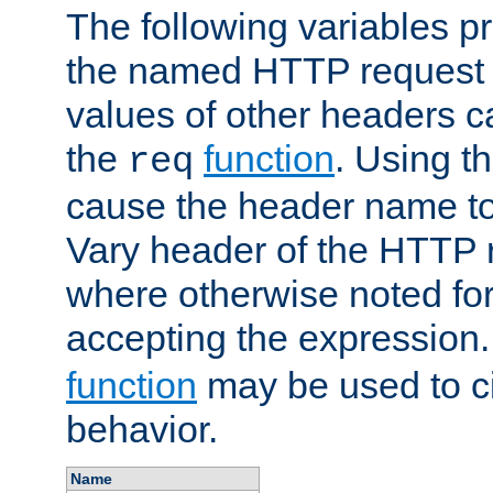
The following variables pr
the named HTTP request 
values of other headers c
the
function
. Using t
req
cause the header name to
Vary header of the HTTP 
where otherwise noted for 
accepting the expression
function
may be used to c
behavior.
Name