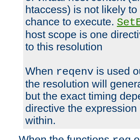
htaccess) is not likely t
chance to execute.
Set
host scope is one directi
to this resolution
When
is used o
reqenv
the resolution will genera
but the exact timing de
directive the expressio
within.
When the functions
o