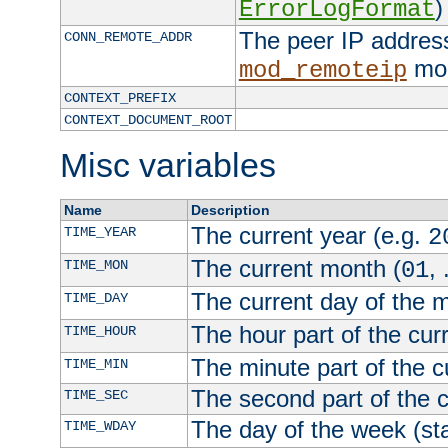
)
ErrorLogFormat
The peer IP address
CONN_REMOTE_ADDR
mod
mod_remoteip
CONTEXT_PREFIX
CONTEXT_DOCUMENT_ROOT
Misc variables
Name
Description
The current year (e.g.
TIME_YEAR
2
The current month (
, 
TIME_MON
01
The current day of the 
TIME_DAY
The hour part of the curr
TIME_HOUR
The minute part of the c
TIME_MIN
The second part of the c
TIME_SEC
The day of the week (sta
TIME_WDAY