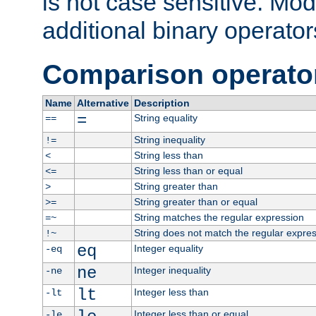
is not case sensitive. Mo
additional binary operator
Comparison operato
Name
Alternative
Description
=
String equality
==
String inequality
!=
String less than
<
String less than or equal
<=
String greater than
>
String greater than or equal
>=
String matches the regular expression
=~
String does not match the regular expre
!~
eq
Integer equality
-eq
ne
Integer inequality
-ne
lt
Integer less than
-lt
Integer less than or equal
-le