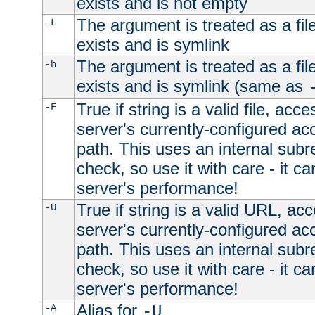
exists and is not empty
The argument is treated as a file
-L
exists and is symlink
The argument is treated as a file
-h
exists and is symlink (same as
True if string is a valid file, acce
-F
server's currently-configured acc
path. This uses an internal subr
check, so use it with care - it c
server's performance!
True if string is a valid URL, acc
-U
server's currently-configured acc
path. This uses an internal subr
check, so use it with care - it c
server's performance!
Alias for
-A
-U