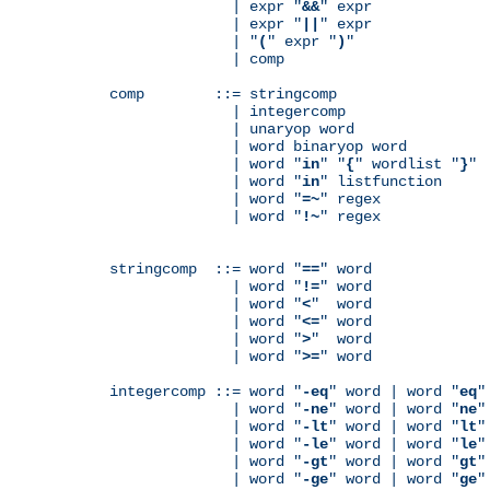
              | expr "
&&
" expr

              | expr "
||
" expr

              | "
(
" expr "
)
"

              | comp

comp        ::= stringcomp

              | integercomp

              | unaryop word

              | word binaryop word

              | word "
in
" "
{
" wordlist "
}
"

              | word "
in
" listfunction

              | word "
=~
" regex

              | word "
!~
" regex

stringcomp  ::= word "
==
" word

              | word "
!=
" word

              | word "
<
"  word

              | word "
<=
" word

              | word "
>
"  word

              | word "
>=
" word

integercomp ::= word "
-eq
" word | word "
eq
"
              | word "
-ne
" word | word "
ne
"
              | word "
-lt
" word | word "
lt
"
              | word "
-le
" word | word "
le
"
              | word "
-gt
" word | word "
gt
"
              | word "
-ge
" word | word "
ge
"