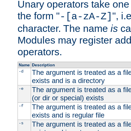
Unary operators take on
the form "
", i
-[a-zA-Z]
character. The name
is
ca
Modules may register addi
operators.
Name
Description
The argument is treated as a file
-d
exists and is a directory
The argument is treated as a file
-e
(or dir or special) exists
The argument is treated as a file
-f
exists and is regular file
The argument is treated as a file
-s