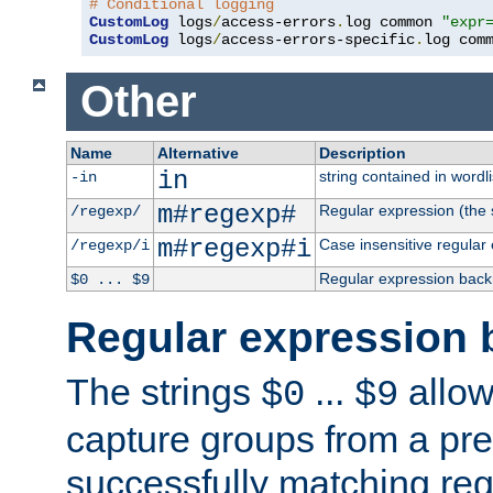
# Conditional logging
CustomLog
 logs
/
access-errors
.
log common 
"expr
CustomLog
 logs
/
access-errors-specific
.
log com
Other
Name
Alternative
Description
in
string contained in wordli
-in
m#regexp#
Regular expression (the s
/regexp/
m#regexp#i
Case insensitive regular
/regexp/i
Regular expression back
$0 ... $9
Regular expression 
The strings
...
allow
$0
$9
capture groups from a pre
successfully matching reg