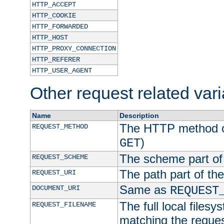
HTTP_ACCEPT
HTTP_COOKIE
HTTP_FORWARDED
HTTP_HOST
HTTP_PROXY_CONNECTION
HTTP_REFERER
HTTP_USER_AGENT
Other request related var
Name
Description
The HTTP method of
REQUEST_METHOD
)
GET
The scheme part of
REQUEST_SCHEME
The path part of th
REQUEST_URI
Same as
DOCUMENT_URI
REQUEST
The full local filesy
REQUEST_FILENAME
matching the request