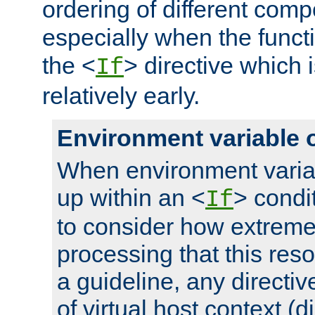
ordering of different comp
especially when the functi
the <
> directive which 
If
relatively early.
Environment variable 
When environment varia
up within an <
> condit
If
to consider how extremel
processing that this reso
a guideline, any directiv
of virtual host context (di