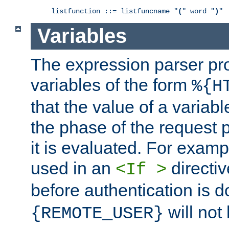
listfunction ::= listfuncname "
(
" word "
)
"
Variables
The expression parser pr
variables of the form
%{H
that the value of a varia
the phase of the request 
it is evaluated. For exam
used in an
directiv
<If >
before authentication is 
will not 
{REMOTE_USER}