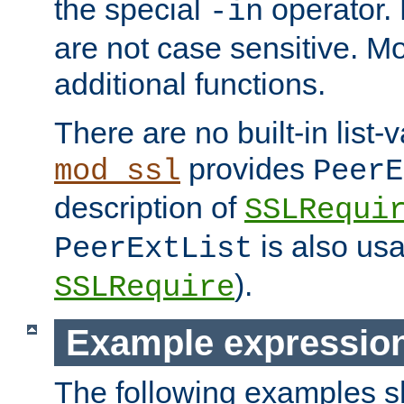
the special
operator.
-in
are not case sensitive. M
additional functions.
There are no built-in list-
provides
mod_ssl
PeerE
description of
SSLRequi
is also usa
PeerExtList
).
SSLRequire
Example expressio
The following examples 