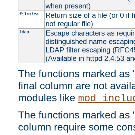
when present)
Return size of a file (or 0 if 
filesize
not regular file)
Escape characters as requ
ldap
distinguished name escapi
LDAP filter escaping (RFC4
(Available in httpd 2.4.53 an
The functions marked as "r
final column are not avai
modules like
mod_inclu
The functions marked as "o
column require some consi