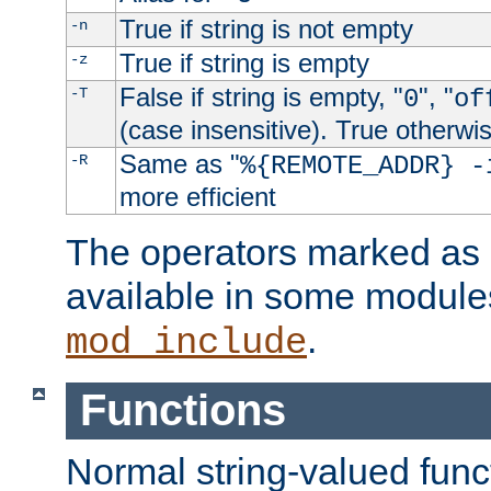
True if string is not empty
-n
True if string is empty
-z
False if string is empty, "
", "
-T
0
of
(case insensitive). True otherwi
Same as "
-R
%{REMOTE_ADDR} -
more efficient
The operators marked as "
available in some modules
.
mod_include
Functions
Normal string-valued func