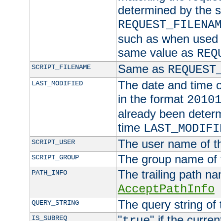
determined by the s
REQUEST_FILENA
such as when used in
same value as
REQ
Same as
SCRIPT_FILENAME
REQUEST
The date and time of
LAST_MODIFIED
in the format
2010
already been determ
time
LAST_MODIFI
The user name of th
SCRIPT_USER
The group name of t
SCRIPT_GROUP
The trailing path n
PATH_INFO
AcceptPathInfo
The query string of 
QUERY_STRING
"
" if the curre
IS_SUBREQ
true