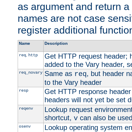
as argument and return a 
names are not case sensi
register additional functio
Name
Description
Get HTTP request header;
,
req
http
added to the Vary header, s
Same as
, but header n
req_novary
req
to the Vary header
Get HTTP response header
resp
headers will not yet be set 
Lookup request environment 
reqenv
shortcut,
can also be used 
v
Lookup operating system en
osenv