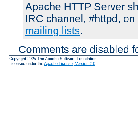
Apache HTTP Server shou
IRC channel, #httpd, on 
mailing lists
.
Comments are disabled fo
Copyright 2025 The Apache Software Foundation.
Licensed under the
Apache License, Version 2.0
.