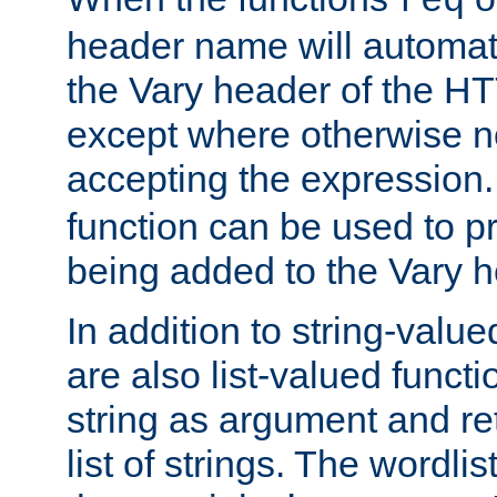
req
header name will automat
the Vary header of the H
except where otherwise no
accepting the expression
function can be used to 
being added to the Vary h
In addition to string-value
are also list-valued funct
string as argument and retu
list of strings. The wordli