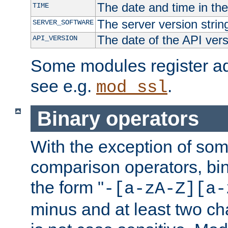
The date and time in th
TIME
The server version strin
SERVER_SOFTWARE
The date of the API ver
API_VERSION
Some modules register add
see e.g.
.
mod_ssl
Binary operators
With the exception of some
comparison operators, bi
the form "
-[a-zA-Z][a-
minus and at least two c