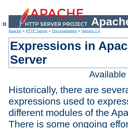
Apache
Apache
>
HTTP Server
>
Documentation
>
Version 2.4
Expressions in Apa
Server
Availabl
Historically, there are sever
expressions used to express
different modules of the A
There is some ongoing effor