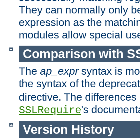
They can normally only b
expression as the matchi
modules allow special us
Comparison with S
The
ap_expr
syntax is mos
the syntax of the deprec
directive. The differences
's documenta
SSLRequire
Version History