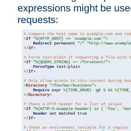
expressions might be use
requests:
# Compare the host name to example.com and re
<
If
"%{HTTP_HOST} == 'example.com'"
>
Redirect
 permanent 
"/"
"http://www.exampl
</
If
>
# Force text/plain if requesting a file with 
<
If
"%{QUERY_STRING} =~ /forcetext/"
>
ForceType
 text
/
</
If
>
# Only allow access to this content during bu
<
Directory
"/foo/bar/business"
>
Require
 expr 
%{
TIME_HOUR
}
-
gt 
9
&&
%{
TIME
</
Directory
>
# Check a HTTP header for a list of values
<
If
"%{HTTP:X-example-header} in { 'foo', 'ba
Header
</
If
>
# Check an environment variable for a regular