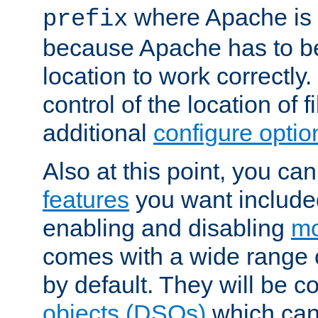
where Apache is to
prefix
because Apache has to be 
location to work correctly
control of the location of f
additional
configure optio
Also at this point, you ca
features
you want include
enabling and disabling
mo
comes with a wide range 
by default. They will be 
objects (DSOs)
which can