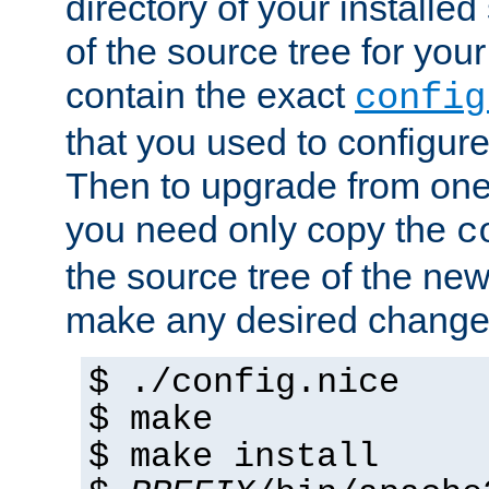
directory of your installed 
of the source tree for your 
contain the exact
config
that you used to configure
Then to upgrade from one 
you need only copy the
c
the source tree of the new 
make any desired changes
$ ./config.nice
$ make
$ make install