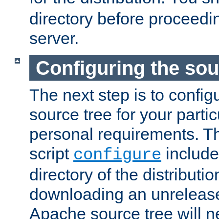
directory before proceedi
server.
Configuring the sou
The next step is to confi
source tree for your parti
personal requirements. Th
script
include
configure
directory of the distributi
downloading an unrelease
Apache source tree will n