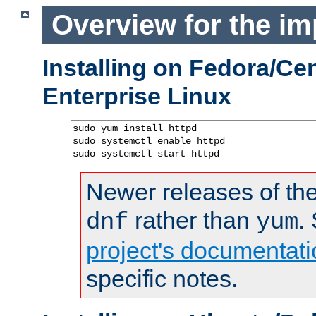
Overview for the im
Installing on Fedora/C
Enterprise Linux
sudo yum install httpd

sudo systemctl enable httpd

sudo systemctl start httpd
Newer releases of the
rather than
.
dnf
yum
project's documentati
specific notes.