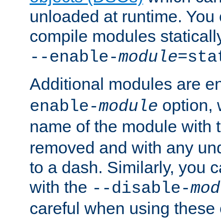
unloaded at runtime. You 
compile modules staticall
--enable-
module
=sta
Additional modules are e
option,
enable-
module
name of the module with 
removed and with any un
to a dash. Similarly, you
with the
--disable-
mod
careful when using these 