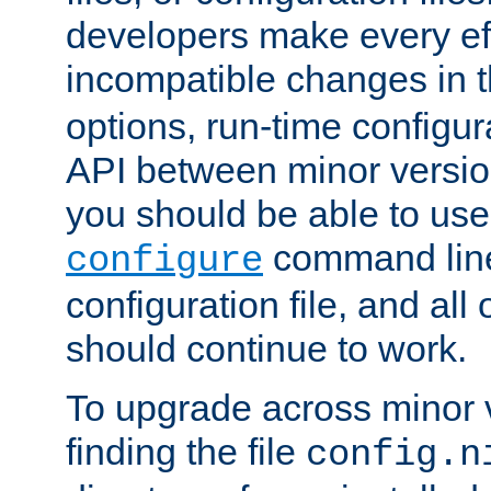
developers make every eff
incompatible changes in 
options, run-time configur
API between minor versio
you should be able to use
command line,
configure
configuration file, and all
should continue to work.
To upgrade across minor v
finding the file
config.n