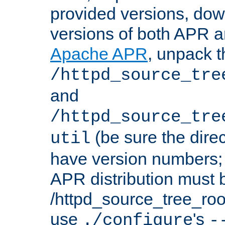
provided versions, dow
versions of both APR a
Apache APR
, unpack t
/httpd_source_tre
and
/httpd_source_tre
(be sure the dire
util
have version numbers; 
APR distribution must 
/httpd_source_tree_root
use
's
./configure
-