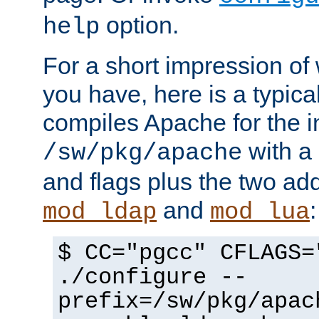
option.
help
For a short impression of 
you have, here is a typic
compiles Apache for the in
with a 
/sw/pkg/apache
and flags plus the two ad
and
:
mod_ldap
mod_lua
$ CC="pgcc" CFLAGS=
./configure --
prefix=/sw/pkg/apac