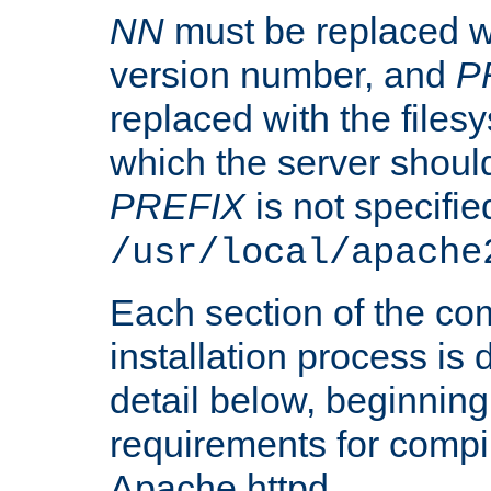
NN
must be replaced wi
version number, and
P
replaced with the files
which the server should 
PREFIX
is not specified
/usr/local/apache
Each section of the co
installation process is
detail below, beginning
requirements for compil
Apache httpd.