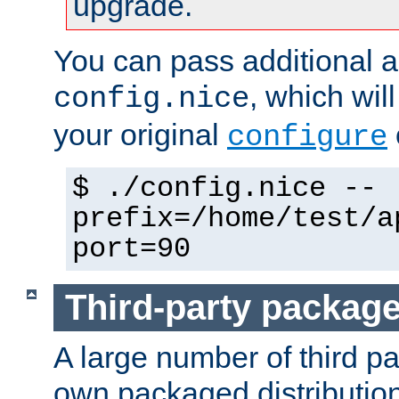
upgrade.
You can pass additional 
, which wil
config.nice
your original
configure
$ ./config.nice --
prefix=/home/test/a
port=90
Third-party packag
A large number of third pa
own packaged distributio