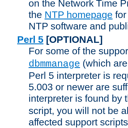
on the Network Time P
the
NTP homepage
for
NTP software and publi
Perl 5
[OPTIONAL]
For some of the support
(which are 
dbmmanage
Perl 5 interpreter is re
5.003 or newer are suffi
interpreter is found by
script, you will not be 
affected support scripts