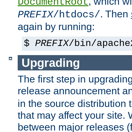
, which wi
DocumentRoot
. Then
PREFIX
/htdocs/
again by running:
$
PREFIX
/bin/apache
Upgrading
The first step in upgrading
release announcement and
in the source distribution
that may affect your site
between major releases (