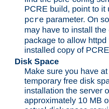
PCRE build, point to it
parameter. On so
pcre
may have to install th
package to allow httpd 
installed copy of PCRE
Disk Space
Make sure you have at 
temporary free disk spa
installation the server
approximately 10 MB o