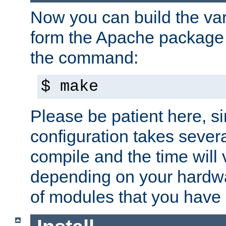
Now you can build the var
form the Apache package 
the command:
$ make
Please be patient here, s
configuration takes sever
compile and the time will 
depending on your hardw
of modules that you have