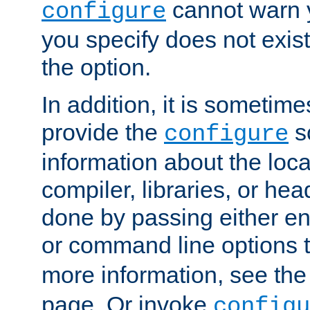
cannot warn y
configure
you specify does not exist;
the option.
In addition, it is sometim
provide the
sc
configure
information about the loca
compiler, libraries, or head
done by passing either e
or command line options 
more information, see th
page. Or invoke
configu