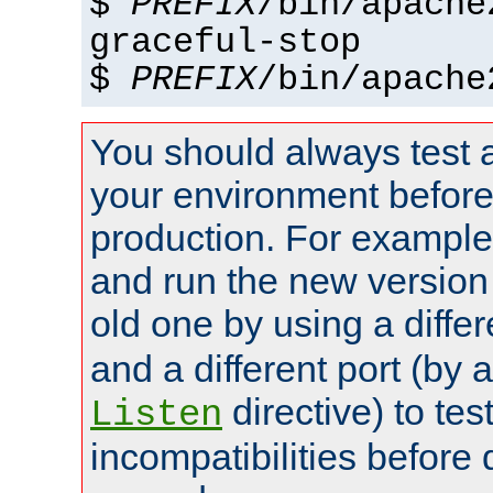
$
PREFIX
/bin/apache
graceful-stop
$
PREFIX
/bin/apache
You should always test 
your environment before p
production. For example,
and run the new version
old one by using a diffe
and a different port (by 
directive) to tes
Listen
incompatibilities before 