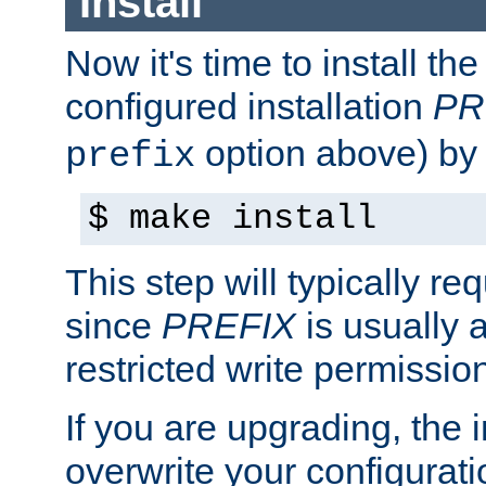
Install
Now it's time to install t
configured installation
PR
option above) by 
prefix
$ make install
This step will typically req
since
PREFIX
is usually a
restricted write permissio
If you are upgrading, the in
overwrite your configuratio