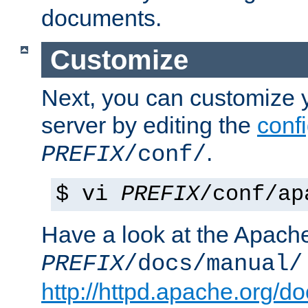
documents.
Customize
Next, you can customize
server by editing the
confi
.
PREFIX
/conf/
$ vi
PREFIX
/conf/ap
Have a look at the Apach
PREFIX
/docs/manual/
http://httpd.apache.org/do