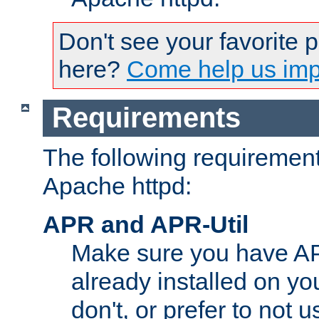
Don't see your favorite 
here?
Come help us impr
Requirements
The following requirements
Apache httpd:
APR and APR-Util
Make sure you have A
already installed on yo
don't, or prefer to not 