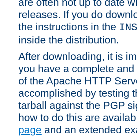
are often not up to date wi
releases. If you do downlo
the instructions in the
IN
inside the distribution.
After downloading, it is im
you have a complete and 
of the Apache HTTP Serve
accomplished by testing 
tarball against the PGP si
how to do this are availa
page
and an extended exa