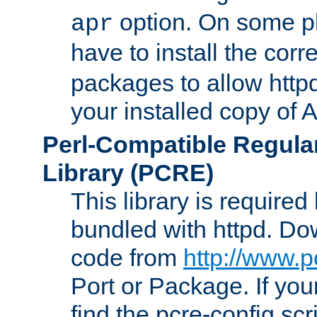
option. On some p
apr
have to install the cor
packages to allow httpd
your installed copy of
Perl-Compatible Regula
Library (PCRE)
This library is required
bundled with httpd. Do
code from
http://www.p
Port or Package. If you
find the pcre-config scr