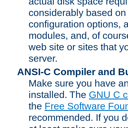
actual disk space requi
considerably based on
configuration options, a
modules, and, of course
web site or sites that 
server.
ANSI-C Compiler and B
Make sure you have an
installed. The
GNU C c
the
Free Software Fou
recommended. If you d