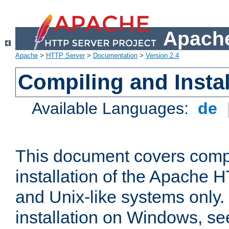
Apache
Apache
>
HTTP Server
>
Documentation
>
Version 2.4
Compiling and Instal
Available Languages:
de
This document covers comp
installation of the Apache 
and Unix-like systems only.
installation on Windows, s