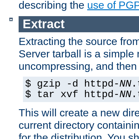
describing the
use of PG
Extract
Extracting the source fr
Server tarball is a simple 
uncompressing, and then 
$ gzip -d httpd-
NN
.
$ tar xvf httpd-
NN
.
This will create a new dir
current directory contain
for the distribution. You 