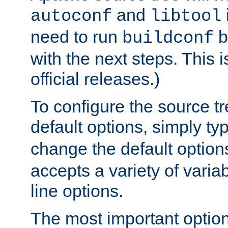
and
autoconf
libtool
need to run
b
buildconf
with the next steps. This 
official releases.)
To configure the source tr
default options, simply t
change the default option
accepts a variety of var
line options.
The most important option