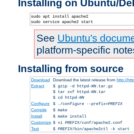
Installing on Ubuntu/De
sudo apt install apache2

sudo service apache2 start
See
Ubuntu's docume
platform-specific note
Installing from source
Download
Download the latest release from
http://ht
Extract
$ gzip -d httpd-
NN
.tar.gz
$ tar xvf httpd-
NN
.tar
$ cd httpd-
NN
Configure
$ ./configure --prefix=
PREFIX
Compile
$ make
Install
$ make install
Customize
$ vi
PREFIX
/conf/apache2.conf
Test
$
PREFIX
/bin/apache2ctl -k start