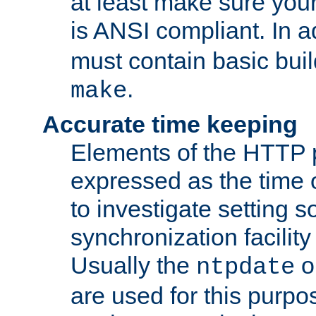
at least make sure you
is ANSI compliant. In a
must contain basic buil
.
make
Accurate time keeping
Elements of the HTTP p
expressed as the time of
to investigate setting 
synchronization facilit
Usually the
o
ntpdate
are used for this purp