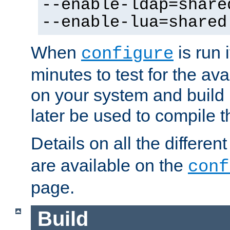
--enable-ldap=share
--enable-lua=shared
When
is run i
configure
minutes to test for the avai
on your system and build 
later be used to compile t
Details on all the differen
are available on the
conf
page.
Build