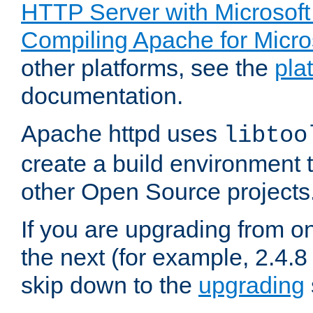
HTTP Server with Microsof
Compiling Apache for Micr
other platforms, see the
pla
documentation.
Apache httpd uses
libtoo
create a build environment 
other Open Source projects
If you are upgrading from o
the next (for example, 2.4.8 
skip down to the
upgrading