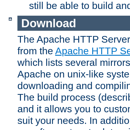
still be able to build a
Download
The Apache HTTP Server
from the
Apache HTTP Ser
which lists several mirror
Apache on unix-like system
downloading and compilin
The build process (descri
and it allows you to custo
suit your needs. In additi