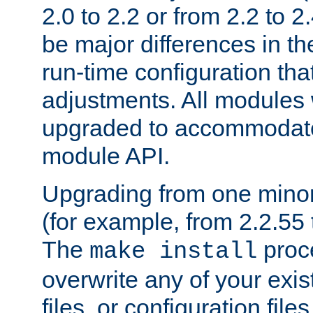
2.0 to 2.2 or from 2.2 to 2.4
be major differences in t
run-time configuration tha
adjustments. All modules 
upgraded to accommodate
module API.
Upgrading from one minor 
(for example, from 2.2.55 t
The
proce
make install
overwrite any of your exi
files, or configuration files