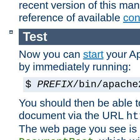
recent version of this ma
reference of available
con
Test
Now you can
start
your A
by immediately running:
$
PREFIX
/bin/apache
You should then be able to
document via the URL
ht
The web page you see is 