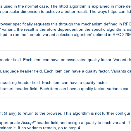
is used in the normal case. The httpd algorithm is explained in more det
a particular dimension to achieve a better result. The ways httpd can fidd
owser specifically requests this through the mechanism defined in RF
t' variant, the result is therefore dependent on the specific algorithms u
tpd to run the 'remote variant selection algorithm' defined in RFC 2296
eader field. Each item can have an associated quality factor. Variant de
header field. Each item can have a quality factor. Variants 
Language
header field. Each item can have a quality factor.
Encoding
header field. Each item can have a quality factor. Variants can
Charset
t (if any) to return to the browser. This algorithm is not further configur
 appropriate
Accept*
header field and assign a quality to each variant. If
minate it. If no variants remain, go to step 4.