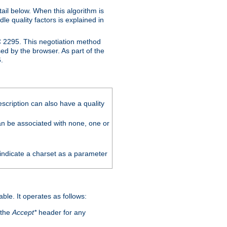
ail below. When this algorithm is
le quality factors is explained in
C 2295. This negotiation method
sed by the browser. As part of the
.
scription can also have a quality
can be associated with none, one or
 indicate a charset as a parameter
able. It operates as follows:
 the
Accept*
header for any