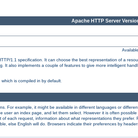
Apache HTTP Server Version
Availabl
TP/1.1 specification. It can choose the best representation of a reso
 It also implements a couple of features to give more intelligent hand
which is compiled in by default.
ns. For example, it might be available in different languages or differe
e user an index page, and let them select. However it is often possible
 of each request, information about what representations they prefer.
ssible, else English will do. Browsers indicate their preferences by heade