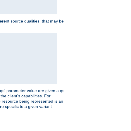
ferent source qualities, that may be
 'qs' parameter value are given a qs
he client's capabilities. For
the resource being represented is an
e specific to a given variant