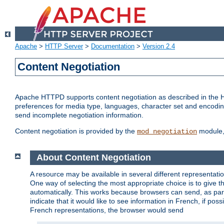
Apache
>
HTTP Server
>
Documentation
>
Version 2.4
Content Negotiation
Apache HTTPD supports content negotiation as described in the HT
preferences for media type, languages, character set and encoding.
send incomplete negotiation information.
Content negotiation is provided by the
module, 
mod_negotiation
About Content Negotiation
A resource may be available in several different representatio
One way of selecting the most appropriate choice is to give th
automatically. This works because browsers can send, as part
indicate that it would like to see information in French, if po
French representations, the browser would send