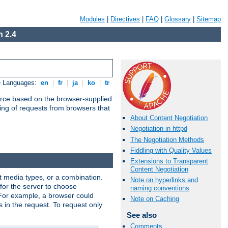
Modules
|
Directives
|
FAQ
|
Glossary
|
Sitemap
 2.4
e Languages:
en
|
fr
|
ja
|
ko
|
tr
urce based on the browser-supplied
ling of requests from browsers that
About Content Negotiation
Negotiation in httpd
The Negotiation Methods
Fiddling with Quality Values
Extensions to Transparent
Content Negotiation
nt media types, or a combination.
Note on hyperlinks and
 for the server to choose
naming conventions
 For example, a browser could
Note on Caching
rs in the request. To request only
See also
Comments