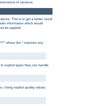
dimensions of variance.
bove. This is to get a better result
der information which would
not be applied.
"*/*" where the * matches any
to explicit types they can handle.
oo. Using explicit quality values,