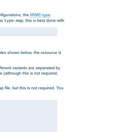
nfigurations, the
MIME-type
 as
; this is best done with
type-map
ples shown below, the resource is
fferent variants are separated by
e (although this is not required,
p file, but this is not required. You