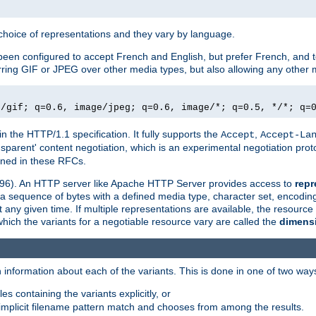
a choice of representations and they vary by language.
een configured to accept French and English, but prefer French, and t
erring GIF or JPEG over other media types, but also allowing any other m
e/gif; q=0.6, image/jpeg; q=0.6, image/*; q=0.5, */*; q=
in the HTTP/1.1 specification. It fully supports the
,
Accept
Accept-La
nsparent' content negotiation, which is an experimental negotiation pr
fined in these RFCs.
2396). An HTTP server like Apache HTTP Server provides access to
repr
f a sequence of bytes with a defined media type, character set, encodi
any given time. If multiple representations are available, the resource 
which the variants for a negotiable resource vary are called the
dimens
 information about each of the variants. This is done in one of two way
es containing the variants explicitly, or
implicit filename pattern match and chooses from among the results.