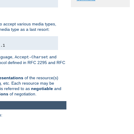
o accept various media types,
edia type as a last resort:
0.1
,
and
nguage
Accept-Charset
otocol defined in RFC 2295 and RFC
esentations
of the resource(s)
ng, etc. Each resource may be
is referred to as
negotiable
and
ions
of negotiation.
s: