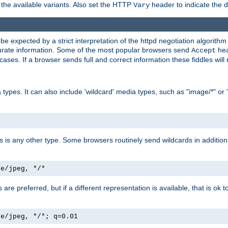
the available variants. Also set the HTTP
header to indicate the 
Vary
expected by a strict interpretation of the httpd negotiation algorithm a
ccurate information. Some of the most popular browsers send
hea
Accept
cases. If a browser sends full and correct information these fiddles will 
ypes. It can also include 'wildcard' media types, such as "image/*" or 
as is any other type. Some browsers routinely send wildcards in addition 
ge/jpeg, */*
es are preferred, but if a different representation is available, that is ok t
ge/jpeg, */*; q=0.01