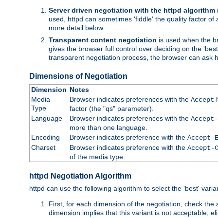
Server driven negotiation with the httpd algorithm
used, httpd can sometimes 'fiddle' the quality factor of 
more detail below.
Transparent content negotiation
is used when the br
gives the browser full control over deciding on the 'bes
transparent negotiation process, the browser can ask ht
Dimensions of Negotiation
Dimension
Notes
Media
Browser indicates preferences with the
h
Accept
Type
factor (the "qs" parameter).
Language
Browser indicates preferences with the
Accept-
more than one language.
Encoding
Browser indicates preference with the
Accept-
Charset
Browser indicates preference with the
Accept-
of the media type.
httpd Negotiation Algorithm
httpd can use the following algorithm to select the 'best' varian
First, for each dimension of the negotiation, check the
dimension implies that this variant is not acceptable, eli