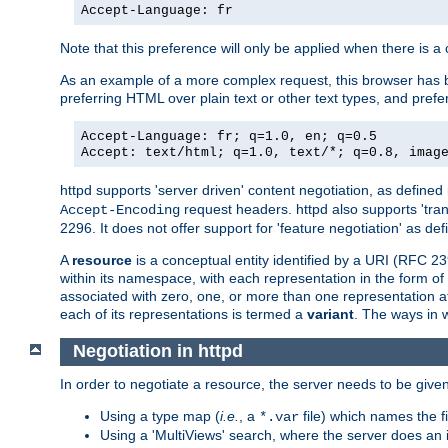
Accept-Language: fr
Note that this preference will only be applied when there is 
As an example of a more complex request, this browser has b
preferring HTML over plain text or other text types, and pref
Accept-Language: fr; q=1.0, en; q=0.5
Accept: text/html; q=1.0, text/*; q=0.8, imag
httpd supports 'server driven' content negotiation, as defined 
request headers. httpd also supports 'tra
Accept-Encoding
2296. It does not offer support for 'feature negotiation' as de
A
resource
is a conceptual entity identified by a URI (RFC 
within its namespace, with each representation in the form o
associated with zero, one, or more than one representation at 
each of its representations is termed a
variant
. The ways in 
Negotiation in httpd
In order to negotiate a resource, the server needs to be given
Using a type map (
i.e.
, a
file) which names the fil
*.var
Using a 'MultiViews' search, where the server does an 