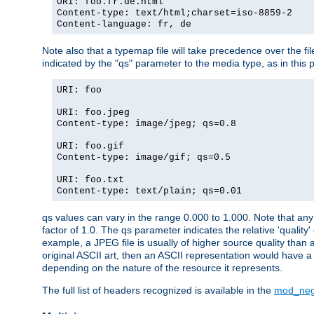
URI: foo.fr.de.html
Content-type: text/html;charset=iso-8859-2
Content-language: fr, de
Note also that a typemap file will take precedence over the fi
indicated by the "qs" parameter to the media type, as in this p
URI: foo
URI: foo.jpeg
Content-type: image/jpeg; qs=0.8
URI: foo.gif
Content-type: image/gif; qs=0.5
URI: foo.txt
Content-type: text/plain; qs=0.01
qs values can vary in the range 0.000 to 1.000. Note that any 
factor of 1.0. The qs parameter indicates the relative 'quality'
example, a JPEG file is usually of higher source quality than a
original ASCII art, then an ASCII representation would have a 
depending on the nature of the resource it represents.
The full list of headers recognized is available in the
mod_neg