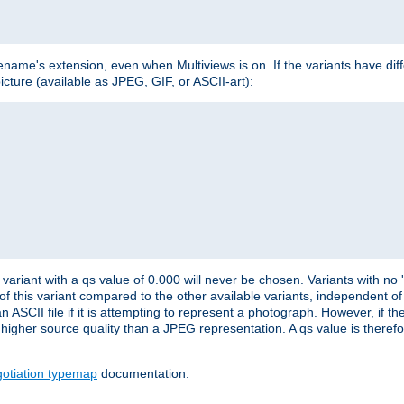
lename's extension, even when Multiviews is on. If the variants have dif
icture (available as JPEG, GIF, or ASCII-art):
variant with a qs value of 0.000 will never be chosen. Variants with no
 of this variant compared to the other available variants, independent of t
n ASCII file if it is attempting to represent a photograph. However, if 
higher source quality than a JPEG representation. A qs value is therefor
otiation typemap
documentation.