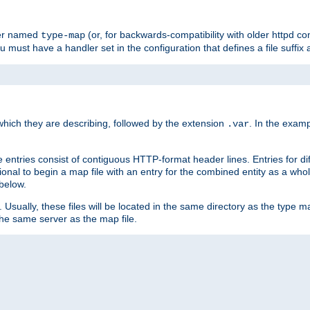
ler named
(or, for backwards-compatibility with older httpd co
type-map
ou must have a handler set in the configuration that defines a file suffix
ich they are describing, followed by the extension
. In the exam
.var
se entries consist of contiguous HTTP-format header lines. Entries for di
entional to begin a map file with an entry for the combined entity as a whol
 below.
e. Usually, these files will be located in the same directory as the type ma
the same server as the map file.