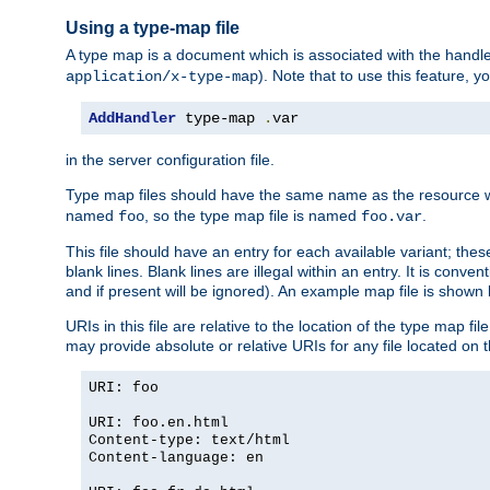
Using a type-map file
A type map is a document which is associated with the hand
). Note that to use this feature, y
application/x-type-map
AddHandler
 type-map 
.
var
in the server configuration file.
Type map files should have the same name as the resource wh
named
, so the type map file is named
.
foo
foo.var
This file should have an entry for each available variant; the
blank lines. Blank lines are illegal within an entry. It is conv
and if present will be ignored). An example map file is shown
URIs in this file are relative to the location of the type map fil
may provide absolute or relative URIs for any file located on 
URI: foo
URI: foo.en.html
Content-type: text/html
Content-language: en