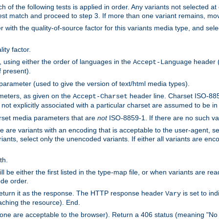
h of the following tests is applied in order. Any variants not selected at
 best match and proceed to step 3. If more than one variant remains, mov
 with the quality-of-source factor for this variants media type, and sele
ity factor.
, using either the order of languages in the
header (i
Accept-Language
f present).
 parameter (used to give the version of text/html media types).
ameters, as given on the
header line. Charset ISO-8859
Accept-Charset
not explicitly associated with a particular charset are assumed to be i
arset media parameters that are
not
ISO-8859-1. If there are no such vari
ere are variants with an encoding that is acceptable to the user-agent, s
ants, select only the unencoded variants. If either all variants are enco
th.
ill be either the first listed in the type-map file, or when variants are r
ode order.
 return it as the response. The HTTP response header
is set to in
Vary
ching the resource). End.
ne are acceptable to the browser). Return a 406 status (meaning "No 