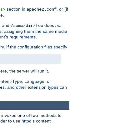
section in
, or (if
es>
apache2.conf
me.
, and
does
not
/some/dir/foo
iles, assigning them the same media
ent's requirements.
ry. If the configuration files specify
ere, the server will run it.
ontent-Type, Language, or
ters, and other extension types can
 it invokes one of two methods to
rder to use httpd's content