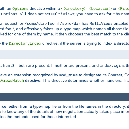
with an
directive within a
,
or
Options
<Directory>
<Location>
<Fil
t
does not set
; you have to ask for it by na
Options All
MultiViews
s a request for
, if
has
enabled
/some/dir/foo
/some/dir
MultiViews
amed foo.*, and effectively fakes up a type map which names all those f
sked for one of them by name. It then chooses the best match to the cli
y the
directive, if the server is trying to index a directo
DirectoryIndex
if both are present. If neither are present, and
is th
x.html3
index.cgi
t have an extension recognized by
to designate its Charset, C
mod_mime
directive. This directive determines whether handlers, fil
iViewsMatch
ource, either from a type-map file or from the filenames in the directory,
ary to know any of the details of how negotiation actually takes place in o
ains the methods used for those interested.