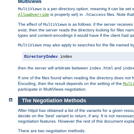
Multiviews
is a per-directory option, meaning it can be set 
MultiViews
is properly set) in
files. Note tha
AllowOverride
.htaccess
The effect of
is as follows: if the server receive
MultiViews
exist, then the server reads the directory looking for files n
types and content-encodings it would have if the client had a
may also apply to searches for the file named b
MultiViews
DirectoryIndex
 index
then the server will arbitrate between
and
index.html
inde
If one of the files found when reading the directory does no
Encoding, then the result depends on the setting of the
Mult
participate in MultiViews negotiation.
The Negotiation Methods
After httpd has obtained a list of the variants for a given res
decide on the 'best' variant to return, if any. It is not necess
negotiation features. However the rest of this document expl
There are two negotiation methods: