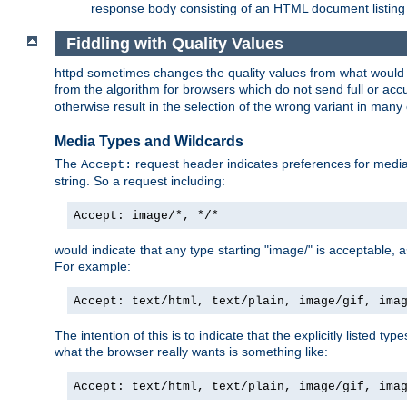
response body consisting of an HTML document listing 
Fiddling with Quality Values
httpd sometimes changes the quality values from what would be 
from the algorithm for browsers which do not send full or a
otherwise result in the selection of the wrong variant in many 
Media Types and Wildcards
The
request header indicates preferences for media t
Accept:
string. So a request including:
Accept: image/*, */*
would indicate that any type starting "image/" is acceptable, 
For example:
Accept: text/html, text/plain, image/gif, ima
The intention of this is to indicate that the explicitly listed typ
what the browser really wants is something like:
Accept: text/html, text/plain, image/gif, ima