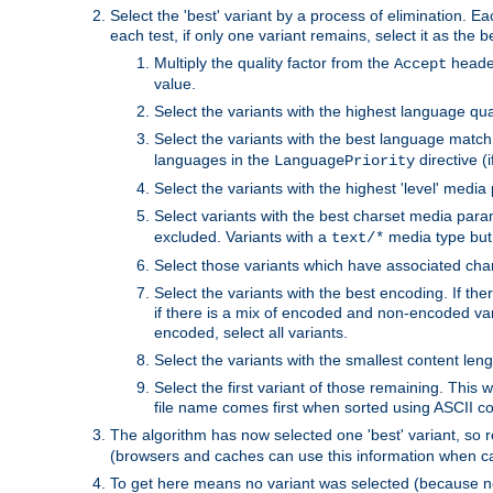
Select the 'best' variant by a process of elimination. Eac
each test, if only one variant remains, select it as the
Multiply the quality factor from the
header
Accept
value.
Select the variants with the highest language qual
Select the variants with the best language match
languages in the
directive (i
LanguagePriority
Select the variants with the highest 'level' media
Select variants with the best charset media par
excluded. Variants with a
media type but 
text/*
Select those variants which have associated ch
Select the variants with the best encoding. If th
if there is a mix of encoded and non-encoded vari
encoded, select all variants.
Select the variants with the smallest content leng
Select the first variant of those remaining. This w
file name comes first when sorted using ASCII c
The algorithm has now selected one 'best' variant, so
(browsers and caches can use this information when ca
To get here means no variant was selected (because no