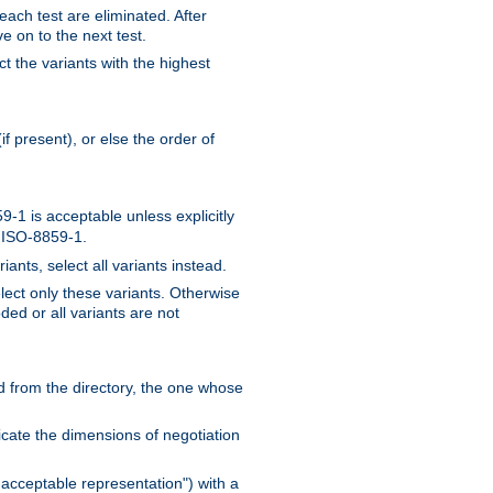
 each test are eliminated. After
e on to the next test.
ct the variants with the highest
f present), or else the order of
-1 is acceptable unless explicitly
n ISO-8859-1.
ants, select all variants instead.
elect only these variants. Otherwise
ded or all variants are not
ead from the directory, the one whose
dicate the dimensions of negotiation
acceptable representation") with a