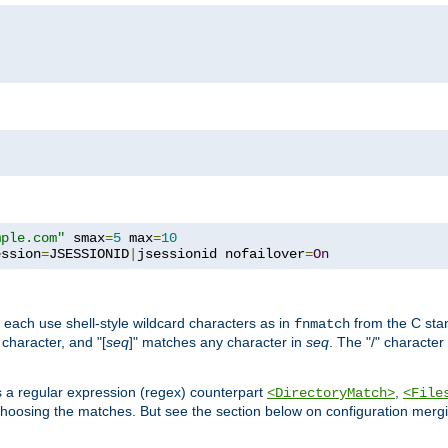
mple.com"
 smax
=
5
 max
=
10
ession
=
JSESSIONID
|
jsessionid nofailover
=
On
 each use shell-style wildcard characters as in
from the C stan
fnmatch
character, and "[
seq
]" matches any character in
seq
. The "/" character
s a regular expression (regex) counterpart
,
<DirectoryMatch>
<File
hoosing the matches. But see the section below on configuration mergi