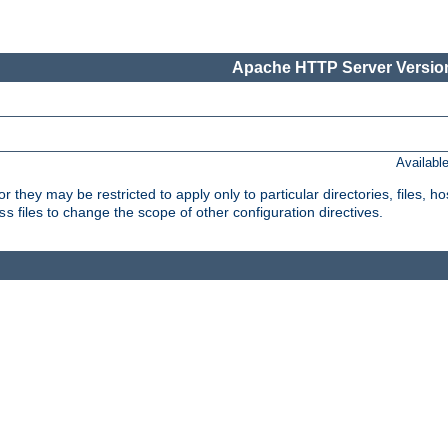
Apache HTTP Server Version
Availabl
or they may be restricted to apply only to particular directories, files,
files to change the scope of other configuration directives.
ss