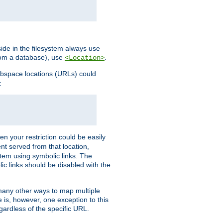
ide in the filesystem always use
from a database), use
.
<Location>
webspace locations (URLs) could
:
en your restriction could be easily
ent served from that location,
stem using symbolic links. The
lic links should be disabled with the
 many other ways to map multiple
is, however, one exception to this
egardless of the specific URL.