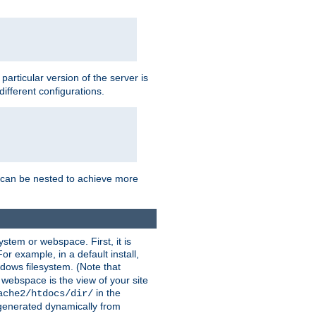
a particular version of the server is
ifferent configurations.
ns can be nested to achieve more
stem or webspace. First, it is
r example, in a default install,
dows filesystem. (Note that
 webspace is the view of your site
in the
ache2/htdocs/dir/
 generated dynamically from