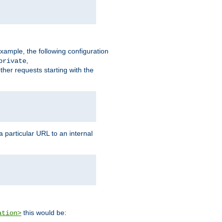
xample, the following configuration
,
private
ther requests starting with the
 particular URL to an internal
this would be:
ation>