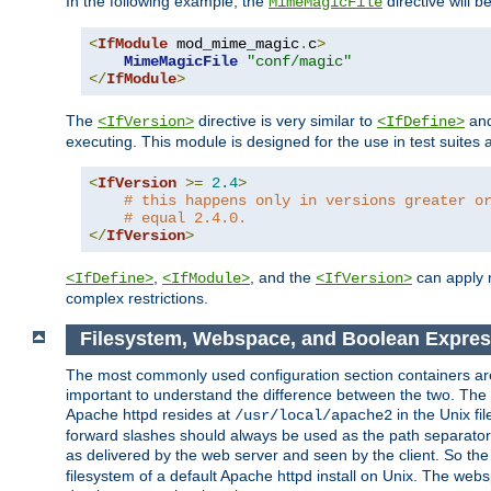
In the following example, the
directive will b
MimeMagicFile
<
IfModule
 mod_mime_magic
.
c
>
MimeMagicFile
"conf/magic"
</
IfModule
>
The
directive is very similar to
an
<IfVersion>
<IfDefine>
executing. This module is designed for the use in test suites 
<
IfVersion
>=
2.4
>
# this happens only in versions greater o
# equal 2.4.0.
</
IfVersion
>
,
, and the
can apply n
<IfDefine>
<IfModule>
<IfVersion>
complex restrictions.
Filesystem, Webspace, and Boolean Expres
The most commonly used configuration section containers are t
important to understand the difference between the two. The f
Apache httpd resides at
in the Unix fi
/usr/local/apache2
forward slashes should always be used as the path separator i
as delivered by the web server and seen by the client. So th
filesystem of a default Apache httpd install on Unix. The we