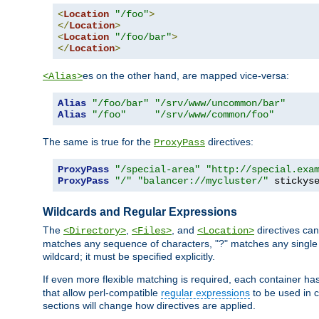
<
Location
"/foo"
>
</
Location
>
<
Location
"/foo/bar"
>
</
Location
>
es on the other hand, are mapped vice-versa:
<Alias>
Alias
"/foo/bar"
"/srv/www/uncommon/bar"
Alias
"/foo"
"/srv/www/common/foo"
The same is true for the
directives:
ProxyPass
ProxyPass
"/special-area"
"http://special.exa
ProxyPass
"/"
"balancer://mycluster/"
 stickys
Wildcards and Regular Expressions
The
,
, and
directives can
<Directory>
<Files>
<Location>
matches any sequence of characters, "?" matches any single 
wildcard; it must be specified explicitly.
If even more flexible matching is required, each container ha
that allow perl-compatible
regular expressions
to be used in c
sections will change how directives are applied.