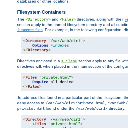
databases or other locations.
Filesystem Containers
The
and
directives, along with their
r
<Directory>
<Files>
section apply to the named filesystem directory and all subdire
.htaccess files
. For example, in the following configuration, d
<
Directory
"/var/web/dir1"
>
Options
+Indexes
</
Directory
>
Directives enclosed in a
section apply to any file wit
<Files>
directives will, when placed in the main section of the configu
<
Files
"private.html"
>
Require
</
Files
>
To address files found in a particular part of the filesystem, t
deny access to
,
/var/web/dir1/private.html
/var/web/
found under the
directory.
private.html
/var/web/dir1/
<
Directory
"/var/web/dir1"
>
<
Files
"private.html"
>