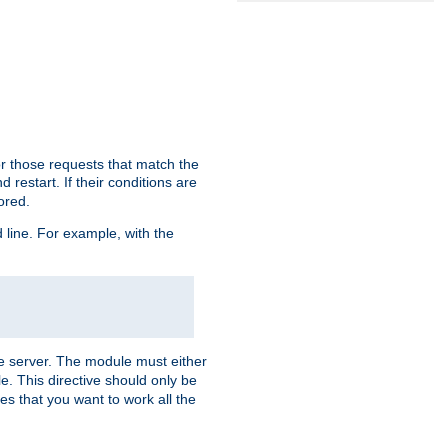
or those requests that match the
 restart. If their conditions are
nored.
ine. For example, with the
 the server. The module must either
le. This directive should only be
es that you want to work all the