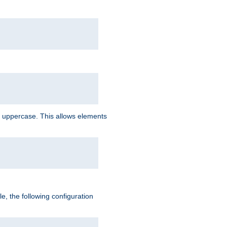
 uppercase. This allows elements
, the following configuration