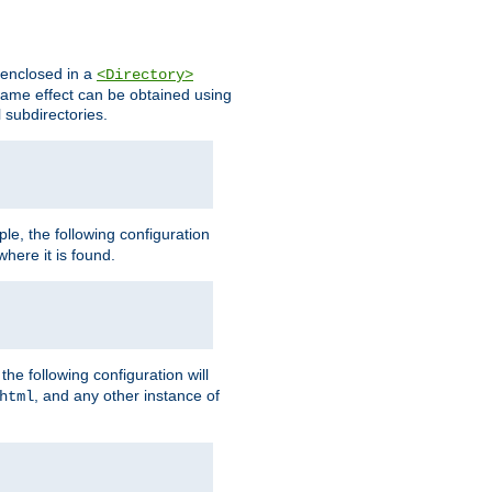
s enclosed in a
<Directory>
e same effect can be obtained using
l subdirectories.
ple, the following configuration
here it is found.
e following configuration will
, and any other instance of
html