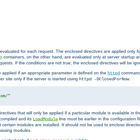
evaluated for each request. The enclosed directives are applied only f
containers, on the other hand, are evaluated only at server startup and
>
equests. If the conditions are not true, the enclosed directives will be ig
be applied if an appropriate parameter is defined on the
command l
httpd
er site only if the server is started using
:
httpd -DClosedForNow
com/"
directives that will only be applied if a particular module is available in
y compiled and its
line must be earlier in the configuration fi
LoadModule
 certain modules are installed. It should not be used to enclose directiv
missing modules.