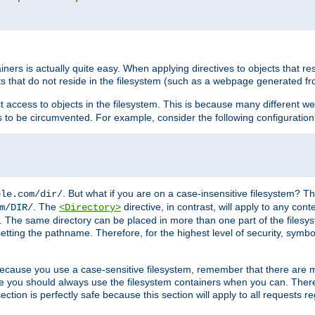
rs is actually quite easy. When applying directives to objects that res
cts that do not reside in the filesystem (such as a webpage generated 
ct access to objects in the filesystem. This is because many different 
ns to be circumvented. For example, consider the following configuration
. But what if you are on a case-insensitive filesystem? Th
ple.com/dir/
. The
directive, in contrast, will apply to any cont
m/DIR/
<Directory>
nks. The same directory can be placed in more than one part of the filesy
esetting the pathname. Therefore, for the highest level of security, symbo
ou because you use a case-sensitive filesystem, remember that there are
e you should always use the filesystem containers when you can. There 
ection is perfectly safe because this section will apply to all requests r