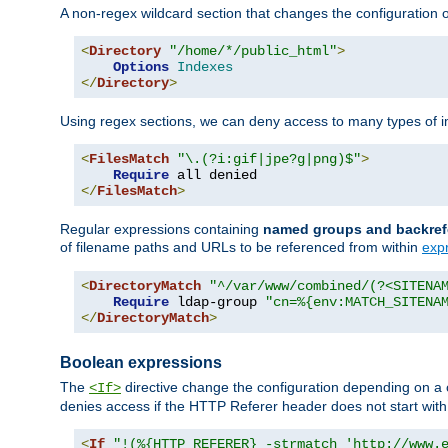
A non-regex wildcard section that changes the configuration of 
<
Directory
"/home/*/public_html"
>
Options
Indexes
</
Directory
>
Using regex sections, we can deny access to many types of im
<
FilesMatch
"\.(?i:gif|jpe?g|png)$"
>
Require
</
FilesMatch
>
Regular expressions containing
named groups and backref
of filename paths and URLs to be referenced from within
exp
<
DirectoryMatch
"^/var/www/combined/(?<SITENA
Require
 ldap-group 
"cn=%{env:MATCH_SITENA
</
DirectoryMatch
>
Boolean expressions
The
directive change the configuration depending on a 
<If>
denies access if the HTTP Referer header does not start wit
<
If
"!(%{HTTP_REFERER} -strmatch 'http://www.