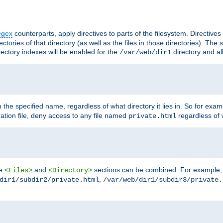
egex
counterparts, apply directives to parts of the filesystem. Directive
ctories of that directory (as well as the files in those directories). Th
irectory indexes will be enabled for the
directory and al
/var/web/dir1
h the specified name, regardless of what directory it lies in. So for exam
ration file, deny access to any file named
regardless of w
private.html
he
and
sections can be combined. For example, th
<Files>
<Directory>
,
dir1/subdir2/private.html
/var/web/dir1/subdir3/private.