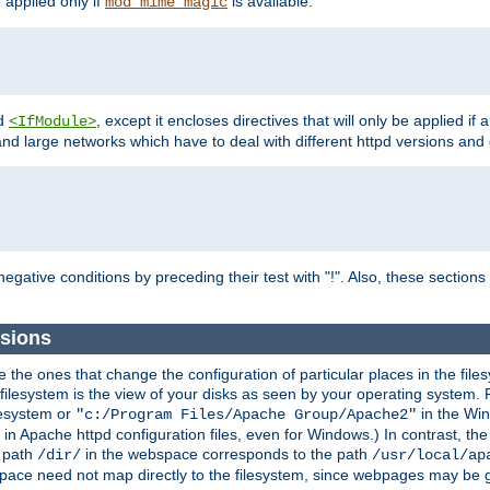
e applied only if
is available.
mod_mime_magic
d
, except it encloses directives that will only be applied if 
<IfModule>
and large networks which have to deal with different httpd versions and d
r
egative conditions by preceding their test with "!". Also, these sectio
sions
he ones that change the configuration of particular places in the filesy
ilesystem is the view of your disks as seen by your operating system. Fo
lesystem or
in the Win
"c:/Program Files/Apache Group/Apache2"
n Apache httpd configuration files, even for Windows.) In contrast, the
e path
in the webspace corresponds to the path
/dir/
/usr/local/ap
bspace need not map directly to the filesystem, since webpages may be