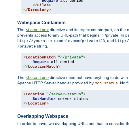
Require
 all denied

</
Files
>
</
Directory
>
Webspace Containers
The
directive and its
regex
counterpart, on the o
<Location>
prevents access to any URL-path that begins in /private. In part
, and
http://yoursite.example.com/private123
http:/
string.
/private
<
LocationMatch
"^/private"
>
Require
</
LocationMatch
>
The
directive need not have anything to do with
<Location>
Apache HTTP Server handler provided by
. No f
mod_status
<
Location
"/server-status"
>
SetHandler
</
Location
>
Overlapping Webspace
In order to have two overlapping URLs one has to consider the