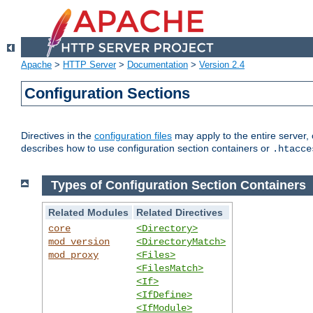
Apache
>
HTTP Server
>
Documentation
>
Version 2.4
Configuration Sections
Directives in the
configuration files
may apply to the entire server, 
describes how to use configuration section containers or
.htacce
Types of Configuration Section Containers
Related Modules
Related Directives
core
<Directory>
mod_version
<DirectoryMatch>
mod_proxy
<Files>
<FilesMatch>
<If>
<IfDefine>
<IfModule>