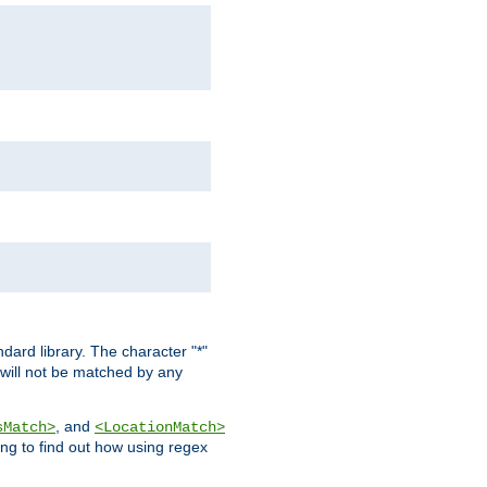
dard library. The character "*"
 will not be matched by any
, and
sMatch>
<LocationMatch>
ng to find out how using regex