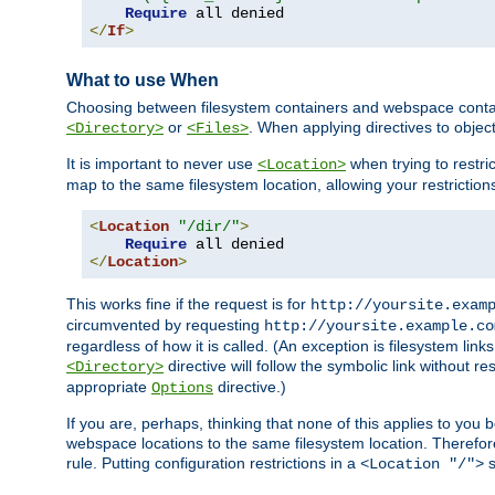
Require
</
If
>
What to use When
Choosing between filesystem containers and webspace containe
or
. When applying directives to obje
<Directory>
<Files>
It is important to never use
when trying to restri
<Location>
map to the same filesystem location, allowing your restrictio
<
Location
"/dir/"
>
Require
</
Location
>
This works fine if the request is for
http://yoursite.exam
circumvented by requesting
http://yoursite.example.co
regardless of how it is called. (An exception is filesystem li
directive will follow the symbolic link without r
<Directory>
appropriate
directive.)
Options
If you are, perhaps, thinking that none of this applies to y
webspace locations to the same filesystem location. Therefor
rule. Putting configuration restrictions in a
s
<Location "/">