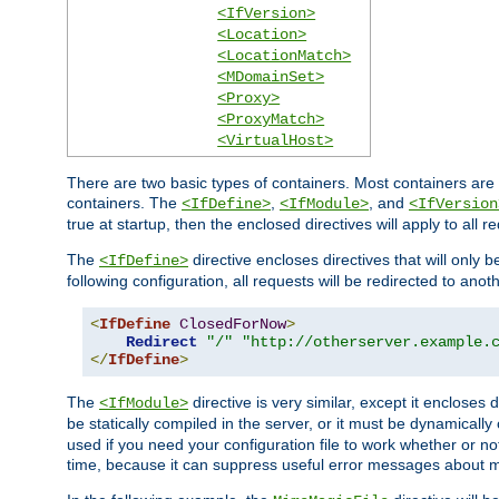
<IfVersion>
<Location>
<LocationMatch>
<MDomainSet>
<Proxy>
<ProxyMatch>
<VirtualHost>
There are two basic types of containers. Most containers are 
containers. The
,
, and
<IfDefine>
<IfModule>
<IfVersion
true at startup, then the enclosed directives will apply to all r
The
directive encloses directives that will only 
<IfDefine>
following configuration, all requests will be redirected to anoth
<
IfDefine
ClosedForNow
>
Redirect
"/"
"http://otherserver.example.
</
IfDefine
>
The
directive is very similar, except it encloses 
<IfModule>
be statically compiled in the server, or it must be dynamicall
used if you need your configuration file to work whether or not
time, because it can suppress useful error messages about 