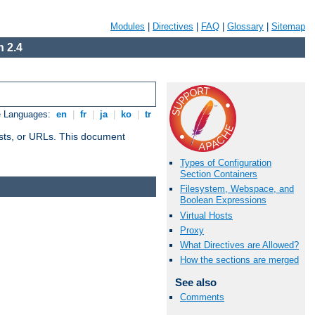
Modules
|
Directives
|
FAQ
|
Glossary
|
Sitemap
 2.4
e Languages:
en
|
fr
|
ja
|
ko
|
tr
 hosts, or URLs. This document
Types of Configuration
Section Containers
Filesystem, Webspace, and
Boolean Expressions
Virtual Hosts
Proxy
What Directives are Allowed?
How the sections are merged
See also
Comments