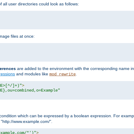
all user directories could look as follows:
age files at once:
erences
are added to the environment with the corresponding name in
ressions
and modules like
.
mod_rewrite
ME>[^/]+)"
>
ME},ou=combined,o=Example"
condition which can be expressed by a boolean expression. For example
h "http://www.example.com/".
example.com/*')"
>