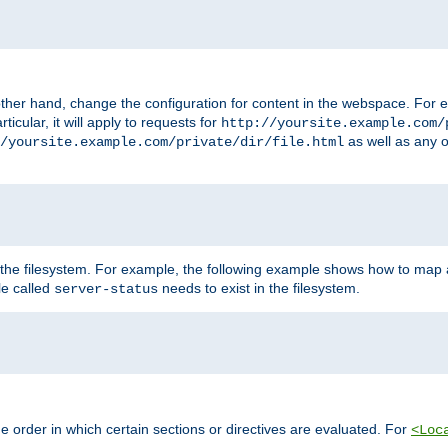
ther hand, change the configuration for content in the webspace. For e
icular, it will apply to requests for
http://yoursite.example.com/
as well as any o
/yoursite.example.com/private/dir/file.html
 the filesystem. For example, the following example shows how to map a
ile called
needs to exist in the filesystem.
server-status
 order in which certain sections or directives are evaluated. For
<Loc