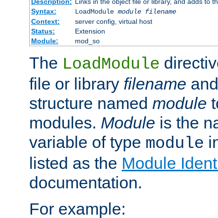
Description:
Links in the object file or library, and adds to t
Syntax:
LoadModule
module filename
Context:
server config, virtual host
Status:
Extension
Module:
mod_so
The
directiv
LoadModule
file or library
filename
and
structure named
module
t
modules.
Module
is the n
variable of type
in
module
listed as the
Module Identi
documentation.
For example: