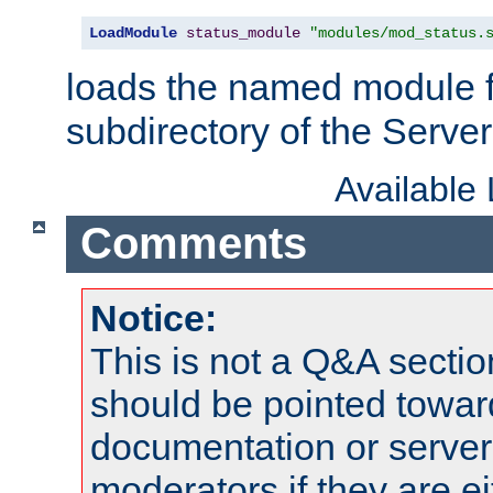
LoadModule
status_module
"modules/mod_status.
loads the named module 
subdirectory of the Serve
Available
Comments
Notice:
This is not a Q&A sect
should be pointed towar
documentation or serve
moderators if they are 