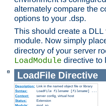
alternately compare the c
options to your .dsp.
This should create a DLL 
module. Now simply place 
directory of your server r
directive to l
LoadModule
LoadFile
Directive
Description:
Link in the named object file or library
Syntax:
LoadFile
filename
[
filename
] ...
Context:
server config, virtual host
Status:
Extension
Module:
mod_so