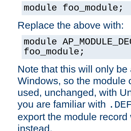
module foo_module;
Replace the above with:
module AP_MODULE_DE
foo_module;
Note that this will only be
Windows, so the module c
used, unchanged, with Unix
you are familiar with
.DE
export the module record 
instead.