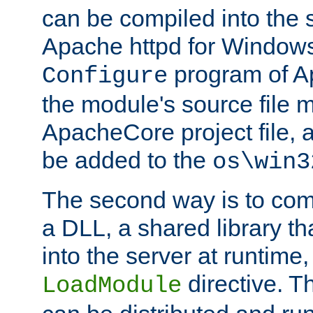
can be compiled into the 
Apache httpd for Windows
program of Ap
Configure
the module's source file 
ApacheCore project file, 
be added to the
os\win3
The second way is to com
a DLL, a shared library t
into the server at runtime,
directive. 
LoadModule