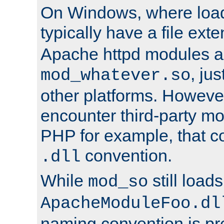
On Windows, where load
typically have a file ext
Apache httpd modules a
, ju
mod_whatever.so
other platforms. Howeve
encounter third-party m
PHP for example, that co
convention.
.dll
While
still load
mod_so
ApacheModuleFoo.dl
naming convention is pre