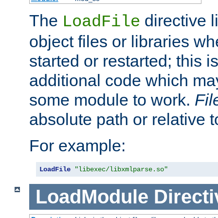
The
directive 
LoadFile
object files or libraries w
started or restarted; this 
additional code which may
some module to work.
Fi
absolute path or relative 
For example:
LoadFile
"libexec/libxmlparse.so"
LoadModule
Directi