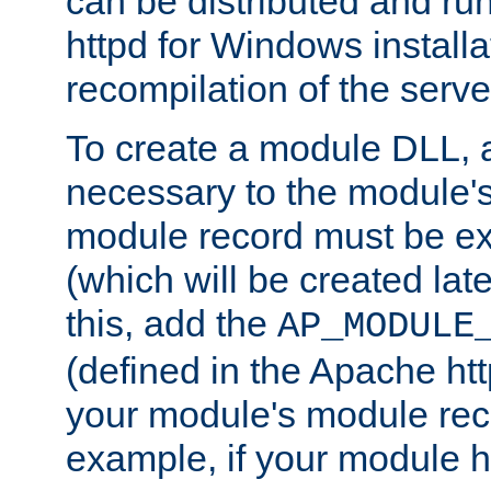
can be distributed and r
httpd for Windows installa
recompilation of the serve
To create a module DLL, 
necessary to the module's
module record must be ex
(which will be created lat
this, add the
AP_MODULE
(defined in the Apache htt
your module's module reco
example, if your module h