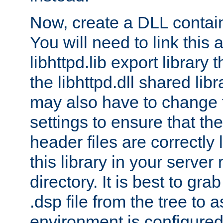
Now, create a DLL contai
You will need to link this 
libhttpd.lib export library
the libhttpd.dll shared lib
may also have to change 
settings to ensure that th
header files are correctly
this library in your server
directory. It is best to gr
.dsp file from the tree to 
environment is configured 