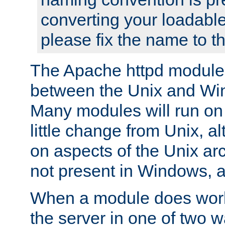
converting your loadable
please fix the name to t
The Apache httpd module
between the Unix and Wi
Many modules will run on
little change from Unix, a
on aspects of the Unix ar
not present in Windows, a
When a module does work,
the server in one of two w