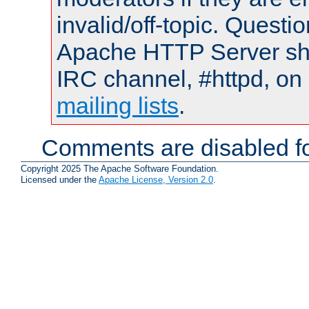
invalid/off-topic. Quest
Apache HTTP Server shou
IRC channel, #httpd, on 
mailing lists
.
Comments are disabled fo
Copyright 2025 The Apache Software Foundation.
Licensed under the
Apache License, Version 2.0
.