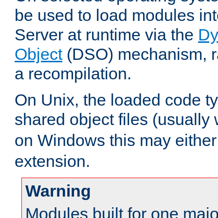
be used to load modules i
Server at runtime via the
Dy
Object
(DSO) mechanism, ra
a recompilation.
On Unix, the loaded code t
shared object files (usually
on Windows this may either
extension.
Warning
Modules built for one majo