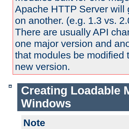
Apache HTTP Server will 
on another. (e.g. 1.3 vs. 2.
There are usually API ch
one major version and ano
that modules be modified t
new version.
Creating Loadable 
Windows
Note