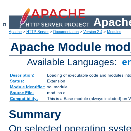
Apache
Apache
>
HTTP Server
>
Documentation
>
Version 2.4
>
Modules
Apache Module mod
Available Languages:
e
Description:
Loading of executable code and modules into t
Status:
Extension
Module Identifier:
so_module
Source File:
mod_so.c
Compatibility:
This is a Base module (always included) on
Summary
On selected operating syst