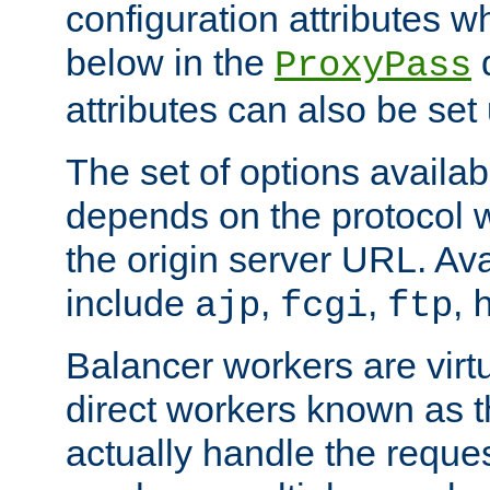
configuration attributes w
below in the
d
ProxyPass
attributes can also be set
The set of options availab
depends on the protocol w
the origin server URL. Ava
include
,
,
,
ajp
fcgi
ftp
Balancer workers are virt
direct workers known as 
actually handle the reque