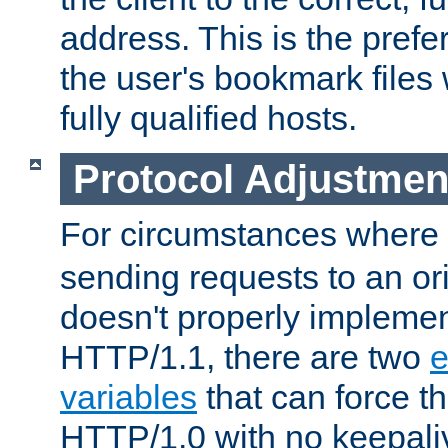
address. This is the pref
the user's bookmark files 
fully qualified hosts.
Protocol Adjustmen
For circumstances where
sending requests to an ori
doesn't properly implemen
HTTP/1.1, there are two
e
variables
that can force t
HTTP/1.0 with no keepaliv