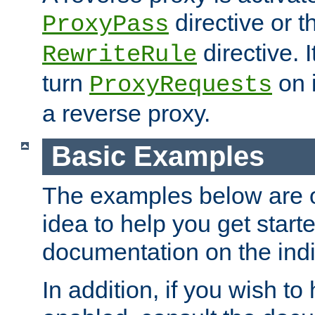
directive or 
ProxyPass
directive. I
RewriteRule
turn
on i
ProxyRequests
a reverse proxy.
Basic Examples
The examples below are o
idea to help you get start
documentation on the indiv
In addition, if you wish t