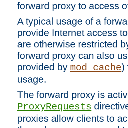
forward proxy to access ot
A typical usage of a forwa
provide Internet access to 
are otherwise restricted by
forward proxy can also us
provided by
)
mod_cache
usage.
The forward proxy is acti
directiv
ProxyRequests
proxies allow clients to ac