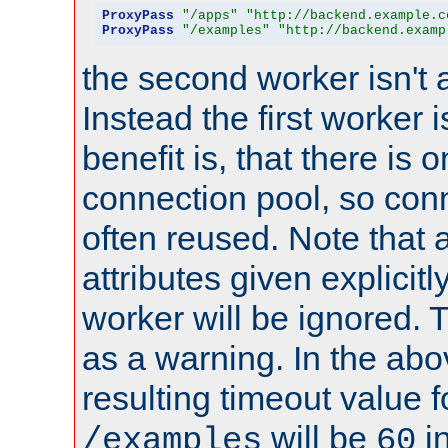
ProxyPass
"/apps"
"http://backend.example.c
ProxyPass
"/examples"
"http://backend.examp
the second worker isn't 
Instead the first worker 
benefit is, that there is 
connection pool, so con
often reused. Note that a
attributes given explicitly
worker will be ignored. T
as a warning. In the ab
resulting timeout value 
will be
i
/examples
60