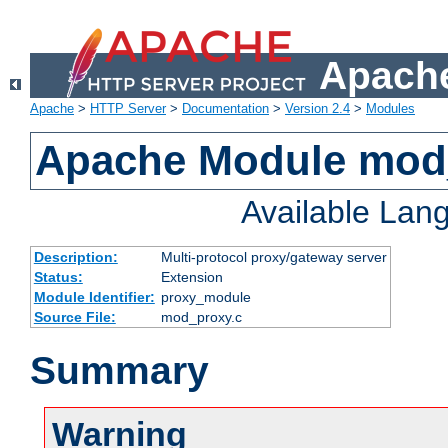
Apache
Apache
>
HTTP Server
>
Documentation
>
Version 2.4
>
Modules
Apache Module mod
Available Lan
Description:
Multi-protocol proxy/gateway server
Status:
Extension
Module Identifier:
proxy_module
Source File:
mod_proxy.c
Summary
Warning