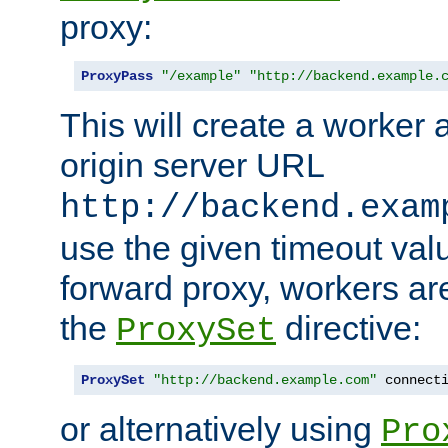
proxy:
ProxyPass
"/example"
"http://backend.example.
This will create a worker 
origin server URL
http://backend.exam
use the given timeout va
forward proxy, workers ar
the
directive:
ProxySet
ProxySet
"http://backend.example.com"
 connect
or alternatively using
Pro