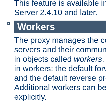
This feature is available
Server 2.4.10 and later.
Workers
The proxy manages the con
servers and their commun
in objects called
workers
.
in workers: the default fo
and the default reverse p
Additional workers can be
explicitly.