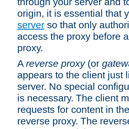
through your server and to
origin, it is essential that
server
so that only author
access the proxy before a
proxy.
A
reverse proxy
(or
gatew
appears to the client just
server. No special configu
is necessary. The client 
requests for content in t
reverse proxy. The revers