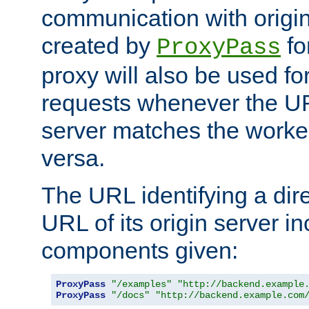
communication with origin
created by
fo
ProxyPass
proxy will also be used fo
requests whenever the UR
server matches the worke
versa.
The URL identifying a dire
URL of its origin server i
components given:
ProxyPass
"/examples"
"http://backend.example
ProxyPass
"/docs"
"http://backend.example.com