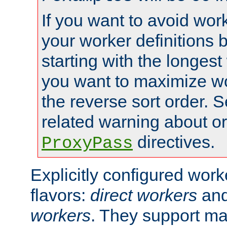
If you want to avoid work
your worker definitions 
starting with the longest
you want to maximize wo
the reverse sort order. S
related warning about o
directives.
ProxyPass
Explicitly configured wor
flavors:
direct workers
an
workers
. They support ma