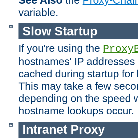
See Also
the
Proxy-Chai
variable.
Slow Startup
If you're using the
Proxy
hostnames' IP addresses 
cached during startup for 
This may take a few seco
depending on the speed w
hostname lookups occur.
Intranet Proxy