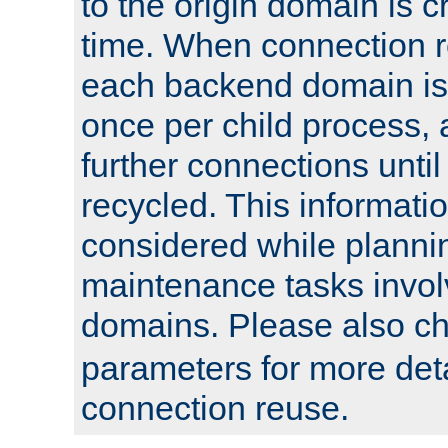
to the origin domain is cr
time. When connection r
each backend domain is
once per child process, 
further connections until 
recycled. This informati
considered while plann
maintenance tasks invo
domains. Please also c
parameters for more det
connection reuse.