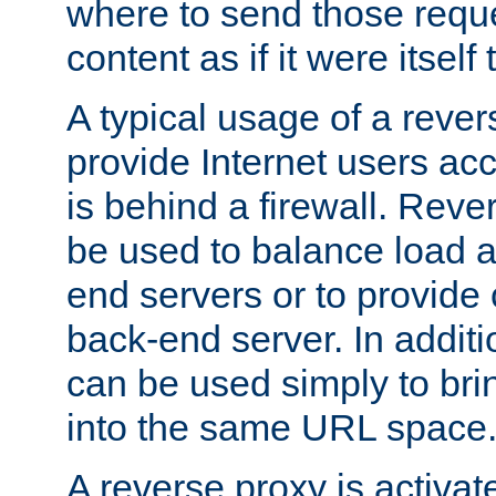
where to send those reque
content as if it were itself 
A typical usage of a rever
provide Internet users acc
is behind a firewall. Reve
be used to balance load 
end servers or to provide 
back-end server. In additi
can be used simply to bri
into the same URL space
A reverse proxy is activat