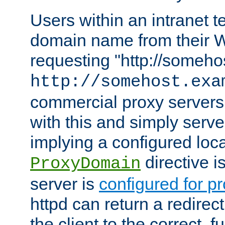
Users within an intranet t
domain name from their 
requesting "http://somehos
http://somehost.exa
commercial proxy servers
with this and simply serve
implying a configured lo
directive i
ProxyDomain
server is
configured for p
httpd can return a redire
the client to the correct, f