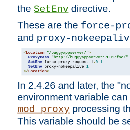
the
directive.
SetEnv
These are the
force-pr
and
proxy-nokeepaliv
<
Location
"/buggyappserver/"
>
ProxyPass
"http://buggyappserver:7001/foo/"
SetEnv
 force-proxy-request-1
.
0
1
SetEnv
 proxy-nokeepalive 
1
</
Location
>
In 2.4.26 and later, the "n
environment variable can 
processing th
mod_proxy
This variable should be s