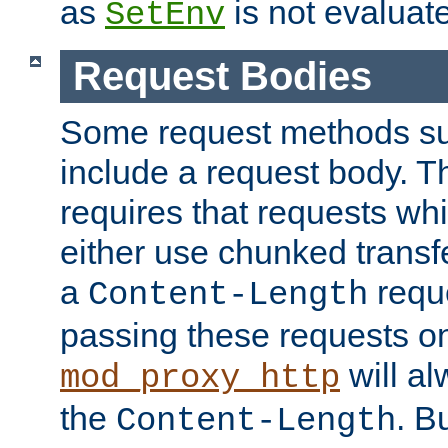
as
is not evaluat
SetEnv
Request Bodies
Some request methods s
include a request body. 
requires that requests wh
either use chunked transf
a
requ
Content-Length
passing these requests on 
will al
mod_proxy_http
the
. B
Content-Length