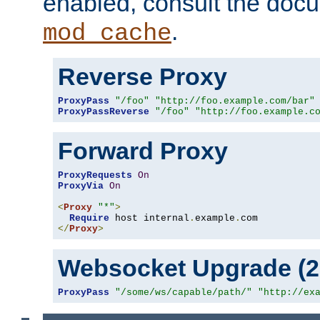
enabled, consult the doc
.
mod_cache
Reverse Proxy
ProxyPass
"/foo"
"http://foo.example.com/bar"
ProxyPassReverse
"/foo"
"http://foo.example.c
Forward Proxy
ProxyRequests
On
ProxyVia
On
<
Proxy
"*"
>
Require
 host internal
.
example
.
</
Proxy
>
Websocket Upgrade (2.
ProxyPass
"/some/ws/capable/path/"
"http://ex