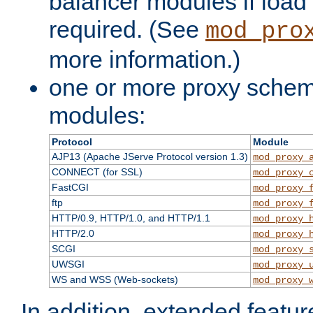
balancer modules if load 
required. (See
mod_pro
more information.)
one or more proxy scheme
modules:
Protocol
Module
AJP13 (Apache JServe Protocol version 1.3)
mod_proxy_
CONNECT (for SSL)
mod_proxy_
FastCGI
mod_proxy_
ftp
mod_proxy_
HTTP/0.9, HTTP/1.0, and HTTP/1.1
mod_proxy_
HTTP/2.0
mod_proxy_
SCGI
mod_proxy_
UWSGI
mod_proxy_
WS and WSS (Web-sockets)
mod_proxy_
In addition, extended featu