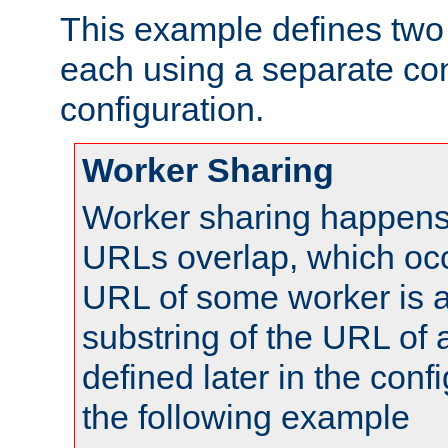
This example defines two 
each using a separate co
configuration.
Worker Sharing
Worker sharing happens 
URLs overlap, which oc
URL of some worker is a
substring of the URL of
defined later in the config
the following example