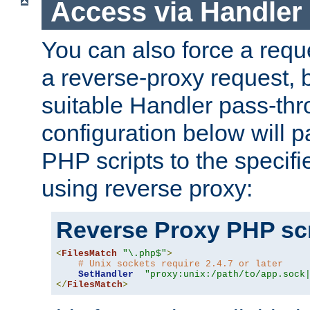
Access via Handler
You can also force a requ
a reverse-proxy request, 
suitable Handler pass-th
configuration below will p
PHP scripts to the specif
using reverse proxy:
Reverse Proxy PHP scr
<
FilesMatch
"\.php$"
>
# Unix sockets require 2.4.7 or later
SetHandler
"proxy:unix:/path/to/app.sock
</
FilesMatch
>