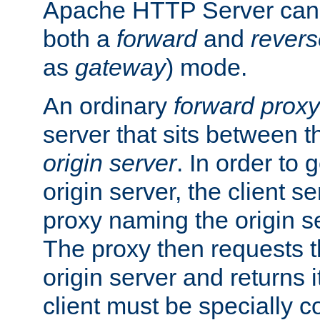
Apache HTTP Server can 
both a
forward
and
revers
as
gateway
) mode.
An ordinary
forward proxy
server that sits between t
origin server
. In order to 
origin server, the client s
proxy naming the origin se
The proxy then requests t
origin server and returns it
client must be specially c