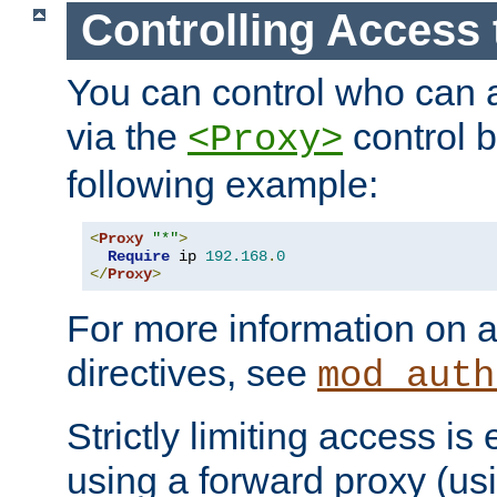
Controlling Access 
You can control who can 
via the
control b
<Proxy>
following example:
<
Proxy
"*"
>
Require
 ip 
192.168
.
0
</
Proxy
>
For more information on a
directives, see
mod_auth
Strictly limiting access is 
using a forward proxy (us