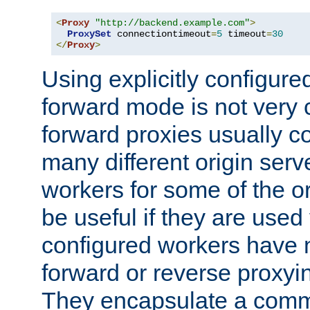
<
Proxy
"http://backend.example.com"
>
ProxySet
 connectiontimeout
=
5
 timeout
=
30
</
Proxy
>
Using explicitly configure
forward mode is not ver
forward proxies usually 
many different origin serve
workers for some of the ori
be useful if they are used 
configured workers have 
forward or reverse proxyi
They encapsulate a comm