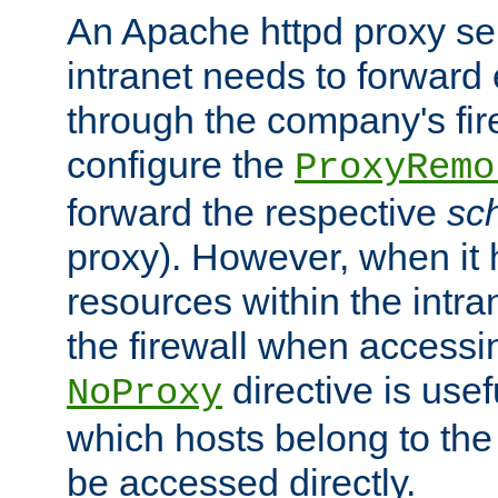
An Apache httpd proxy ser
intranet needs to forward
through the company's firew
configure the
ProxyRemo
forward the respective
sc
proxy). However, when it 
resources within the intra
the firewall when accessi
directive is usef
NoProxy
which hosts belong to the
be accessed directly.