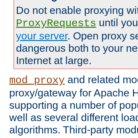
Do not enable proxying wi
until yo
ProxyRequests
your server
. Open proxy s
dangerous both to your ne
Internet at large.
and related mo
mod_proxy
proxy/gateway for Apache 
supporting a number of popu
well as several different lo
algorithms. Third-party mo