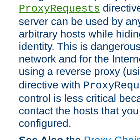
directiv
ProxyRequests
server can be used by any
arbitrary hosts while hidin
identity. This is dangerous
network and for the Intern
using a reverse proxy (us
directive with
ProxyRequ
control is less critical be
contact the hosts that you
configured.