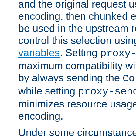
and the original request
encoding, then chunked 
be used in the upstream 
control this selection usi
variables
. Setting
proxy
maximum compatibility wi
by always sending the
Co
while setting
proxy-sen
minimizes resource usag
encoding.
Under some circumstances