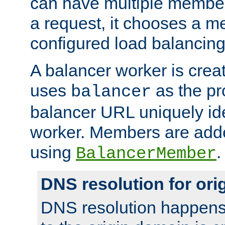
can have multiple member
a request, it chooses a 
configured load balancing
A balancer worker is creat
uses
as the pr
balancer
balancer URL uniquely ide
worker. Members are adde
using
.
BalancerMember
DNS resolution for or
DNS resolution happens