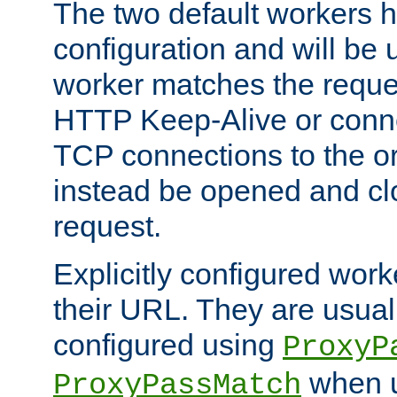
The two default workers h
configuration and will be 
worker matches the reque
HTTP Keep-Alive or conn
TCP connections to the ori
instead be opened and cl
request.
Explicitly configured work
their URL. They are usual
configured using
ProxyP
when u
ProxyPassMatch