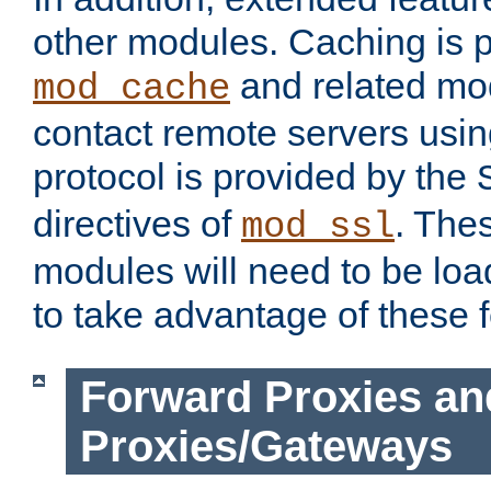
other modules. Caching is 
and related mod
mod_cache
contact remote servers usi
protocol is provided by the
directives of
. The
mod_ssl
modules will need to be lo
to take advantage of these 
Forward Proxies an
Proxies/Gateways