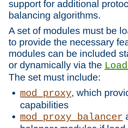
support for additional proto
balancing algorithms.
A set of modules must be lo
to provide the necessary fe
modules can be included stat
or dynamically via the
Load
The set must include:
, which provi
mod_proxy
capabilities
a
mod_proxy_balancer