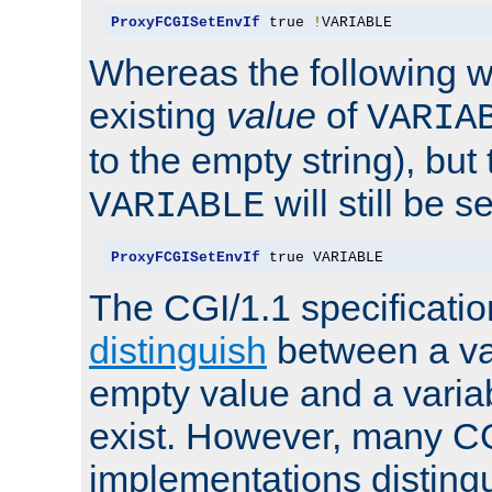
ProxyFCGISetEnvIf
 true 
!
VARIABLE
Whereas the following w
existing
value
of
VARIA
to the empty string), but
will still be s
VARIABLE
ProxyFCGISetEnvIf
 true VARIABLE
The CGI/1.1 specificati
distinguish
between a va
empty value and a variab
exist. However, many C
implementations distingu