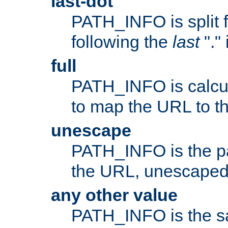
last-dot
PATH_INFO is split 
following the
last
"."
full
PATH_INFO is calcul
to map the URL to th
unescape
PATH_INFO is the p
the URL, unescaped
any other value
PATH_INFO is the s