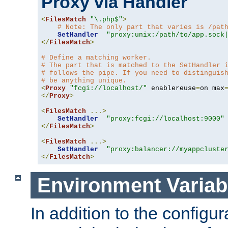
Proxy via Handler
<
FilesMatch
"\.php$"
>
# Note: The only part that varies is /pat
SetHandler
"proxy:unix:/path/to/app.sock
</
FilesMatch
>
# Define a matching worker.
# The part that is matched to the SetHandler 
# follows the pipe. If you need to distinguis
# be anything unique.
<
Proxy
"fcgi://localhost/"
 enablereuse
=
on max
</
Proxy
>
<
FilesMatch
...>
SetHandler
"proxy:fcgi://localhost:9000"
</
FilesMatch
>
<
FilesMatch
...>
SetHandler
"proxy:balancer://myappcluste
</
FilesMatch
>
Environment Variab
In addition to the configur