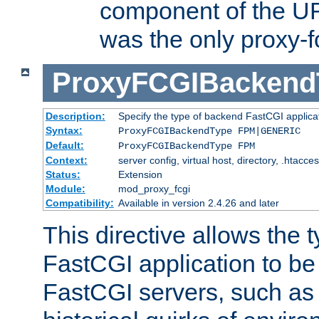
component of the URL
was the only proxy-f
ProxyFCGIBackend
Description:
Specify the type of backend FastCGI applica
Syntax:
ProxyFCGIBackendType FPM|GENERIC
Default:
ProxyFCGIBackendType FPM
Context:
server config, virtual host, directory, .htacce
Status:
Extension
Module:
mod_proxy_fcgi
Compatibility:
Available in version 2.4.26 and later
This directive allows the 
FastCGI application to be
FastCGI servers, such a