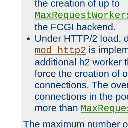
the creation of up to
MaxRequestWorker
the FCGI backend.
Under HTTP/2 load, 
is implem
mod_http2
additional h2 worker 
force the creation of
connections. The over
connections in the po
more than
MaxReque
The maximum number 