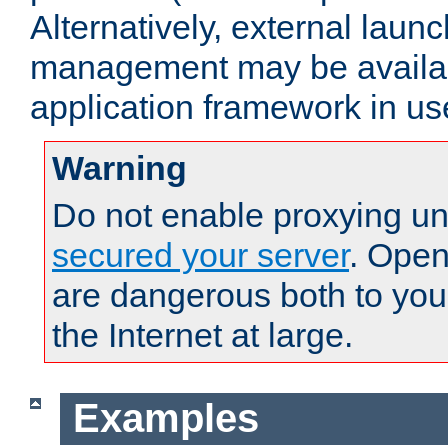
Alternatively, external laun
management may be availab
application framework in us
Warning
Do not enable proxying un
secured your server
. Open
are dangerous both to you
the Internet at large.
Examples