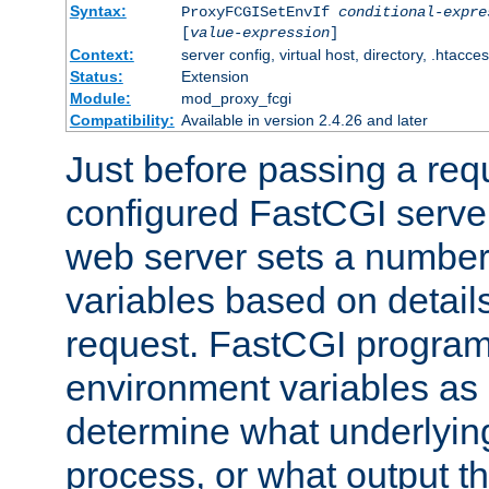
Syntax:
ProxyFCGISetEnvIf
conditional-expre
[
value-expression
]
Context:
server config, virtual host, directory, .htacce
Status:
Extension
Module:
mod_proxy_fcgi
Compatibility:
Available in version 2.4.26 and later
Just before passing a requ
configured FastCGI server
web server sets a number
variables based on details
request. FastCGI program
environment variables as 
determine what underlying 
process, or what output th