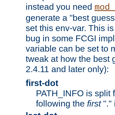
instead you need
mod_
generate a "best guess
set this env-var. This i
bug in some FCGI impl
variable can be set to m
tweak at how the best 
2.4.11 and later only):
first-dot
PATH_INFO is split 
following the
first
"."