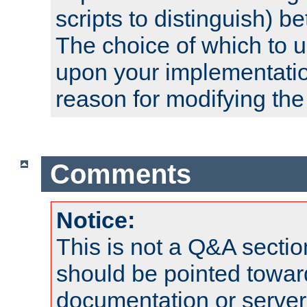
scripts to distinguish) b
The choice of which to 
upon your implementati
reason for modifying the
Comments
Notice:
This is not a Q&A sect
should be pointed towar
documentation or serve