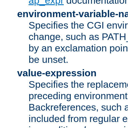
ap_expr
documentation
environment-variable-
Specifies the CGI envi
change, such as PATH_
by an exclamation point,
be unset.
value-expression
Specifies the replaceme
preceding environment 
Backreferences, such a
included from regular 