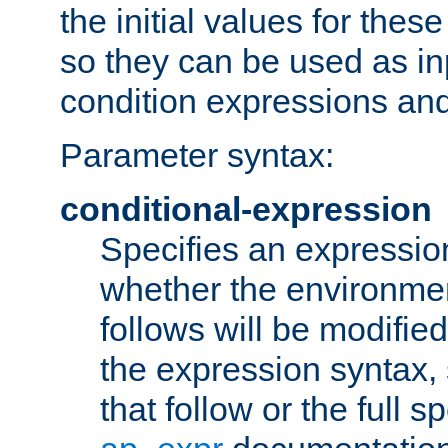
the initial values for these
so they can be used as inp
condition expressions an
Parameter syntax:
conditional-expression
Specifies an expression
whether the environmen
follows will be modifie
the expression syntax,
that follow or the full s