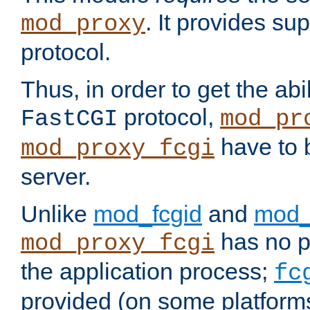
. It provides su
mod_proxy
protocol.
Thus, in order to get the abi
protocol,
FastCGI
mod_pr
have to b
mod_proxy_fcgi
server.
Unlike
mod_fcgid
and
mod_
has no pr
mod_proxy_fcgi
the application process;
fc
provided (on some platforms