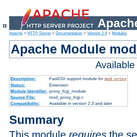
Apache
Apache
>
HTTP Server
>
Documentation
>
Version 2.4
>
Modules
Apache Module mod
Availabl
Description:
FastCGI support module for
mod_proxy
Status:
Extension
Module Identifier:
proxy_fcgi_module
Source File:
mod_proxy_fcgi.c
Compatibility:
Available in version 2.3 and later
Summary
This module
requires
the se