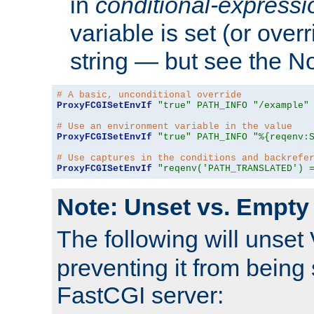
in
conditional-expressi
variable is set (or ove
string — but see the N
# A basic, unconditional override
ProxyFCGISetEnvIf
"true"
PATH_INFO
"/example"
# Use an environment variable in the value
ProxyFCGISetEnvIf
"true"
PATH_INFO
"%{reqenv:
# Use captures in the conditions and backrefe
ProxyFCGISetEnvIf
"reqenv('PATH_TRANSLATED') 
Note: Unset vs. Empty
The following will unset
preventing it from being 
FastCGI server: