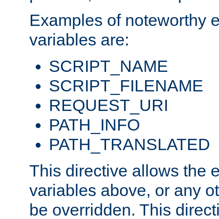
Examples of noteworthy 
variables are:
SCRIPT_NAME
SCRIPT_FILENAME
REQUEST_URI
PATH_INFO
PATH_TRANSLATED
This directive allows the
variables above, or any oth
be overridden. This direct