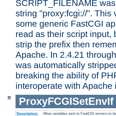
SCRIPT_FILENAME was pr
string "proxy:fcgi://". This
some generic FastCGI app
read as their script inpu
strip the prefix then reme
Apache. In 2.4.21 through 
was automatically stripped
breaking the ability of P
interoperate with Apache 
ProxyFCGISetEnvIf
Description:
Allow variables sent to FastCGI servers to b