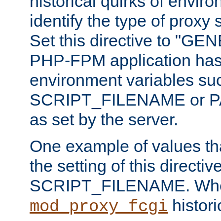
historical quirks of envir
identify the type of proxy
Set this directive to "GE
PHP-FPM application has 
environment variables su
SCRIPT_FILENAME or 
as set by the server.
One example of values t
the setting of this directive
SCRIPT_FILENAME. Whe
historic
mod_proxy_fcgi