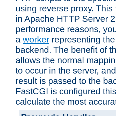
using reverse proxy. This 
in Apache HTTP Server 2.
performance reasons, you 
a
worker
representing the 
backend. The benefit of thi
allows the normal mappin
to occur in the server, and
result is passed to the b
FastCGI is configured thi
calculate the most accu