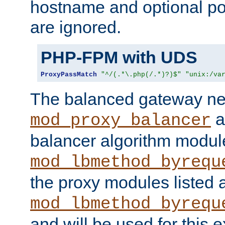
hostname and optional port
are ignored.
PHP-FPM with UDS
ProxyPassMatch
"^/(.*\.php(/.*)?)$"
"unix:/va
The balanced gateway n
a
mod_proxy_balancer
balancer algorithm modul
mod_lbmethod_byrequ
the proxy modules listed 
mod_lbmethod_byrequ
and will be used for this