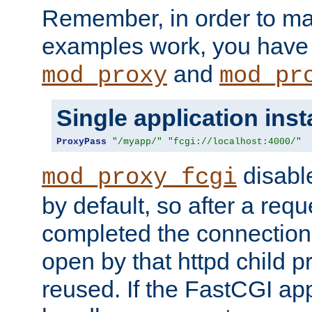
Remember, in order to ma
examples work, you have 
and
mod_proxy
mod_pr
Single application ins
ProxyPass
"/myapp/"
"fcgi://localhost:4000/"
disabl
mod_proxy_fcgi
by default, so after a req
completed the connection
open by that httpd child 
reused. If the FastCGI app