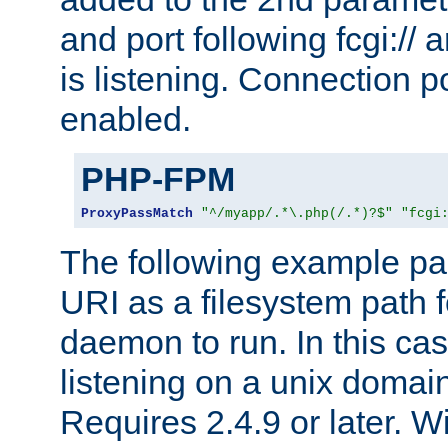
and port following fcgi:/
is listening. Connection p
enabled.
PHP-FPM
ProxyPassMatch
"^/myapp/.*\.php(/.*)?$"
"fcgi
The following example pa
URI as a filesystem path
daemon to run. In this c
listening on a unix domai
Requires 2.4.9 or later. Wi