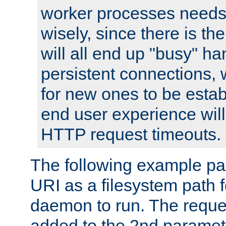
worker processes needs 
wisely, since there is th
will all end up "busy" ha
persistent connections,
for new ones to be estab
end user experience will 
HTTP request timeouts.
The following example pa
URI as a filesystem path
daemon to run. The reques
added to the 2nd parame