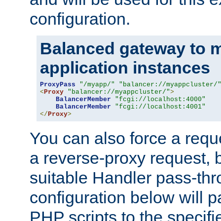
configuration.
Balanced gateway to m
application instances
ProxyPass
"/myapp/"
"balancer://myappcluster/
<
Proxy
"balancer://myappcluster/"
>
BalancerMember
"fcgi://localhost:4000"
BalancerMember
"fcgi://localhost:4001"
</
Proxy
>
You can also force a requ
a reverse-proxy request, 
suitable Handler pass-th
configuration below will p
PHP scripts to the specif