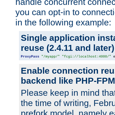
handle concurrent connect
you can opt-in to connec
in the following example:
Single application ins
reuse (2.4.11 and later)
ProxyPass
"/myapp/"
"fcgi://localhost:4000/"
 
Enable connection reu
backend like PHP-FPM
Please keep in mind th
the time of writing, Feb
prefork model, namely ea