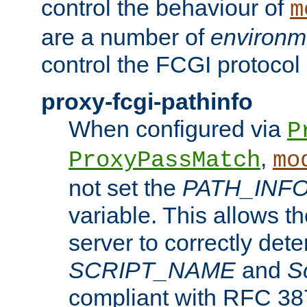
control the behaviour of
m
are a number of
environm
control the FCGI protocol 
proxy-fcgi-pathinfo
When configured via
P
,
ProxyPassMatch
mo
not set the
PATH_INF
variable. This allows 
server to correctly det
SCRIPT_NAME
and
S
compliant with RFC 3875