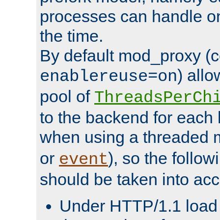
processes can handle o
the time.
By default mod_proxy (c
) all
enablereuse=on
pool of
ThreadsPerCh
to the backend for each 
when using a threaded 
or
), so the follo
event
should be taken into acc
Under HTTP/1.1 load it