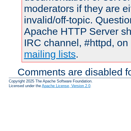
moderators if they are 
invalid/off-topic. Quest
Apache HTTP Server shou
IRC channel, #httpd, on 
mailing lists
.
Comments are disabled fo
Copyright 2025 The Apache Software Foundation.
Licensed under the
Apache License, Version 2.0
.