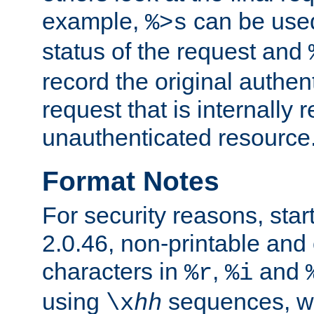
example,
can be used 
%>s
status of the request and
record the original authen
request that is internally 
unauthenticated resource
Format Notes
For security reasons, star
2.0.46, non-printable and 
characters in
,
and
%r
%i
using
sequences, 
\x
hh