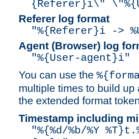
{Referer}i\" \"%{
Referer log format
"%{Referer}i -> %
Agent (Browser) log for
"%{User-agent}i"
You can use the
%{form
multiple times to build up
the extended format token
Timestamp including mi
"%{%d/%b/%Y %T}t.