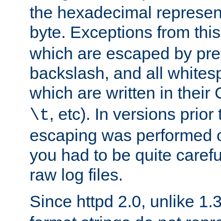
the hexadecimal represent
byte. Exceptions from this
which are escaped by pr
backslash, and all whites
which are written in their 
, etc). In versions prior
\t
escaping was performed o
you had to be quite caref
raw log files.
Since httpd 2.0, unlike 1.