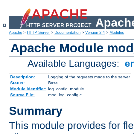
Apache
Apache
>
HTTP Server
>
Documentation
>
Version 2.4
>
Modules
Apache Module mod
Available Languages:
e
Description:
Logging of the requests made to the server
Status:
Base
Module Identifier:
log_config_module
Source File:
mod_log_config.c
Summary
This module provides for fle