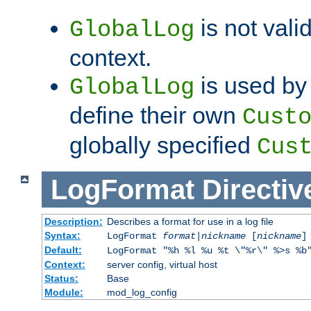
is not valid
GlobalLog
context.
is used by 
GlobalLog
define their own
Cust
globally specified
Cus
LogFormat
Directiv
Description:
Describes a format for use in a log file
Syntax:
LogFormat
format
|
nickname
[
nickname
]
Default:
LogFormat "%h %l %u %t \"%r\" %>s %b
Context:
server config, virtual host
Status:
Base
Module:
mod_log_config