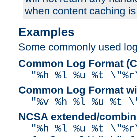
when content caching is
Examples
Some commonly used log f
Common Log Format (C
"%h %l %u %t \"%r
Common Log Format wit
"%v %h %l %u %t \
NCSA extended/combine
"%h %l %u %t \"%r