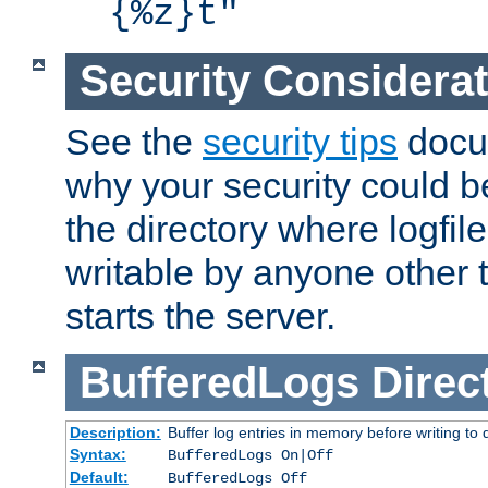
{%z}t"
Security Considera
See the
security tips
docum
why your security could 
the directory where logfile
writable by anyone other t
starts the server.
BufferedLogs
Direc
Description:
Buffer log entries in memory before writing to 
Syntax:
BufferedLogs On|Off
Default:
BufferedLogs Off