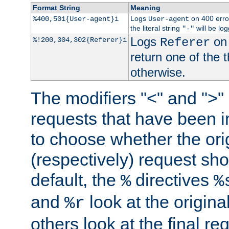
Format String
Meaning
Logs
on 400 error
%400,501{User-agent}i
User-agent
the literal string
will be lo
"-"
Logs
on 
%!200,304,302{Referer}i
Referer
return one of the 
otherwise.
The modifiers "<" and ">"
requests that have been in
to choose whether the orig
(respectively) request sh
default, the
directives
%
%
and
look at the origina
%r
others look at the final re