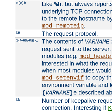
Like
, but always report
%{c}h
%h
underlying TCP connection
to the remote hostname by
.
mod_remoteip
The request protocol.
%H
The contents of
%{
VARNAME
}i
VARNAME
request sent to the serve
modules (e.g.
mod_heade
interested in what the req
when most modules would h
to copy th
mod_setenvif
environment variable and l
described ab
{
VARNAME
}e
Number of keepalive reque
%k
connection. Interesting if
K