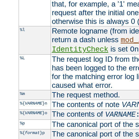
that, for example, a '1' me
request after the initial one
otherwise this is always 0 (
Remote logname (from identd
%l
return a dash unless
mod_
is set
IdentityCheck
On
The request log ID from the 
%L
has been logged to the erro
for the matching error log 
caused what error.
The request method.
%m
The contents of note
VAR
%{
VARNAME
}n
The contents of
%{
VARNAME
}o
VARNAME
The canonical port of the s
%p
The canonical port of the s
%{
format
}p