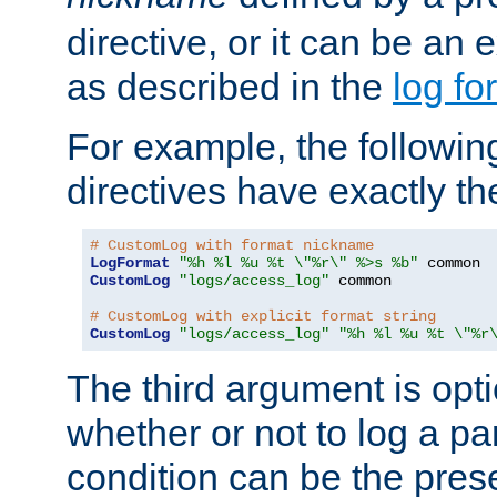
directive, or it can be an e
as described in the
log fo
For example, the following
directives have exactly th
# CustomLog with format nickname
LogFormat
"%h %l %u %t \"%r\" %>s %b"
CustomLog
"logs/access_log"
 common

# CustomLog with explicit format string
CustomLog
"logs/access_log"
"%h %l %u %t \"%r
The third argument is opt
whether or not to log a pa
condition can be the pres