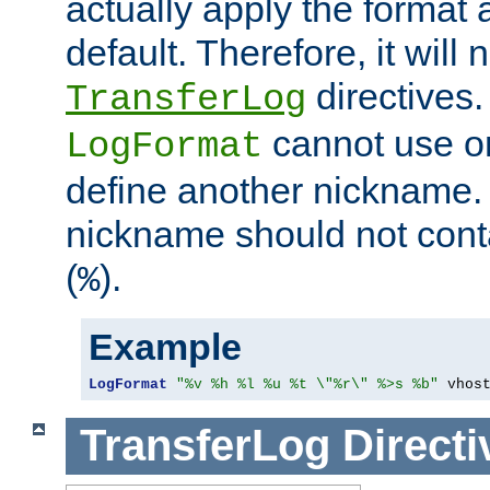
actually apply the format 
default. Therefore, it will
directives.
TransferLog
cannot use o
LogFormat
define another nickname. 
nickname should not cont
(
).
%
Example
LogFormat
"%v %h %l %u %t \"%r\" %>s %b"
 vhos
TransferLog
Directi