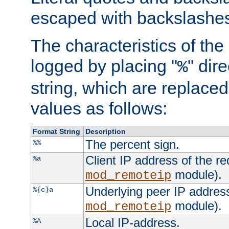
escaped with backslashe
The characteristics of the 
logged by placing "
" dir
%
string, which are replaced 
values as follows:
Format String
Description
The percent sign.
%%
Client IP address of the re
%a
module).
mod_remoteip
Underlying peer IP address
%{c}a
module).
mod_remoteip
Local IP-address.
%A