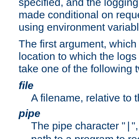
specified, and the logging
made conditional on reque
using environment variabl
The first argument, which 
location to which the logs 
take one of the following 
file
A filename, relative to 
pipe
The pipe character "
"
|
path to a program to re