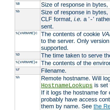
Size of response in bytes
%B
Size of response in bytes
%b
CLF format,
i.e.
a '
' rath
-
sent.
The contents of cookie
VA
%{
VARNAME
}C
to the server. Only version
supported.
The time taken to serve th
%D
The contents of the envir
%{
VARNAME
}e
Filename.
%f
Remote hostname. Will log 
%h
is set
HostnameLookups
If it logs the hostname for
probably have access contr
them by name. See
the Re