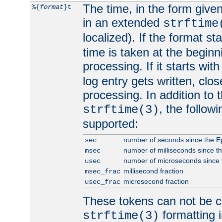
The time, in the form give
%{
format
}t
in an extended
strftime
localized). If the format st
time is taken at the beginn
processing. If it starts wit
log entry gets written, clo
processing. In addition to
, the follow
strftime(3)
supported:
number of seconds since the 
sec
number of milliseconds since t
msec
number of microseconds since
usec
millisecond fraction
msec_frac
microsecond fraction
usec_frac
These tokens can not be c
formatting i
strftime(3)