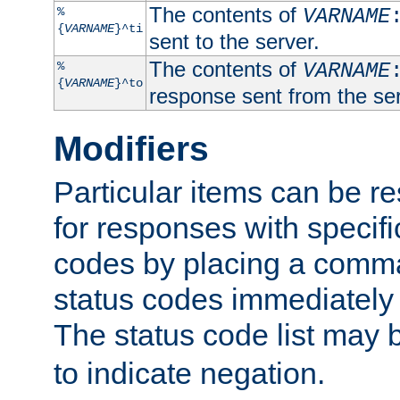
The contents of
%
VARNAME
{
VARNAME
}^ti
sent to the server.
The contents of
%
VARNAME
{
VARNAME
}^to
response sent from the ser
Modifiers
Particular items can be res
for responses with specif
codes by placing a comma
status codes immediately 
The status code list may 
to indicate negation.