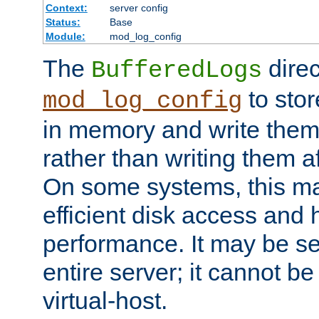
Context:
server config
Status:
Base
Module:
mod_log_config
The
direc
BufferedLogs
to stor
mod_log_config
in memory and write them 
rather than writing them a
On some systems, this ma
efficient disk access and
performance. It may be se
entire server; it cannot b
virtual-host.