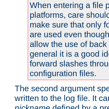
When entering a file 
platforms, care shoul
make sure that only 
are used even though
allow the use of back 
general it is a good i
forward slashes throu
configuration files.
The second argument spec
written to the log file. It c
nickname
defined by a p