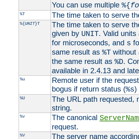
You can use multiple
%{
fo
The time taken to serve th
%T
The time taken to serve the
%{
UNIT
}T
given by
. Valid units
UNIT
for microseconds, and
fo
s
same result as
without 
%T
the same result as
. Co
%D
available in 2.4.13 and late
Remote user if the reques
%u
bogus if return status (
)
%s
The URL path requested, n
%U
string.
The canonical
%v
ServerNam
request.
The server name according
%V