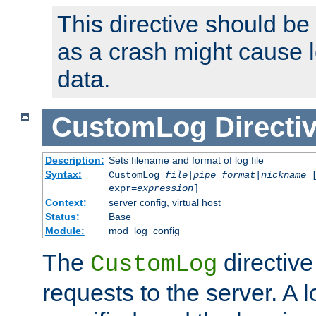
This directive should be
as a crash might cause l
data.
CustomLog
Directi
Description:
Sets filename and format of log file
Syntax:
CustomLog
file
|
pipe
format
|
nickname
[
expr=
expression
]
Context:
server config, virtual host
Status:
Base
Module:
mod_log_config
The
directive
CustomLog
requests to the server. A l