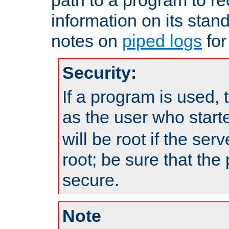
information on its stan
notes on
piped logs
for
Security:
If a program is used, t
as the user who star
will be root if the ser
root; be sure that the
secure.
Note