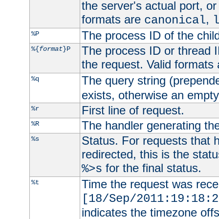
the server's actual port, or 
formats are
,
canonical
The process ID of the child
%P
The process ID or thread ID
%{
format
}P
the request. Valid formats
The query string (prepend
%q
exists, otherwise an empty 
First line of request.
%r
The handler generating the
%R
Status. For requests that 
%s
redirected, this is the stat
for the final status.
%>s
Time the request was recei
%t
[18/Sep/2011:19:18:2
indicates the timezone of