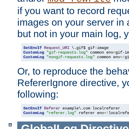
if you want to record reque
images on your server in a
but not in your main log, 
SetEnvIf
Request_URI
CustomLog
"gif-requests.log"
 common env
=
CustomLog
"nongif-requests.log"
 common env
=!
g
Or, to reproduce the behav
RefererIgnore directive, 
following:
SetEnvIf
Referer
CustomLog
"referer.log"
 referer env
=!
localref
GlobalLog
Directive