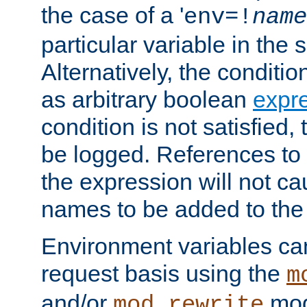
the case of a '
env=!
name
particular variable in the 
Alternatively, the conditi
as arbitrary boolean
expr
condition is not satisfied, 
be logged. References to
the expression will not c
names to be added to the
Environment variables can
request basis using the
m
and/or
mod
mod_rewrite