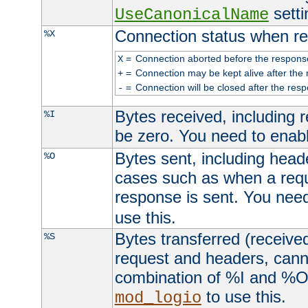
setti
UseCanonicalName
Connection status when re
%X
=
Connection aborted before the respons
X
=
Connection may be kept alive after the 
+
=
Connection will be closed after the resp
-
Bytes received, including
%I
be zero. You need to enab
Bytes sent, including head
%O
cases such as when a requ
response is sent. You nee
use this.
Bytes transferred (received
%S
request and headers, canno
combination of %I and %O
to use this.
mod_logio