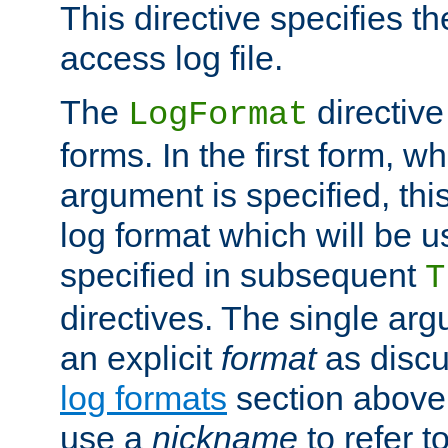
This directive specifies th
access log file.
The
directive
LogFormat
forms. In the first form, w
argument is specified, this
log format which will be u
specified in subsequent
T
directives. The single ar
an explicit
format
as discu
log formats
section above. 
use a
nickname
to refer t