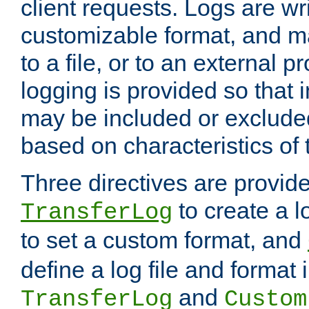
client requests. Logs are wri
customizable format, and ma
to a file, or to an external 
logging is provided so that 
may be included or exclude
based on characteristics of 
Three directives are provid
to create a lo
TransferLog
to set a custom format, and
define a log file and format
and
TransferLog
Custom