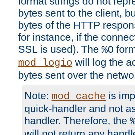
format strings do not rep
bytes sent to the client, b
bytes of the HTTP response
for instance, if the connect
SSL is used). The
form
%O
will log the a
mod_logio
bytes sent over the netwo
Note:
is im
mod_cache
quick-handler and not a
handler. Therefore, the
will not return any handl