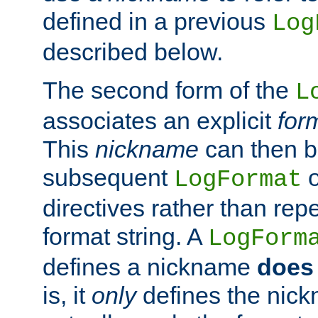
defined in a previous
Log
described below.
The second form of the
L
associates an explicit
for
This
nickname
can then b
subsequent
LogFormat
directives rather than repe
format string. A
LogForm
defines a nickname
does 
is, it
only
defines the nick