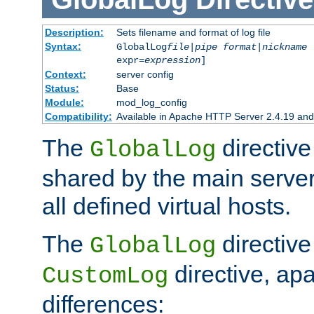
Description:
Sets filename and format of log file
Syntax:
GlobalLog
file
|
pipe
format
|
nickname
[
expr=
expression
]
Context:
server config
Status:
Base
Module:
mod_log_config
Compatibility:
Available in Apache HTTP Server 2.4.19 and 
The
directive
GlobalLog
shared by the main server
all defined virtual hosts.
The
directive 
GlobalLog
directive, apa
CustomLog
differences: