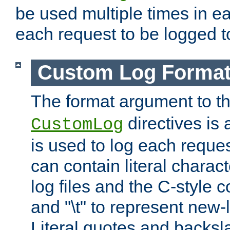
be used multiple times in e
each request to be logged to
Custom Log Forma
The format argument to t
directives is a
CustomLog
is used to log each request 
can contain literal charac
log files and the C-style c
and "\t" to represent new-
Literal quotes and backs