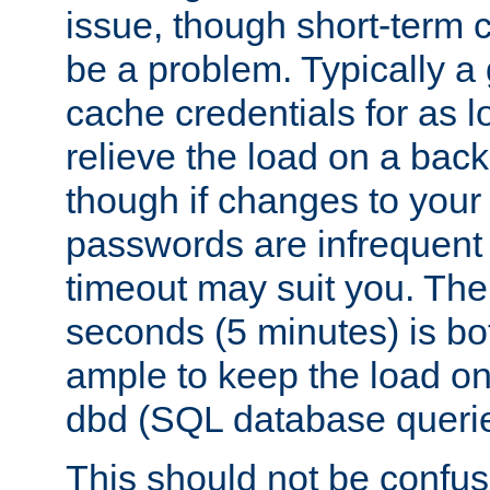
issue, though short-term c
be a problem. Typically a 
cache credentials for as lo
relieve the load on a back
though if changes to your
passwords are infrequent 
timeout may suit you. The
seconds (5 minutes) is bo
ample to keep the load o
dbd (SQL database queri
This should not be confus