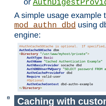
or
AuthDigestProvi
A simple usage example t
using d
mod_authn_dbd
engine:
#AuthnCacheSOCache is optional.  If specified
AuthnCacheSOCache
<
Directory
"/usr/www/myhost/private"
>
AuthType
Basic
AuthName
"Cached Authentication Example"
AuthBasicProvider
 socache dbd

AuthDBDUserPWQuery
"SELECT password FROM 
AuthnCacheProvideFor
 dbd

Require
 valid-user

#Optional
AuthnCacheContext
</
Directory
>
Caching with cust