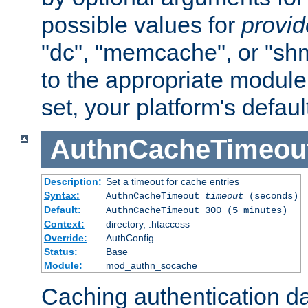
possible values for
provi
"dc", "memcache", or "sh
to the appropriate module 
set, your platform's defaul
AuthnCacheTimeou
Description:
Set a timeout for cache entries
Syntax:
AuthnCacheTimeout
timeout
(seconds)
Default:
AuthnCacheTimeout 300 (5 minutes)
Context:
directory, .htaccess
Override:
AuthConfig
Status:
Base
Module:
mod_authn_socache
Caching authentication da