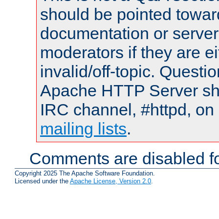
should be pointed towar
documentation or serve
moderators if they are 
invalid/off-topic. Quest
Apache HTTP Server shou
IRC channel, #httpd, on 
mailing lists
.
Comments are disabled fo
Copyright 2025 The Apache Software Foundation.
Licensed under the
Apache License, Version 2.0
.