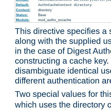
Default:
AuthnCacheContext directory
Context:
directory
Status:
Base
Module:
mod_authn_socache
This directive specifies a 
along with the supplied 
in the case of Digest Auth
constructing a cache key.
disambiguate identical u
different authentication a
Two special values for th
which uses the directory c