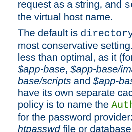
request as a string, and
s
the virtual host name.
The default is
director
most conservative setting. 
less than optimal, as it (
$app-base
,
$app-base/i
base/scripts
and
$app-ba
have its own separate cac
policy is to name the
Aut
for the password provider
htpasswd
file or database