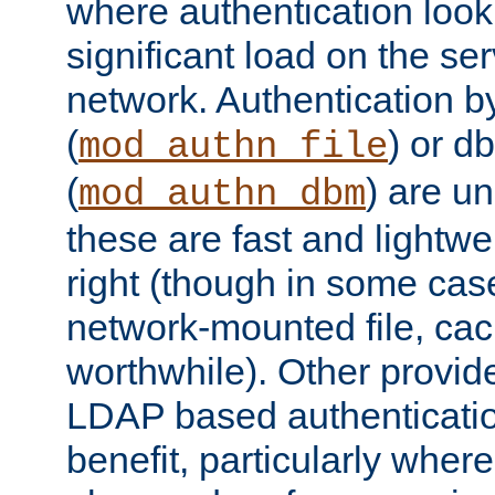
where authentication loo
significant load on the se
network. Authentication by
(
) or d
mod_authn_file
(
) are un
mod_authn_dbm
these are fast and lightwe
right (though in some cas
network-mounted file, ca
worthwhile). Other provid
LDAP based authentication
benefit, particularly where