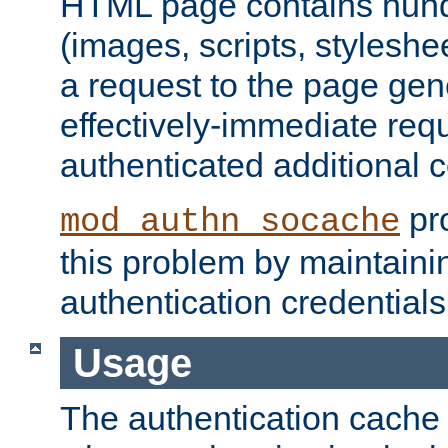
HTML page contains hund
(images, scripts, styleshe
a request to the page gen
effectively-immediate requ
authenticated additional c
pro
mod_authn_socache
this problem by maintaini
authentication credentials
Usage
The authentication cache