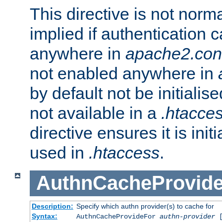
This directive is not norma
implied if authentication 
anywhere in
apache2.con
not enabled anywhere in
by default not be initialis
not available in a
.htacce
directive ensures it is init
used in
.htaccess
.
AuthnCacheProvid
Description:
Specify which authn provider(s) to cache for
Syntax:
AuthnCacheProvideFor
authn-provider
[