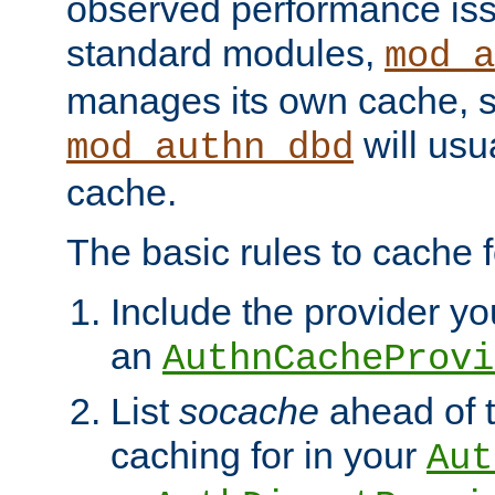
observed performance is
standard modules,
mod_a
manages its own cache, s
will usua
mod_authn_dbd
cache.
The basic rules to cache f
Include the provider you
an
AuthnCacheProvi
List
socache
ahead of t
caching for in your
Aut