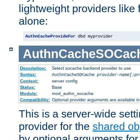
lightweight providers like
alone:
AuthnCacheProvideFor
 dbd myprovider
AuthnCacheSOCac
Description:
Select socache backend provider to use
Syntax:
AuthnCacheSOCache
provider-name[:pr
Context:
server config
Status:
Base
Module:
mod_authn_socache
Compatibility:
Optional provider arguments are available i
This is a server-wide setti
provider for the
shared ob
by optional arguments for