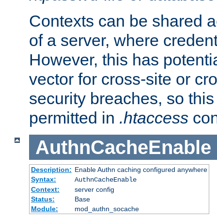
Contexts can be shared ac
of a server, where credent
However, this has potenti
vector for cross-site or cr
security breaches, so this 
permitted in
.htaccess
con
AuthnCacheEnable
Description:
Enable Authn caching configured anywhere
Syntax:
AuthnCacheEnable
Context:
server config
Status:
Base
Module:
mod_authn_socache