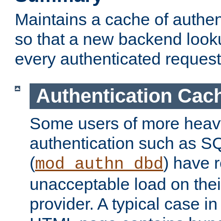
Maintains a cache of authent
so that a new backend looku
every authenticated request
Authentication Cac
Some users of more heav
authentication such as S
(
) have r
mod_authn_dbd
unacceptable load on thei
provider. A typical case i