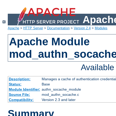
Apache
Apache
>
HTTP Server
>
Documentation
>
Version 2.4
>
Modules
Apache Module
mod_authn_socach
Availabl
Description:
Manages a cache of authentication credential
Status:
Base
Module Identifier:
authn_socache_module
Source File:
mod_authn_socache.c
Compatibility:
Version 2.3 and later
Summary