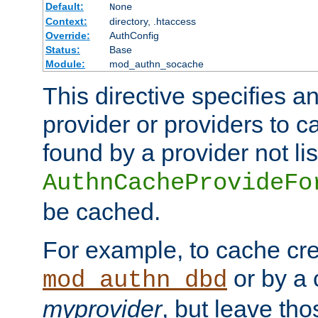
Default:
None
Context:
directory, .htaccess
Override:
AuthConfig
Status:
Base
Module:
mod_authn_socache
This directive specifies a
provider or providers to c
found by a provider not li
AuthnCacheProvideFo
be cached.
For example, to cache cre
or by a 
mod_authn_dbd
myprovider
, but leave th