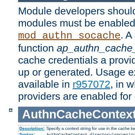
Module developers should 
modules must be enabled 
. A
mod_authn_socache
function
ap_authn_cache_
cache credentials a provi
up or generated. Usage 
available in
r957072
, in 
providers are enabled for
AuthnCacheContex
Description:
Specify a context string for use in the cache k
Syntax:
AuthnCacheContext directory|server|
c