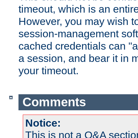
timeout, which is an entir
However, you may wish t
session-management soft
cached credentials can "a
a session, and bear it in 
your timeout.
Comments
Notice:
This is not a Q&A sect