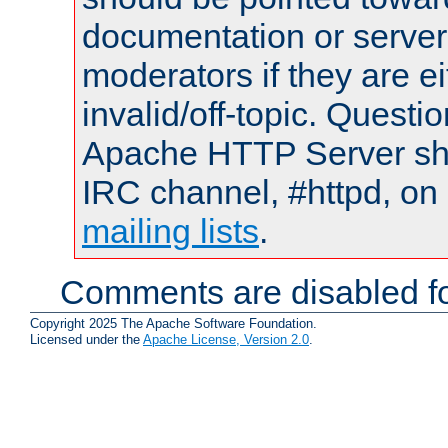
documentation or serve
moderators if they are 
invalid/off-topic. Quest
Apache HTTP Server shou
IRC channel, #httpd, on 
mailing lists
.
Comments are disabled fo
Copyright 2025 The Apache Software Foundation.
Licensed under the
Apache License, Version 2.0
.