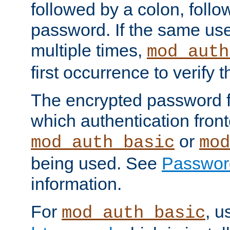
followed by a colon, foll
password. If the same use
multiple times,
mod_auth
first occurrence to verify
The encrypted password 
which authentication front
or
mod_auth_basic
mod
being used. See
Passwor
information.
For
, u
mod_auth_basic