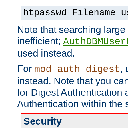
htpasswd Filename u
Note that searching large t
inefficient;
AuthDBMUser
used instead.
For
,
mod_auth_digest
instead. Note that you ca
for Digest Authentication
Authentication within the 
Security