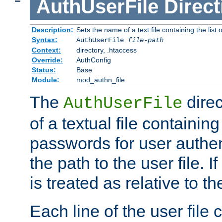
AuthUserFile
Direct
Description:
Sets the name of a text file containing the lis
Syntax:
AuthUserFile
file-path
Context:
directory, .htaccess
Override:
AuthConfig
Status:
Base
Module:
mod_authn_file
The
direc
AuthUserFile
of a textual file containing
passwords for user authen
the path to the user file. If 
is treated as relative to t
Each line of the user file