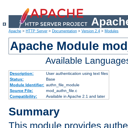
Apache
Apache
>
HTTP Server
>
Documentation
>
Version 2.4
>
Modules
Apache Module mod_
Available Language
Description:
User authentication using text files
Status:
Base
Module Identifier:
authn_file_module
Source File:
mod_authn_file.c
Compatibility:
Available in Apache 2.1 and later
Summary
This module provides authen