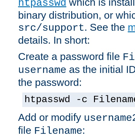
which is instal
htpasswd
binary distribution, or wh
. See the
m
src/support
details. In short:
Create a password file
Fi
as the initial ID
username
the password:
htpasswd -c Filenam
Add or modify
username
file
:
Filename