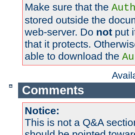
Make sure that the
Aut
stored outside the docum
web-server. Do
not
put i
that it protects. Otherwi
able to download the
Au
Avai
Comments
Notice:
This is not a Q&A sect
should be pointed towar