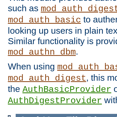
such as
mod_auth_diges
to authen
mod_auth_basic
looking up users in plain tex
Similar functionality is prov
.
mod_authn_dbm
When using
mod_auth_ba
, this m
mod_auth_digest
the
o
AuthBasicProvider
wit
AuthDigestProvider