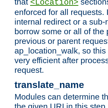
that
sections
<Location>
enforced for all requests. 
internal redirect or a sub-
borrow some or all of the
previous or parent reques
ap_location_walk, so this 
very efficient after proce
request.
translate_name
Modules can determine the
the given URI in this step