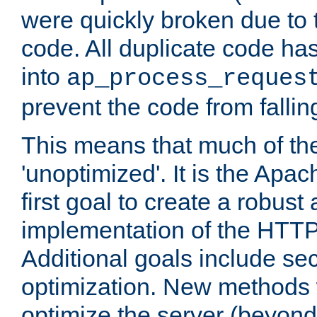
were quickly broken due to t
code. All duplicate code ha
into
ap_process_reques
prevent the code from fallin
This means that much of th
'unoptimized'. It is the Apa
first goal to create a robust
implementation of the HTT
Additional goals include secu
optimization. New methods 
optimize the server (beyond