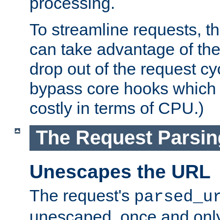
processing.
To streamline requests, t
can take advantage of th
drop out of the request cyc
bypass core hooks which a
costly in terms of CPU.)
The Request Parsi
Unescapes the URL
The request's
parsed_u
unescaped, once and only