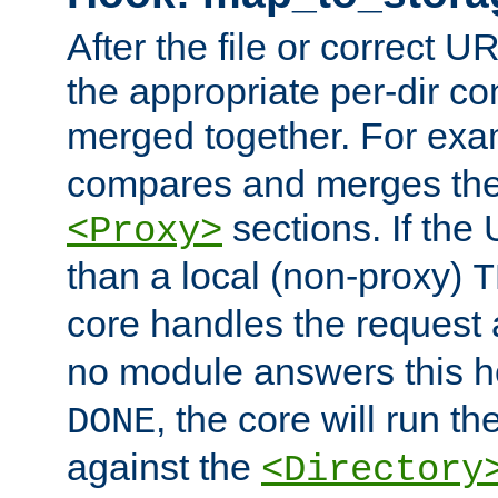
After the file or correct 
the appropriate per-dir co
merged together. For ex
compares and merges the
sections. If the
<Proxy>
than a local (non-proxy)
T
core handles the request
no module answers this 
, the core will run t
DONE
against the
<Directory