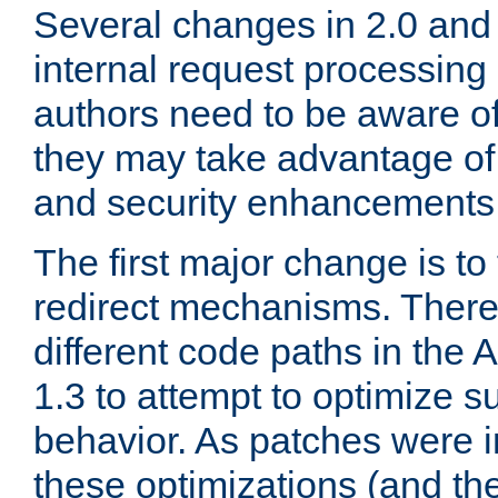
Several changes in 2.0 and 
internal request processin
authors need to be aware o
they may take advantage of 
and security enhancements
The first major change is t
redirect mechanisms. There
different code paths in th
1.3 to attempt to optimize s
behavior. As patches were i
these optimizations (and th