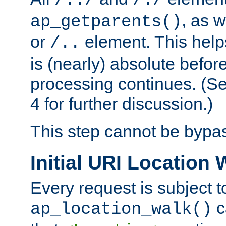
/../
/./
, as w
ap_getparents()
or
element. This help
/..
is (nearly) absolute befor
processing continues. (S
4 for further discussion.)
This step cannot be bypa
Initial URI Location 
Every request is subject t
c
ap_location_walk()