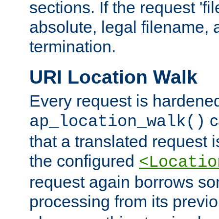
sections. If the request 'fi
absolute, legal filename, a
termination.
URI Location Walk
Every request is hardene
c
ap_location_walk()
that a translated request is
the configured
<Locatio
request again borrows som
processing from its previ