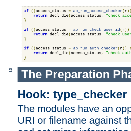
if
((
access_status 
=
ap_run_access_checker
(
r
)
return
 decl_die
(
access_status
,
"check acc
}
if
((
access_status 
=
ap_run_check_user_id
(
r
))
return
 decl_die
(
access_status
,
"check use
}
if
((
access_status 
=
ap_run_auth_checker
(
r
))
return
 decl_die
(
access_status
,
"check aut
}
The Preparation Ph
Hook: type_checker
The modules have an oppor
URI or filename against th