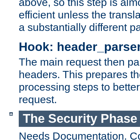
above, so this step is al
efficient unless the tran
a substantially different p
Hook: header_parse
The main request then par
headers. This prepares t
processing steps to better
request.
The Security Phase
Needs Documentation. Co