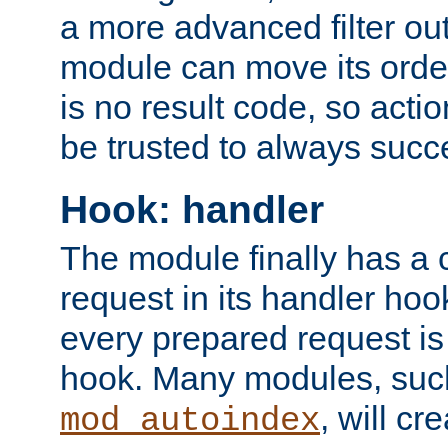
a more advanced filter out
module can move its orde
is no result code, so actio
be trusted to always succ
Hook: handler
The module finally has a 
request in its handler hoo
every prepared request is
hook. Many modules, suc
, will cr
mod_autoindex