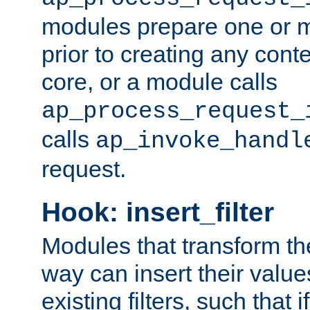
modules prepare one or 
prior to creating any conten
core, or a module calls
ap_process_request_
calls
ap_invoke_handl
request.
Hook: insert_filter
Modules that transform th
way can insert their valu
existing filters, such that 