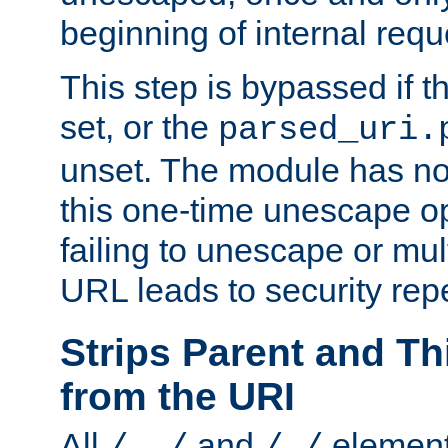
beginning of internal req
This step is bypassed if t
set, or the
parsed_uri.
unset. The module has no 
this one-time unescape op
failing to unescape or mu
URL leads to security rep
Strips Parent and T
from the URI
All
and
element