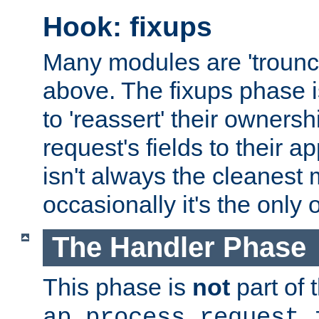
Hook: fixups
Many modules are 'troun
above. The fixups phase 
to 'reassert' their ownersh
request's fields to their ap
isn't always the cleanest
occasionally it's the only 
The Handler Phase
This phase is
not
part of 
ap_process_request_