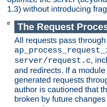
1.3) without introducing fra
The Request Proces
All requests pass through
ap_process_request_
, in
server/request.c
and redirects. If a module
generated requests throug
author is cautioned that 
broken by future changes 