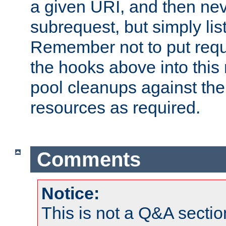
a given URI, and then nev
subrequest, but simply lists
Remember not to put requ
the hooks above into this 
pool cleanups against the 
resources as required.
Comments
Notice:
This is not a Q&A sect