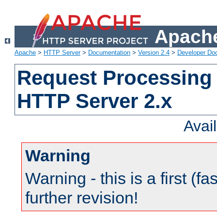
Apache
Apache
>
HTTP Server
>
Documentation
>
Version 2.4
>
Developer Do
Request Processing 
HTTP Server 2.x
Avai
Warning
Warning - this is a first (fa
further revision!