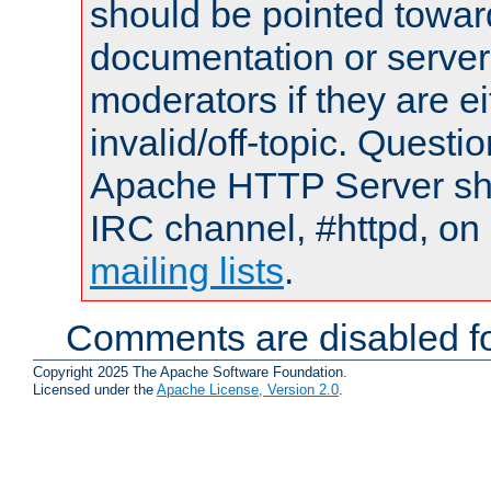
should be pointed towar
documentation or serve
moderators if they are 
invalid/off-topic. Quest
Apache HTTP Server shou
IRC channel, #httpd, on 
mailing lists
.
Comments are disabled fo
Copyright 2025 The Apache Software Foundation.
Licensed under the
Apache License, Version 2.0
.