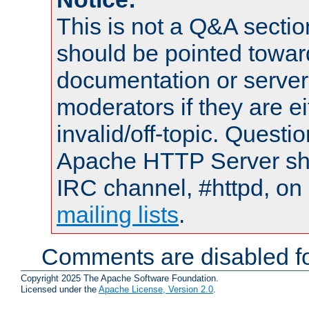
This is not a Q&A sect
should be pointed towar
documentation or serve
moderators if they are 
invalid/off-topic. Quest
Apache HTTP Server shou
IRC channel, #httpd, on 
mailing lists
.
Comments are disabled fo
Copyright 2025 The Apache Software Foundation.
Licensed under the
Apache License, Version 2.0
.