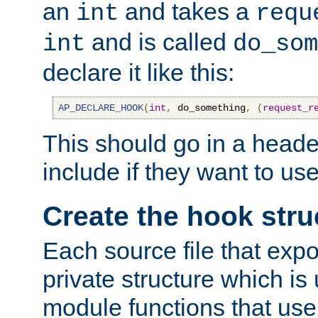
an
and takes a
int
requ
and is called
int
do_som
declare it like this:
AP_DECLARE_HOOK
(
int
,
 do_something
,
(
request_r
This should go in a heade
include if they want to us
Create the hook stru
Each source file that exp
private structure which is
module functions that use 