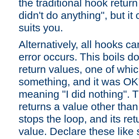
the traditional hook retur
didn't do anything", but i
suits you.
Alternatively, all hooks ca
error occurs. This boils d
return values, one of whi
something, and it was OK
meaning "I did nothing". Th
returns a value other tha
stops the loop, and its ret
value. Declare these like 