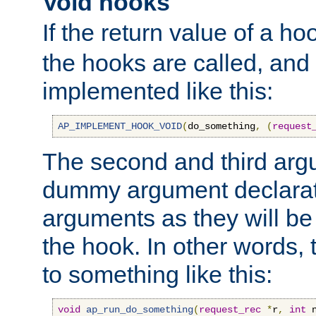
Void hooks
If the return value of a ho
the hooks are called, and t
implemented like this:
AP_IMPLEMENT_HOOK_VOID
(
do_something
,
(
request
The second and third arg
dummy argument declara
arguments as they will be
the hook. In other words,
to something like this:
void
ap_run_do_something
(
request_rec
*
r
,
int
 