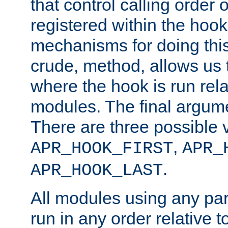
that control calling order o
registered within the hoo
mechanisms for doing this.
crude, method, allows us 
where the hook is run rela
modules. The final argumen
There are three possible 
,
APR_HOOK_FIRST
APR_
.
APR_HOOK_LAST
All modules using any par
run in any order relative t