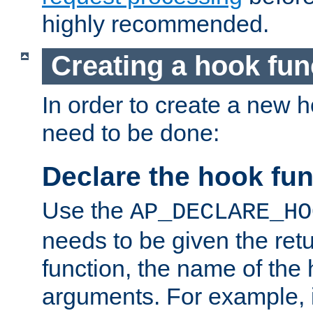
highly recommended.
Creating a hook fun
In order to create a new h
need to be done:
Declare the hook fun
Use the
AP_DECLARE_HO
needs to be given the retu
function, the name of the
arguments. For example, i