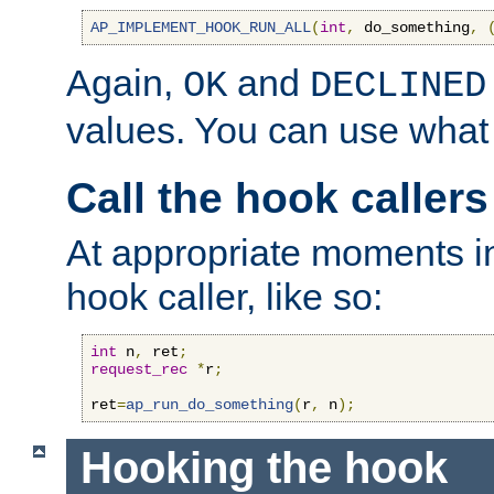
AP_IMPLEMENT_HOOK_RUN_ALL
(
int
,
 do_something
,
Again,
and
OK
DECLINED
values. You can use what
Call the hook callers
At appropriate moments in
hook caller, like so:
int
 n
,
 ret
;
request_rec
*
r
;
ret
=
ap_run_do_something
(
r
,
 n
);
Hooking the hook