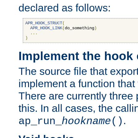
declared as follows:
APR_HOOK_STRUCT
(
APR_HOOK_LINK
(
do_something
)
...
)
Implement the hook 
The source file that expor
implement a function that w
There are currently three
this. In all cases, the call
.
ap_run_
hookname
()