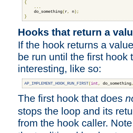
{
...
    do_something
(
r
,
 n
);
}
Hooks that return a val
If the hook returns a value
be run until the first hoo
interesting, like so:
AP_IMPLEMENT_HOOK_RUN_FIRST
(
int
,
 do_something
The first hook that does
n
stops the loop and its ret
from the hook caller. Note