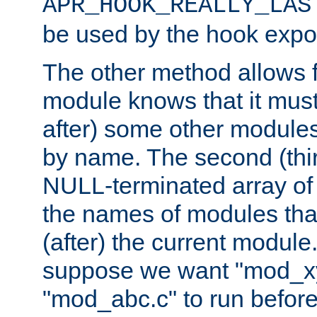
APR_HOOK_REALLY_LAS
be used by the hook expor
The other method allows f
module knows that it must
after) some other modules
by name. The second (thir
NULL-terminated array of 
the names of modules tha
(after) the current module
suppose we want "mod_x
"mod_abc.c" to run befor