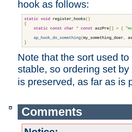
hook as follows:
static
void
 register_hooks
()
{
static
const
char
*
const
 aszPre
[]
=
{
"m
ap_hook_do_something
(
my_something_doer
,
 a
}
Note that the sort used to 
stable, so ordering set by
is preserved, as far as is 
Comments
Notice: