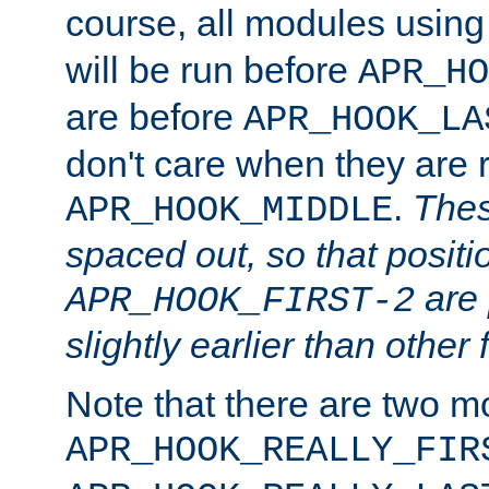
course, all modules usin
will be run before
APR_HO
are before
APR_HOOK_LA
don't care when they are 
.
Thes
APR_HOOK_MIDDLE
spaced out, so that positi
are 
APR_HOOK_FIRST-2
slightly earlier than other 
Note that there are two m
APR_HOOK_REALLY_FIR