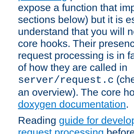
expose a function that im
sections below) but it is e
understand that you will n
core hooks. Their presenc
request processing is in 
of how they are called in
(ch
server/request.c
an overview). The core hoo
doxygen documentation
.
Reading
guide for devel
request processing
before