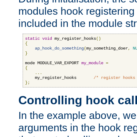
modules hook registering 
included in the module str
static
void
 my_register_hooks
()
{
ap_hook_do_something
(
my_something_doer
,
N
}
mode MODULE_VAR_EXPORT 
my_module
=
{
...
    my_register_hooks       
/* register hooks
};
Controlling hook cal
In the example above, we 
arguments in the hook regi