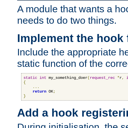
A module that wants a hoo
needs to do two things.
Implement the hook 
Include the appropriate h
static function of the corre
static
int
 my_something_doer
(
request_rec
*
r
,
{
...
return
 OK
;
}
Add a hook registeri
During initialisation, the s