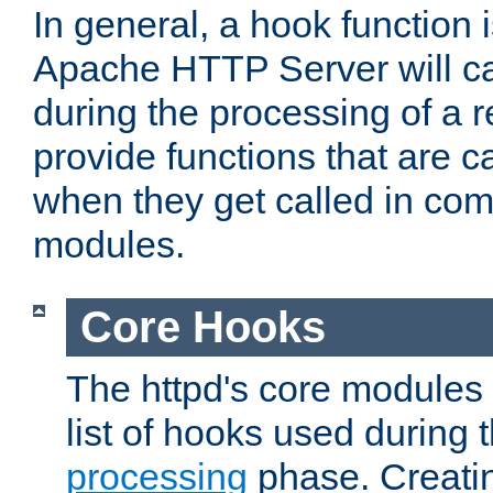
In general, a hook function 
Apache HTTP Server will ca
during the processing of a 
provide functions that are c
when they get called in com
modules.
Core Hooks
The httpd's core modules 
list of hooks used during
processing
phase. Creatin