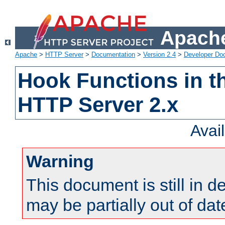
Apache
Apache
>
HTTP Server
>
Documentation
>
Version 2.4
>
Developer Do
Hook Functions in t
HTTP Server 2.x
Avai
Warning
This document is still in 
may be partially out of dat