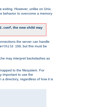
re exiting. However, unlike on Unix,
 the behavior to overcome a memory
, the new child may
2.conf
connections the server can handle
, but this must be
erChild 150
che may interpret backslashes as
 mapped to the filesystem. For
ly important to use the
n a directory, regardless of how it is