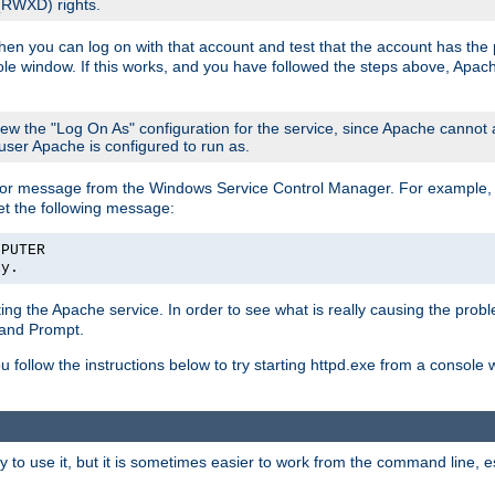
 (RWXD) rights.
then you can log on with that account and test that the account has the p
le window. If this works, and you have followed the steps above, Apac
view the "Log On As" configuration for the service, since Apache cannot
 user Apache is configured to run as.
or message from the Windows Service Control Manager. For example, if
et the following message:
MPUTER
ly.
arting the Apache service. In order to see what is really causing the pro
mand Prompt.
ou follow the instructions below to try starting httpd.exe from a console
 use it, but it is sometimes easier to work from the command line, espe