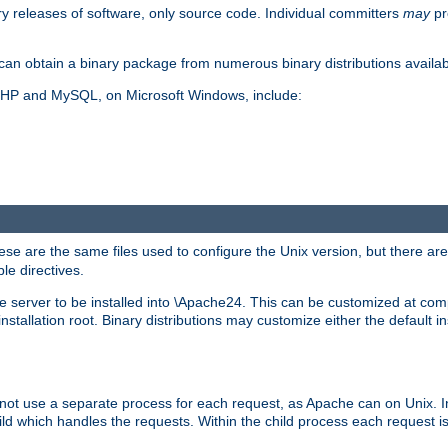
y releases of software, only source code. Individual committers
may
pr
an obtain a binary package from numerous binary distributions availabl
, PHP and MySQL, on Microsoft Windows, include:
se are the same files used to configure the Unix version, but there are a
ble directives.
e server to be installed into \Apache24. This can be customized at compi
tallation root. Binary distributions may customize either the default ins
not use a separate process for each request, as Apache can on Unix. In
d which handles the requests. Within the child process each request i