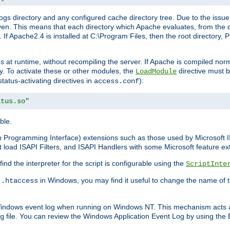
gs directory and any configured cache directory tree. Due to the issue 
n. This means that each directory which Apache evaluates, from the dri
. If Apache2.4 is installed at C:\Program Files, then the root directory
at runtime, without recompiling the server. If Apache is compiled normall
y. To activate these or other modules, the
directive must b
LoadModule
status-activating directives in
):
access.conf
atus.so"
ble.
on Programming Interface) extensions such as those used by Microsoft 
t
load ISAPI Filters, and ISAPI Handlers with some Microsoft feature ext
d the interpreter for the script is configurable using the
ScriptInte
e
in Windows, you may find it useful to change the name of thi
.htaccess
 Windows event log when running on Windows NT. This mechanism acts a
file. You can review the Windows Application Event Log by using the Ev
g