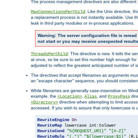
The process management directives are also different:
: Like the Unix directive, 
MaxConnectionsPerChild
a replacement process is not instantly available. Use t
leak in third party modules or in-process applications.
Warning: The server configuration file is rerea
not start or you may receive unexpected results
: This directive is new. It tells th
ThreadsPerChild
at once, so be sure to set this number high enough for 
adjusted to reflect the greatest anticipated number of 
The directives that accept filenames as arguments mu
an "escape character" sequence, you should consistent
While filenames are generally case-insensitive on Windo
example, the
,
, and
dire
<Location>
Alias
ProxyPass
directive when attempting to limit access t
<Directory>
accessed. If you wish to assure that only lowercase is
RewriteEngine
On
RewriteMap
 lowercase int
:
RewriteCond
"%{REQUEST_URI}"
"[A-Z]"
RewriteRule
"(.*)"
"${lowercase:$1}"
[
R
,