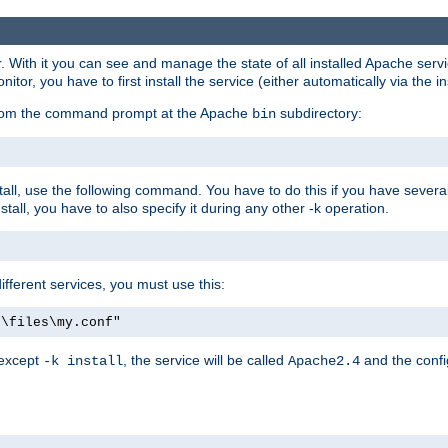
r. With it you can see and manage the state of all installed Apache ser
r, you have to first install the service (either automatically via the in
 from the command prompt at the Apache
subdirectory:
bin
all, use the following command. You have to do this if you have several d
all, you have to also specify it during any other -k operation.
different services, you must use this:
:\files\my.conf"
 except
, the service will be called
and the confi
-k install
Apache2.4