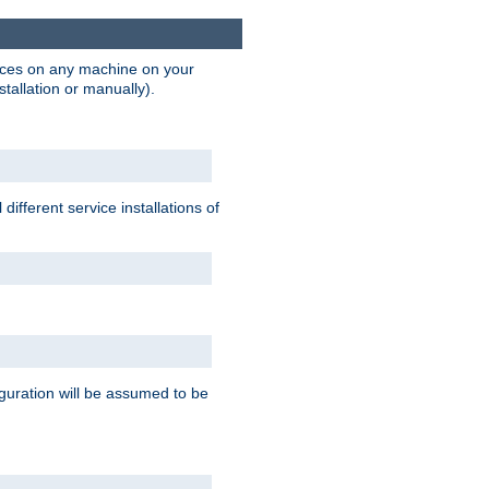
vices on any machine on your
stallation or manually).
ifferent service installations of
guration will be assumed to be