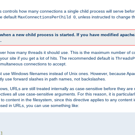
this controls how many connections a single child process will serve befo
he default
, unless instructed to change
MaxConnectionsPerChild 0
d when a new child process is started. If you have modified
apache
.
e server how many threads it should use. This is the maximum number of 
your site if you get a lot of hits. The recommended default is
ThreadsP
simultaneous connections to accept.
st use Windows filenames instead of Unix ones. However, because Apa
ly use forward slashes in path names, not backslashes.
ws, URLs are still treated internally as case-sensitive before they are
ctives all use case-sensitive arguments. For this reason, it is particular
o content in the filesystem, since this directive applies to any content i
 used in URLs, you can use something like:
L
]