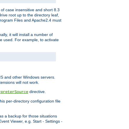
of case insensitive and short 8.3
ve root up to the directory leaf,
, Program Files and Apache2.4 must
y, it will install a number of
e used. For example, to activate
IIS and other Windows servers.
ensions will not work.
directive.
rpreterSource
s per-directory configuration file
s a backup for those situations
ent Viewer, e.g. Start - Settings -