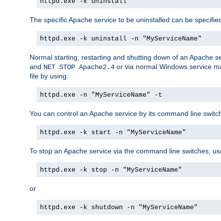
httpd.exe -k uninstall
The specific Apache service to be uninstalled can be specifie
httpd.exe -k uninstall -n "MyServiceName"
Normal starting, restarting and shutting down of an Apache s
and
or via normal Windows service man
NET STOP Apache2.4
file by using:
httpd.exe -n "MyServiceName" -t
You can control an Apache service by its command line switches
httpd.exe -k start -n "MyServiceName"
To stop an Apache service via the command line switches, use
httpd.exe -k stop -n "MyServiceName"
or
httpd.exe -k shutdown -n "MyServiceName"