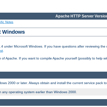
Apache HTTP Server Version
ific Notes
ft Windows
2.4 under Microsoft Windows. If you have questions after reviewing th
ist
.
on of Apache. If you want to compile Apache yourself (possibly to help 
ws 2000 or later. Always obtain and install the current service pack t
on any operating system earlier than Windows 2000.