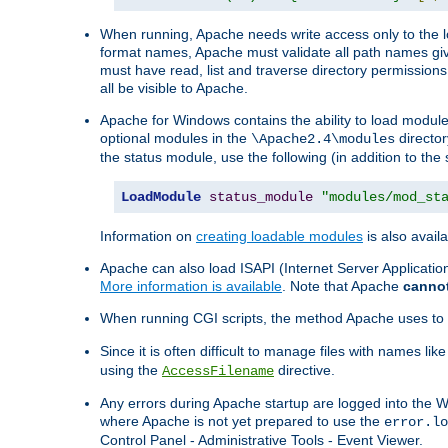
When running, Apache needs write access only to the lo
format names, Apache must validate all path names give
must have read, list and traverse directory permissions
all be visible to Apache.
Apache for Windows contains the ability to load modules 
optional modules in the
director
\Apache2.4\modules
the status module, use the following (in addition to the 
LoadModule
status_module
"modules/mod_st
Information on
creating loadable modules
is also availa
Apache can also load ISAPI (Internet Server Applicati
More information is available
. Note that Apache
canno
When running CGI scripts, the method Apache uses to fin
Since it is often difficult to manage files with names lik
using the
directive.
AccessFilename
Any errors during Apache startup are logged into the
where Apache is not yet prepared to use the
error.lo
Control Panel - Administrative Tools - Event Viewer.