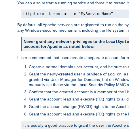
You can also restart a running service and force it to reread it
httpd.exe -k restart -n "MyServiceName"
By default, all Apache services are registered to run as the 
any Windows-secured mechanism, including the file system, n
Never grant any network privileges to the
LocalSyste
account for Apache as noted below.
It is recommended that users create a separate account for r
Create a normal domain user account, and be sure to 
Grant the newly-created user a privilege of
Log on as
granted via User Manager for Domains, but on Windows
manually set these via the Local Security Policy MMC s
Confirm that the created account is a member of the U
Grant the account read and execute (RX) rights to all d
Grant the account change (RWXD) rights to the Apac
Grant the account read and execute (RX) rights to the
It is usually a good practice to grant the user the Apach