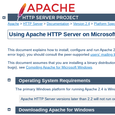
Apache
>
HTTP Server
>
Documentation
>
Version 2.4
>
Platform Spec
Using Apache HTTP Server on Microso
This document explains how to install, configure and run Apache 
error logs), you should consult the peer-supported
users' mailing l
This document assumes that you are installing a binary distributi
bugs), see
Compiling Apache for Microsoft Windows
.
Operating System Requirements
The primary Windows platform for running Apache 2.4 is Windo
Apache HTTP Server versions later than 2.2 will not run 
Downloading Apache for Windows