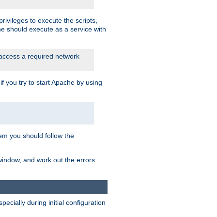
rivileges to execute the scripts,
he should execute as a service with
 access a required network
 you try to start Apache by using
blem you should follow the
 window, and work out the errors
cially during initial configuration