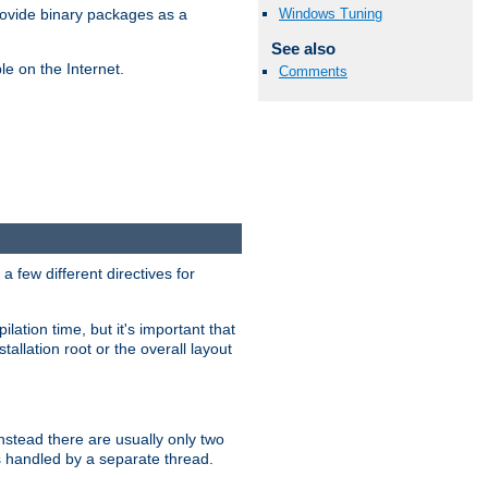
Windows Tuning
ovide binary packages as a
See also
e on the Internet.
Comments
 few different directives for
lation time, but it's important that
tallation root or the overall layout
stead there are usually only two
s handled by a separate thread.