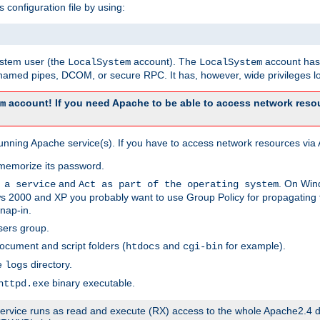
s configuration file by using:
system user (the
account). The
account has 
LocalSystem
LocalSystem
amed pipes, DCOM, or secure RPC. It has, however, wide privileges lo
account! If you need Apache to be able to access network resou
m
unning Apache service(s). If you have to access network resources via A
memorize its password.
and
. On Win
 a service
Act as part of the operating system
 2000 and XP you probably want to use Group Policy for propagating t
nap-in.
sers group.
ocument and script folders (
and
for example).
htdocs
cgi-bin
he
directory.
logs
binary executable.
httpd.exe
e service runs as read and execute (RX) access to the whole Apache2.4 d