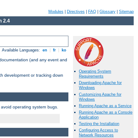
Modules
|
Directives
|
FAQ
|
Glossary
|
Sitemap
 2.4
Available Languages:
en
|
fr
|
ko
e documentation (and any event and
Operating System
with development or tracking down
Requirements
Downloading Apache for
Windows
Customizing Apache for
Windows
Running Apache as a Service
o avoid operating system bugs.
Running Apache as a Console
Application
Testing the Installation
Configuring Access to
Network Resources