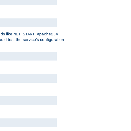
nds like
NET START Apache2.4
d test the service's configuration