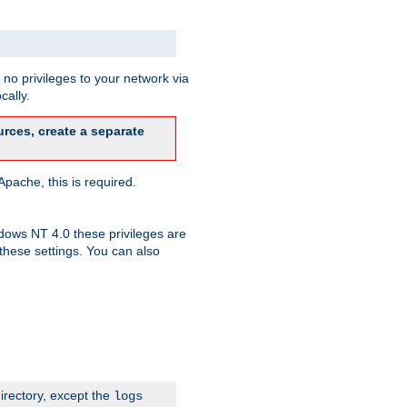
no privileges to your network via
cally.
rces, create a separate
pache, this is required.
dows NT 4.0 these privileges are
hese settings. You can also
irectory, except the
logs