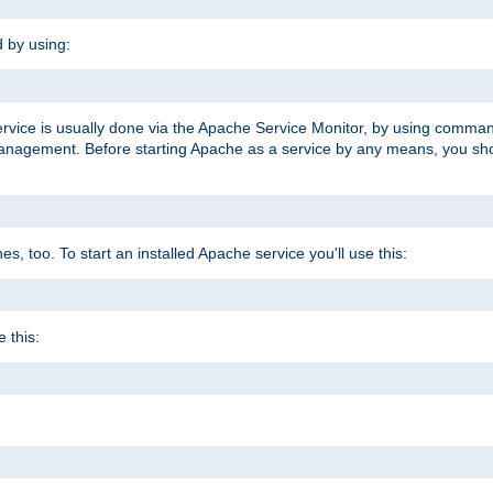
d by using:
ervice is usually done via the Apache Service Monitor, by using comma
agement. Before starting Apache as a service by any means, you shoul
, too. To start an installed Apache service you'll use this:
 this: