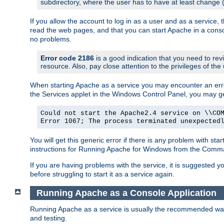
subdirectory, where the user has to have at least change
If you allow the account to log in as a user and as a service, 
read the web pages, and that you can start Apache in a conso
no problems.
Error code 2186
is a good indication that you need to re
resource. Also, pay close attention to the privileges of the
When starting Apache as a service you may encounter an err
the Services applet in the Windows Control Panel, you may g
Could not start the Apache2.4 service on \\CO
Error 1067; The process terminated unexpected
You will get this generic error if there is any problem with st
instructions for Running Apache for Windows from the Com
If you are having problems with the service, it is suggested y
before struggling to start it as a service again.
Running Apache as a Console Application
Running Apache as a service is usually the recommended way to
and testing.