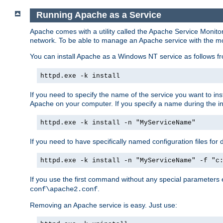
Running Apache as a Service
Apache comes with a utility called the Apache Service Monito
network. To be able to manage an Apache service with the monito
You can install Apache as a Windows NT service as follows
httpd.exe -k install
If you need to specify the name of the service you want to inst
Apache on your computer. If you specify a name during the inst
httpd.exe -k install -n "MyServiceName"
If you need to have specifically named configuration files for 
httpd.exe -k install -n "MyServiceName" -f "c
If you use the first command without any special parameters
.
conf\apache2.conf
Removing an Apache service is easy. Just use: