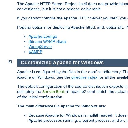
The Apache HTTP Server Project itself does not provide binar
convenience, but it is not a release deliverable.
If you cannot compile the Apache HTTP Server yourself, you c
Popular options for deploying Apache httpd, and, optionally
Apache Lounge
Bitnami WAMP Stack
WampServer
XAMPP
Customizing Apache for Windows
Apache is configured by the files in the
subdirectory. The
conf
Apache on Windows. See the
directive index
for all the availa
The default configuration of the source distribution expects th
ultimately the
in apache2.conf match the actual ins
ServerRoot
of the initial configuration.
The main differences in Apache for Windows are:
Because Apache for Windows is multithreaded, it does 
Apache processes running: a parent process, and a chil