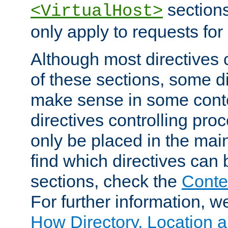
sections,
<VirtualHost>
only apply to requests for 
Although most directives 
of these sections, some di
make sense in some conte
directives controlling pro
only be placed in the main
find which directives can
sections, check the
Conte
For further information, w
How Directory, Location a