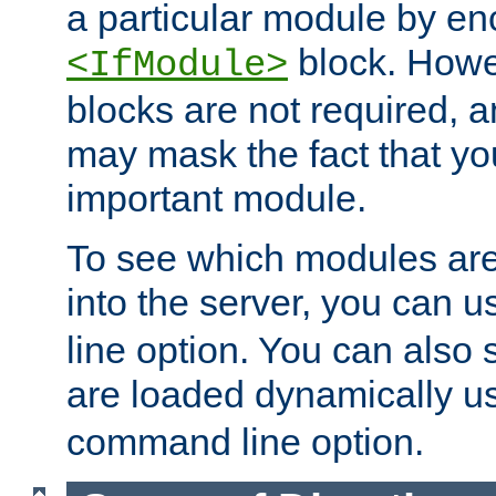
a particular module by en
block. How
<IfModule>
blocks are not required, 
may mask the fact that yo
important module.
To see which modules are
into the server, you can 
line option. You can also
are loaded dynamically u
command line option.