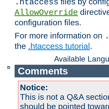
files by confi
.htaccess
directiv
AllowOverride
configuration files.
For more information on
the
.htaccess tutorial
.
Available Lang
Comments
Notice:
This is not a Q&A sect
should be pointed towar