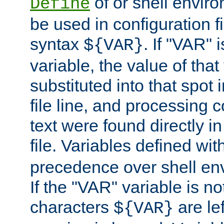
of or shell envir
Define
be used in configuration fi
syntax
. If "VAR" 
${VAR}
variable, the value of that
substituted into that spot 
file line, and processing c
text were found directly in
file. Variables defined wit
precedence over shell en
If the "VAR" variable is no
characters
are le
${VAR}