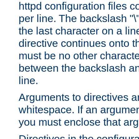
httpd configuration files c
per line. The backslash "
the last character on a lin
directive continues onto t
must be no other characte
between the backslash an
line.
Arguments to directives a
whitespace. If an argume
you must enclose that ar
Directives in the configura