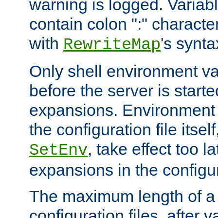
warning is logged. Varia
contain colon ":" characte
with
's synta
RewriteMap
Only shell environment va
before the server is start
expansions. Environment 
the configuration file itsel
, take effect too l
SetEnv
expansions in the configura
The maximum length of a 
configuration files, after v