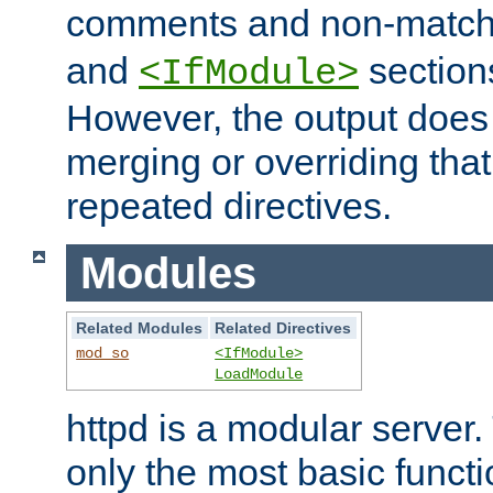
comments and non-matc
and
section
<IfModule>
However, the output does 
merging or overriding tha
repeated directives.
Modules
Related Modules
Related Directives
mod_so
<IfModule>
LoadModule
httpd is a modular server.
only the most basic functio