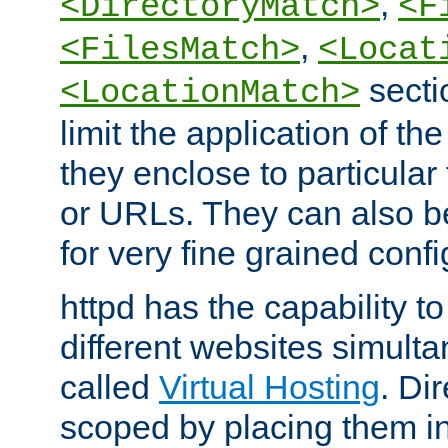
,
<DirectoryMatch>
<F
,
<FilesMatch>
<Locat
secti
<LocationMatch>
limit the application of th
they enclose to particular
or URLs. They can also b
for very fine grained confi
httpd has the capability 
different websites simulta
called
Virtual Hosting
. Di
scoped by placing them i