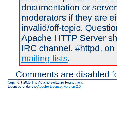
documentation or serve
moderators if they are 
invalid/off-topic. Quest
Apache HTTP Server shou
IRC channel, #httpd, on 
mailing lists
.
Comments are disabled fo
Copyright 2025 The Apache Software Foundation.
Licensed under the
Apache License, Version 2.0
.