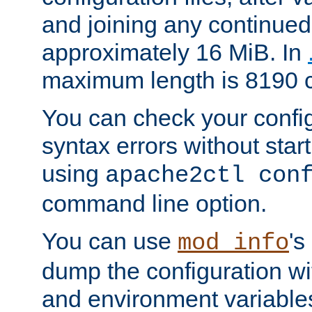
and joining any continued 
approximately 16 MiB. In
maximum length is 8190 c
You can check your configu
syntax errors without star
using
apache2ctl con
command line option.
You can use
's
mod_info
dump the configuration wit
and environment variables