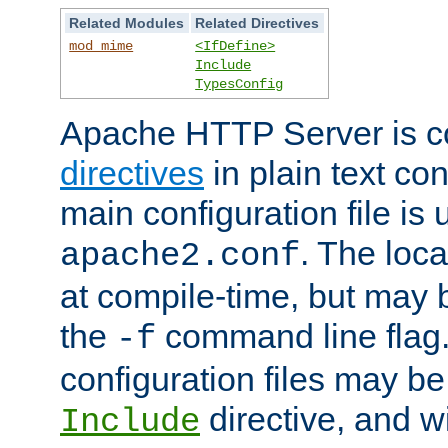
Related Modules
Related Directives
mod_mime
<IfDefine>
Include
TypesConfig
Apache HTTP Server is co
directives
in plain text con
main configuration file is 
. The locat
apache2.conf
at compile-time, but may 
the
command line flag. 
-f
configuration files may b
directive, and w
Include