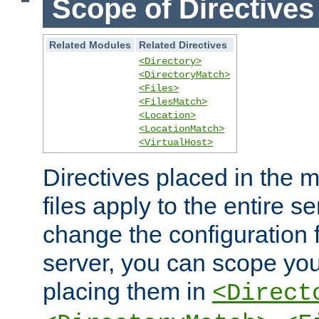
Scope of Directives
Related Modules
Related Directives
<Directory>
<DirectoryMatch>
<Files>
<FilesMatch>
<Location>
<LocationMatch>
<VirtualHost>
Directives placed in the m
files apply to the entire se
change the configuration f
server, you can scope you
placing them in
<Direct