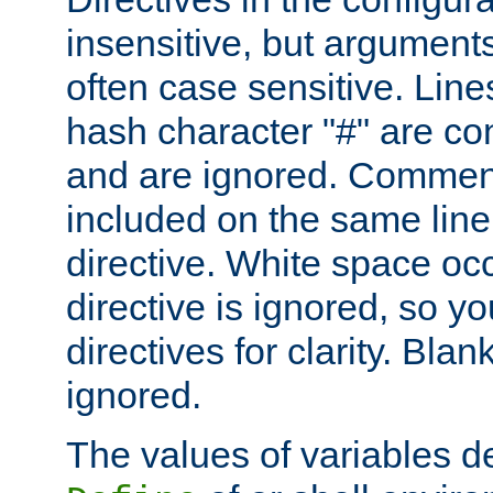
insensitive, but arguments
often case sensitive. Line
hash character "#" are c
and are ignored. Comme
included on the same line
directive. White space oc
directive is ignored, so y
directives for clarity. Blan
ignored.
The values of variables d