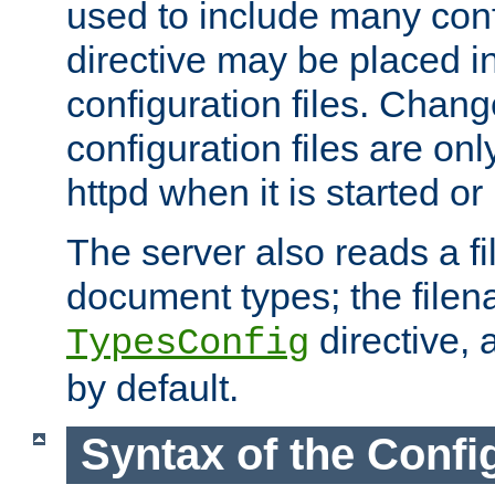
used to include many confi
directive may be placed i
configuration files. Chang
configuration files are on
httpd when it is started or
The server also reads a f
document types; the filen
directive, 
TypesConfig
by default.
Syntax of the Config