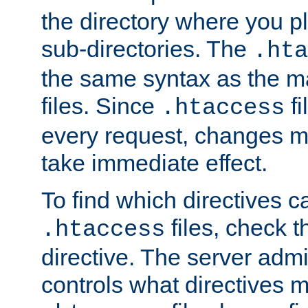
the directory where you pla
sub-directories. The
.hta
the same syntax as the ma
files. Since
fi
.htaccess
every request, changes ma
take immediate effect.
To find which directives c
files, check 
.htaccess
directive. The server admin
controls what directives 