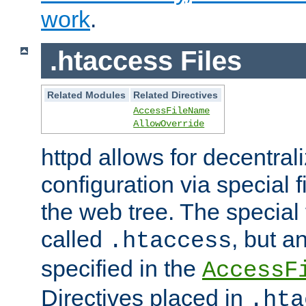
work
.
.htaccess Files
Related Modules
Related Directives
AccessFileName
AllowOverride
httpd allows for decentr
configuration via special f
the web tree. The special 
called
, but 
.htaccess
specified in the
AccessF
Directives placed in
.hta