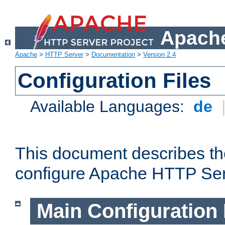
Apache
Apache
>
HTTP Server
>
Documentation
>
Version 2.4
Configuration Files
Available Languages:
de
This document describes the
configure Apache HTTP Ser
Main Configuration 