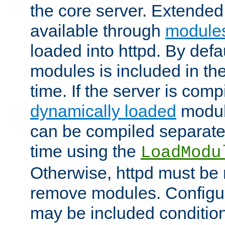
the core server. Extended
available through
module
loaded into httpd. By defa
modules is included in the
time. If the server is comp
dynamically loaded
modul
can be compiled separate
time using the
LoadModu
Otherwise, httpd must be 
remove modules. Configur
may be included condition