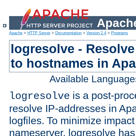
Apache
Apache
>
HTTP Server
>
Documentation
>
Version 2.4
>
Programs
logresolve - Resolve
to hostnames in Apac
Available Language
is a post-pro
logresolve
resolve IP-addresses in Ap
logfiles. To minimize impact
nameserver, logresolve has 