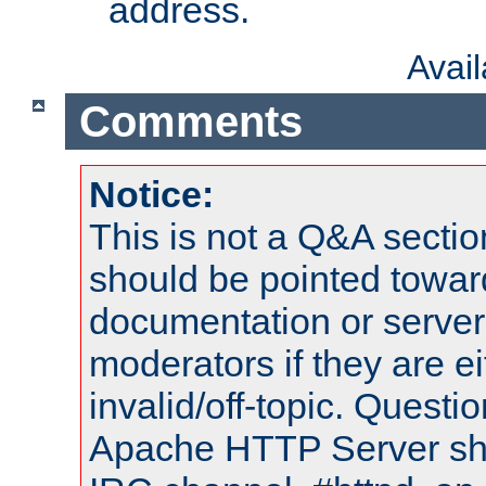
address.
Avai
Comments
Notice:
This is not a Q&A sect
should be pointed towar
documentation or serve
moderators if they are 
invalid/off-topic. Quest
Apache HTTP Server shou