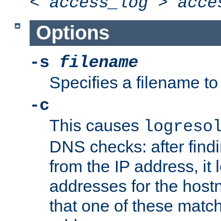
<
access_log
>
acce
Options
-s
filename
Specifies a filename to 
-c
This causes
logreso
DNS checks: after find
from the IP address, it 
addresses for the hos
that one of these match