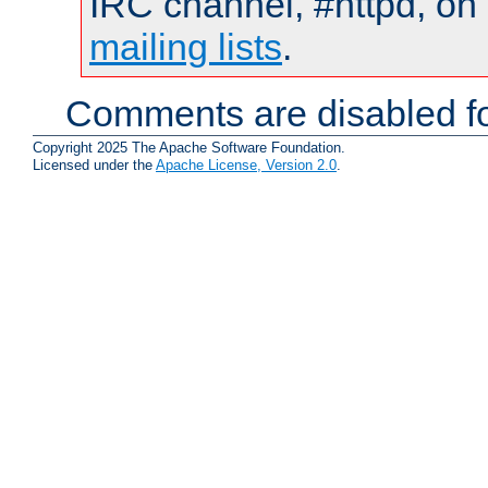
IRC channel, #httpd, on 
mailing lists
.
Comments are disabled fo
Copyright 2025 The Apache Software Foundation.
Licensed under the
Apache License, Version 2.0
.