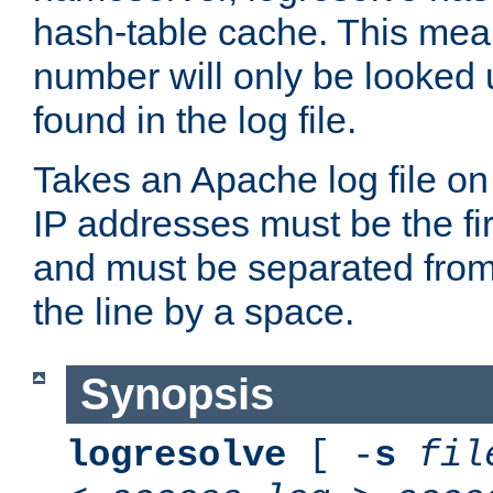
hash-table cache. This mea
number will only be looked up
found in the log file.
Takes an Apache log file on
IP addresses must be the fir
and must be separated from
the line by a space.
Synopsis
logresolve
[ -
s
fil