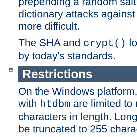
prepending a random salt 
dictionary attacks agains
more difficult.
The SHA and
fo
crypt()
by today's standards.
Restrictions
On the Windows platform
with
are limited to
htdbm
characters in length. Lon
be truncated to 255 chara