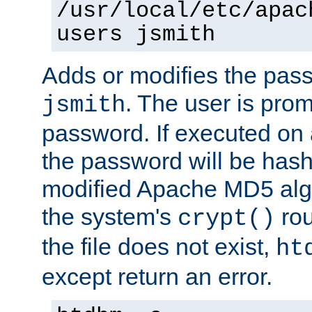
/usr/local/etc/apac
users jsmith
Adds or modifies the pass
. The user is prom
jsmith
password. If executed on
the password will be has
modified Apache MD5 algo
the system's
rou
crypt()
the file does not exist,
ht
except return an error.