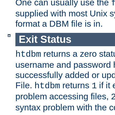
One can usually use the
supplied with most Unix 
format a DBM file is in.
Exit Status
returns a zero statu
htdbm
username and password 
successfully added or up
File.
returns
if i
htdbm
1
problem accessing files,
syntax problem with the 