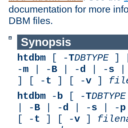
documentation for more inf
DBM files.
Synopsis
htdbm
[ -
T
DBTYPE
] 
-
m
| -
B
| -
d
| -
s
|
] [ -
t
] [ -
v
]
fil
htdbm
-
b
[ -
T
DBTYPE
| -
B
| -
d
| -
s
| -
p
[ -
t
] [ -
v
]
filen