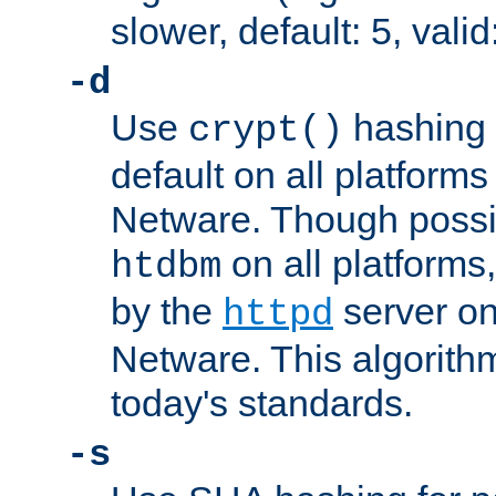
slower, default: 5, valid
-d
Use
hashing 
crypt()
default on all platfor
Netware. Though possi
on all platforms,
htdbm
by the
server o
httpd
Netware. This algorith
today's standards.
-s