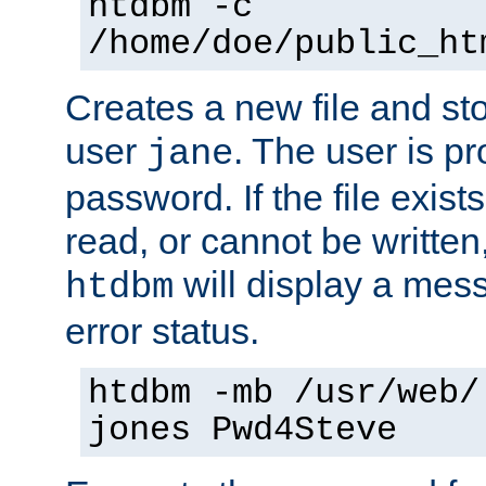
htdbm -c
/home/doe/public_ht
Creates a new file and stor
user
. The user is p
jane
password. If the file exis
read, or cannot be written,
will display a mes
htdbm
error status.
htdbm -mb /usr/web/
jones Pwd4Steve