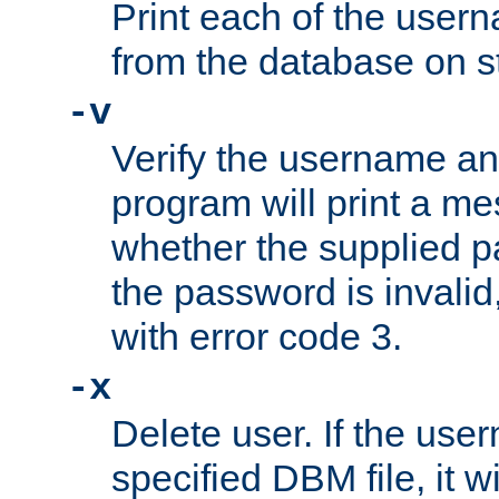
Print each of the use
from the database on s
-v
Verify the username a
program will print a me
whether the supplied pa
the password is invalid
with error code 3.
-x
Delete user. If the use
specified DBM file, it w