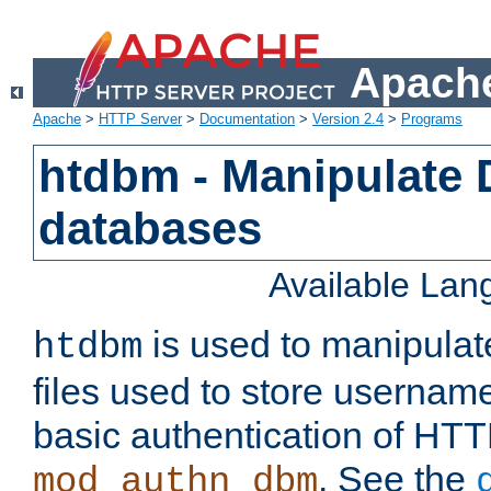
Apache
Apache
>
HTTP Server
>
Documentation
>
Version 2.4
>
Programs
htdbm - Manipulate
databases
Available La
is used to manipula
htdbm
files used to store usernam
basic authentication of HTT
. See the
mod_authn_dbm