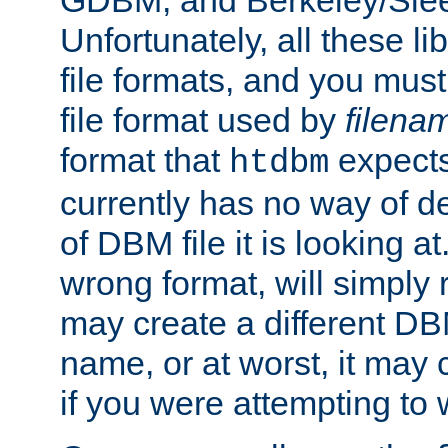
GDBM, and Berkeley/Slee
Unfortunately, all these li
file formats, and you mus
file format used by
filena
format that
expects
htdbm
currently has no way of d
of DBM file it is looking at
wrong format, will simply 
may create a different DBM
name, or at worst, it may 
if you were attempting to wr