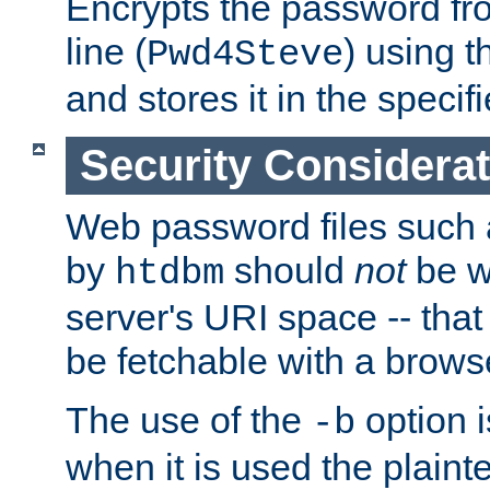
Encrypts the password f
line (
) using 
Pwd4Steve
and stores it in the specifi
Security Considera
Web password files such
by
should
not
be w
htdbm
server's URI space -- that
be fetchable with a brows
The use of the
option i
-b
when it is used the plain