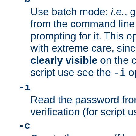
Use batch mode;
i.e.
, 
from the command line 
prompting for it. This 
with extreme care, sin
clearly visible
on the 
script use see the
op
-i
-i
Read the password from
verification (for script 
-c