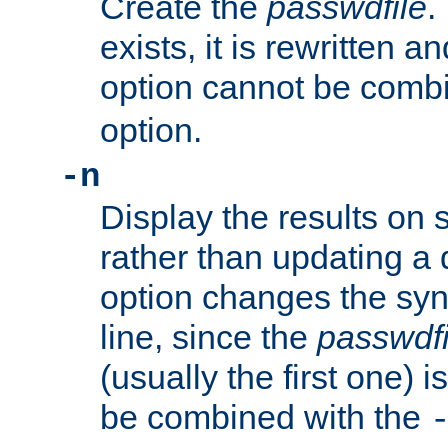
Create the
passwdfile
.
exists, it is rewritten a
option cannot be comb
option.
-n
Display the results on 
rather than updating a
option changes the sy
line, since the
passwdfi
(usually the first one) i
be combined with the