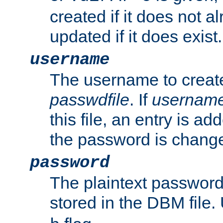
created if it does not al
updated if it does exist.
username
The username to create
passwdfile
. If
usernam
this file, an entry is add
the password is chang
password
The plaintext passwor
stored in the DBM file.