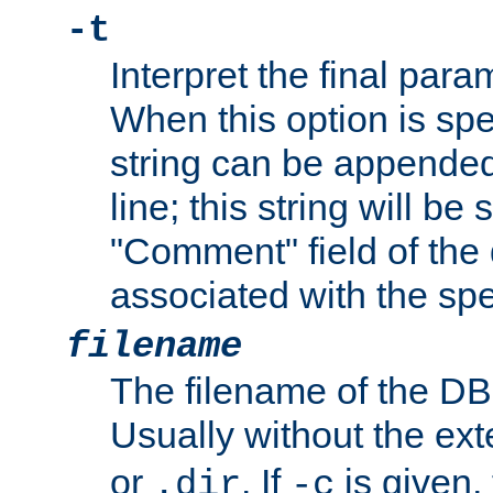
-t
Interpret the final par
When this option is spe
string can be appende
line; this string will be 
"Comment" field of the
associated with the sp
filename
The filename of the DBM
Usually without the ex
or
. If
is given,
.dir
-c