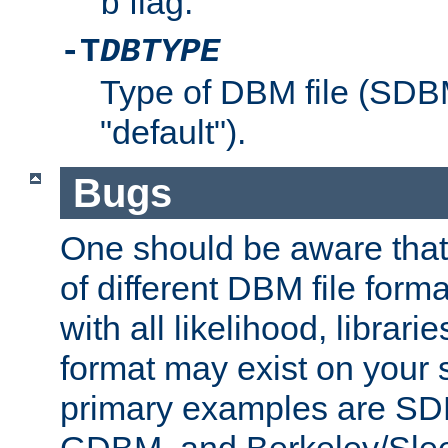
flag.
b
-T
DBTYPE
Type of DBM file (SD
"default").
Bugs
One should be aware that
of different DBM file form
with all likelihood, librar
format may exist on your 
primary examples are 