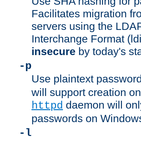
Use SHA hashing for p
Facilitates migration f
servers using the LDAP
Interchange Format (ldif
insecure
by today's st
-p
Use plaintext passwor
will support creation on
daemon will only
httpd
passwords on Windows
-l