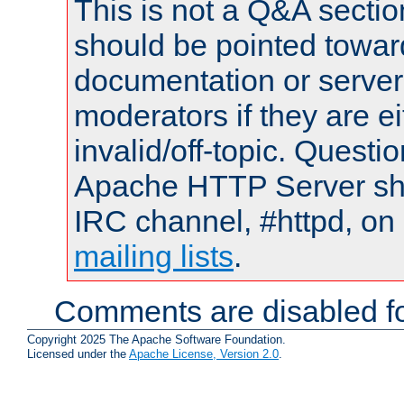
This is not a Q&A sect
should be pointed towar
documentation or serve
moderators if they are 
invalid/off-topic. Quest
Apache HTTP Server shou
IRC channel, #httpd, on 
mailing lists
.
Comments are disabled fo
Copyright 2025 The Apache Software Foundation.
Licensed under the
Apache License, Version 2.0
.