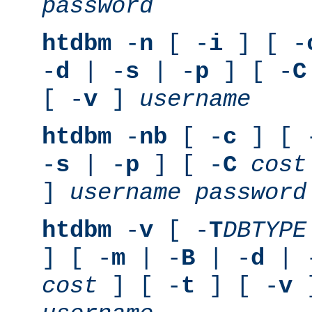
password
htdbm
-
n
[ -
i
] [ -
-
d
| -
s
| -
p
] [ -
C
[ -
v
]
username
htdbm
-
nb
[ -
c
] [ 
-
s
| -
p
] [ -
C
cost
]
username
password
htdbm
-
v
[ -
T
DBTYPE
] [ -
m
| -
B
| -
d
| 
cost
] [ -
t
] [ -
v