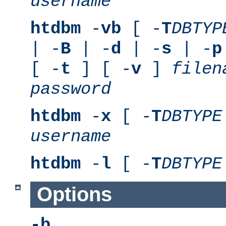
username
htdbm
-
vb
[ -
T
DBTYP
| -
B
| -
d
| -
s
| -
p
[ -
t
] [ -
v
]
filen
password
htdbm
-
x
[ -
T
DBTYPE
username
htdbm
-
l
[ -
T
DBTYPE
Options
-b