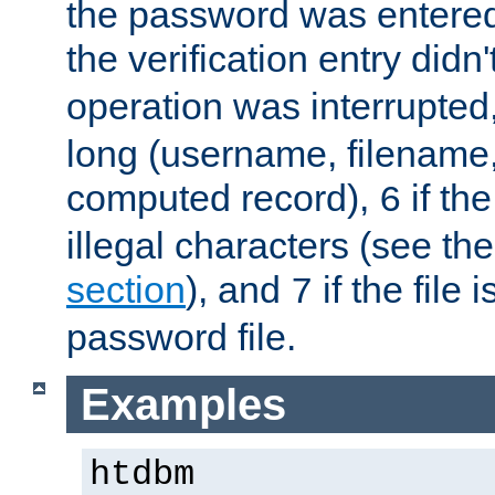
the password was entered 
the verification entry didn
operation was interrupted
long (username, filename,
computed record),
if th
6
illegal characters (see th
section
), and
if the file
7
password file.
Examples
htdbm