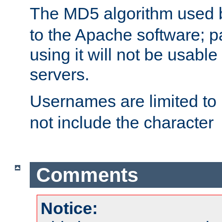
The MD5 algorithm used
to the Apache software; 
using it will not be usabl
servers.
Usernames are limited to
not include the character
Comments
Notice: