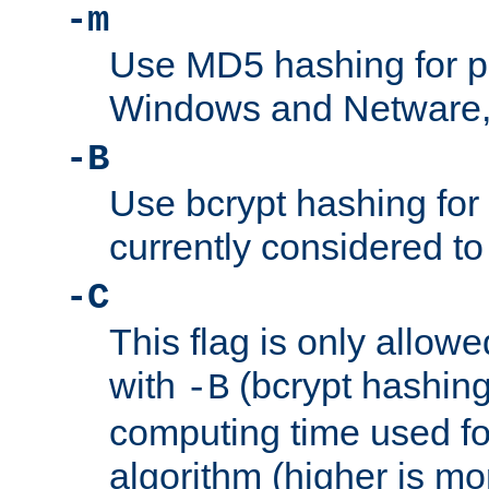
-m
Use MD5 hashing for 
Windows and Netware, t
-B
Use bcrypt hashing for
currently considered to
-C
This flag is only allow
with
(bcrypt hashing)
-B
computing time used fo
algorithm (higher is mo