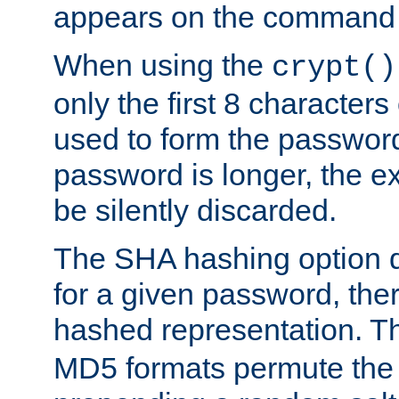
appears on the command 
When using the
crypt()
only the first 8 character
used to form the password
password is longer, the ex
be silently discarded.
The SHA hashing option d
for a given password, ther
hashed representation. 
MD5 formats permute the 