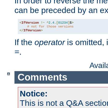
In order to reverse the me
can be preceded by an ex
<
IfVersion
!~
^
2.4
.[
01234
]
$
>
# not for those versions
</
IfVersion
>
If the
operator
is omitted, 
.
=
Avai
Comments
Notice:
This is not a Q&A sect