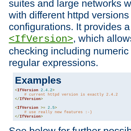
suites and large networks w
with different httpd versions
configurations. It provides 
, which allow
<IfVersion>
checking including numeri
regular expressions.
Examples
<
IfVersion
2.4
.
2
>
# current httpd version is exactly 2.4.2
</
IfVersion
>
<
IfVersion
>=
2.5
>
# use really new features :-)
</
IfVersion
>
See below for further possibi