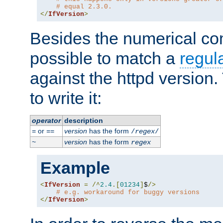
# equal 2.3.0.
</
IfVersion
>
Besides the numerical com
possible to match a
regul
against the httpd version
to write it:
operator
description
or
version
has the form
=
==
/
regex
/
version
has the form
~
regex
Example
<
IfVersion
=
/^
2.4
.[
01234
]
$
/>
# e.g. workaround for buggy versions
</
IfVersion
>