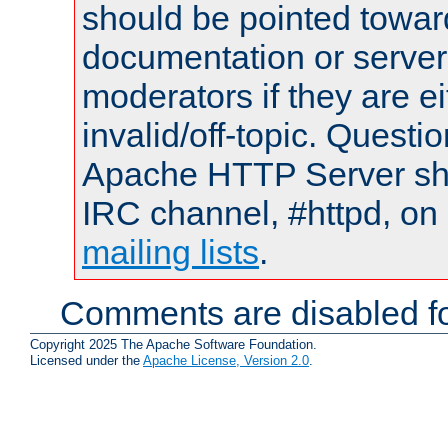
should be pointed towar
documentation or serve
moderators if they are 
invalid/off-topic. Quest
Apache HTTP Server shou
IRC channel, #httpd, on 
mailing lists
.
Comments are disabled fo
Copyright 2025 The Apache Software Foundation.
Licensed under the
Apache License, Version 2.0
.