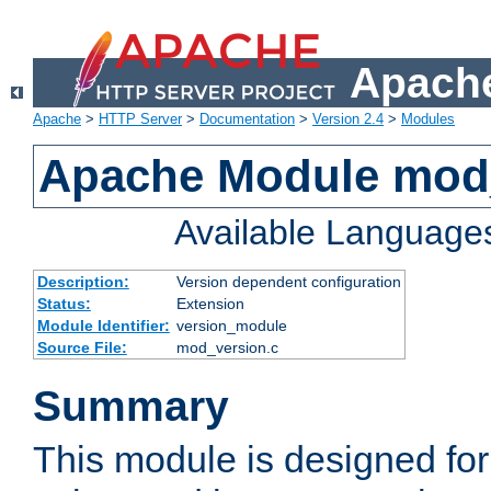
Apache
Apache
>
HTTP Server
>
Documentation
>
Version 2.4
>
Modules
Apache Module mod
Available Language
Description:
Version dependent configuration
Status:
Extension
Module Identifier:
version_module
Source File:
mod_version.c
Summary
This module is designed for 