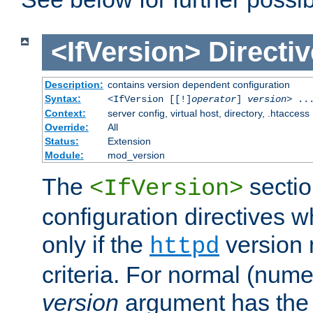
<IfVersion>
Directiv
Description:
contains version dependent configuration
Syntax:
<IfVersion [[!]
operator
]
version
> ..
Context:
server config, virtual host, directory, .htaccess
Override:
All
Status:
Extension
Module:
mod_version
The
sectio
<IfVersion>
configuration directives 
only if the
version 
httpd
criteria. For normal (num
version
argument has the 