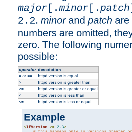
major
[.
minor
[.
patch
.
minor
and
patch
are 
2.2
numbers are omitted, the
zero. The following nume
possible:
operator
description
or
httpd version is equal
=
==
httpd version is greater than
>
httpd version is greater or equal
>=
httpd version is less than
<
httpd version is less or equal
<=
Example
<
IfVersion
>=
2.3
>
# this happens only in versions greater o