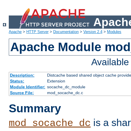
Apache
Apache
>
HTTP Server
>
Documentation
>
Version 2.4
>
Modules
Apache Module mod
Availabl
Description:
Distcache based shared object cache provide
Status:
Extension
Module Identifier:
socache_dc_module
Source File:
mod_socache_dc.c
Summary
is a sha
mod_socache_dc