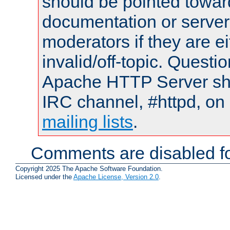
should be pointed towar
documentation or serve
moderators if they are 
invalid/off-topic. Quest
Apache HTTP Server shou
IRC channel, #httpd, on 
mailing lists
.
Comments are disabled fo
Copyright 2025 The Apache Software Foundation.
Licensed under the
Apache License, Version 2.0
.