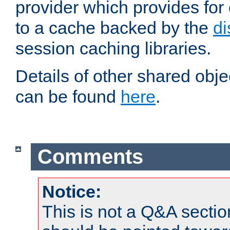
provider which provides for
to a cache backed by the
di
session caching libraries.
Details of other shared obj
can be found
here
.
Comments
Notice:
This is not a Q&A sect