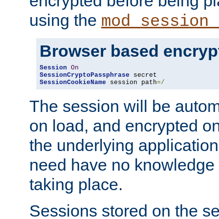
encrypted before being p
using the
mod_session_
Browser based encryp
Session
On
SessionCryptoPassphrase
SessionCookieName
 session path
=/
The session will be autom
on load, and encrypted o
the underlying applicatio
need have no knowledge t
taking place.
Sessions stored on the se