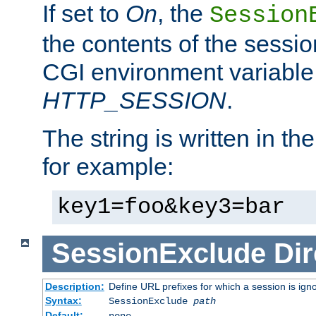
If set to
On
, the
Session
the contents of the session
CGI environment variable
HTTP_SESSION
.
The string is written in t
for example:
key1=foo&key3=bar
SessionExclude
Dir
Description:
Define URL prefixes for which a session is ign
Syntax:
SessionExclude
path
Default:
none