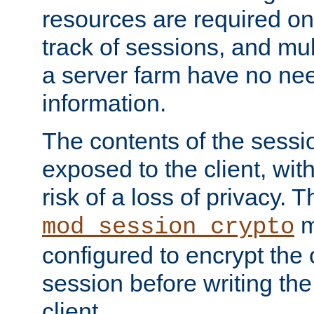
resources are required on
track of sessions, and mul
a server farm have no ne
information.
The contents of the sess
exposed to the client, wi
risk of a loss of privacy. T
m
mod_session_crypto
configured to encrypt the 
session before writing the
client.