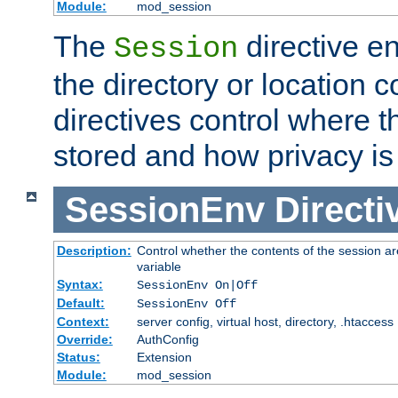
Module:
mod_session
The
directive e
Session
the directory or location c
directives control where t
stored and how privacy is
SessionEnv
Directi
Description:
Control whether the contents of the session ar
variable
Syntax:
SessionEnv On|Off
Default:
SessionEnv Off
Context:
server config, virtual host, directory, .htaccess
Override:
AuthConfig
Status:
Extension
Module:
mod_session