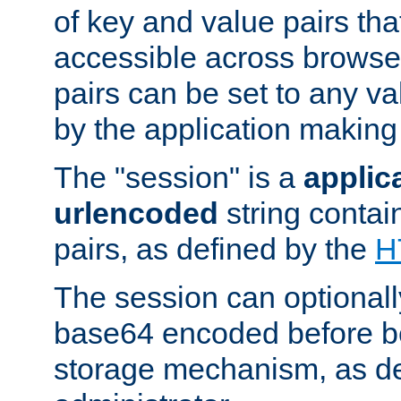
of key and value pairs th
accessible across browse
pairs can be set to any va
by the application making
The "session" is a
applic
urlencoded
string contai
pairs, as defined by the
H
The session can optional
base64 encoded before be
storage mechanism, as de