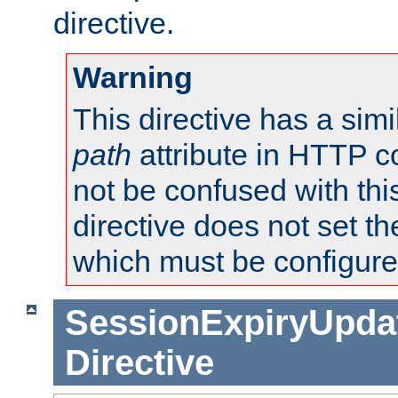
directive.
Warning
This directive has a simi
path
attribute in HTTP c
not be confused with this
directive does not set t
which must be configure
SessionExpiryUpdat
Directive