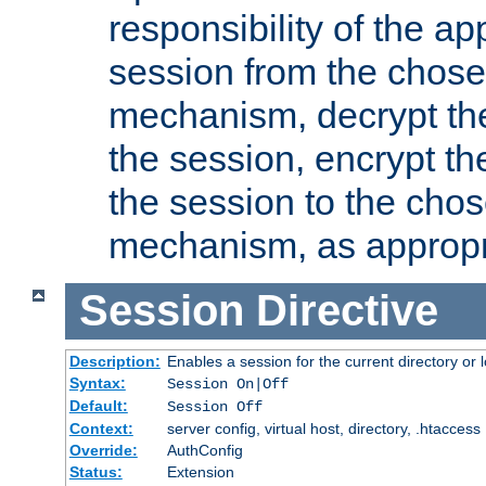
responsibility of the ap
session from the chose
mechanism, decrypt th
the session, encrypt th
the session to the cho
mechanism, as appropr
Session
Directive
Description:
Enables a session for the current directory or 
Syntax:
Session On|Off
Default:
Session Off
Context:
server config, virtual host, directory, .htaccess
Override:
AuthConfig
Status:
Extension