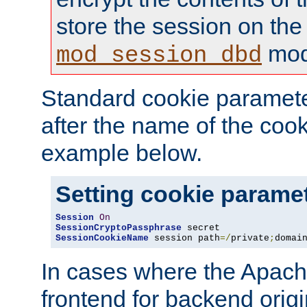
store the session on the
mod
mod_session_dbd
Standard cookie paramete
after the name of the cook
example below.
Setting cookie parame
Session
On
SessionCryptoPassphrase
SessionCookieName
 session path
=/
private
;
domai
In cases where the Apach
frontend for backend origin