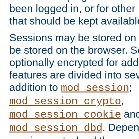
been logged in, or for other
that should be kept availab
Sessions may be stored on 
be stored on the browser. 
optionally encrypted for ad
features are divided into se
addition to
;
mod_session
,
mod_session_crypto
an
mod_session_cookie
. Depen
mod_session_dbd