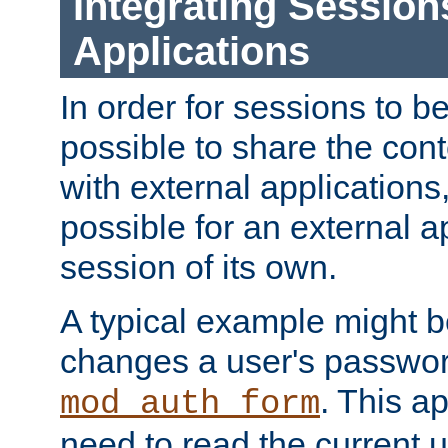
Integrating Session
Applications
In order for sessions to be
possible to share the cont
with external applications
possible for an external ap
session of its own.
A typical example might b
changes a user's passwor
. This a
mod_auth_form
need to read the current