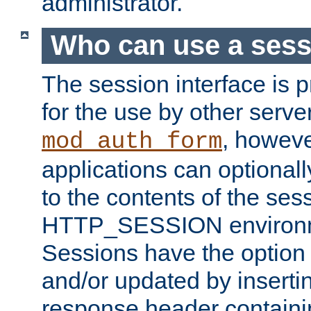
administrator.
Who can use a ses
The session interface is 
for the use by other serv
, howev
mod_auth_form
applications can optional
to the contents of the ses
HTTP_SESSION environme
Sessions have the option 
and/or updated by insert
response header containi