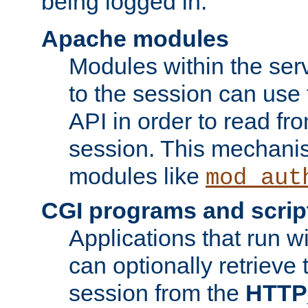
being logged in.
Apache modules
Modules within the ser
to the session can use
API in order to read fro
session. This mechani
modules like
mod_aut
CGI programs and scrip
Applications that run w
can optionally retrieve 
session from the
HTTP