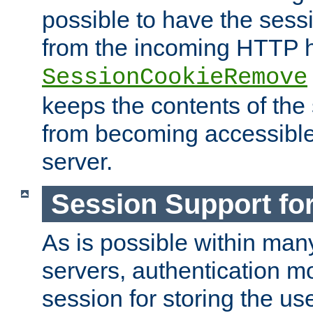
possible to have the ses
from the incoming HTTP h
SessionCookieRemove
keeps the contents of the
from becoming accessibl
server.
Session Support for
As is possible within man
servers, authentication m
session for storing the u