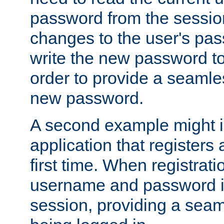
password from the sessio
changes to the user's pa
write the new password to
order to provide a seamles
new password.
A second example might i
application that registers
first time. When registrati
username and password is
session, providing a seaml