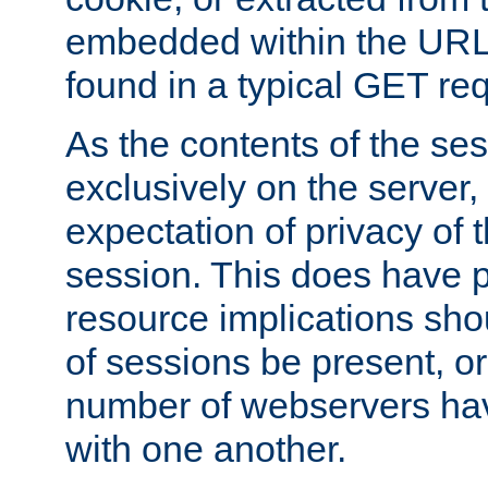
embedded within the URL 
found in a typical GET re
As the contents of the se
exclusively on the server, 
expectation of privacy of 
session. This does have 
resource implications sho
of sessions be present, o
number of webservers hav
with one another.