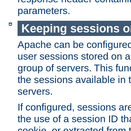
parameters.
Keeping sessions o
Apache can be configured 
user sessions stored on a 
group of servers. This func
the sessions available in 
servers.
If configured, sessions ar
the use of a session ID tha
cookie, or extracted from