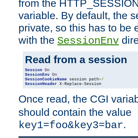
from the HTTP_SESSION
variable. By default, the s
private, so this has to be 
with the
dire
SessionEnv
Read from a session
Session
On
SessionEnv
On
SessionCookieName
 session path
=/
SessionHeader
 X-Replace-Session
Once read, the CGI varia
should contain the value
.
key1=foo&key3=bar