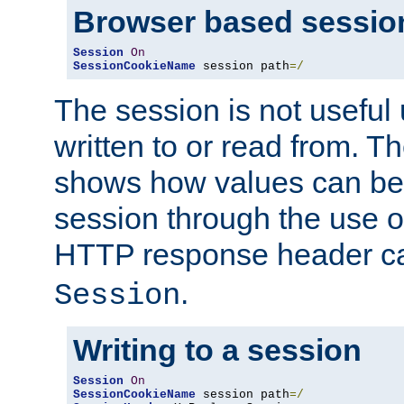
Browser based sessio
Session
On
SessionCookieName
 session path
=/
The session is not useful 
written to or read from. T
shows how values can be i
session through the use 
HTTP response header c
.
Session
Writing to a session
Session
On
SessionCookieName
 session path
=/