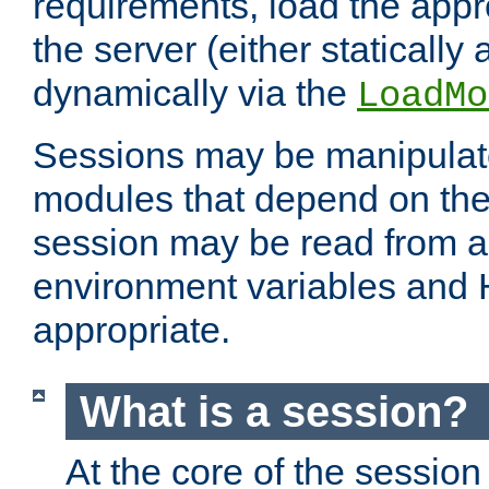
requirements, load the appr
the server (either statically
dynamically via the
LoadMo
Sessions may be manipulat
modules that depend on the 
session may be read from an
environment variables and
appropriate.
What is a session?
At the core of the session 