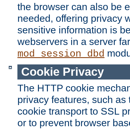
the browser can also be 
needed, offering privacy w
sensitive information is 
webservers in a server fa
modu
mod_session_dbd
Cookie Privacy
The HTTP cookie mechani
privacy features, such as th
cookie transport to SSL p
or to prevent browser bas