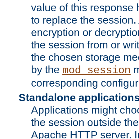
value of this response 
to replace the session
encryption or decryptio
the session from or wri
the chosen storage me
by the
m
mod_session
corresponding configur
Standalone application
Applications might cho
the session outside the 
Apache HTTP server. In 