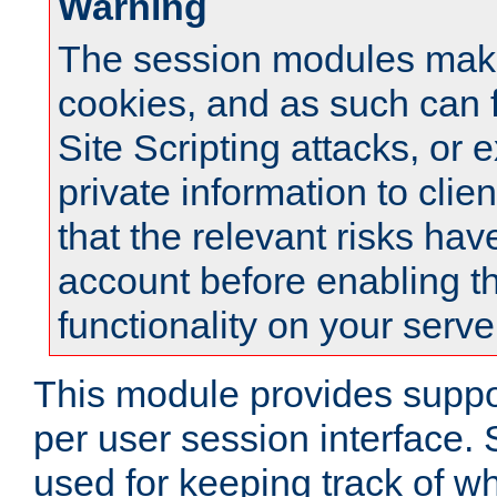
Warning
The session modules mak
cookies, and as such can f
Site Scripting attacks, or 
private information to clie
that the relevant risks hav
account before enabling t
functionality on your serve
This module provides suppor
per user session interface.
used for keeping track of w