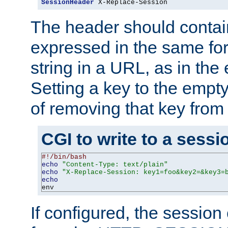
SessionHeader
 X-Replace-Session
The header should contai
expressed in the same fo
string in a URL, as in th
Setting a key to the empty
of removing that key from
CGI to write to a sessi
#!/bin/bash
echo
"Content-Type: text/plain"
echo
"X-Replace-Session: key1=foo&key2=&key3=
echo
env
If configured, the sessio