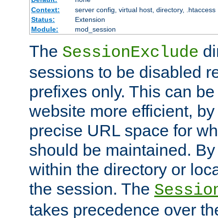
Context:
server config, virtual host, directory, .htaccess
Status:
Extension
Module:
mod_session
The
di
SessionExclude
sessions to be disabled r
prefixes only. This can b
website more efficient, by
precise URL space for wh
should be maintained. By 
within the directory or loc
the session. The
Sessio
takes precedence over t