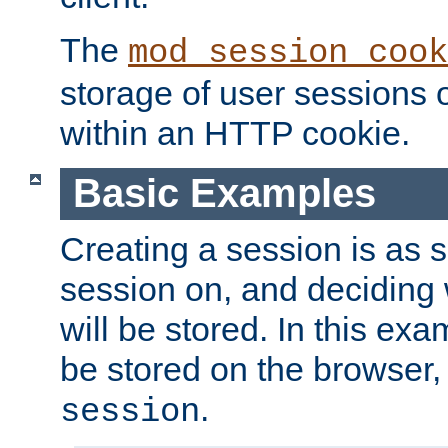
The
mod_session_cook
storage of user sessions 
within an HTTP cookie.
Basic Examples
Creating a session is as s
session on, and deciding
will be stored. In this exa
be stored on the browser, 
.
session