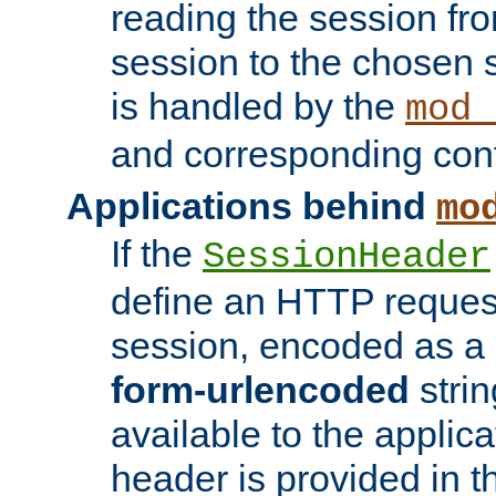
reading the session fro
session to the chosen
is handled by the
mod_
and corresponding conf
Applications behind
mo
If the
SessionHeader
define an HTTP reques
session, encoded as a
form-urlencoded
strin
available to the applica
header is provided in t