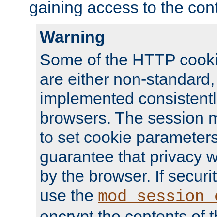
gaining access to the cont
Warning
Some of the HTTP cookie
are either non-standard,
implemented consistentl
browsers. The session 
to set cookie parameters
guarantee that privacy w
by the browser. If securi
use the
mod_session_
encrypt the contents of t