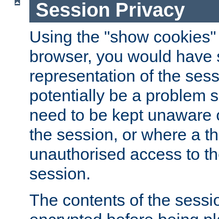
Session Privacy
Using the "show cookies" 
browser, you would have s
representation of the sess
potentially be a problem 
need to be kept unaware o
the session, or where a th
unauthorised access to th
session.
The contents of the sessi