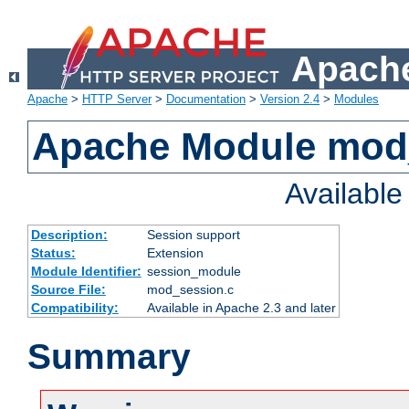
Apache
Apache
>
HTTP Server
>
Documentation
>
Version 2.4
>
Modules
Apache Module mod
Availabl
Description:
Session support
Status:
Extension
Module Identifier:
session_module
Source File:
mod_session.c
Compatibility:
Available in Apache 2.3 and later
Summary