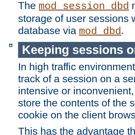
The
m
mod_session_dbd
storage of user sessions 
database via
.
mod_dbd
Keeping sessions o
In high traffic environme
track of a session on a se
intensive or inconvenient, 
store the contents of the 
cookie on the client brows
This has the advantage t