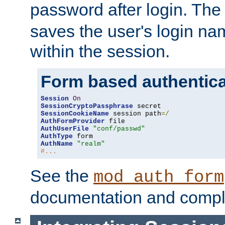
password after login. Th
saves the user's login n
within the session.
Form based authentica
Session
On
SessionCryptoPassphrase
SessionCookieName
 session path
=/
AuthFormProvider
AuthUserFile
"conf/passwd"
AuthType
AuthName
"realm"
#...
See the
mod_auth_form
documentation and compl