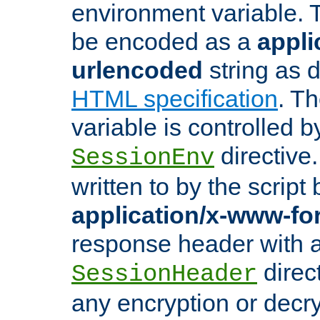
environment variable. 
be encoded as a
appli
urlencoded
string as 
HTML specification
. T
variable is controlled b
directive
SessionEnv
written to by the script
application/x-www-f
response header with 
direct
SessionHeader
any encryption or decry