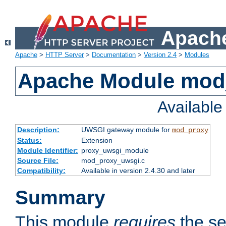
Apache
Apache
>
HTTP Server
>
Documentation
>
Version 2.4
>
Modules
Apache Module mod
Availabl
Description:
UWSGI gateway module for
mod_proxy
Status:
Extension
Module Identifier:
proxy_uwsgi_module
Source File:
mod_proxy_uwsgi.c
Compatibility:
Available in version 2.4.30 and later
Summary
This module
requires
the se