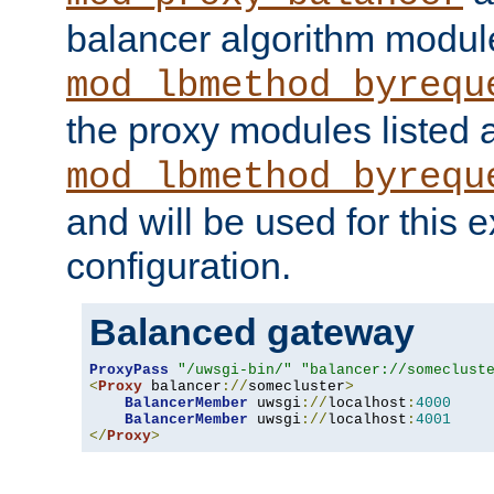
balancer algorithm modul
mod_lbmethod_byrequ
the proxy modules listed 
mod_lbmethod_byrequ
and will be used for this
configuration.
Balanced gateway
ProxyPass
"/uwsgi-bin/"
"balancer://someclust
<
Proxy
 balancer
://
somecluster
>
BalancerMember
 uwsgi
://
localhost
:
4000
BalancerMember
 uwsgi
://
localhost
:
4001
</
Proxy
>