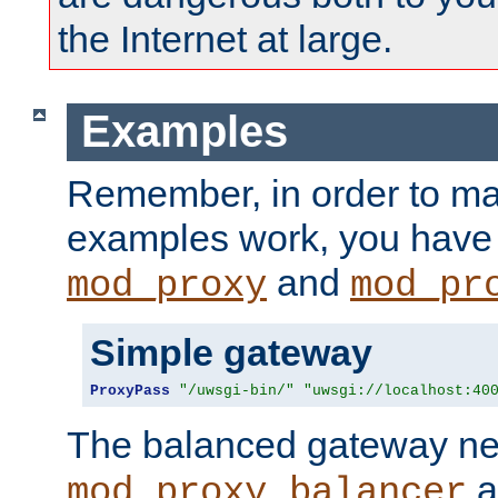
the Internet at large.
Examples
Remember, in order to ma
examples work, you have 
and
mod_proxy
mod_pr
Simple gateway
ProxyPass
"/uwsgi-bin/"
"uwsgi://localhost:40
The balanced gateway n
a
mod_proxy_balancer