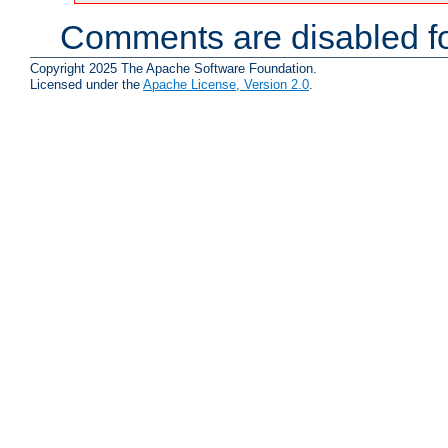
Comments are disabled fo
Copyright 2025 The Apache Software Foundation.
Licensed under the
Apache License, Version 2.0
.