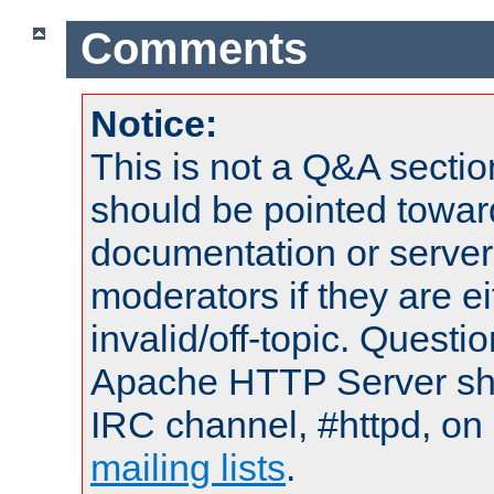
Comments
Notice:
This is not a Q&A sect
should be pointed towar
documentation or serve
moderators if they are 
invalid/off-topic. Quest
Apache HTTP Server shou
IRC channel, #httpd, on 
mailing lists
.