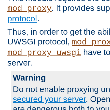
. It provides su
mod_proxy
protocol
.
Thus, in order to get the abi
UWSGI protocol,
mod_pro
have to
mod_proxy_uwsgi
server.
Warning
Do not enable proxying un
secured your server
. Open
are dangerous both to you