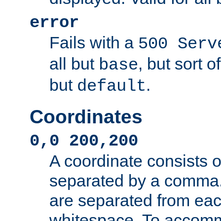
error
Fails with a
500 Serv
all but
, but sort o
base
but
.
default
Coordinates
0,0 200,200
A coordinate consists 
separated by a comma.
are separated from eac
whitespace. To accom