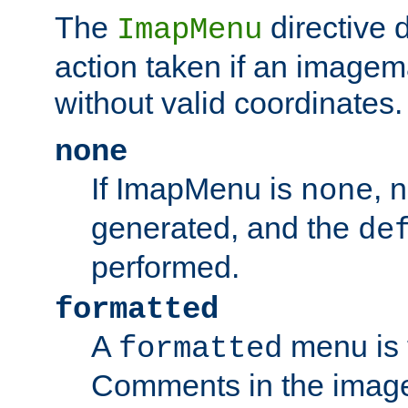
The
directive 
ImapMenu
action taken if an imagema
without valid coordinates.
none
If ImapMenu is
, 
none
generated, and the
de
performed.
formatted
A
menu is 
formatted
Comments in the image