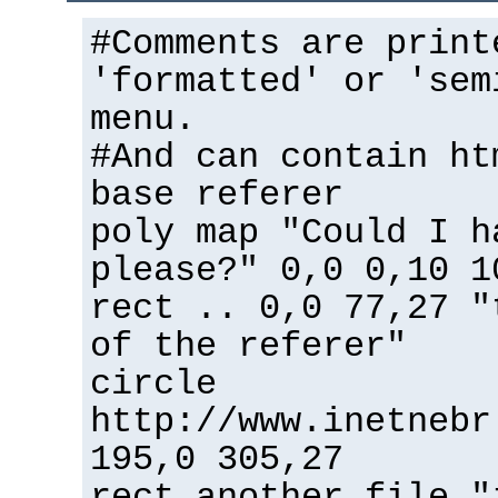
#Comments are print
'formatted' or 'sem
menu.
#And can contain ht
base referer
poly map "Could I h
please?" 0,0 0,10 1
rect .. 0,0 77,27 "
of the referer"
circle
http://www.inetnebr
195,0 305,27
rect another_file "