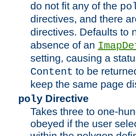
do not fit any of the
po
directives, and there a
directives. Defaults to
absence of an
ImapDe
setting, causing a stat
to be returne
Content
keep the same page di
Directive
poly
Takes three to one-hun
obeyed if the user sele
within the polygon defi