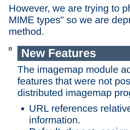
However, we are trying to 
MIME types" so we are depr
method.
New Features
The imagemap module a
features that were not pos
distributed imagemap pr
URL references relative
information.