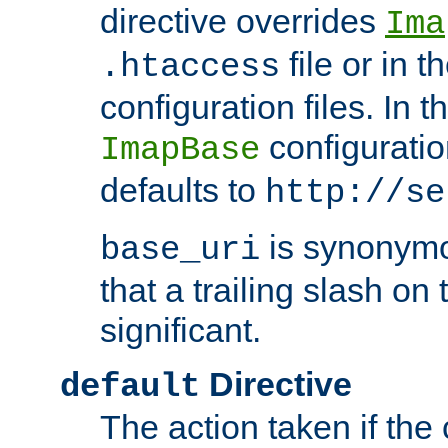
directive overrides
Ima
file or in t
.htaccess
configuration files. In 
configuratio
ImapBase
defaults to
http://se
is synonym
base_uri
that a trailing slash on
significant.
Directive
default
The action taken if the