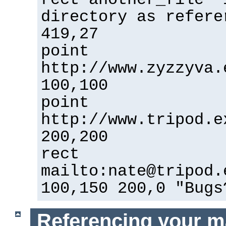
directory as refere
419,27
point
http://www.zyzzyva.
100,100
point
http://www.tripod.e
200,200
rect
mailto:nate@tripod.
100,150 200,0 "Bugs
Referencing your m