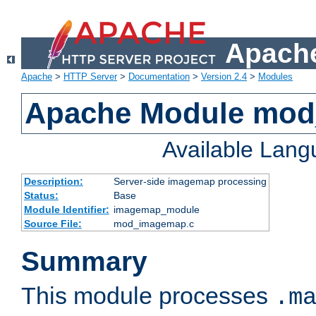
Apache
Apache
>
HTTP Server
>
Documentation
>
Version 2.4
>
Modules
Apache Module mo
Available Lan
Description:
Server-side imagemap processing
Status:
Base
Module Identifier:
imagemap_module
Source File:
mod_imagemap.c
Summary
This module processes
.m