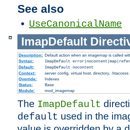
See also
UseCanonicalName
ImapDefault
Directi
Description:
Default action when an imagemap is called with
Syntax:
ImapDefault error|nocontent|map|refe
Default:
ImapDefault nocontent
Context:
server config, virtual host, directory, .htaccess
Override:
Indexes
Status:
Base
Module:
mod_imagemap
The
direct
ImapDefault
used in the imag
default
value is overridden by a
d