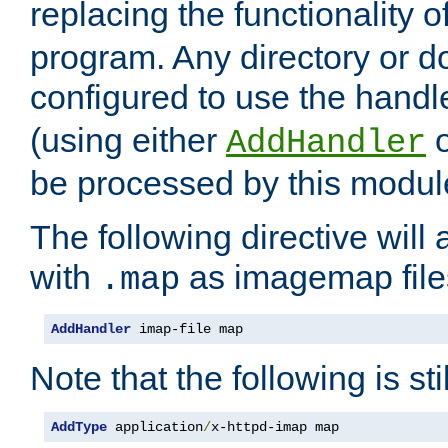
replacing the functionality o
program. Any directory or 
configured to use the handl
(using either
AddHandler
be processed by this modul
The following directive will 
with
as imagemap file
.map
AddHandler
 imap-file map
Note that the following is sti
AddType
 application
/
x-httpd-imap map