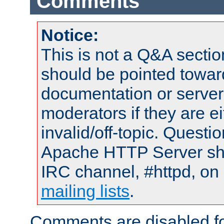
Comments
Notice:
This is not a Q&A sect
should be pointed towar
documentation or serve
moderators if they are 
invalid/off-topic. Quest
Apache HTTP Server shou
IRC channel, #httpd, on 
mailing lists
.
Comments are disabled fo