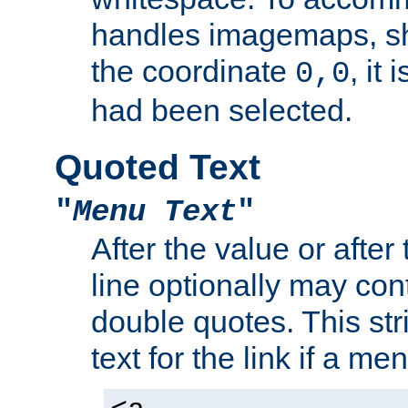
handles imagemaps, sh
the coordinate
, it
0,0
had been selected.
Quoted Text
"
Menu Text
"
After the value or after
line optionally may cont
double quotes. This str
text for the link if a m