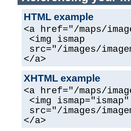
HTML example
<a href="/maps/imag
<img ismap
src="/images/image
</a>
XHTML example
<a href="/maps/imag
<img ismap="ismap"
src="/images/image
</a>