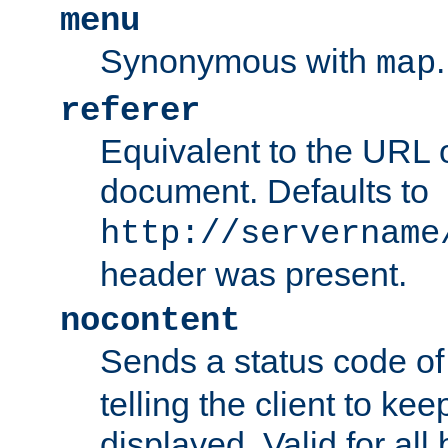
menu
Synonymous with
.
map
referer
Equivalent to the URL o
document. Defaults to
http://servername
header was present.
nocontent
Sends a status code o
telling the client to k
displayed. Valid for all