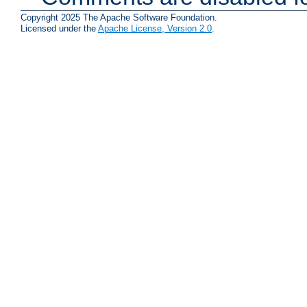
Copyright 2025 The Apache Software Foundation.
Licensed under the
Apache License, Version 2.0
.