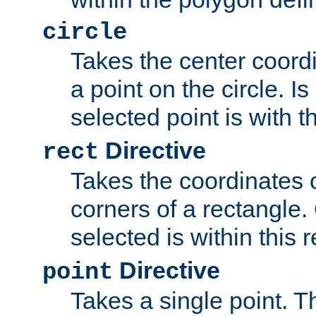
circle
Takes the center coordi
a point on the circle. I
selected point is with th
Directive
rect
Takes the coordinates 
corners of a rectangle.
selected is within this 
Directive
point
Takes a single point. Th