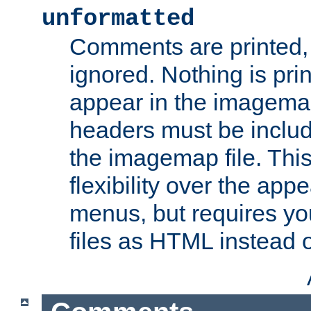
unformatted
Comments are printed, 
ignored. Nothing is pri
appear in the imagemap
headers must be inclu
the imagemap file. Thi
flexibility over the app
menus, but requires yo
files as HTML instead o