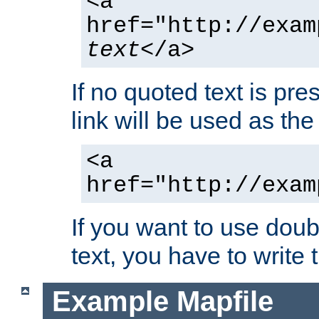
<a
href="http://exam
text
</a>
If no quoted text is pre
link will be used as the 
<a
href="http://exam
If you want to use doub
text, you have to write
Example Mapfile