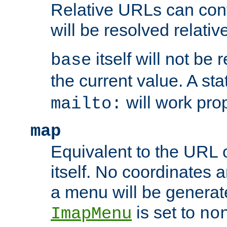
Relative URLs can conta
will be resolved relativ
itself will not be
base
the current value. A s
will work prop
mailto:
map
Equivalent to the URL 
itself. No coordinates a
a menu will be generat
is set to
ImapMenu
no