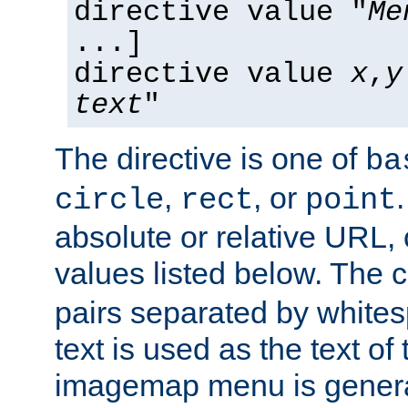
directive value "
Me
...]
directive value
x
,
y
text
"
The directive is one of
ba
,
, or
circle
rect
point
absolute or relative URL, 
values listed below. The 
pairs separated by white
text is used as the text of t
imagemap menu is genera