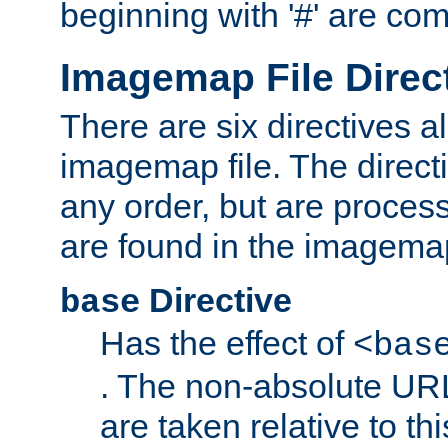
beginning with '#' are co
Imagemap File Direc
There are six directives a
imagemap file. The direct
any order, but are process
are found in the imagemap
Directive
base
Has the effect of
<bas
. The non-absolute URL
are taken relative to th