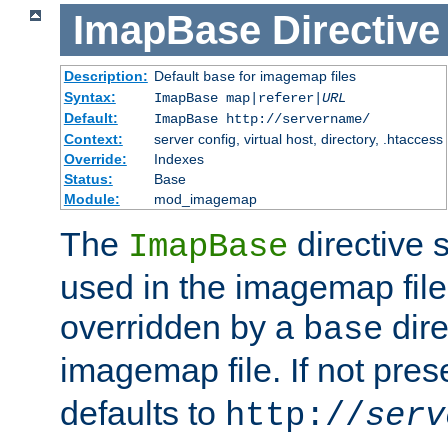
ImapBase
Directive
Description:
Default
for imagemap files
base
Syntax:
ImapBase map|referer|
URL
Default:
ImapBase http://servername/
Context:
server config, virtual host, directory, .htaccess
Override:
Indexes
Status:
Base
Module:
mod_imagemap
The
directive 
ImapBase
used in the imagemap files
overridden by a
dire
base
imagemap file. If not pres
defaults to
http://
serv