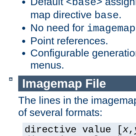
Default
assign
<base>
map directive
.
base
No need for
imagemap
Point references.
Configurable generati
menus.
Imagemap File
The lines in the imagemap
of several formats:
directive value [
x
,