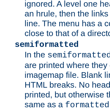
ignored. A level one he
an hrule, then the link
line. The menu has a co
close to that of a directo
semiformatted
In the
semiformatte
are printed where they 
imagemap file. Blank li
HTML breaks. No heade
printed, but otherwise 
same as a
formatted