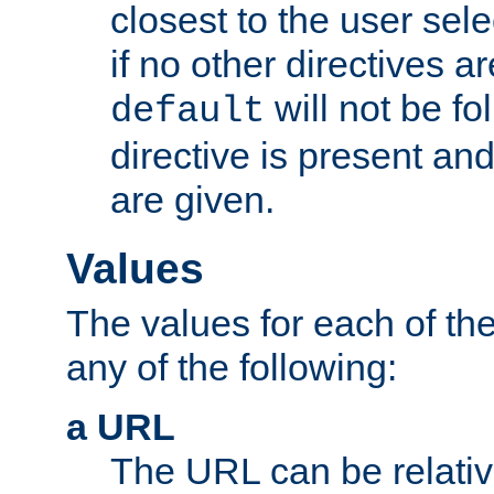
closest to the user sel
if no other directives ar
will not be fo
default
directive is present an
are given.
Values
The values for each of the
any of the following:
a URL
The URL can be relativ