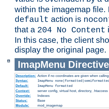
within the imagemap file. I
action is
default
nocon
that a
i
204 No Content
In this case, the client sh
display the original page.
ImapMenu
Directive
Description:
Action if no coordinates are given when calli
Syntax:
ImapMenu none|formatted|semiformatte
Default:
ImapMenu formatted
Context:
server config, virtual host, directory, .htaccess
Override:
Indexes
Status:
Base
Module:
mod_imagemap