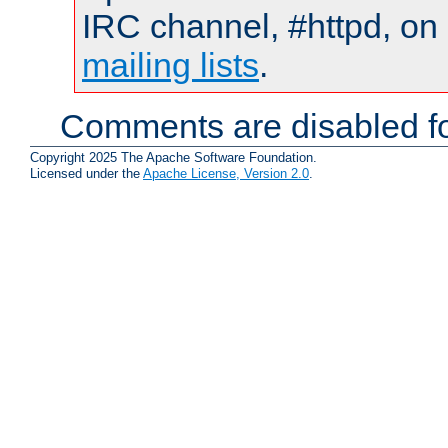
IRC channel, #httpd, on 
mailing lists
.
Comments are disabled fo
Copyright 2025 The Apache Software Foundation.
Licensed under the
Apache License, Version 2.0
.