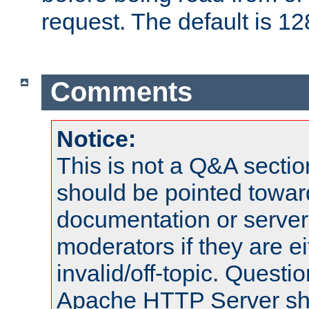
request. The default is 12
Comments
Notice:
This is not a Q&A sect
should be pointed towar
documentation or serve
moderators if they are 
invalid/off-topic. Quest
Apache HTTP Server shou