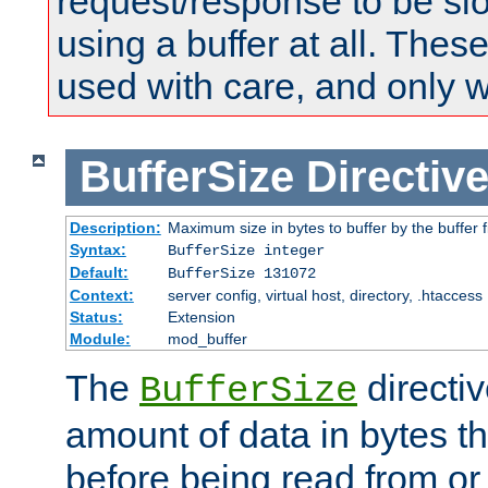
request/response to be sl
using a buffer at all. These
used with care, and only 
BufferSize
Directiv
Description:
Maximum size in bytes to buffer by the buffer fi
Syntax:
BufferSize integer
Default:
BufferSize 131072
Context:
server config, virtual host, directory, .htaccess
Status:
Extension
Module:
mod_buffer
The
directiv
BufferSize
amount of data in bytes th
before being read from or 