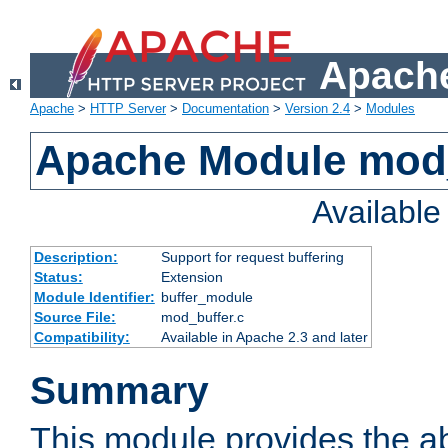
Apache
Apache
>
HTTP Server
>
Documentation
>
Version 2.4
>
Modules
Apache Module mod
Availabl
Description:
Support for request buffering
Status:
Extension
Module Identifier:
buffer_module
Source File:
mod_buffer.c
Compatibility:
Available in Apache 2.3 and later
Summary
This module provides the abi