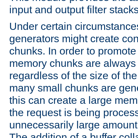
input and output filter stacks
Under certain circumstance
generators might create con
chunks. In order to promot
memory chunks are always 8
regardless of the size of th
many small chunks are gene
this can create a large memo
the request is being proces
unnecessarily large amount 
The addition of a buffer co