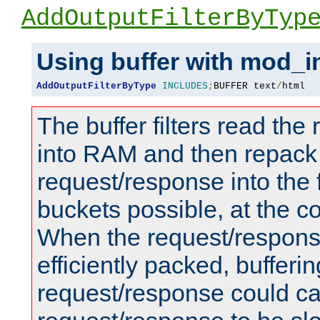
AddOutputFilterByTyp
Using buffer with mod_i
AddOutputFilterByType
INCLUDES
;
BUFFER text
/
html
The buffer filters read th
into RAM and then repack
request/response into th
buckets possible, at the c
When the request/respons
efficiently packed, bufferin
request/response could c