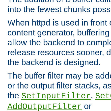
into the fewest chunks poss
When httpd is used in front
content generator, bufferin
allow the backend to compl
release resources sooner,
the backend is designed.
The buffer filter may be adde
or the output filter stacks, 
the
,
SetInputFilter
Set
or
AddOutputFilter