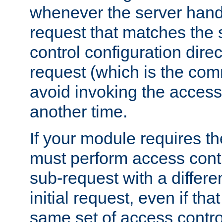
whenever the server handl
request that matches the
control configuration direct
request (which is the com
avoid invoking the access
another time.
If your module requires t
must perform access cont
sub-request with a differe
initial request, even if th
same set of access contro