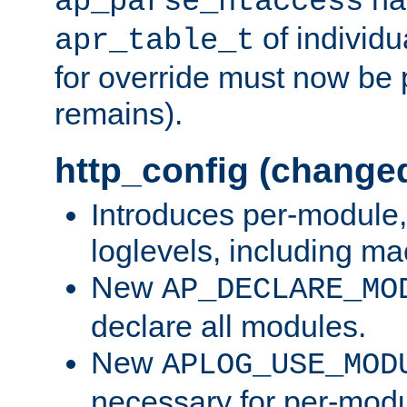
ap_parse_htaccess
of individu
apr_table_t
for override must now be 
remains).
http_config (change
Introduces per-module,
loglevels, including m
New
AP_DECLARE_MO
declare all modules.
New
APLOG_USE_MOD
necessary for per-modu