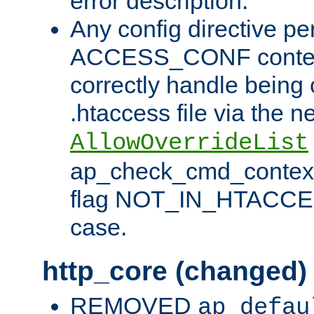
error description.
Any config directive pe
ACCESS_CONF contex
correctly handle being 
.htaccess file via the n
AllowOverrideList
ap_check_cmd_context
flag NOT_IN_HTACCESS
case.
http_core (changed)
REMOVED
ap_defau