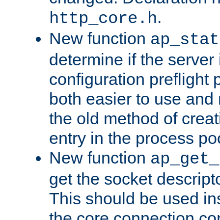
.
http_core.h
New function
ap_stat
determine if the server i
configuration preflight 
both easier to use and
the old method of creat
entry in the process po
New function
ap_get_
get the socket descript
This should be used in
the core connection conf