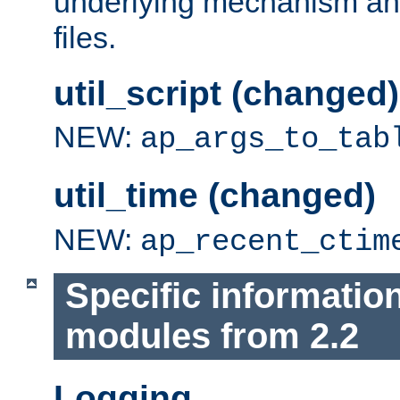
underlying mechanism and
files.
util_script (changed)
NEW:
ap_args_to_tab
util_time (changed)
NEW:
ap_recent_ctim
Specific informatio
modules from 2.2
Logging