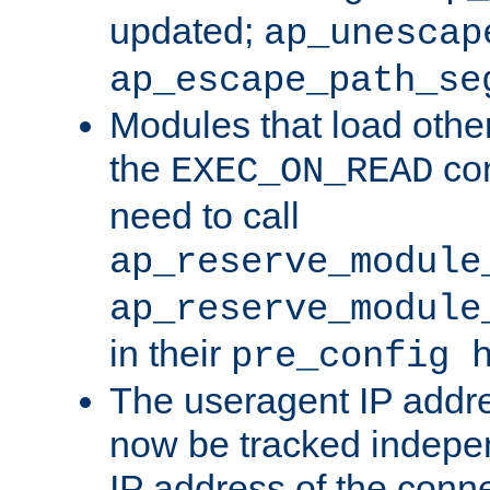
updated;
ap_unescap
ap_escape_path_se
Modules that load othe
the
con
EXEC_ON_READ
need to call
ap_reserve_module
ap_reserve_module
in their
pre_config 
The useragent IP addr
now be tracked independ
IP address of the conne