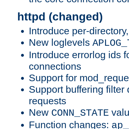
httpd (changed)
Introduce per-directory
New loglevels
APLOG_
Introduce errorlog ids 
connections
Support for mod_reque
Support buffering filter
requests
New
val
CONN_STATE
Function changes:
ap_