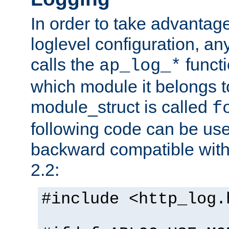
In order to take advantag
loglevel configuration, any
calls the
functi
ap_log_*
which module it belongs to
module_struct is called
f
following code can be us
backward compatible wit
2.2:
#include <http_log.