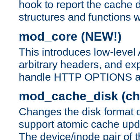
hook to report the cache d
structures and functions
mod_core (NEW!)
This introduces low-level
arbitrary headers, and ex
handle HTTP OPTIONS 
mod_cache_disk (ch
Changes the disk format o
support atomic cache upda
The device/inode pair of th