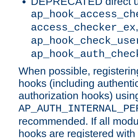
DEPRECATED direct u
ap_hook_access_ch
access_checker_ex
ap_hook_check_use
ap_hook_auth_chec
When possible, registering
hooks (including authenti
authorization hooks) usin
AP_AUTH_INTERNAL_PE
recommended. If all modul
hooks are registered with t