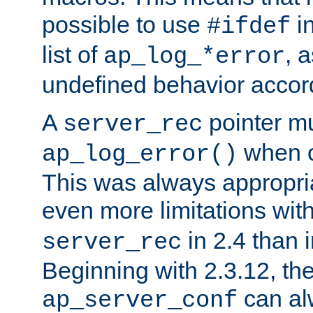
possible to use
i
#ifdef
list of
, 
ap_log_*error
undefined behavior accor
A
pointer m
server_rec
when ca
ap_log_error()
This was always appropria
even more limitations wit
in 2.4 than 
server_rec
Beginning with 2.3.12, the
can al
ap_server_conf