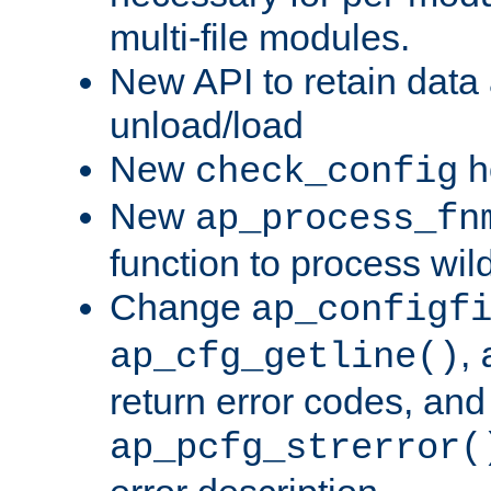
multi-file modules.
New API to retain data
unload/load
New
h
check_config
New
ap_process_fn
function to process wil
Change
ap_configf
,
ap_cfg_getline()
return error codes, an
ap_pcfg_strerror(