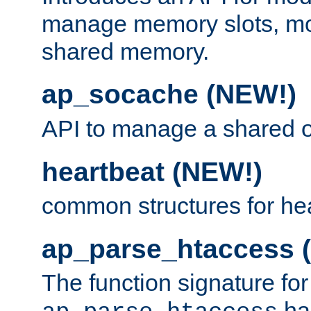
manage memory slots, mo
shared memory.
ap_socache (NEW!)
API to manage a shared o
heartbeat (NEW!)
common structures for he
ap_parse_htaccess 
The function signature for
ha