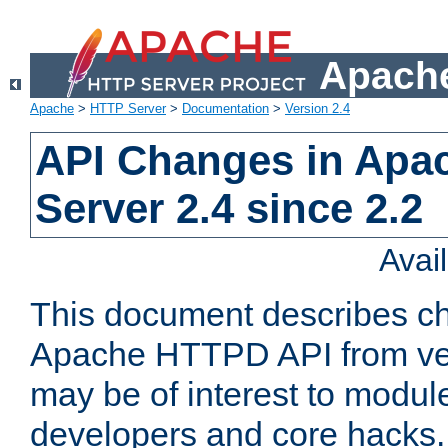
Apache
Apache
>
HTTP Server
>
Documentation
>
Version 2.4
API Changes in Apa
Server 2.4 since 2.2
Avai
This document describes ch
Apache HTTPD API from vers
may be of interest to modul
developers and core hacks. 