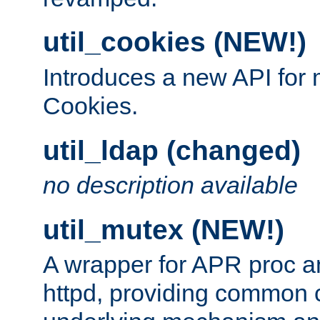
util_cookies (NEW!)
Introduces a new API fo
Cookies.
util_ldap (changed)
no description available
util_mutex (NEW!)
A wrapper for APR proc a
httpd, providing common c