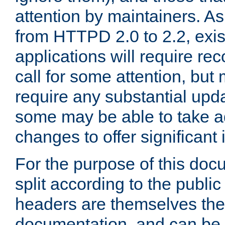
attention by maintainers. As 
from HTTPD 2.0 to 2.2, exi
applications will require r
call for some attention, but
require any substantial upd
some may be able to take a
changes to offer significan
For the purpose of this doc
split according to the publi
headers are themselves the
documentation, and can be 