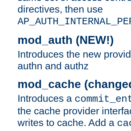
directives, then use
AP_AUTH_INTERNAL_PE
mod_auth (NEW!)
Introduces the new provid
authn and authz
mod_cache (change
Introduces a
commit_en
the cache provider interfa
writes to cache. Add a
ca