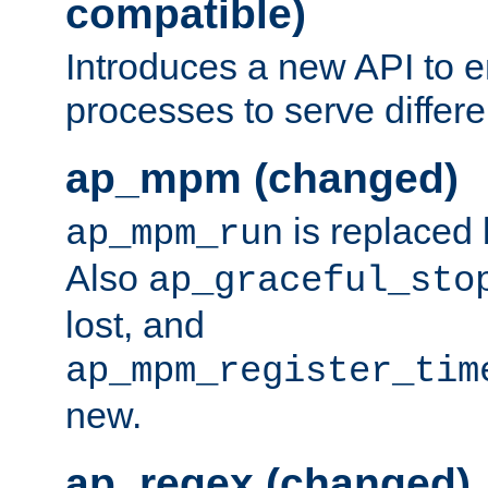
compatible)
Introduces a new API to e
processes to serve differ
ap_mpm (changed)
is replaced
ap_mpm_run
Also
ap_graceful_sto
lost, and
ap_mpm_register_tim
new.
ap_regex (changed)