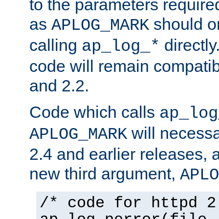
to the parameters require
as
should o
APLOG_MARK
calling
directly
ap_log_*
code will remain compati
and 2.2.
Code which calls
ap_log
will necessa
APLOG_MARK
2.4 and earlier releases, 
new third argument,
APLO
/* code for httpd 2