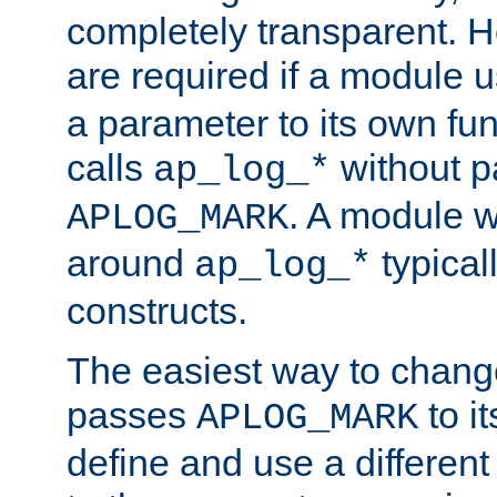
completely transparent. 
are required if a module 
a parameter to its own fun
calls
without p
ap_log_*
. A module 
APLOG_MARK
around
typical
ap_log_*
constructs.
The easiest way to chan
passes
to it
APLOG_MARK
define and use a differen