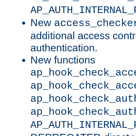
AP_AUTH_INTERNAL_
New
access_checke
additional access cont
authentication.
New functions
ap_hook_check_acc
ap_hook_check_acc
ap_hook_check_aut
ap_hook_check_aut
AP_AUTH_INTERNAL_