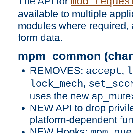
The API for
mod_reques
available to multiple appl
modules where required,
form data.
mpm_common (chan
REMOVES:
,
accept
l
,
lock_mech
set_sco
uses the new ap_mute
NEW API to drop privil
platform-dependent fun
NEW Hooks:
mpm_que