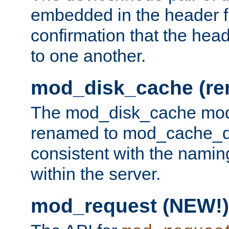
embedded in the header fi
confirmation that the hea
to one another.
mod_disk_cache (r
The mod_disk_cache mod
renamed to mod_cache_dis
consistent with the namin
within the server.
mod_request (NEW!)