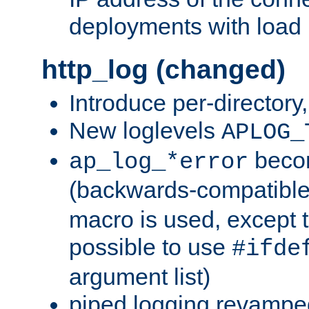
deployments with load 
http_log (changed)
Introduce per-directory
New loglevels
APLOG_
beco
ap_log_*error
(backwards-compatible
macro is used, except t
possible to use
#ifde
argument list)
piped logging revampe