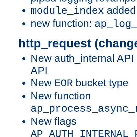
added 
module_index
new function:
ap_log
http_request (chang
New auth_internal API
API
New
bucket type
EOR
New function
ap_process_async_
New flags
AP_AUTH_INTERNAL_