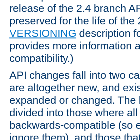
release of the 2.4 branch AP
preserved for the life of the
VERSIONING
description f
provides more information 
compatibility.)
API changes fall into two ca
are altogether new, and exis
expanded or changed. The la
divided into those where al
backwards-compatible (so e
ignore them), and those tha