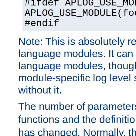
#ifdef APLOG_USE_MO
APLOG_USE_MODULE(fo
#endif
Note: This is absolutely r
language modules. It can 
language modules, though
module-specific log level s
without it.
The number of parameter
functions and the definiti
has changed. Normally, t