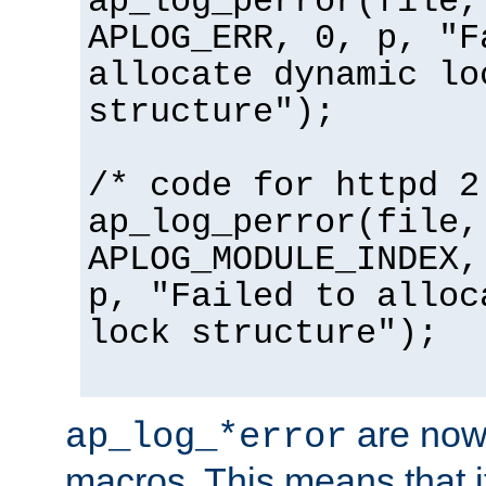
ap_log_perror(file,
APLOG_ERR, 0, p, "F
allocate dynamic lo
structure");
/* code for httpd 2
ap_log_perror(file,
APLOG_MODULE_INDEX,
p, "Failed to alloc
lock structure");
are now
ap_log_*error
macros. This means that it