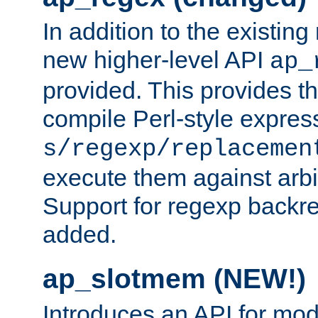
In addition to the existin
new higher-level API
ap_
provided. This provides th
compile Perl-style express
s/regexp/replacemen
execute them against arbit
Support for regexp backre
added.
ap_slotmem (NEW!)
Introduces an API for mod