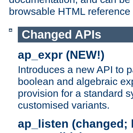
browsable HTML reference
Changed APIs
ap_expr (NEW!)
Introduces a new API to 
boolean and algebraic exp
provision for a standard 
customised variants.
ap_listen (changed;