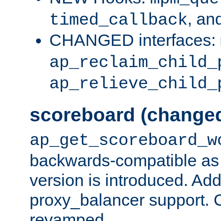
, an
timed_callback
CHANGED interfaces:
ap_reclaim_child_
ap_relieve_child_
scoreboard (change
ap_get_scoreboard_w
backwards-compatible as 
version is introduced. Add
proxy_balancer support. Ch
revamped.