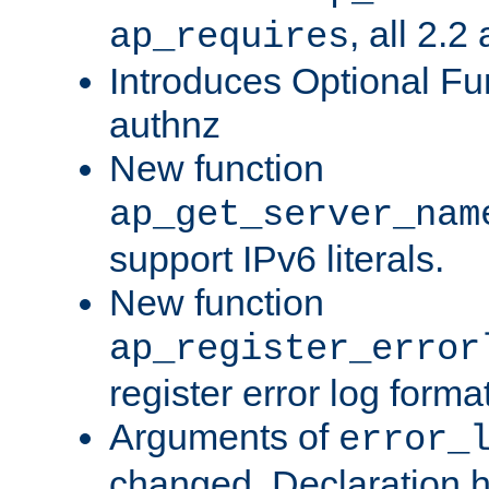
, all 2.2
ap_requires
Introduces Optional Fun
authnz
New function
ap_get_server_nam
support IPv6 literals.
New function
ap_register_error
register error log forma
Arguments of
error_
changed. Declaration 