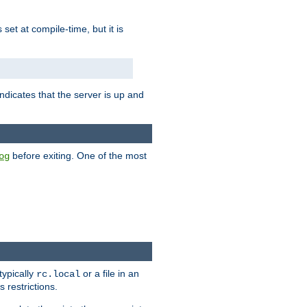
is set at compile-time, but it is
ndicates that the server is up and
before exiting. One of the most
og
typically
or a file in an
rc.local
 restrictions.