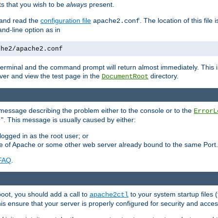
 that you wish to be
always
present.
e and read the
configuration file
. The location of this file 
apache2.conf
d-line option as in
che2/apache2.conf
he terminal and the command prompt will return almost immediately. This i
ver and view the test page in the
directory.
DocumentRoot
 a message describing the problem either to the console or to the
ErrorL
". This message is usually caused by either:
.
logged in as the root user; or
nce of Apache or some other web server already bound to the same Port.
FAQ
.
boot, you should add a call to
to your system startup files (
apache2ctl
his ensure that your server is properly configured for security and access