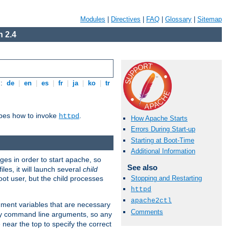
Modules
|
Directives
|
FAQ
|
Glossary
|
Sitemap
 2.4
s:
de
|
en
|
es
|
fr
|
ja
|
ko
|
tr
ibes how to invoke
.
httpd
How Apache Starts
Errors During Start-up
Starting at Boot-Time
Additional Information
eges in order to start apache, so
See also
les, it will launch several
child
ot user, but the child processes
Stopping and Restarting
httpd
apache2ctl
onment variables that are necessary
Comments
ny command line arguments, so any
 near the top to specify the correct