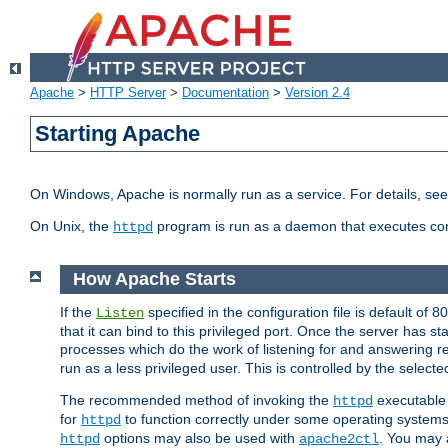
Apache
>
HTTP Server
>
Documentation
>
Version 2.4
Starting Apache
On Windows, Apache is normally run as a service. For details, se
On Unix, the
program is run as a daemon that executes con
httpd
How Apache Starts
If the
specified in the configuration file is default of 
Listen
that it can bind to this privileged port. Once the server has st
processes which do the work of listening for and answering r
run as a less privileged user. This is controlled by the select
The recommended method of invoking the
executable 
httpd
for
to function correctly under some operating system
httpd
options may also be used with
. You may a
httpd
apache2ctl