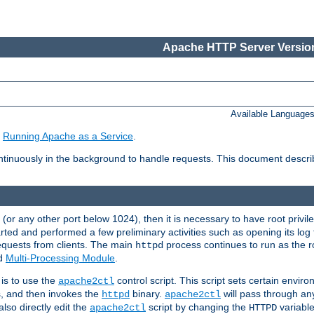
Apache HTTP Server Version
Available Language
e
Running Apache as a Service
.
tinuously in the background to handle requests. This document descr
80 (or any other port below 1024), then it is necessary to have root privil
arted and performed a few preliminary activities such as opening its log fi
equests from clients. The main
process continues to run as the ro
httpd
ed
Multi-Processing Module
.
is to use the
control script. This script sets certain envir
apache2ctl
s, and then invokes the
binary.
will pass through a
httpd
apache2ctl
lso directly edit the
script by changing the
variable
apache2ctl
HTTPD