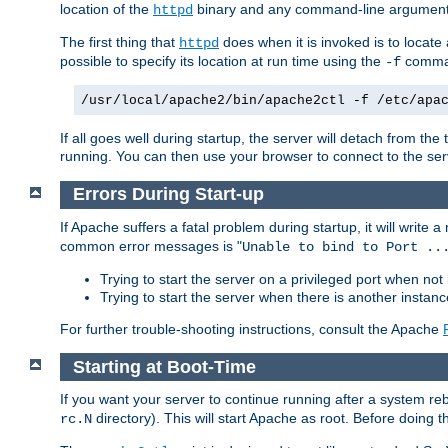
location of the
binary and any command-line arguments
httpd
The first thing that
does when it is invoked is to locat
httpd
possible to specify its location at run time using the
comman
-f
/usr/local/apache2/bin/apache2ctl -f /etc/apa
If all goes well during startup, the server will detach from t
running. You can then use your browser to connect to the ser
Errors During Start-up
If Apache suffers a fatal problem during startup, it will write
common error messages is "
Unable to bind to Port ..
Trying to start the server on a privileged port when not 
Trying to start the server when there is another insta
For further trouble-shooting instructions, consult the Apache
Starting at Boot-Time
If you want your server to continue running after a system re
directory). This will start Apache as root. Before doing t
rc.N