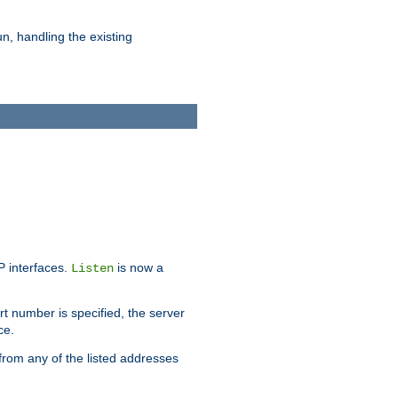
n, handling the existing
IP interfaces.
is now a
Listen
rt number is specified, the server
ce.
from any of the listed addresses