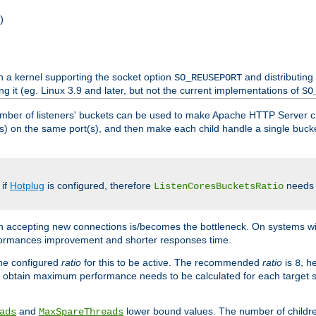
)
h a kernel supporting the socket option
and distributing
SO_REUSEPORT
ng it (eg. Linux 3.9 and later, but not the current implementations of
SO
mber of listeners' buckets can be used to make Apache HTTP Server 
(s) on the same port(s), and then make each child handle a single bucket
 if
Hotplug
is configured, therefore
needs t
ListenCoresBucketsRatio
en accepting new connections is/becomes the bottleneck. On systems w
erformances improvement and shorter responses time.
the configured
ratio
for this to be active. The recommended
ratio
is
, h
8
 obtain maximum performance needs to be calculated for each target sy
and
lower bound values. The number of childr
ads
MaxSpareThreads