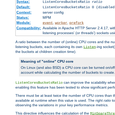
Syntax:
ListenCoresBucketsRatio
ratio
Default:
ListenCoresBucketsRatio 0 (disabled
Context:
server config
Status:
MPM
Module:
,
,
event
worker
prefork
Compatibility:
Available in Apache HTTP Server 2.4.17, wit
listening processes' (or threads') sockets usi
A
ratio
between the number of (online) CPU cores and the nu
listening buckets, each containing its own
-ing socket
Listen
the buckets at children creation time).
Meaning of "online" CPU core
On Linux (and also BSD) a CPU core can be turned on/off
account while calculating the number of buckets to create.
can improve the scalability wh
ListenCoresBucketsRatio
enabling this feature has been tested to show significant p
There must be at least twice the number of CPU cores than 
available at runtime when this value is used. The right
ratio
to
observing the variations in your key performance metrics.
This directive influences the calculation of the
MinSpareThre