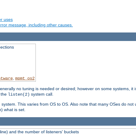
er uses
rror message, including other causes.
ections
,
etware
mpmt_os2
erally no tuning is needed or desired; however on some systems, it is
 the
system call.
listen(2)
ng system. This varies from OS to OS. Also note that many OSes do not u
) what is set.
ne) and the number of listeners' buckets