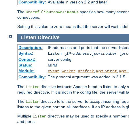
Compatibility:
Available in version 2.2 and later
The
specifies how many seconds 
GracefulShutdownTimeout
connections.
Setting this value to zero means that the server will wait indef
Listen
Directive
Description:
IP addresses and ports that the server listen
Syntax:
Listen [
IP-address
:]
portnumber
[
pro
Context:
server config
Status:
MPM
Module:
,
,
,
,
event
worker
prefork
mpm_winnt
mpm_
Compatibility:
The
protocol
argument was added in 2.1.5
The
directive instructs Apache httpd to listen to only 
Listen
required directive. If it is not in the config file, the server wil
The
directive tells the server to accept incoming requ
Listen
listens to the given port on all interfaces. If an IP address is g
Multiple
directives may be used to specify a number of
Listen
and ports.