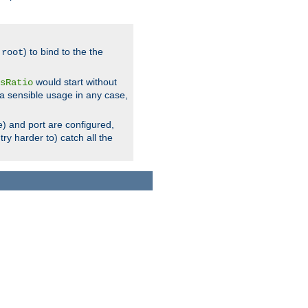
.
) to bind to the the
root
would start without
sRatio
a sensible usage in any case,
) and port are configured,
ry harder to) catch all the