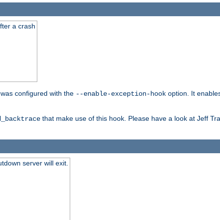
fter a crash
er was configured with the
option. It enable
--enable-exception-hook
that make use of this hook. Please have a look at Jeff Tr
d_backtrace
tdown server will exit.