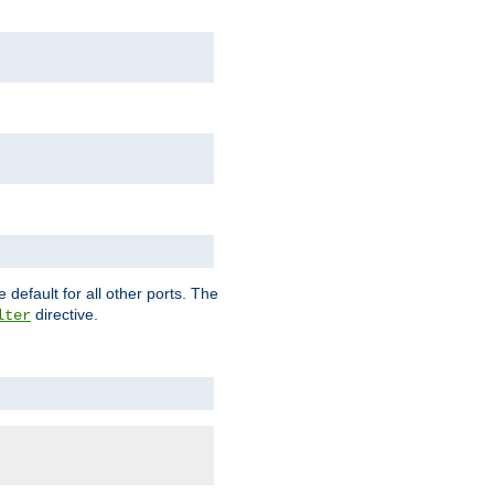
 default for all other ports. The
directive.
lter