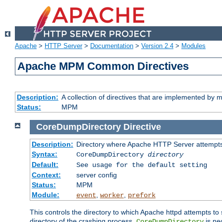
Apache
>
HTTP Server
>
Documentation
>
Version 2.4
>
Modules
Apache MPM Common Directives
Description:
A collection of directives that are implemented b
Status:
MPM
CoreDumpDirectory
Directive
Description:
Directory where Apache HTTP Server attempts
Syntax:
CoreDumpDirectory
directory
Default:
See usage for the default setting
Context:
server config
Status:
MPM
Module:
,
,
event
worker
prefork
This controls the directory to which Apache httpd attempts to 
directory of the crashing process,
is ne
CoreDumpDirectory