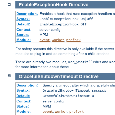
EnableExceptionHook
Directive
Description:
Enables a hook that runs exception handlers a
Syntax:
EnableExceptionHook On|Off
Default:
EnableExceptionHook Off
Context:
server config
Status:
MPM
Module:
,
,
event
worker
prefork
For safety reasons this directive is only available if the serv
modules to plug in and do something after a child crashed.
There are already two modules,
and
mod_whatkilledus
mo
for more information about these.
GracefulShutdownTimeout
Directive
Description:
Specify a timeout after which a gracefully shu
Syntax:
GracefulShutdownTimeout
seconds
Default:
GracefulShutdownTimeout 0
Context:
server config
Status:
MPM
Module:
,
,
event
worker
prefork