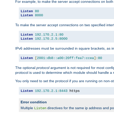
For example, to make the server accept connections on both 
Listen
80
Listen
8000
To make the server accept connections on two specified inte
Listen
192.170
.
2.1
:
80
Listen
192.170
.
2.5
:
8000
IPv6 addresses must be surrounded in square brackets, as in
Listen
[
2001:db8::a00:20ff:fea7:ccea
]:
80
The optional
protocol
argument is not required for most config
protocol is used to determine which module should handle a re
You only need to set the protocol if you are running on non-
Listen
192.170
.
2.1
:
8443
 https
Error condition
Multiple
directives for the same ip address and port
Listen