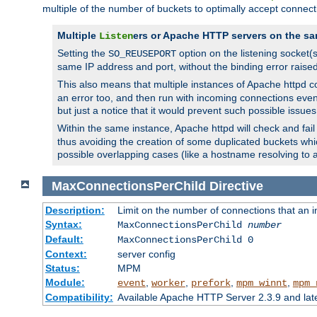
multiple of the number of buckets to optimally accept connect
Multiple
ers or Apache HTTP servers on the sa
Listen
Setting the
option on the listening socket
SO_REUSEPORT
same IP address and port, without the binding error raise
This also means that multiple instances of Apache httpd 
an error too, and then run with incoming connections even
but just a notice that it would prevent such possible issues
Within the same instance, Apache httpd will check and fail t
thus avoiding the creation of some duplicated buckets whic
possible overlapping cases (like a hostname resolving to 
MaxConnectionsPerChild
Directive
Description:
Limit on the number of connections that an ind
Syntax:
MaxConnectionsPerChild
number
Default:
MaxConnectionsPerChild 0
Context:
server config
Status:
MPM
Module:
,
,
,
,
event
worker
prefork
mpm_winnt
mpm_
Compatibility:
Available Apache HTTP Server 2.3.9 and la