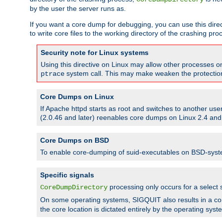
by the user the server runs as.
If you want a core dump for debugging, you can use this directi
to write core files to the working directory of the crashing pro
Security note for Linux systems
Using this directive on Linux may allow other processes on 
system call. This may make weaken the protection 
ptrace
Core Dumps on Linux
If Apache httpd starts as root and switches to another use
(2.0.46 and later) reenables core dumps on Linux 2.4 and b
Core Dumps on BSD
To enable core-dumping of suid-executables on BSD-sys
Specific signals
processing only occurs for a selec
CoreDumpDirectory
On some operating systems, SIGQUIT also results in a c
the core location is dictated entirely by the operating syst