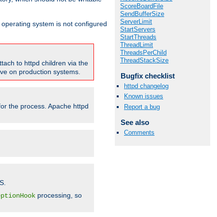
ScoreBoardFile
SendBufferSize
ServerLimit
ur operating system is not configured
StartServers
StartThreads
ThreadLimit
ThreadsPerChild
ThreadStackSize
tach to httpd children via the
tive on production systems.
Bugfix checklist
httpd changelog
Known issues
 for the process. Apache httpd
Report a bug
See also
Comments
S.
processing, so
eptionHook