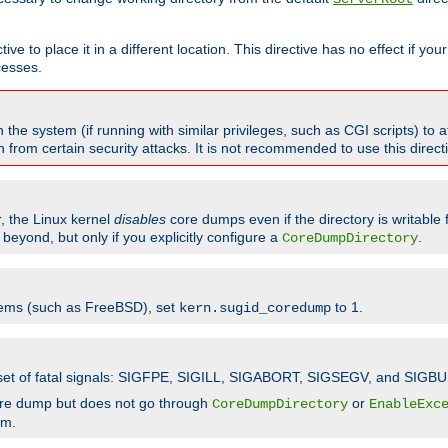
ve to place it in a different location. This directive has no effect if yo
cesses.
the system (if running with similar privileges, such as CGI scripts) to at
from certain security attacks. It is not recommended to use this direc
r, the Linux kernel
disables
core dumps even if the directory is writable
eyond, but only if you explicitly configure a
.
CoreDumpDirectory
tems (such as FreeBSD), set
to 1.
kern.sugid_coredump
t set of fatal signals: SIGFPE, SIGILL, SIGABORT, SIGSEGV, and SIGBU
ore dump but does not go through
or
CoreDumpDirectory
EnableExc
em.