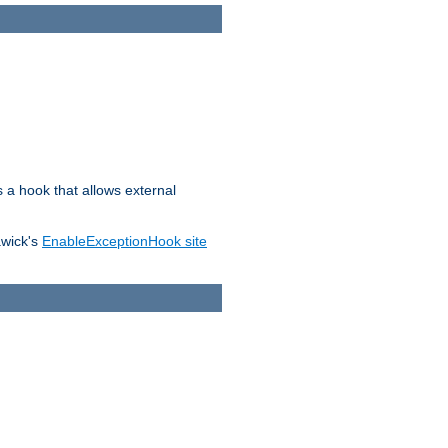
s a hook that allows external
awick's
EnableExceptionHook site