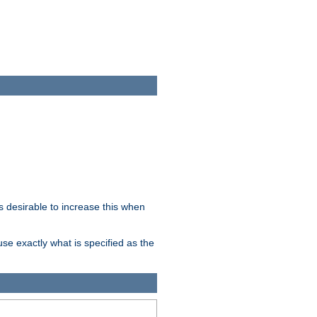
 desirable to increase this when
se exactly what is specified as the