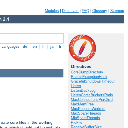
Modules
|
Directives
|
FAQ
|
Glossary
|
Sitemap
 2.4
e Languages:
de
|
en
|
fr
|
ja
|
tr
Directives
CoreDumpDirectory
EnableExceptionHook
GracefulShutdownTimeout
Listen
ListenBackLog
ListenCoresBucketsRatio
MaxConnectionsPerChild
MaxMemFree
MaxRequestWorkers
MaxSpareThreads
MinSpareThreads
eate core files in the working
PidFile
ReceiveBufferSize
tory, which should not be writable