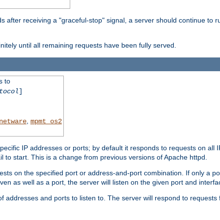
after receiving a "graceful-stop" signal, a server should continue to ru
initely until all remaining requests have been fully served.
s to
tocol
]
,
netware
mpmt_os2
specific IP addresses or ports; by default it responds to requests on all 
l fail to start. This is a change from previous versions of Apache httpd.
ests on the specified port or address-and-port combination. If only a po
iven as well as a port, the server will listen on the given port and interfa
 addresses and ports to listen to. The server will respond to requests 