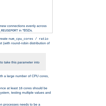
 new connections evenly across
in *BSDs.
_REUSEPORT
create
num_cpu_cores / ratio
 (with round-robin distribution of
o take this parameter into
ith a large number of CPU cores,
ence at least
cores should be
16
stem, testing multiple values and
en processes needs to be a