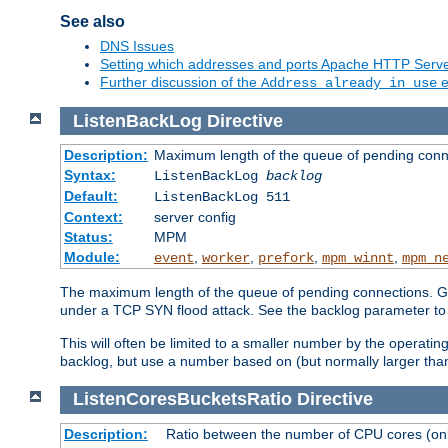
See also
DNS Issues
Setting which addresses and ports Apache HTTP Serv
Further discussion of the
e
Address already in use
ListenBackLog
Directive
Description:
Maximum length of the queue of pending conn
Syntax:
ListenBackLog
backlog
Default:
ListenBackLog 511
Context:
server config
Status:
MPM
Module:
,
,
,
,
event
worker
prefork
mpm_winnt
mpm_n
The maximum length of the queue of pending connections. Gen
under a TCP SYN flood attack. See the backlog parameter to
This will often be limited to a smaller number by the operati
backlog, but use a number based on (but normally larger than
ListenCoresBucketsRatio
Directive
Description:
Ratio between the number of CPU cores (onli