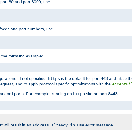
port 80 and port 8000, use:
rfaces and port numbers, use
 the following example:
urations. If not specified,
is the default for port 443 and
the
https
http
quest, and to apply protocol specific optimizations with the
AcceptFi
standard ports. For example, running an
site on port 8443:
https
 will result in an
error message.
Address already in use