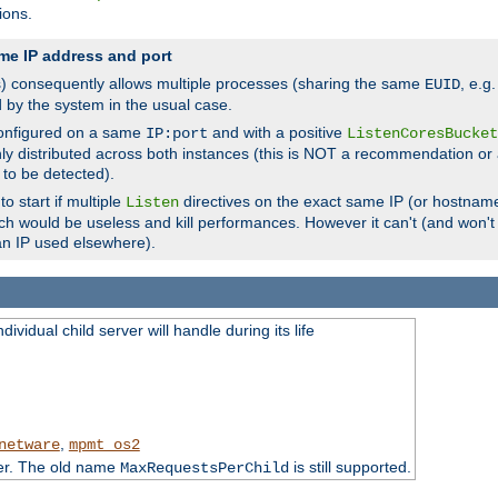
ions.
me IP address and port
(s) consequently allows multiple processes (sharing the same
, e.g
EUID
d by the system in the usual case.
configured on a same
and with a positive
IP:port
ListenCoresBucket
ly distributed across both instances (this is NOT a recommendation or 
 to be detected).
o start if multiple
directives on the exact same IP (or hostname
Listen
h would be useless and kill performances. However it can't (and won't t
an IP used elsewhere).
ividual child server will handle during its life
,
netware
mpmt_os2
ter. The old name
is still supported.
MaxRequestsPerChild