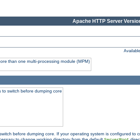
Apache HTTP Server Version
Availabl
y more than one multi-processing module (MPM)
 to switch before dumping core
switch before dumping core. If your operating system is configured to cr
cessary to change working directory from the default
direc
ServerRoot