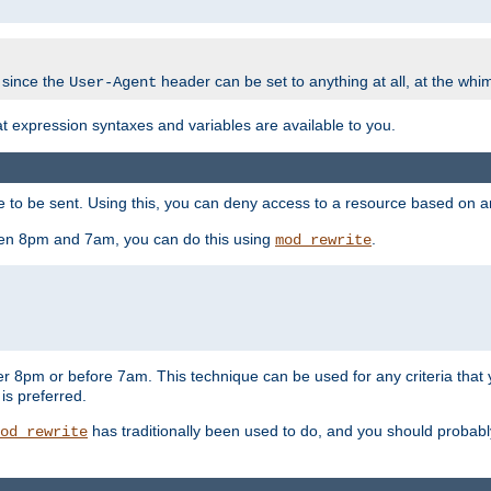
 since the
header can be set to anything at all, at the whi
User-Agent
at expression syntaxes and variables are available to you.
o be sent. Using this, you can deny access to a resource based on arbi
ween 8pm and 7am, you can do this using
.
mod_rewrite
er 8pm or before 7am. This technique can be used for any criteria that
 is preferred.
has traditionally been used to do, and you should probably 
od_rewrite