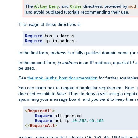
The
,
, and
directives, provided by
Allow
Deny
Order
mod
and avoid outdated tutorials recommending their use.
The usage of these directives is:
Require
Require
 ip ip
.
address
In the first form,
address
is a fully qualified domain name (or
In the second form,
ip.address
is an IP address, a partial IP
be used.
See
the mod_authz_host documentation
for further examples 
You can insert
to negate a particular requirement. Note, 
not
does not constitute
false
. Thus, to deny a visit using a nega
spamming your message board, and you want to keep them out
<
RequireAll
>
Require
 all granted

Require
 not ip 
10.252
.
46.165
</
RequireAll
>
Visitors coming from that address (
) will not
10.252.46.165