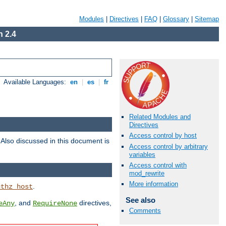
Modules
|
Directives
|
FAQ
|
Glossary
|
Sitemap
 2.4
Available Languages:
en
|
es
|
fr
Related Modules and
Directives
Access control by host
. Also discussed in this document is
Access control by arbitrary
variables
Access control with
mod_rewrite
More information
.
uthz_host
See also
, and
directives,
eAny
RequireNone
Comments