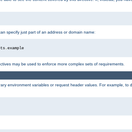
 can specify just part of an address or domain name:
ots
.
ctives may be used to enforce more complex sets of requirements.
trary environment variables or request header values. For example, to