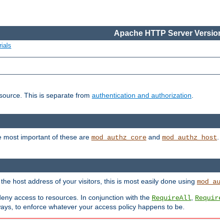
Apache HTTP Server Version
ials
esource. This is separate from
authentication and authorization
.
e most important of these are
and
mod_authz_core
mod_authz_host
n the host address of your visitors, this is most easily done using
mod_a
 deny access to resources. In conjunction with the
,
RequireAll
Requir
ays, to enforce whatever your access policy happens to be.