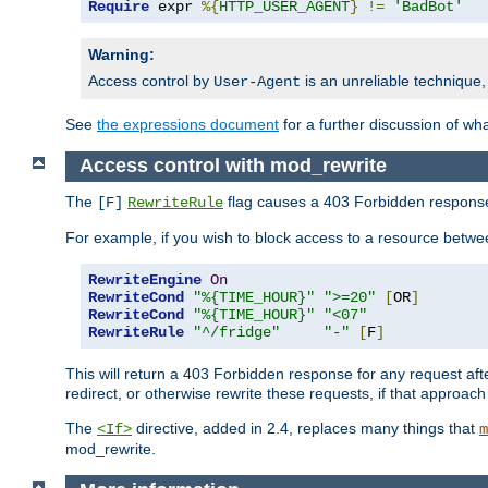
Require
 expr 
%{
HTTP_USER_AGENT
}
!=
'BadBot'
Warning:
Access control by
is an unreliable technique,
User-Agent
See
the expressions document
for a further discussion of wh
Access control with mod_rewrite
The
flag causes a 403 Forbidden response t
[F]
RewriteRule
For example, if you wish to block access to a resource bet
RewriteEngine
On
RewriteCond
"%{TIME_HOUR}"
">=20"
[
OR
]
RewriteCond
"%{TIME_HOUR}"
"<07"
RewriteRule
"^/fridge"
"-"
[
F
]
This will return a 403 Forbidden response for any request aft
redirect, or otherwise rewrite these requests, if that approach
The
directive, added in 2.4, replaces many things that
<If>
m
mod_rewrite.