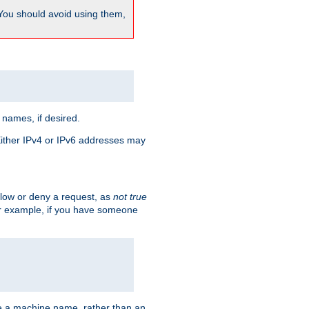
 You should avoid using them,
 names, if desired.
 Either IPv4 or IPv6 addresses may
allow or deny a request, as
not true
For example, if you have someone
have a machine name, rather than an