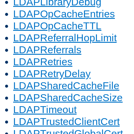
LDAPLibraryDebug
LDAPOpCacheEntries
LDAPOpCacheTTL
LDAPReferralHopLimit
LDAPReferrals
LDAPRetries
LDAPRetryDelay
LDAPSharedCacheFile
LDAPSharedCacheSize
LDAPTimeout
LDAPTrustedClientCert
LDAPTrustedGlobalCert