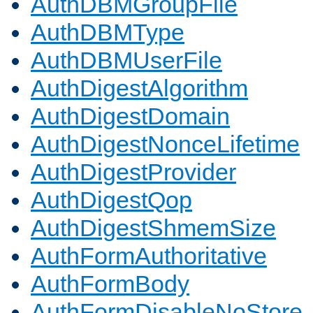
AuthDBMGroupFile
AuthDBMType
AuthDBMUserFile
AuthDigestAlgorithm
AuthDigestDomain
AuthDigestNonceLifetime
AuthDigestProvider
AuthDigestQop
AuthDigestShmemSize
AuthFormAuthoritative
AuthFormBody
AuthFormDisableNoStore