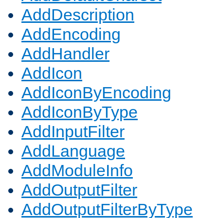
AddDescription
AddEncoding
AddHandler
AddIcon
AddIconByEncoding
AddIconByType
AddInputFilter
AddLanguage
AddModuleInfo
AddOutputFilter
AddOutputFilterByType