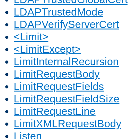
LDAPTrustedMode
LDAPVerifyServerCert
<Limit>
<LimitExcept>
LimitInternalRecursion
LimitRequestBody
LimitRequestFields
LimitRequestFieldSize
LimitRequestLine
LimitXMLRequestBody
Listen