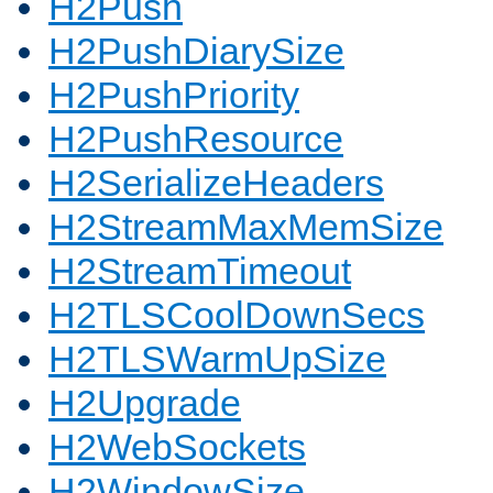
H2Push
H2PushDiarySize
H2PushPriority
H2PushResource
H2SerializeHeaders
H2StreamMaxMemSize
H2StreamTimeout
H2TLSCoolDownSecs
H2TLSWarmUpSize
H2Upgrade
H2WebSockets
H2WindowSize