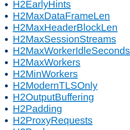
H2EarlyHints
H2MaxDataFrameLen
H2MaxHeaderBlockLen
H2MaxSessionStreams
H2MaxWorkerIdleSeconds
H2MaxWorkers
H2MinWorkers
H2ModernTLSOnly
H2OutputBuffering
H2Padding
H2ProxyRequests