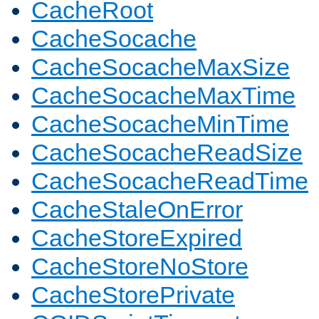
CacheRoot
CacheSocache
CacheSocacheMaxSize
CacheSocacheMaxTime
CacheSocacheMinTime
CacheSocacheReadSize
CacheSocacheReadTime
CacheStaleOnError
CacheStoreExpired
CacheStoreNoStore
CacheStorePrivate