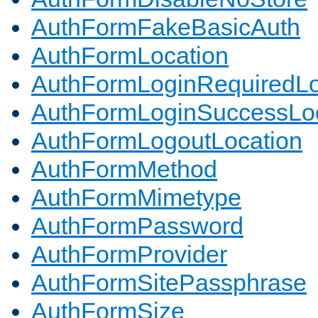
AuthFormFakeBasicAuth
AuthFormLocation
AuthFormLoginRequiredLo
AuthFormLoginSuccessLoc
AuthFormLogoutLocation
AuthFormMethod
AuthFormMimetype
AuthFormPassword
AuthFormProvider
AuthFormSitePassphrase
AuthFormSize