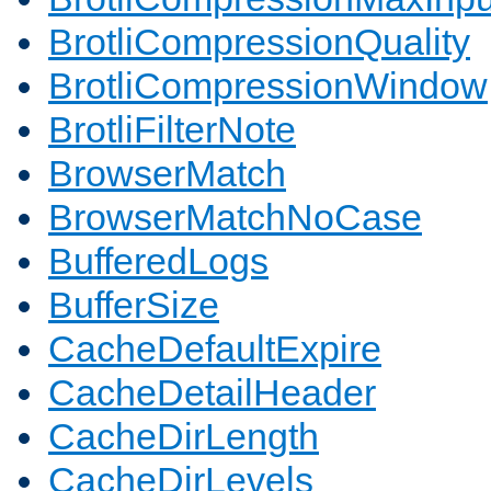
BrotliCompressionQuality
BrotliCompressionWindow
BrotliFilterNote
BrowserMatch
BrowserMatchNoCase
BufferedLogs
BufferSize
CacheDefaultExpire
CacheDetailHeader
CacheDirLength
CacheDirLevels