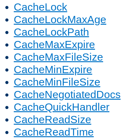
CacheLock
CacheLockMaxAge
CacheLockPath
CacheMaxExpire
CacheMaxFileSize
CacheMinExpire
CacheMinFileSize
CacheNegotiatedDocs
CacheQuickHandler
CacheReadSize
CacheReadTime