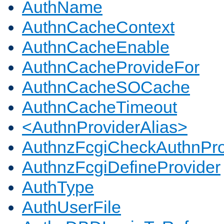
AuthName
AuthnCacheContext
AuthnCacheEnable
AuthnCacheProvideFor
AuthnCacheSOCache
AuthnCacheTimeout
<AuthnProviderAlias>
AuthnzFcgiCheckAuthnPro
AuthnzFcgiDefineProvider
AuthType
AuthUserFile