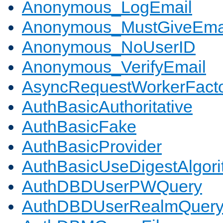
Anonymous_LogEmail
Anonymous_MustGiveEma
Anonymous_NoUserID
Anonymous_VerifyEmail
AsyncRequestWorkerFact
AuthBasicAuthoritative
AuthBasicFake
AuthBasicProvider
AuthBasicUseDigestAlgor
AuthDBDUserPWQuery
AuthDBDUserRealmQuer