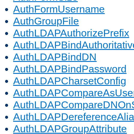
AuthFormUsername
AuthGroupFile
AuthLDAPAuthorizePrefix
AuthLDAPBindAuthoritativ
AuthLDAPBindDN
AuthLDAPBindPassword
AuthLDAPCharsetConfig
AuthLDAPCompareAsUse
AuthLDAPCompareDNOnS
AuthLDAPDereferenceAli
AuthLDAPGroupAttribute