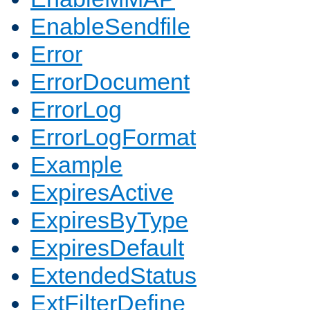
EnableSendfile
Error
ErrorDocument
ErrorLog
ErrorLogFormat
Example
ExpiresActive
ExpiresByType
ExpiresDefault
ExtendedStatus
ExtFilterDefine