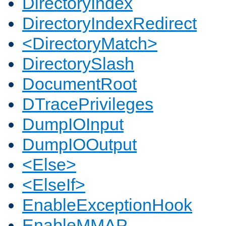
DirectoryIndex
DirectoryIndexRedirect
<DirectoryMatch>
DirectorySlash
DocumentRoot
DTracePrivileges
DumpIOInput
DumpIOOutput
<Else>
<ElseIf>
EnableExceptionHook
EnableMMAP