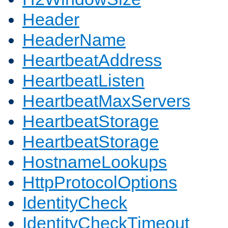
Header
HeaderName
HeartbeatAddress
HeartbeatListen
HeartbeatMaxServers
HeartbeatStorage
HeartbeatStorage
HostnameLookups
HttpProtocolOptions
IdentityCheck
IdentityCheckTimeout