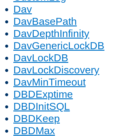
Dav
DavBasePath
DavDepthInfinity
DavGenericLockDB
DavLockDB
DavLockDiscovery
DavMinTimeout
DBDExptime
DBDInitSQL
DBDKeep
DBDMax