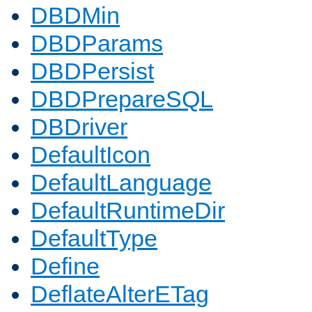
DBDMin
DBDParams
DBDPersist
DBDPrepareSQL
DBDriver
DefaultIcon
DefaultLanguage
DefaultRuntimeDir
DefaultType
Define
DeflateAlterETag