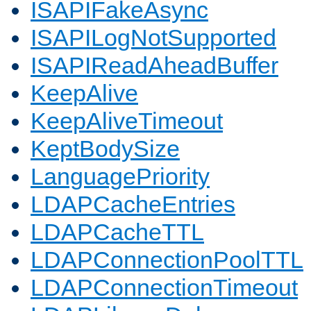
ISAPIFakeAsync
ISAPILogNotSupported
ISAPIReadAheadBuffer
KeepAlive
KeepAliveTimeout
KeptBodySize
LanguagePriority
LDAPCacheEntries
LDAPCacheTTL
LDAPConnectionPoolTTL
LDAPConnectionTimeout