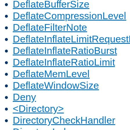
DeflateBufferSize
DeflateCompressionLevel
DeflateFilterNote
DeflateInflateLimitReques
DeflateInflateRatioBurst
DeflateInflateRatioLimit
DeflateMemLevel
DeflateWindowSize
Deny
<Directory>
DirectoryCheckHandler