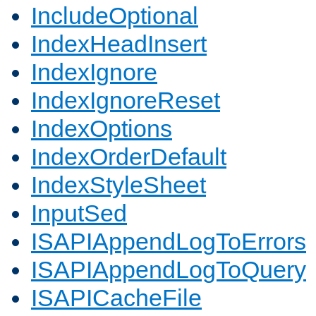
IncludeOptional
IndexHeadInsert
IndexIgnore
IndexIgnoreReset
IndexOptions
IndexOrderDefault
IndexStyleSheet
InputSed
ISAPIAppendLogToErrors
ISAPIAppendLogToQuery
ISAPICacheFile