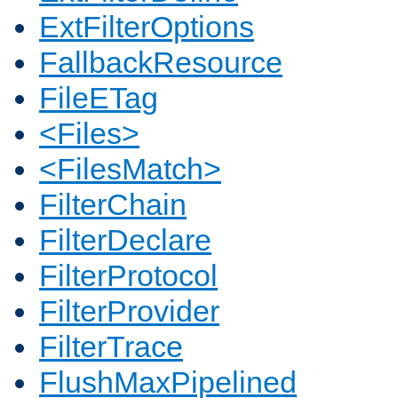
ExtFilterOptions
FallbackResource
FileETag
<Files>
<FilesMatch>
FilterChain
FilterDeclare
FilterProtocol
FilterProvider
FilterTrace
FlushMaxPipelined