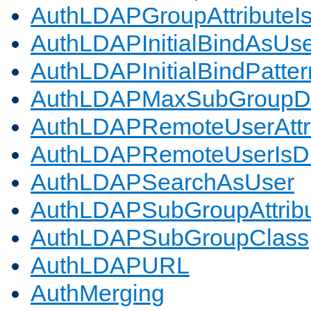
AuthLDAPGroupAttributeI
AuthLDAPInitialBindAsUs
AuthLDAPInitialBindPatter
AuthLDAPMaxSubGroupD
AuthLDAPRemoteUserAttr
AuthLDAPRemoteUserIs
AuthLDAPSearchAsUser
AuthLDAPSubGroupAttrib
AuthLDAPSubGroupClass
AuthLDAPURL
AuthMerging