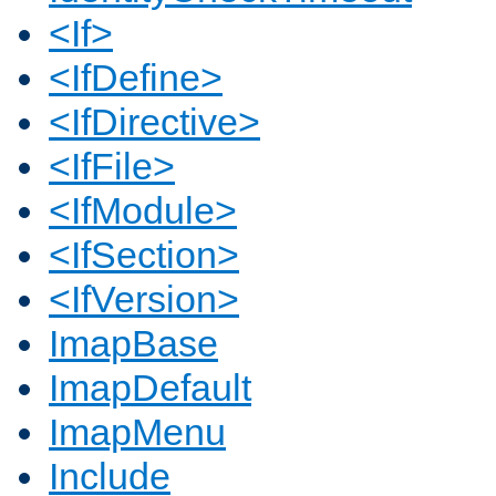
<If>
<IfDefine>
<IfDirective>
<IfFile>
<IfModule>
<IfSection>
<IfVersion>
ImapBase
ImapDefault
ImapMenu
Include