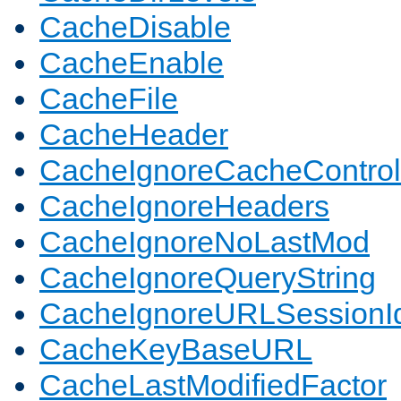
CacheDisable
CacheEnable
CacheFile
CacheHeader
CacheIgnoreCacheControl
CacheIgnoreHeaders
CacheIgnoreNoLastMod
CacheIgnoreQueryString
CacheIgnoreURLSessionIde
CacheKeyBaseURL
CacheLastModifiedFactor