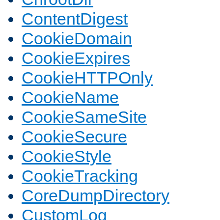
ContentDigest
CookieDomain
CookieExpires
CookieHTTPOnly
CookieName
CookieSameSite
CookieSecure
CookieStyle
CookieTracking
CoreDumpDirectory
CustomLog