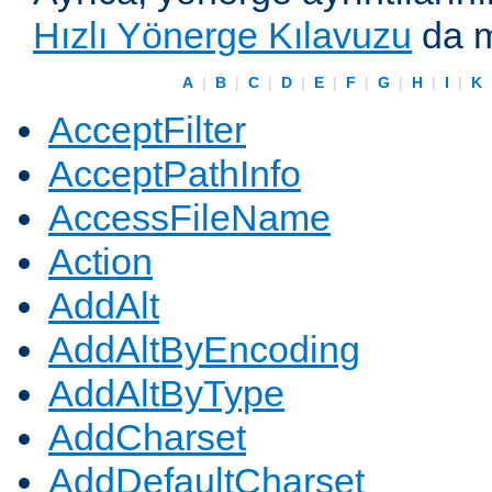
Hızlı Yönerge Kılavuzu
da m
A
|
B
|
C
|
D
|
E
|
F
|
G
|
H
|
I
|
K
AcceptFilter
AcceptPathInfo
AccessFileName
Action
AddAlt
AddAltByEncoding
AddAltByType
AddCharset
AddDefaultCharset