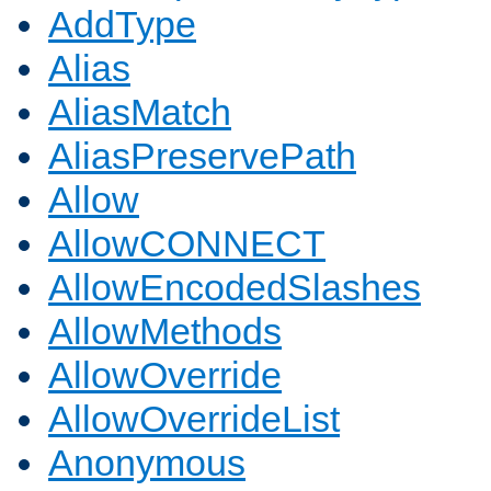
AddType
Alias
AliasMatch
AliasPreservePath
Allow
AllowCONNECT
AllowEncodedSlashes
AllowMethods
AllowOverride
AllowOverrideList
Anonymous