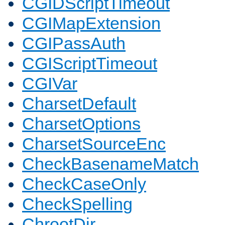
CGIDScriptTimeout
CGIMapExtension
CGIPassAuth
CGIScriptTimeout
CGIVar
CharsetDefault
CharsetOptions
CharsetSourceEnc
CheckBasenameMatch
CheckCaseOnly
CheckSpelling
ChrootDir