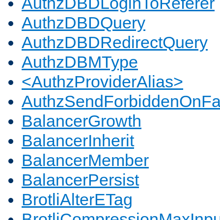
AuthzDBDLoginToReferer
AuthzDBDQuery
AuthzDBDRedirectQuery
AuthzDBMType
<AuthzProviderAlias>
AuthzSendForbiddenOnFai
BalancerGrowth
BalancerInherit
BalancerMember
BalancerPersist
BrotliAlterETag
BrotliCompressionMaxInpu