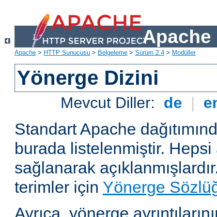
Apache 
Apache
>
HTTP Sunucusu
>
Belgeleme
>
Sürüm 2.4
>
Modüller
Yönerge Dizini
Mevcut Diller:
de
|
e
Standart Apache dağıtımın
burada listelenmiştir. Hepsi
sağlanarak açıklanmışlardır
terimler için
Yönerge Sözlü
Ayrıca, yönerge ayrıntılarının