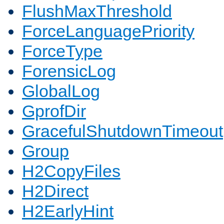
FlushMaxThreshold
ForceLanguagePriority
ForceType
ForensicLog
GlobalLog
GprofDir
GracefulShutdownTimeout
Group
H2CopyFiles
H2Direct
H2EarlyHint