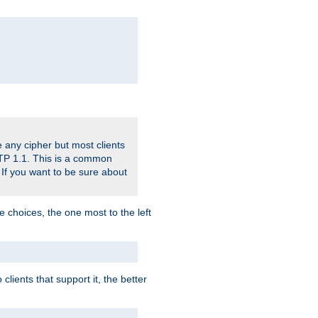
 any cipher but most clients
HTTP 1.1. This is a common
 If you want to be sure about
e choices, the one most to the left
lients that support it, the better