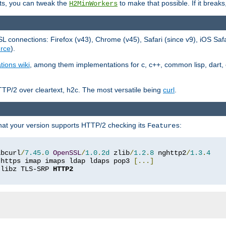
ts, you can tweak the
to make that possible. If it break
H2MinWorkers
 connections: Firefox (v43), Chrome (v45), Safari (since v9), iOS Saf
rce
).
tions wiki
, among them implementations for c, c++, common lisp, dart, e
TP/2 over cleartext, h2c. The most versatile being
curl
.
hat your version supports HTTP/2 checking its
:
Features
ibcurl
/
7.45
.
0
OpenSSL
/
1.0
.
2d
 zlib
/
1.2
.
8
 nghttp2
/
1.3
.
4
 https imap imaps ldap ldaps pop3 
[...]
 libz TLS-SRP 
HTTP2