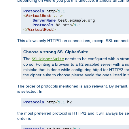
Depending on where you put this directive, it affects all connec
Protocols
 http
/
1.1
<
VirtualHost
...>
ServerName
 test
.
example
.
org

Protocols
 h2 http
/
1.1
</
VirtualHost
>
This allows only HTTP/1 on connections, except SSL connect
Choose a strong SSLCipherSuite
The
needs to be configured with a stron
SSLCipherSuite
do so. Pointing a browser to a
enabled server with a ina
h2
mistake that is done while configuring httpd for HTTP/2 the
the cipher suite to choose please avoid the ones listed in
The order of protocols mentioned is also relevant. By default, 
is selected. In
Protocols
 http
/
1.1
 h2
the most preferred protocol is HTTP/1 and it will always be se
order is