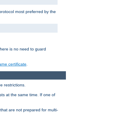
 protocol most preferred by the
 there is no need to guard
me certificate
.
 restrictions.
ts at the same time. If one of
that are not prepared for multi-