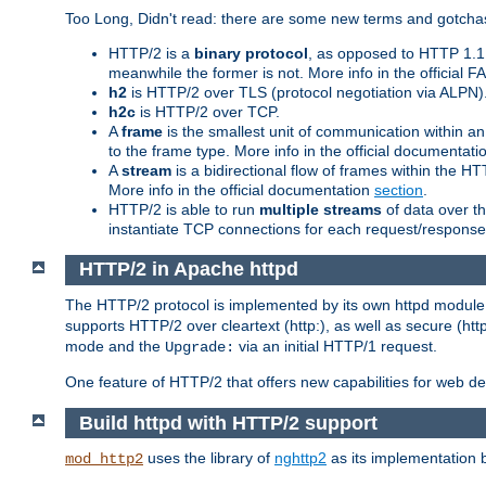
Too Long, Didn't read: there are some new terms and gotchas
HTTP/2 is a
binary protocol
, as opposed to HTTP 1.1 t
meanwhile the former is not. More info in the official 
h2
is HTTP/2 over TLS (protocol negotiation via ALPN)
h2c
is HTTP/2 over TCP.
A
frame
is the smallest unit of communication within a
to the frame type. More info in the official documentat
A
stream
is a bidirectional flow of frames within the
More info in the official documentation
section
.
HTTP/2 is able to run
multiple streams
of data over t
instantiate TCP connections for each request/response 
HTTP/2 in Apache httpd
The HTTP/2 protocol is implemented by its own httpd modul
supports HTTP/2 over cleartext (http:), as well as secure (htt
mode and the
via an initial HTTP/1 request.
Upgrade:
One feature of HTTP/2 that offers new capabilities for web d
Build httpd with HTTP/2 support
uses the library of
nghttp2
as its implementation b
mod_http2