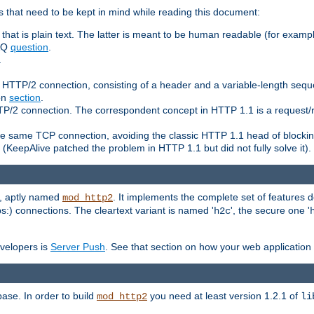
 that need to be kept in mind while reading this document:
hat is plain text. The latter is meant to be human readable (for example
FAQ
question
.
.
n HTTP/2 connection, consisting of a header and a variable-length sequ
ion
section
.
 HTTP/2 connection. The correspondent concept in HTTP 1.1 is a reque
he same TCP connection, avoiding the classic HTTP 1.1 head of blockin
(KeepAlive patched the problem in HTTP 1.1 but did not fully solve it).
e, aptly named
. It implements the complete set of features
mod_http2
ps:) connections. The cleartext variant is named '
', the secure one '
h2c
evelopers is
Server Push
. See that section on how your web application 
ase. In order to build
you need at least version 1.2.1 of
mod_http2
li