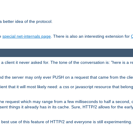
 better idea of the protocol.
he
special net-internals page
. There is also an interesting extension for
client it never asked for. The tone of the conversation is: "here is a 
e and the server may only ever PUSH on a request that came from the clie
ient that it will most likely need: a css or javascript resource that belon
nd the request which may range from a few milliseconds to half a second
sent things it already has in its cache. Sure, HTTP/2 allows for the earl
est use of this feature of HTTP/2 and everyone is still experimenting.