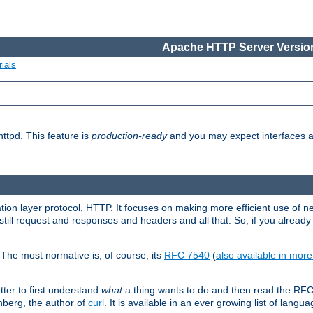
Apache HTTP Server Version
ials
ttpd. This feature is
production-ready
and you may expect interfaces an
ation layer protocol, HTTP. It focuses on making more efficient use of n
till request and responses and headers and all that. So, if you alre
The most normative is, of course, its
RFC 7540
(
also available in mor
etter to first understand
what
a thing wants to do and then read the RF
nberg, the author of
curl
. It is available in an ever growing list of langua