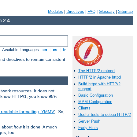
Modules
|
Directives
|
FAQ
|
Glossary
|
Sitemap
 2.4
Available Languages:
en
|
es
|
fr
d directives to remain consistent
The HTTP/2 protocol
HTTP/2 in Apache httpd
Build httpd with HTTP/2
support
etwork resources. It does not
Basic Configuration
ady know HTTP/1, you know 95%
MPM Configuration
Clients
e readable formatting, YMMV
). So,
Useful tools to debug HTTP/2
Server Push
C about
how
it is done. A much
Early Hints
ges, too!