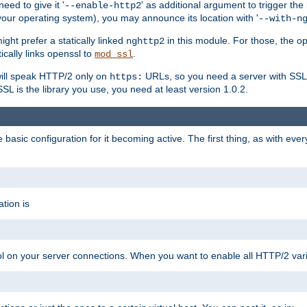
ed to give it '
' as additional argument to trigger the
--enable-http2
your operating system), you may announce its location with '
--with-n
ght prefer a statically linked
in this module. For those, the o
nghttp2
ically links openssl to
.
mod_ssl
ill speak HTTP/2 only on
URLs, so you need a server with SSL s
https:
L is the library you use, you need at least version 1.0.2.
asic configuration for it becoming active. The first thing, as with eve
tion is
col on your server connections. When you want to enable all HTTP/2 vari