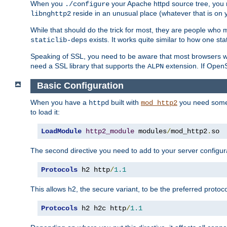
When you
your Apache httpd source tree, you ne
./configure
reside in an unusual place (whatever that is on 
libnghttp2
While that should do the trick for most, they are people who mi
exists. It works quite similar to how one stat
staticlib-deps
Speaking of SSL, you need to be aware that most browsers w
need a SSL library that supports the
extension. If OpenSS
ALPN
Basic Configuration
When you have a
built with
you need some b
httpd
mod_http2
to load it:
LoadModule
http2_module
 modules
/
mod_http2
.
so
The second directive you need to add to your server configura
Protocols
 h2 http
/
1.1
This allows h2, the secure variant, to be the preferred proto
Protocols
 h2 h2c http
/
1.1