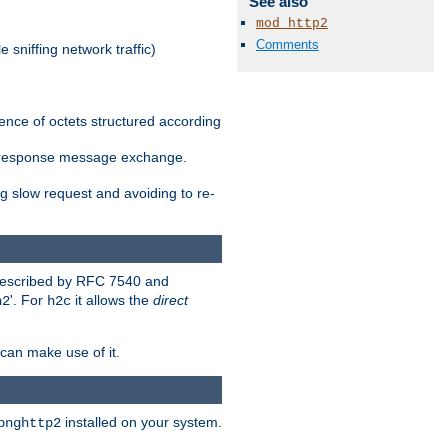
See also
mod_http2
Comments
 sniffing network traffic)
ence of octets structured according
st/response message exchange.
g slow request and avoiding to re-
 described by RFC 7540 and
'. For
it allows the
direct
h2
h2c
can make use of it.
installed on your system.
bnghttp2