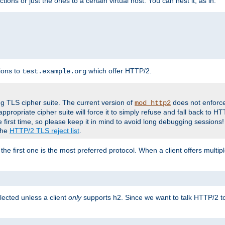
tions or just the ones to a certain virtual host. You can nest it, as in:
ions to
which offer HTTP/2.
test.example.org
g TLS cipher suite. The current version of
does not enforce
mod_http2
ppropriate cipher suite will force it to simply refuse and fall back to 
 first time, so please keep it in mind to avoid long debugging sessions!
 the
HTTP/2 TLS reject list
.
the first one is the most preferred protocol. When a client offers multipl
lected unless a client
only
supports h2. Since we want to talk HTTP/2 to c