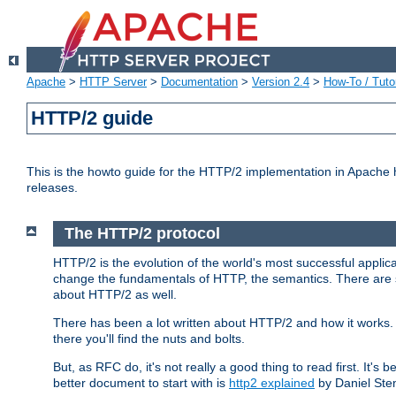
Apache
>
HTTP Server
>
Documentation
>
Version 2.4
>
How-To / Tutor
HTTP/2 guide
This is the howto guide for the HTTP/2 implementation in Apache h
releases.
The HTTP/2 protocol
HTTP/2 is the evolution of the world's most successful applic
change the fundamentals of HTTP, the semantics. There are s
about HTTP/2 as well.
There has been a lot written about HTTP/2 and how it works. 
there you'll find the nuts and bolts.
But, as RFC do, it's not really a good thing to read first. It's b
better document to start with is
http2 explained
by Daniel Ste