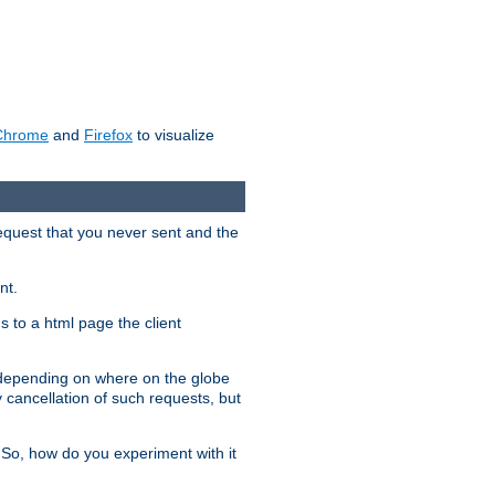
Chrome
and
Firefox
to visualize
request that you never sent and the
nt.
gs to a html page the client
, depending on where on the globe
y cancellation of such requests, but
 So, how do you experiment with it