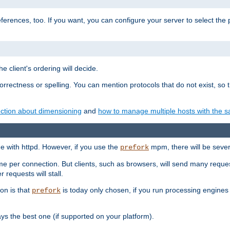
eferences, too. If you want, you can configure your server to select the
e client's ordering will decide.
correctness or spelling. You can mention protocols that do not exist, so
ction about dimensioning
and
how to manage multiple hosts with the sa
e with httpd. However, if you use the
mpm, there will be severe
prefork
ime per connection. But clients, such as browsers, will send many reques
 requests will stall.
son is that
is today only chosen, if you run processing engines 
prefork
 the best one (if supported on your platform).