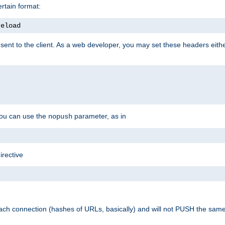
rtain format:
reload
ent to the client. As a web developer, you may set these headers either
you can use the
parameter, as in
nopush
irective
ach connection (hashes of URLs, basically) and will not PUSH the sam