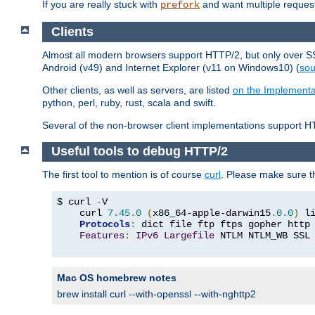
If you are really stuck with
and want multiple reques
prefork
Clients
Almost all modern browsers support HTTP/2, but only over SSL
Android (v49) and Internet Explorer (v11 on Windows10) (
sou
Other clients, as well as servers, are listed
on the Implementa
python, perl, ruby, rust, scala and swift.
Several of the non-browser client implementations support HT
Useful tools to debug HTTP/2
The first tool to mention is of course
curl
. Please make sure t
$ curl 
-
V

    curl 
7.45
.
0
(
x86_64-apple-darwin15
.
0.0
)
 l
Protocols
:
 dict file ftp ftps gopher http
Features
:
IPv6
Largefile
 NTLM NTLM_WB SSL
Mac OS homebrew notes
brew install curl --with-openssl --with-nghttp2