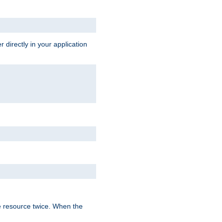
 directly in your application
e resource twice. When the