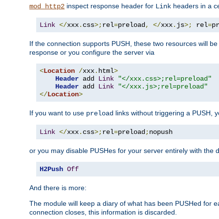
inspect response header for
headers in a ce
mod_http2
Link
Link
</
xxx
.
css
>;
rel
=
preload
,
</
xxx
.
js
>;
 rel
=
p
If the connection supports PUSH, these two resources will be s
response or you configure the server via
<
Location
/
xxx
.
html
>
Header
 add 
Link
"</xxx.css>;rel=preload"
Header
 add 
Link
"</xxx.js>;rel=preload"
</
Location
>
If you want to use
links without triggering a PUSH, 
preload
Link
</
xxx
.
css
>;
rel
=
preload
;
nopush
or you may disable PUSHes for your server entirely with the d
H2Push
Off
And there is more:
The module will keep a diary of what has been PUSHed for e
connection closes, this information is discarded.