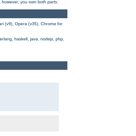
s, however, you own both parts.
ari (v9), Opera (v35), Chrome for
rlang, haskell, java, nodejs, php,