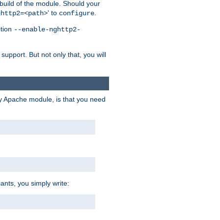
 build of the module. Should your
' to
.
ghttp2=<path>
configure
ption
--enable-nghttp2-
upport. But not only that, you will
ry Apache module, is that you need
ants, you simply write: