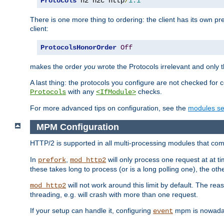
Protocols
 h2 h2c http
/
1.1
There is one more thing to ordering: the client has its own pr
client:
ProtocolsHonorOrder
Off
makes the order
you
wrote the Protocols irrelevant and only th
A last thing: the protocols you configure are not checked for 
with any
checks.
Protocols
<IfModule>
For more advanced tips on configuration, see the
modules se
MPM Configuration
HTTP/2 is supported in all multi-processing modules that com
In
,
will only process one request at at t
prefork
mod_http2
these takes long to process (or is a long polling one), the other
will not work around this limit by default. The rea
mod_http2
threading, e.g. will crash with more than one request.
If your setup can handle it, configuring
mpm is nowadays
event