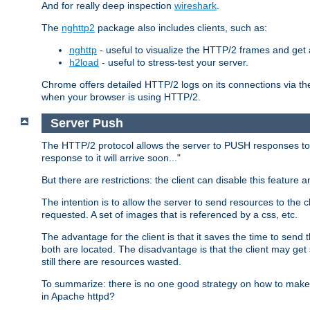
And for really deep inspection
wireshark
.
The
nghttp2
package also includes clients, such as:
nghttp
- useful to visualize the HTTP/2 frames and get a
h2load
- useful to stress-test your server.
Chrome offers detailed HTTP/2 logs on its connections via t
when your browser is using HTTP/2.
Server Push
The HTTP/2 protocol allows the server to PUSH responses to a 
response to it will arrive soon..."
But there are restrictions: the client can disable this featur
The intention is to allow the server to send resources to the cl
requested. A set of images that is referenced by a css, etc.
The advantage for the client is that it saves the time to se
both are located. The disadvantage is that the client may get 
still there are resources wasted.
To summarize: there is no one good strategy on how to make b
in Apache httpd?