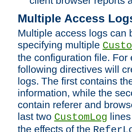
client browser reports a
Multiple Access Log
Multiple access logs can 
specifying multiple
Custo
the configuration file. Fo
following directives will 
logs. The first contains t
information, while the sec
contain referer and brows
last two
lines
CustomLog
the effects of the
ReferL