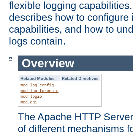
flexible logging capabilitie
describes how to configure i
capabilities, and how to un
logs contain.
Overview
Related Modules
Related Directives
mod_log_config
mod_log_forensic
mod_logio
mod_cgi
The Apache HTTP Server 
of different mechanisms f