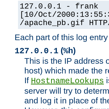
127.0.0.1 - frank
[10/Oct/2000:13:55:
/apache_pb.gif HTTP
Each part of this log entr
(
)
127.0.0.1
%h
This is the IP address o
host) which made the re
If
i
HostnameLookups
server will try to dete
and log it in place of t