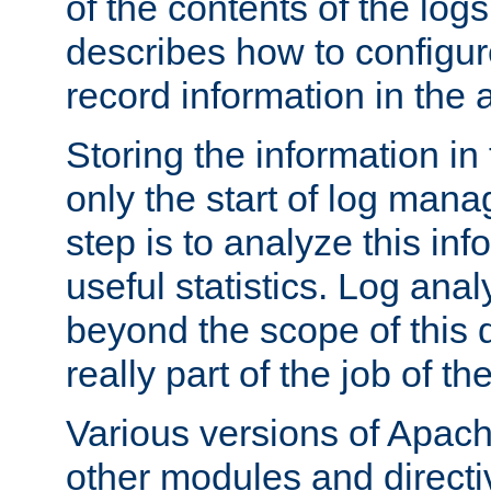
of the contents of the logs
describes how to configur
record information in the 
Storing the information in
only the start of log man
step is to analyze this in
useful statistics. Log anal
beyond the scope of this
really part of the job of th
Various versions of Apac
other modules and directiv