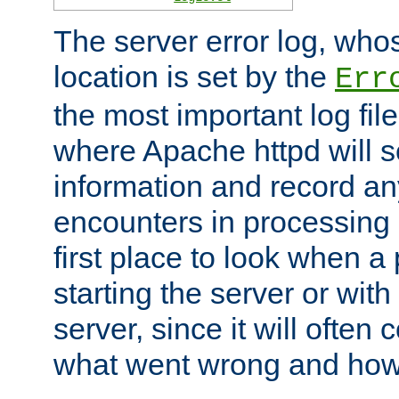
The server error log, wh
location is set by the
Err
the most important log file
where Apache httpd will s
information and record any
encounters in processing r
first place to look when a
starting the server or with
server, since it will often 
what went wrong and how t