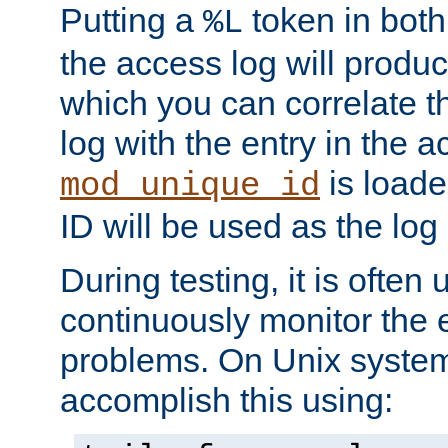
Putting a
token in both
%L
the access log will produc
which you can correlate th
log with the entry in the ac
is loade
mod_unique_id
ID will be used as the log 
During testing, it is often 
continuously monitor the e
problems. On Unix syste
accomplish this using: