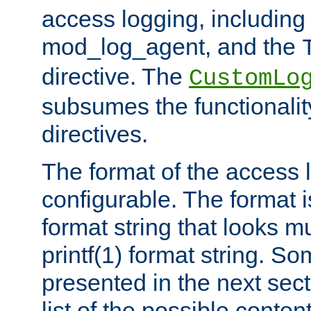
access logging, including
mod_log_agent, and the
directive. The
CustomLo
subsumes the functionality
directives.
The format of the access l
configurable. The format i
format string that looks m
printf(1) format string. 
presented in the next sec
list of the possible conten