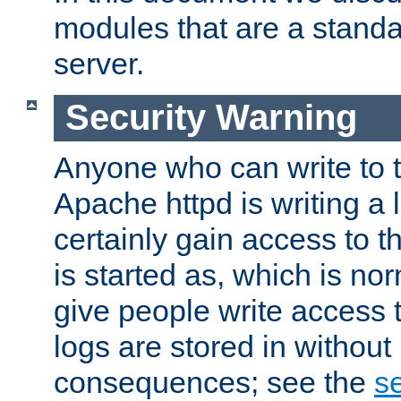
modules that are a standar
server.
Security Warning
Anyone who can write to t
Apache httpd is writing a 
certainly gain access to th
is started as, which is no
give people write access t
logs are stored in without
consequences; see the
se