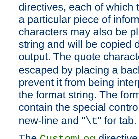
directives, each of which t
a particular piece of infor
characters may also be pl
string and will be copied d
output. The quote charact
escaped by placing a back
prevent it from being inte
the format string. The for
contain the special contro
new-line and "
" for tab.
\t
The
directive