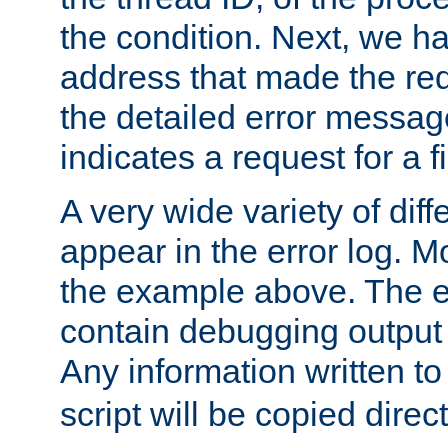
the condition. Next, we ha
address that made the requ
the detailed error messag
indicates a request for a fi
A very wide variety of di
appear in the error log. Mo
the example above. The er
contain debugging output 
Any information written t
script will be copied direct