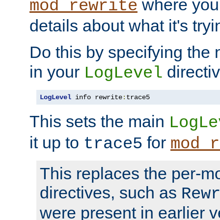
where you
mod_rewrite
details about what it's tryi
Do this by specifying the
in your
directiv
LogLevel
LogLevel
 info rewrite
:
trace5
This sets the main
LogLe
it up to
for
trace5
mod_r
This replaces the per-m
directives, such as
Rew
were present in earlier v