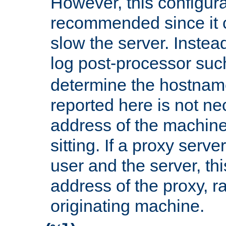
However, this configura
recommended since it c
slow the server. Instead,
log post-processor su
determine the hostnam
reported here is not ne
address of the machine
sitting. If a proxy serv
user and the server, thi
address of the proxy, r
originating machine.