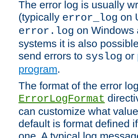
The error log is usually wri
(typically
on 
error_log
on Windows a
error.log
systems it is also possibl
send errors to
or
syslog
program
.
The format of the error lo
directi
ErrorLogFormat
can customize what value
default is format defined i
one. A typical log messag