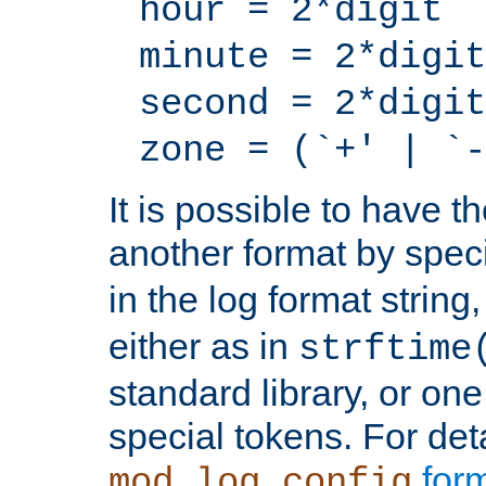
hour = 2*digit
minute = 2*digit
second = 2*digit
zone = (`+' | `-
It is possible to have t
another format by spec
in the log format strin
either as in
strftime
standard library, or on
special tokens. For det
form
mod_log_config