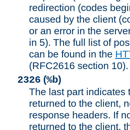
redirection (codes begi
caused by the client (c
or an error in the serv
in 5). The full list of p
can be found in the
HTT
(RFC2616 section 10).
(
)
2326
%b
The last part indicates 
returned to the client, 
response headers. If n
returned to the client, t