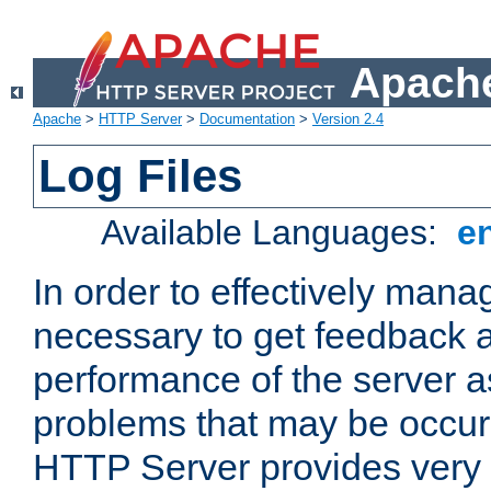
Apache
Apache
>
HTTP Server
>
Documentation
>
Version 2.4
Log Files
Available Languages:
e
In order to effectively manag
necessary to get feedback a
performance of the server a
problems that may be occur
HTTP Server provides very