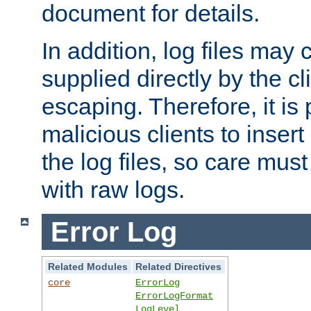
document for details.
In addition, log files may 
supplied directly by the cl
escaping. Therefore, it is 
malicious clients to insert
the log files, so care mus
with raw logs.
Error Log
Related Modules
Related Directives
core
ErrorLog
ErrorLogFormat
LogLevel