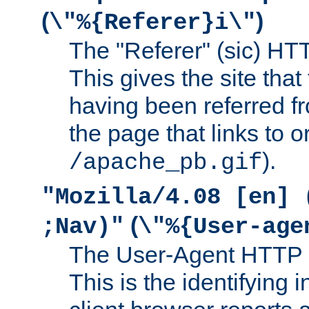
(
)
\"%{Referer}i\"
The "Referer" (sic) HT
This gives the site that 
having been referred f
the page that links to o
).
/apache_pb.gif
"Mozilla/4.08 [en] 
(
;Nav)"
\"%{User-age
The User-Agent HTTP 
This is the identifying 