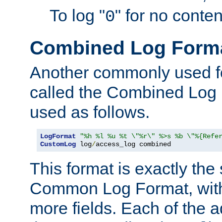
To log "
" for no conte
0
Combined Log Form
Another commonly used fo
called the Combined Log 
used as follows.
LogFormat
"%h %l %u %t \"%r\" %>s %b \"%{Refe
CustomLog
 log
/
access_log combined
This format is exactly the
Common Log Format, with 
more fields. Each of the a