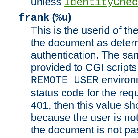
unless
IdentityChec
(
)
frank
%u
This is the userid of t
the document as dete
authentication. The sam
provided to CGI scripts
environm
REMOTE_USER
status code for the req
401, then this value sh
because the user is not
the document is not pa