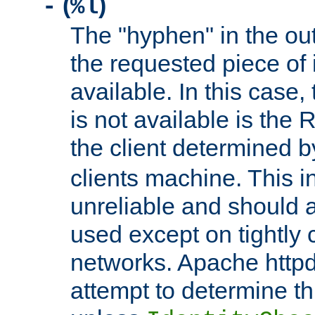
(
)
-
%l
The "hyphen" in the out
the requested piece of 
available. In this case,
is not available is the 
the client determined 
clients machine. This i
unreliable and should 
used except on tightly c
networks. Apache httpd
attempt to determine th