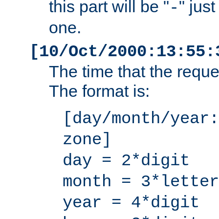
this part will be "
" jus
-
one.
[10/Oct/2000:13:55:
The time that the requ
The format is:
[day/month/year:
zone]
day = 2*digit
month = 3*letter
year = 4*digit