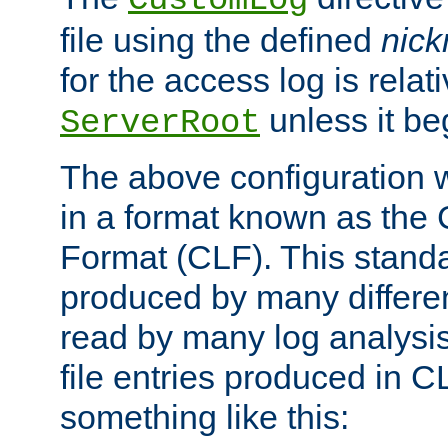
CustomLog
file using the defined
nic
for the access log is relati
unless it be
ServerRoot
The above configuration wi
in a format known as th
Format (CLF). This stand
produced by many differe
read by many log analysi
file entries produced in CL
something like this: