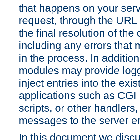
that happens on your serve
request, through the URL
the final resolution of the
including any errors that
in the process. In addition 
modules may provide loggi
inject entries into the exis
applications such as CGI
scripts, or other handlers
messages to the server er
In this document we discu