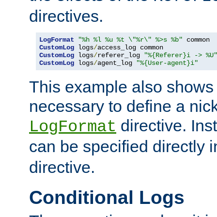
directives.
LogFormat
"%h %l %u %t \"%r\" %>s %b"
CustomLog
 logs
/
CustomLog
 logs
/
referer_log 
"%{Referer}i -> %U
CustomLog
 logs
/
agent_log 
"%{User-agent}i"
This example also shows th
necessary to define a nic
directive. Ins
LogFormat
can be specified directly 
directive.
Conditional Logs