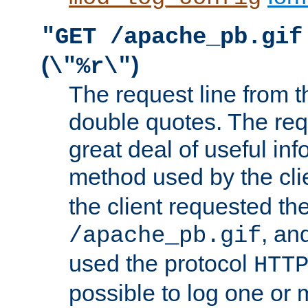
"GET /apache_pb.gif
(
)
\"%r\"
The request line from th
double quotes. The req
great deal of useful inf
method used by the cli
the client requested th
, and
/apache_pb.gif
used the protocol
HTT
possible to log one or 