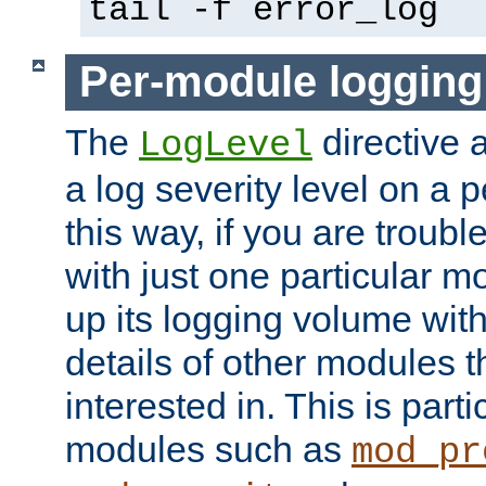
tail -f error_log
Per-module logging
The
directive 
LogLevel
a log severity level on a 
this way, if you are troub
with just one particular m
up its logging volume with
details of other modules t
interested in. This is parti
modules such as
mod_pr