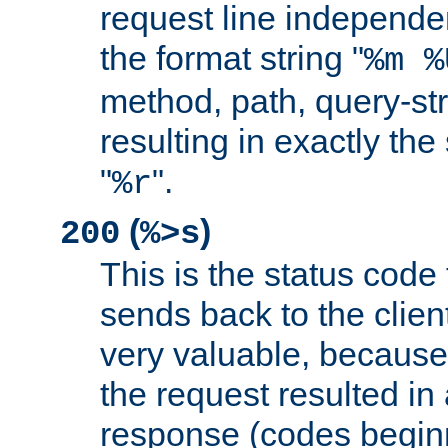
request line independe
the format string "
%m %
method, path, query-str
resulting in exactly th
"
".
%r
(
)
200
%>s
This is the status code 
sends back to the client
very valuable, because
the request resulted in
response (codes beginn