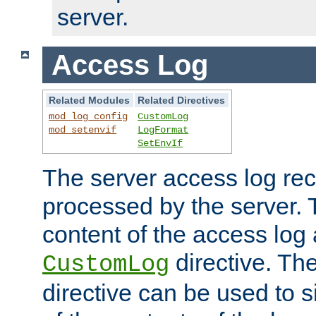
server.
Access Log
Related Modules
Related Directives
mod_log_config
CustomLog
mod_setenvif
LogFormat
SetEnvIf
The server access log rec
processed by the server. 
content of the access log 
directive. Th
CustomLog
directive can be used to s