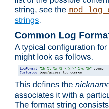
string, see the
mod_log_
strings
.
Common Log Forma
A typical configuration fo
might look as follows.
LogFormat
"%h %l %u %t \"%r\" %>s %b"
CustomLog
 logs
/
access_log common
This defines the
nicknam
associates it with a partic
The format string consists