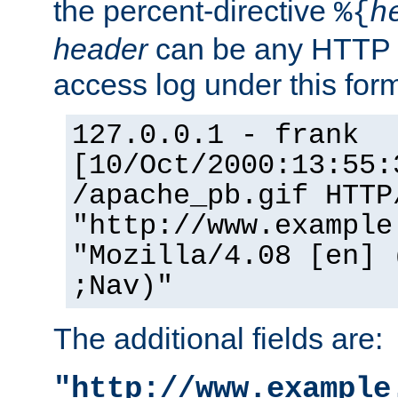
the percent-directive
%{
h
header
can be any HTTP 
access log under this forma
127.0.0.1 - frank
[10/Oct/2000:13:55:
/apache_pb.gif HTTP
"http://www.example
"Mozilla/4.08 [en] 
;Nav)"
The additional fields are:
"http://www.example