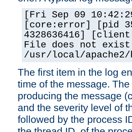
[Fri Sep 09 10:42:2
[core:error] [pid 3
4328636416] [client
File does not exist
/usr/local/apache2/
The first item in the log e
time of the message. The 
producing the message (co
and the severity level of 
followed by the process ID
the thread ID, of the proc