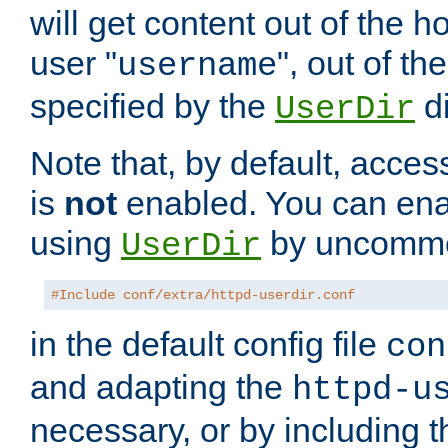
will get content out of the h
user "
", out of th
username
specified by the
di
UserDir
Note that, by default, acces
is
not
enabled. You can en
using
by uncommen
UserDir
#Include conf/extra/httpd-userdir.conf
in the default config file
con
and adapting the
httpd-u
necessary, or by including t