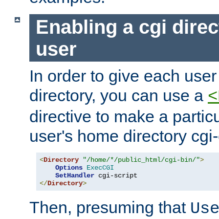
Enabling a cgi direc
user
In order to give each user
directory, you can use a
<
directive to make a partic
user's home directory cgi
<
Directory
"/home/*/public_html/cgi-bin/"
>
Options
ExecCGI
SetHandler
</
Directory
>
Then, presuming that
Us