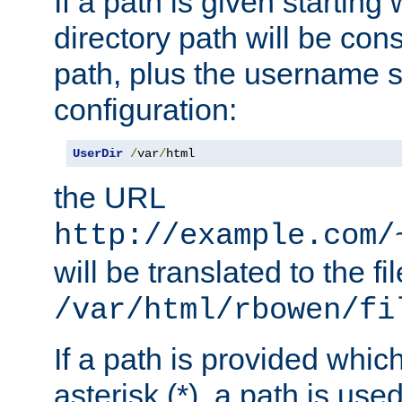
If a path is given starting 
directory path will be con
path, plus the username s
configuration:
UserDir
/
var
/
html
the URL
http://example.com/
will be translated to the fi
/var/html/rbowen/fi
If a path is provided whic
asterisk (*), a path is use