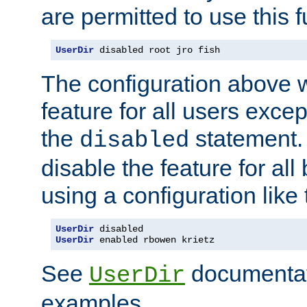
are permitted to use this f
UserDir
 disabled root jro fish
The configuration above w
feature for all users except
the
statement. 
disabled
disable the feature for all
using a configuration like 
UserDir
UserDir
 enabled rbowen krietz
See
documentati
UserDir
examples.