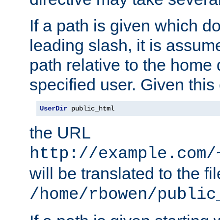
If a path is given which do
leading slash, it is assum
path relative to the home 
specified user. Given this
UserDir
 public_html
the URL
http://example.com/
will be translated to the fi
/home/rbowen/public