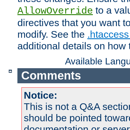
to a valu
AllowOverride
directives that you want t
modify. See the
.htaccess 
additional details on how 
Available Lang
Comments
Notice:
This is not a Q&A sect
should be pointed towar
documentation or serve