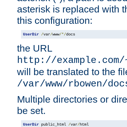
asterisk is replaced with
this configuration:
UserDir
/
var
/
www
/*/
docs
the URL
http://example.com/
will be translated to the fi
/var/www/rbowen/doc
Multiple directories or di
be set.
UserDir
 public_html 
/
var
/
html