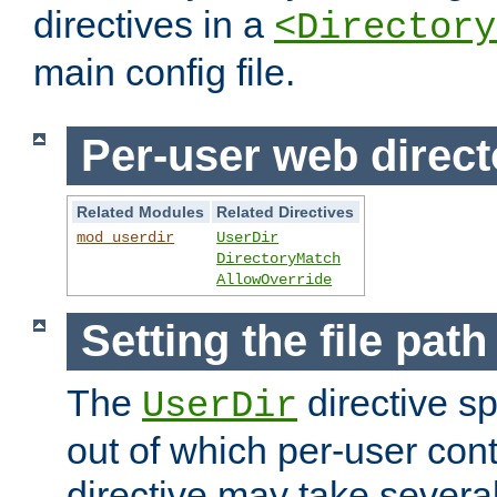
directives in a
<Directory
main config file.
Per-user web direct
Related Modules
Related Directives
mod_userdir
UserDir
DirectoryMatch
AllowOverride
Setting the file pat
The
directive sp
UserDir
out of which per-user cont
directive may take several