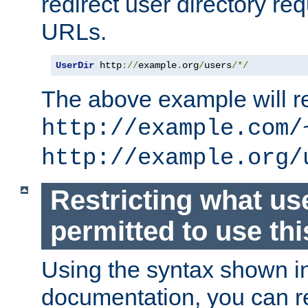
redirect user directory re
URLs.
UserDir
 http
://
example
.
org
/
users
/*/
The above example will re
http://example.com/
http://example.org/
Restricting what us
permitted to use thi
Using the syntax shown i
documentation, you can re