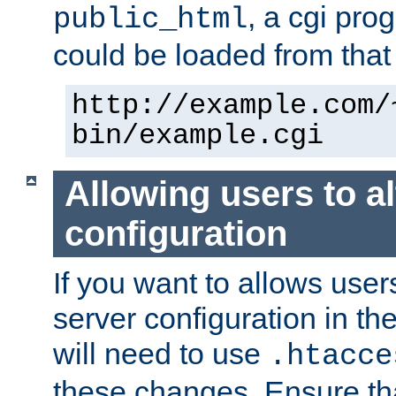
, a cgi pr
public_html
could be loaded from that 
http://example.com/
bin/example.cgi
Allowing users to al
configuration
If you want to allows user
server configuration in th
will need to use
.htacce
these changes. Ensure th