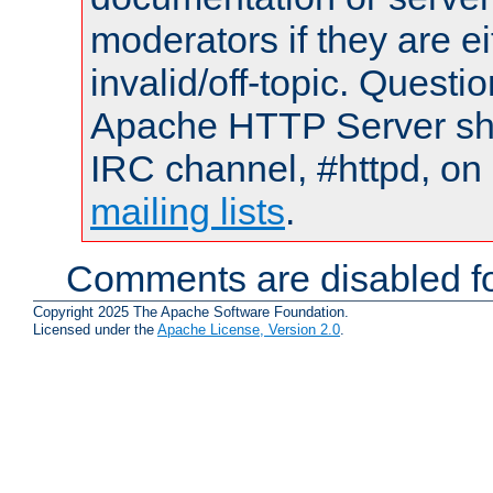
moderators if they are 
invalid/off-topic. Quest
Apache HTTP Server shou
IRC channel, #httpd, on 
mailing lists
.
Comments are disabled fo
Copyright 2025 The Apache Software Foundation.
Licensed under the
Apache License, Version 2.0
.