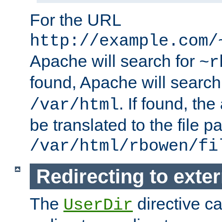
For the URL
http://example.com/
Apache will search for
~r
found, Apache will search
. If found, th
/var/html
be translated to the file p
/var/html/rbowen/fi
Redirecting to exte
The
directive c
UserDir