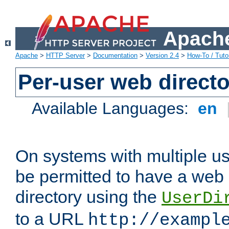
Apache
Apache
>
HTTP Server
>
Documentation
>
Version 2.4
>
How-To / Tutor
Per-user web directo
Available Languages:
en
On systems with multiple u
be permitted to have a web 
directory using the
UserDi
to a URL
http://exampl