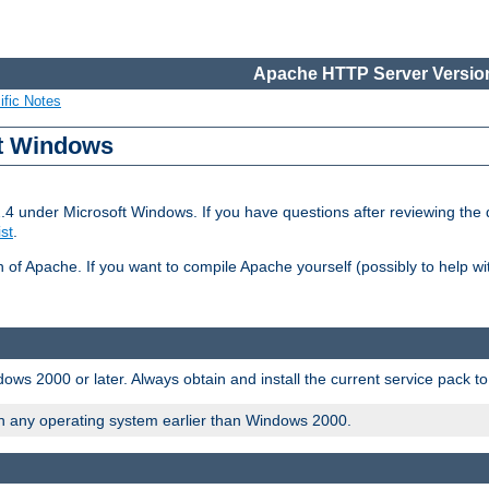
Apache HTTP Server Version
ific Notes
ft Windows
2.4 under Microsoft Windows. If you have questions after reviewing th
ist
.
on of Apache. If you want to compile Apache yourself (possibly to help 
ws 2000 or later. Always obtain and install the current service pack t
on any operating system earlier than Windows 2000.