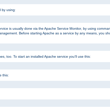
d by using:
ervice is usually done via the Apache Service Monitor, by using comma
agement. Before starting Apache as a service by any means, you shoul
, too. To start an installed Apache service you'll use this:
 this: