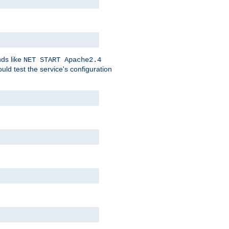
nds like
NET START Apache2.4
d test the service's configuration