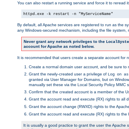
You can also restart a running service and force it to reread it
httpd.exe -k restart -n "MyServiceName"
By default, all Apache services are registered to run as the 
any Windows-secured mechanism, including the file system, n
Never grant any network privileges to the
LocalSyste
account for Apache as noted below.
It is recommended that users create a separate account for r
Create a normal domain user account, and be sure to 
Grant the newly-created user a privilege of
Log on as
granted via User Manager for Domains, but on Windows
manually set these via the Local Security Policy MMC s
Confirm that the created account is a member of the U
Grant the account read and execute (RX) rights to all d
Grant the account change (RWXD) rights to the Apac
Grant the account read and execute (RX) rights to the
It is usually a good practice to grant the user the Apach