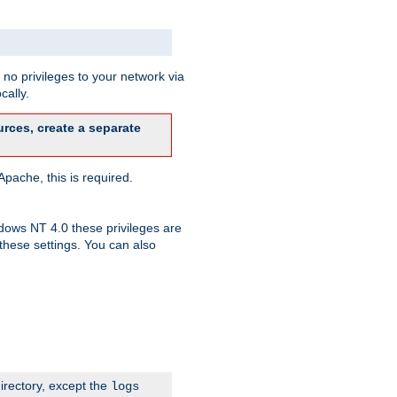
no privileges to your network via
cally.
rces, create a separate
pache, this is required.
dows NT 4.0 these privileges are
hese settings. You can also
irectory, except the
logs