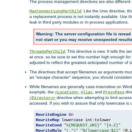
The process management directives are also different:
: Like the Unix directive, 
MaxConnectionsPerChild
a replacement process is not instantly available. Use t
leak in third party modules or in-process applications.
Warning: The server configuration file is rerea
not start or you may receive unexpected results
: This directive is new. It tells th
ThreadsPerChild
at once, so be sure to set this number high enough for 
adjusted to reflect the greatest anticipated number of 
The directives that accept filenames as arguments mu
an "escape character" sequence, you should consistent
While filenames are generally case-insensitive on Windo
example, the
,
, and
dire
<Location>
Alias
ProxyPass
directive when attempting to limit access t
<Directory>
accessed. If you wish to assure that only lowercase is
RewriteEngine
On
RewriteMap
 lowercase int
:
RewriteCond
"%{REQUEST_URI}"
"[A-Z]"
RewriteRule
"(.*)"
"${lowercase:$1}"
[
R
,