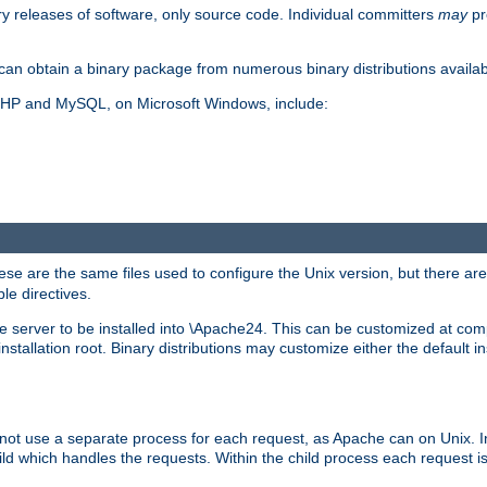
y releases of software, only source code. Individual committers
may
pr
an obtain a binary package from numerous binary distributions availabl
, PHP and MySQL, on Microsoft Windows, include:
se are the same files used to configure the Unix version, but there are a
ble directives.
e server to be installed into \Apache24. This can be customized at compi
tallation root. Binary distributions may customize either the default ins
not use a separate process for each request, as Apache can on Unix. In
d which handles the requests. Within the child process each request i