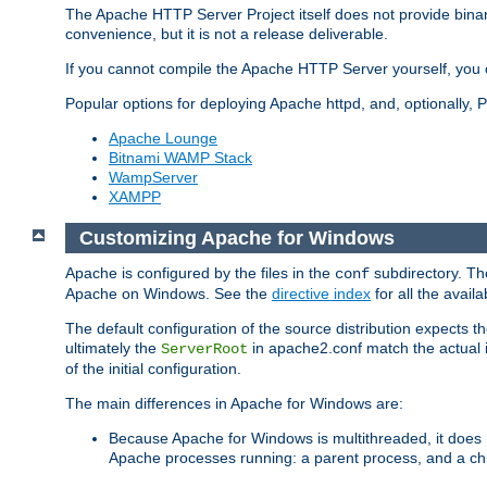
The Apache HTTP Server Project itself does not provide binar
convenience, but it is not a release deliverable.
If you cannot compile the Apache HTTP Server yourself, you c
Popular options for deploying Apache httpd, and, optionally
Apache Lounge
Bitnami WAMP Stack
WampServer
XAMPP
Customizing Apache for Windows
Apache is configured by the files in the
subdirectory. The
conf
Apache on Windows. See the
directive index
for all the availa
The default configuration of the source distribution expects th
ultimately the
in apache2.conf match the actual ins
ServerRoot
of the initial configuration.
The main differences in Apache for Windows are:
Because Apache for Windows is multithreaded, it does 
Apache processes running: a parent process, and a chil