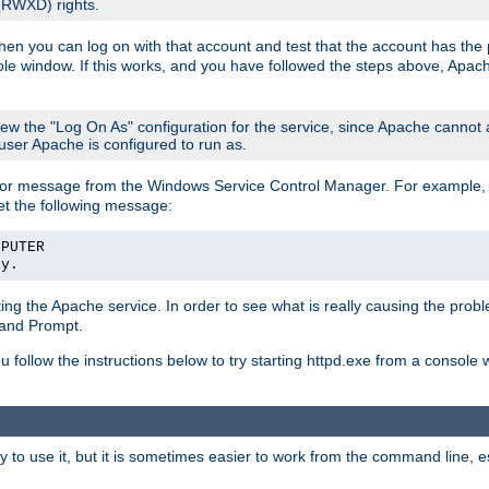
 (RWXD) rights.
then you can log on with that account and test that the account has the p
le window. If this works, and you have followed the steps above, Apac
view the "Log On As" configuration for the service, since Apache cannot
 user Apache is configured to run as.
or message from the Windows Service Control Manager. For example, if
et the following message:
MPUTER
ly.
arting the Apache service. In order to see what is really causing the pro
mand Prompt.
ou follow the instructions below to try starting httpd.exe from a console
 use it, but it is sometimes easier to work from the command line, espe