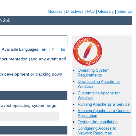
Modules
|
Directives
|
FAQ
|
Glossary
|
Sitemap
 2.4
Available Languages:
en
|
fr
|
ko
e documentation (and any event and
Operating System
with development or tracking down
Requirements
Downloading Apache for
Windows
Customizing Apache for
Windows
Running Apache as a Service
o avoid operating system bugs.
Running Apache as a Console
Application
Testing the Installation
Configuring Access to
Network Resources