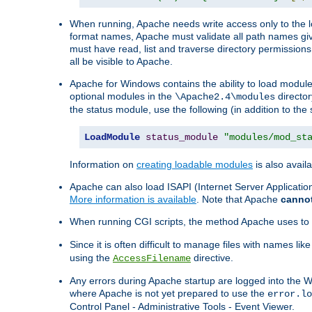
When running, Apache needs write access only to the lo
format names, Apache must validate all path names give
must have read, list and traverse directory permissions
all be visible to Apache.
Apache for Windows contains the ability to load modules 
optional modules in the
director
\Apache2.4\modules
the status module, use the following (in addition to the 
LoadModule
status_module
"modules/mod_st
Information on
creating loadable modules
is also availa
Apache can also load ISAPI (Internet Server Applicati
More information is available
. Note that Apache
canno
When running CGI scripts, the method Apache uses to fin
Since it is often difficult to manage files with names lik
using the
directive.
AccessFilename
Any errors during Apache startup are logged into the
where Apache is not yet prepared to use the
error.lo
Control Panel - Administrative Tools - Event Viewer.