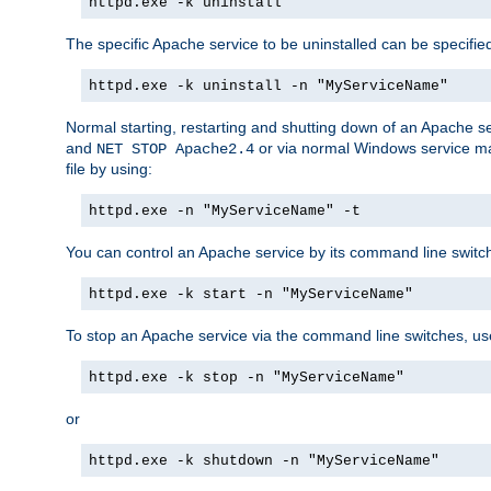
httpd.exe -k uninstall
The specific Apache service to be uninstalled can be specifie
httpd.exe -k uninstall -n "MyServiceName"
Normal starting, restarting and shutting down of an Apache s
and
or via normal Windows service man
NET STOP Apache2.4
file by using:
httpd.exe -n "MyServiceName" -t
You can control an Apache service by its command line switches
httpd.exe -k start -n "MyServiceName"
To stop an Apache service via the command line switches, use
httpd.exe -k stop -n "MyServiceName"
or
httpd.exe -k shutdown -n "MyServiceName"