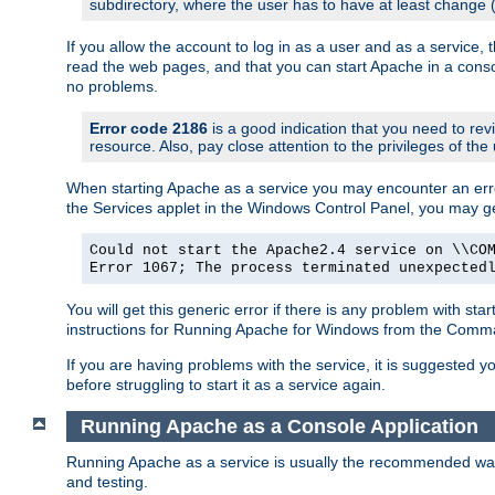
subdirectory, where the user has to have at least change
If you allow the account to log in as a user and as a service, 
read the web pages, and that you can start Apache in a conso
no problems.
Error code 2186
is a good indication that you need to re
resource. Also, pay close attention to the privileges of the
When starting Apache as a service you may encounter an err
the Services applet in the Windows Control Panel, you may g
Could not start the Apache2.4 service on \\CO
Error 1067; The process terminated unexpected
You will get this generic error if there is any problem with st
instructions for Running Apache for Windows from the Com
If you are having problems with the service, it is suggested y
before struggling to start it as a service again.
Running Apache as a Console Application
Running Apache as a service is usually the recommended way to
and testing.