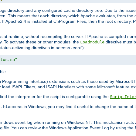
gs directory and any configured cache directory tree. Due to the issue 
n. This means that each directory which Apache evaluates, from the dri
. If Apache2.4 is installed at C:\Program Files, then the root directory
at runtime, without recompiling the server. If Apache is compiled normall
y. To activate these or other modules, the
directive must b
LoadModule
status-activating directives in
):
access.conf
atus.so"
ble.
on Programming Interface) extensions such as those used by Microsoft 
t
load ISAPI Filters, and ISAPI Handlers with some Microsoft feature ext
d the interpreter for the script is configurable using the
ScriptInte
e
in Windows, you may find it useful to change the name of thi
.htaccess
 Windows event log when running on Windows NT. This mechanism acts a
file. You can review the Windows Application Event Log by using the Ev
g