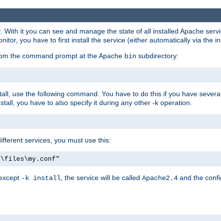
r. With it you can see and manage the state of all installed Apache ser
r, you have to first install the service (either automatically via the in
 from the command prompt at the Apache
subdirectory:
bin
all, use the following command. You have to do this if you have several d
all, you have to also specify it during any other -k operation.
different services, you must use this:
:\files\my.conf"
 except
, the service will be called
and the confi
-k install
Apache2.4