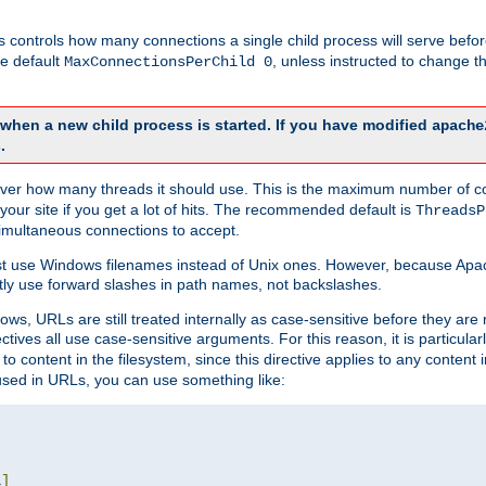
this controls how many connections a single child process will serve befo
he default
, unless instructed to change
MaxConnectionsPerChild 0
d when a new child process is started. If you have modified
apache
.
e server how many threads it should use. This is the maximum number of 
your site if you get a lot of hits. The recommended default is
ThreadsP
simultaneous connections to accept.
st use Windows filenames instead of Unix ones. However, because Apa
ly use forward slashes in path names, not backslashes.
ws, URLs are still treated internally as case-sensitive before they are
ctives all use case-sensitive arguments. For this reason, it is particular
o content in the filesystem, since this directive applies to any content i
 used in URLs, you can use something like:
L
]