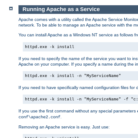
Running Apache as a Service
Apache comes with a utility called the Apache Service Monito
network. To be able to manage an Apache service with the monito
You can install Apache as a Windows NT service as follows
httpd.exe -k install
If you need to specify the name of the service you want to inst
Apache on your computer. If you specify a name during the inst
httpd.exe -k install -n "MyServiceName"
If you need to have specifically named configuration files for 
httpd.exe -k install -n "MyServiceName" -f "c
If you use the first command without any special parameters
.
conf\apache2.conf
Removing an Apache service is easy. Just use: