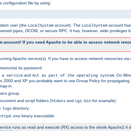
s configuration file by using:
system user (the
account). The
account has 
LocalSystem
LocalSystem
amed pipes, DCOM, or secure RPC. It has, however, wide privileges lo
account! If you need Apache to be able to access network resou
m
unning Apache service(s). If you have to access network resources via A
memorize its password.
and
. On Win
 a service
Act as part of the operating system
 2000 and XP you probably want to use Group Policy for propagating t
nap-in.
sers group.
ocument and script folders (
and
for example).
htdocs
cgi-bin
he
directory.
logs
binary executable.
httpd.exe
e service runs as read and execute (RX) access to the whole Apache2.4 d