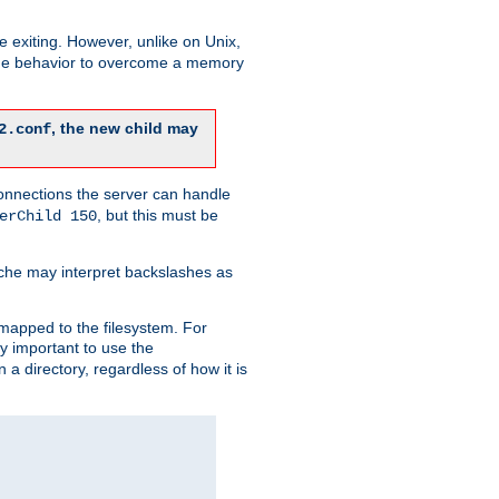
re exiting. However, unlike on Unix,
 the behavior to overcome a memory
, the new child may
2.conf
connections the server can handle
, but this must be
erChild 150
che may interpret backslashes as
 mapped to the filesystem. For
ly important to use the
n a directory, regardless of how it is