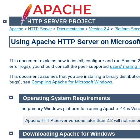
Apache
>
HTTP Server
>
Documentation
>
Version 2.4
>
Platform Spec
Using Apache HTTP Server on Microso
This document explains how to install, configure and run Apache 
error logs), you should consult the peer-supported
users' mailing l
This document assumes that you are installing a binary distributi
bugs), see
Compiling Apache for Microsoft Windows
.
Operating System Requirements
The primary Windows platform for running Apache 2.4 is Windo
Apache HTTP Server versions later than 2.2 will not run 
Downloading Apache for Windows