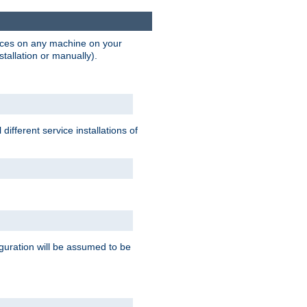
vices on any machine on your
stallation or manually).
ifferent service installations of
guration will be assumed to be