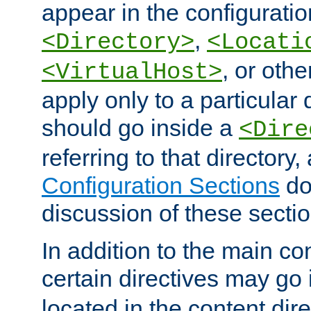
appear in the configuration
,
<Directory>
<Locati
, or other
<VirtualHost>
apply only to a particular d
should go inside a
<Dire
referring to that directory
Configuration Sections
do
discussion of these sectio
In addition to the main con
certain directives may go
located in the content dir