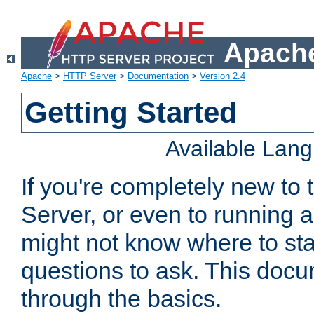
Apache
Apache
>
HTTP Server
>
Documentation
>
Version 2.4
Getting Started
Available Lan
If you're completely new t
Server, or even to running a
might not know where to sta
questions to ask. This doc
through the basics.