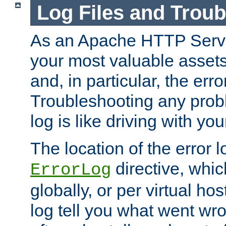
Log Files and Trou
As an Apache HTTP Server
your most valuable assets 
and, in particular, the erro
Troubleshooting any probl
log is like driving with yo
The location of the error l
directive, whi
ErrorLog
globally, or per virtual hos
log tell you what went w