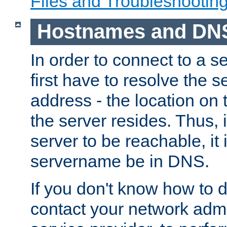
Files and Troubleshootin
Hostnames and DN
In order to connect to a ser
first have to resolve the 
address - the location on 
the server resides. Thus, 
server to be reachable, it
servername be in DNS.
If you don't know how to do
contact your network admin