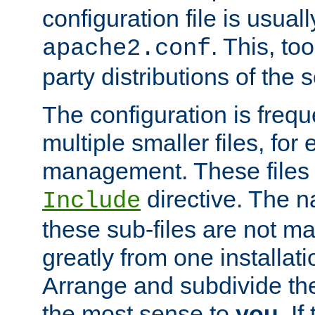
configuration file is usuall
. This, too
apache2.conf
party distributions of the s
The configuration is frequ
multiple smaller files, for 
management. These files 
directive. The n
Include
these sub-files are not m
greatly from one installati
Arrange and subdivide th
the most sense to
you
. I