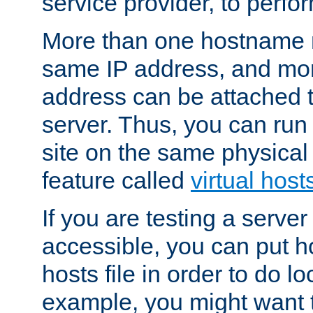
service provider, to perfor
More than one hostname m
same IP address, and mor
address can be attached 
server. Thus, you can ru
site on the same physical 
feature called
virtual host
If you are testing a server 
accessible, you can put h
hosts file in order to do lo
example, you might want t