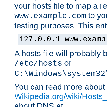
your hosts file to map a r
to you
www.example.com
testing purposes. This ent
127.0.0.1 www.examp
A hosts file will probably 
or
/etc/hosts
C:\Windows\system32
You can read more about t
Wikipedia.org/wiki/Hosts_(
about DNS at