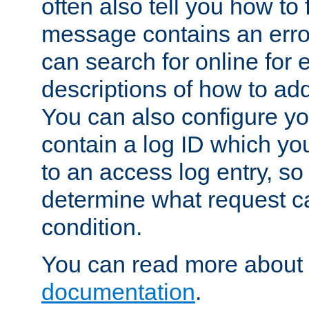
often also tell you how to f
message contains an erro
can search for online for
descriptions of how to ad
You can also configure you
contain a log ID which yo
to an access log entry, so
determine what request c
condition.
You can read more about 
documentation
.