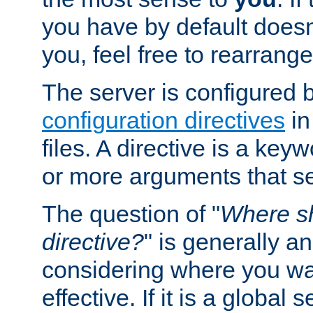
you have by default does
you, feel free to rearrange 
The server is configured 
configuration directives
in
files. A directive is a ke
or more arguments that set
The question of "
Where sh
directive?
" is generally 
considering where you wan
effective. If it is a global s