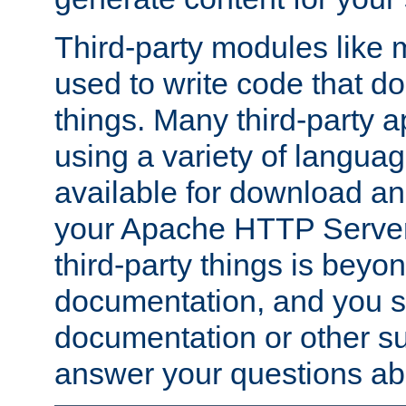
Third-party modules lik
used to write code that do
things. Many third-party ap
using a variety of languag
available for download and
your Apache HTTP Server.
third-party things is beyo
documentation, and you sh
documentation or other su
answer your questions ab