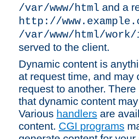
and a re
/var/www/html
http://www.example.
/var/www/html/work/
served to the client.
Dynamic content is anythi
at request time, and may
request to another. Ther
that dynamic content may
Various
handlers
are avai
content.
CGI programs
may
generate content for your 