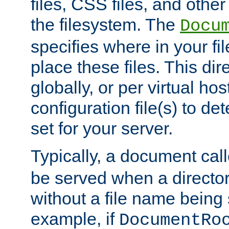
files, CSS files, and other 
the filesystem. The
Docu
specifies where in your f
place these files. This dire
globally, or per virtual ho
configuration file(s) to de
set for your server.
Typically, a document cal
be served when a director
without a file name being 
example, if
DocumentRo