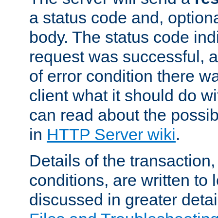
a status code and, option
body. The status code ind
request was successful, an
of error condition there wa
client what it should do w
can read about the possi
in
HTTP Server wiki
.
Details of the transaction
conditions, are written to l
discussed in greater detai