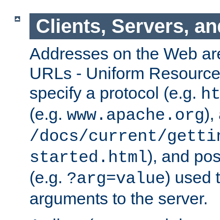
Clients, Servers, a
Addresses on the Web ar
URLs - Uniform Resource 
specify a protocol (e.g.
h
(e.g.
),
www.apache.org
/docs/current/getti
), and pos
started.html
(e.g.
) used 
?arg=value
arguments to the server.