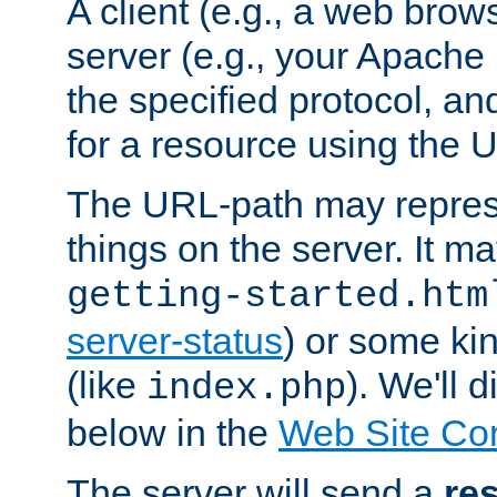
A client (e.g., a web brow
server (e.g., your Apache
the specified protocol, a
for a resource using the 
The URL-path may repres
things on the server. It may
getting-started.htm
server-status
) or some kin
(like
). We'll 
index.php
below in the
Web Site Co
The server will send a
re