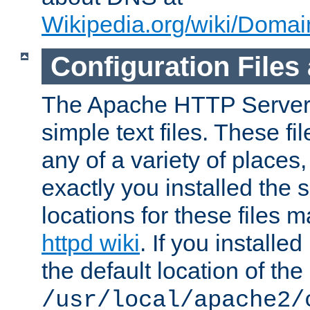
Wikipedia.org/wiki/Dom
Configuration Files
The Apache HTTP Server i
simple text files. These f
any of a variety of place
exactly you installed the
locations for these files
httpd wiki
. If you installe
the default location of the 
/usr/local/apache2/