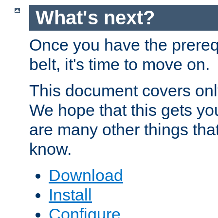
What's next?
Once you have the prereq
belt, it's time to move on.
This document covers onl
We hope that this gets you
are many other things tha
know.
Download
Install
Configure