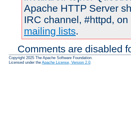
Apache HTTP Server shou
IRC channel, #httpd, on 
mailing lists
.
Comments are disabled fo
Copyright 2025 The Apache Software Foundation.
Licensed under the
Apache License, Version 2.0
.