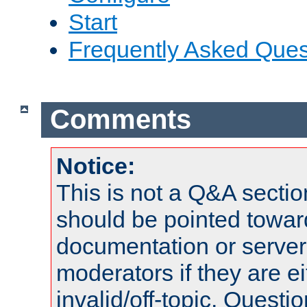
Start
Frequently Asked Ques
Comments
Notice:
This is not a Q&A sect
should be pointed towar
documentation or serve
moderators if they are 
invalid/off-topic. Quest