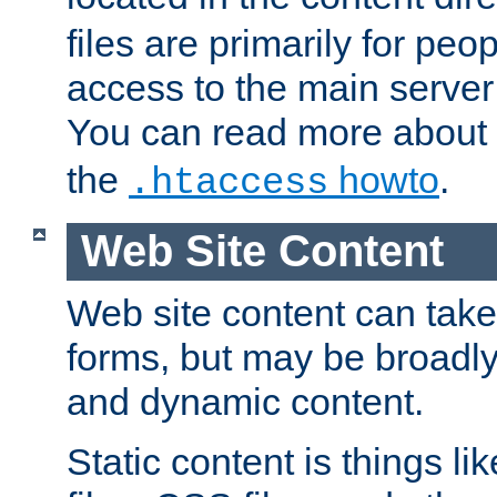
files are primarily for pe
access to the main server 
You can read more about
the
howto
.
.htaccess
Web Site Content
Web site content can take
forms, but may be broadly 
and dynamic content.
Static content is things l