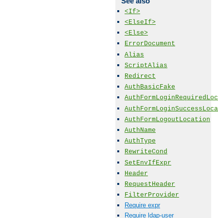
See also
<If>
<ElseIf>
<Else>
ErrorDocument
Alias
ScriptAlias
Redirect
AuthBasicFake
AuthFormLoginRequiredLoc
AuthFormLoginSuccessLoca
AuthFormLogoutLocation
AuthName
AuthType
RewriteCond
SetEnvIfExpr
Header
RequestHeader
FilterProvider
Require expr
Require ldap-user