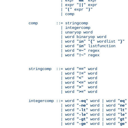
              | expr "
&&
" expr

              | expr "
||
" expr

              | "
(
" expr "
)
"

              | comp

comp        ::= stringcomp

              | integercomp

              | unaryop word

              | word binaryop word

              | word "
in
" "
{
" wordlist "
}
"

              | word "
in
" listfunction

              | word "
=~
" regex

              | word "
!~
" regex

stringcomp  ::= word "
==
" word

              | word "
!=
" word

              | word "
<
"  word

              | word "
<=
" word

              | word "
>
"  word

              | word "
>=
" word

integercomp ::= word "
-eq
" word | word "
eq
"
              | word "
-ne
" word | word "
ne
"
              | word "
-lt
" word | word "
lt
"
              | word "
-le
" word | word "
le
"
              | word "
-gt
" word | word "
gt
"
              | word "
-ge
" word | word "
ge
"