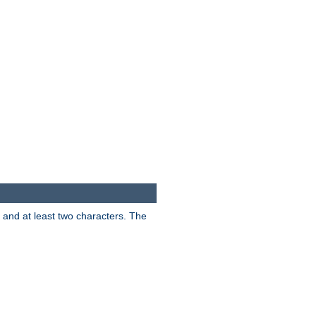
s and at least two characters. The