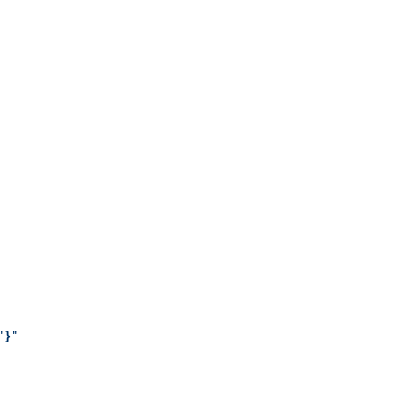
"
}
"
