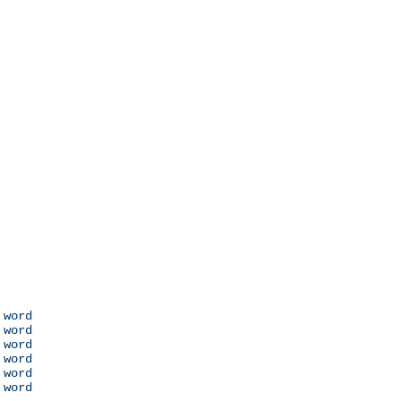
 word

 word

 word

 word

 word

 word
