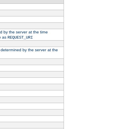
ed by the server at the time
e as
REQUEST_URI
n determined by the server at the