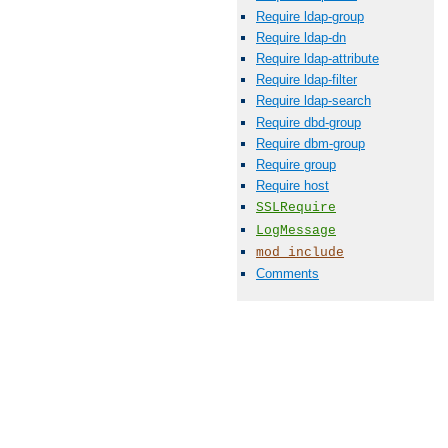
Require ldap-group
Require ldap-dn
Require ldap-attribute
Require ldap-filter
Require ldap-search
Require dbd-group
Require dbm-group
Require group
Require host
SSLRequire
LogMessage
mod_include
Comments