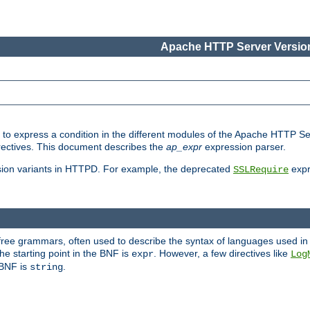
Apache HTTP Server Version
ed to express a condition in the different modules of the Apache HTTP S
directives. This document describes the
ap_expr
expression parser.
sion variants in HTTPD. For example, the deprecated
expr
SSLRequire
-free grammars, often used to describe the syntax of languages used in
e starting point in the BNF is
. However, a few directives like
expr
Log
e BNF is
.
string