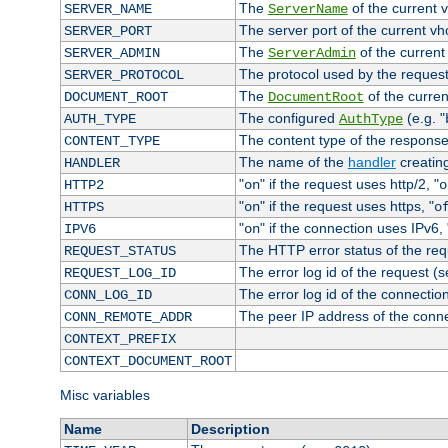
The
of the current 
SERVER_NAME
ServerName
The server port of the current v
SERVER_PORT
The
of the current
SERVER_ADMIN
ServerAdmin
The protocol used by the reques
SERVER_PROTOCOL
The
of the curren
DOCUMENT_ROOT
DocumentRoot
The configured
(e.g. "
AUTH_TYPE
AuthType
The content type of the response
CONTENT_TYPE
The name of the
handler
creatin
HANDLER
"
" if the request uses http/2, "
HTTP2
on
o
"
" if the request uses https, "
HTTPS
on
o
"
" if the connection uses IPv6, 
IPV6
on
The HTTP error status of the req
REQUEST_STATUS
The error log id of the request (
REQUEST_LOG_ID
The error log id of the connectio
CONN_LOG_ID
The peer IP address of the conn
CONN_REMOTE_ADDR
CONTEXT_PREFIX
CONTEXT_DOCUMENT_ROOT
Misc variables
Name
Description