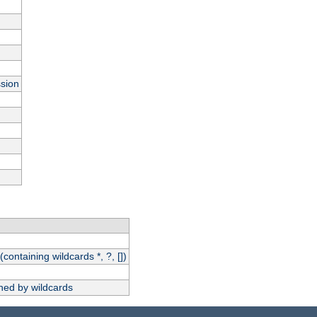
ssion
(containing wildcards *, ?, [])
hed by wildcards