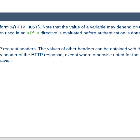
 form
. Note that the value of a variable may depend on 
%{HTTP_HOST}
ion used in an
directive is evaluated before authentication is don
<If >
P request headers. The values of other headers can be obtained with 
 header of the HTTP response, except where otherwise noted for the d
avior.