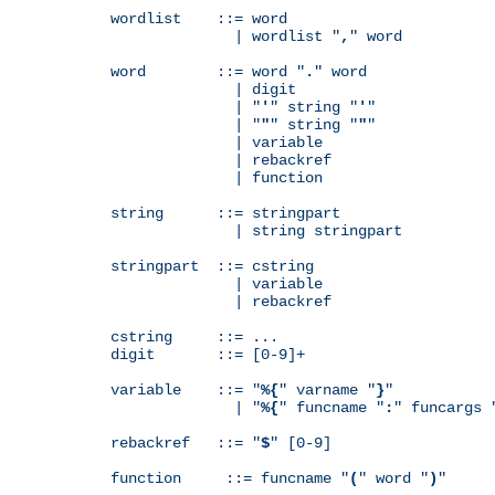
wordlist    ::= word

              | wordlist "
,
" word

word        ::= word "
.
" word

              | digit

              | "
'
" string "
'
"

              | "
"
" string "
"
"

              | variable

              | rebackref

              | function

string      ::= stringpart

              | string stringpart

stringpart  ::= cstring

              | variable

              | rebackref

cstring     ::= ...

digit       ::= [0-9]+

variable    ::= "
%{
" varname "
}
"

              | "
%{
" funcname "
:
" funcargs 
rebackref   ::= "
$
" [0-9]

function     ::= funcname "
(
" word "
)
"
