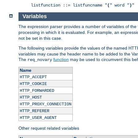
listfunction ::= listfuncname "
(
" word "
)
"
Variables
The expression parser provides a number of variables of the
processing in which it is evaluated. For example, an express
not be set in this case.
The following variables provide the values of the named HTT
variables may cause the header name to be added to the Vary
The
function
may be used to circumvent this beh
req_novary
Name
HTTP_ACCEPT
HTTP_COOKIE
HTTP_FORWARDED
HTTP_HOST
HTTP_PROXY_CONNECTION
HTTP_REFERER
HTTP_USER_AGENT
Other request related variables