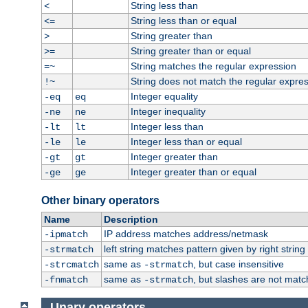
String less than
<
String less than or equal
<=
String greater than
>
String greater than or equal
>=
String matches the regular expression
=~
String does not match the regular expre
!~
Integer equality
-eq
eq
Integer inequality
-ne
ne
Integer less than
-lt
lt
Integer less than or equal
-le
le
Integer greater than
-gt
gt
Integer greater than or equal
-ge
ge
Other binary operators
Name
Description
IP address matches address/netmask
-ipmatch
left string matches pattern given by right string 
-strmatch
same as
, but case insensitive
-strcmatch
-strmatch
same as
, but slashes are not matc
-fnmatch
-strmatch
Unary operators