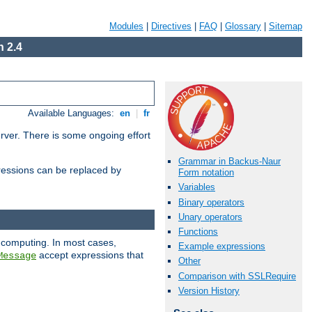
Modules
|
Directives
|
FAQ
|
Glossary
|
Sitemap
 2.4
Available Languages:
en
|
fr
erver. There is some ongoing effort
Grammar in Backus-Naur
essions can be replaced by
Form notation
Variables
Binary operators
Unary operators
Functions
 computing. In most cases,
Example expressions
accept expressions that
Message
Other
Comparison with SSLRequire
Version History