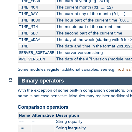
The current year (e.g.
)
TIME_YEAR
2010
The current month (
, ...,
)
TIME_MON
01
12
The current day of the month (
, ...)
TIME_DAY
01
The hour part of the current time (
, ...
TIME_HOUR
00
The minute part of the current time
TIME_MIN
The second part of the current time
TIME_SEC
The day of the week (starting with
for 
TIME_WDAY
0
The date and time in the format
TIME
201012
The server version string
SERVER_SOFTWARE
The date of the API version (module ma
API_VERSION
Some modules register additional variables, see e.g.
mod_ss
Binary operators
With the exception of some built-in comparison operators, bi
name is not case sensitive. Modules may register additional b
Comparison operators
Name
Alternative
Description
String equality
==
=
String inequality
!=