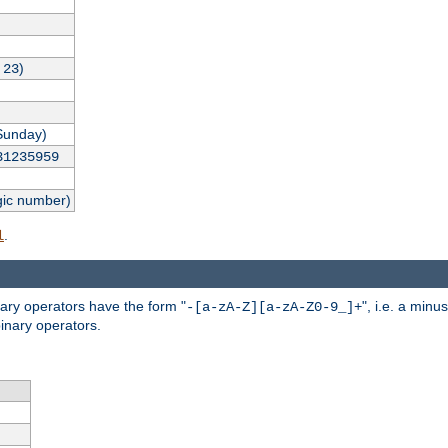
,
)
23
Sunday)
31235959
gic number)
.
l
nary operators have the form "
", i.e. a minu
-[a-zA-Z][a-zA-Z0-9_]+
inary operators.