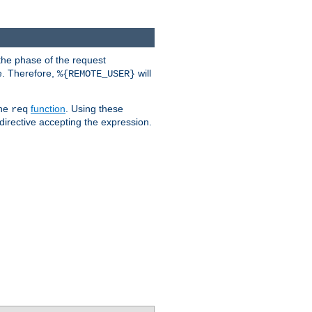
the phase of the request
e. Therefore,
will
%{REMOTE_USER}
the
function
. Using these
req
irective accepting the expression.