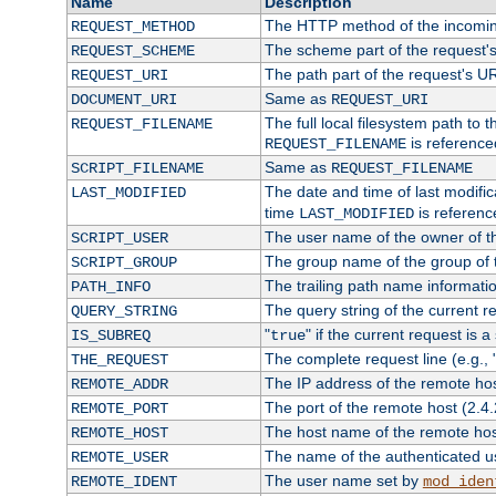
Name
Description
The HTTP method of the incomin
REQUEST_METHOD
The scheme part of the request'
REQUEST_SCHEME
The path part of the request's U
REQUEST_URI
Same as
DOCUMENT_URI
REQUEST_URI
The full local filesystem path to 
REQUEST_FILENAME
is reference
REQUEST_FILENAME
Same as
SCRIPT_FILENAME
REQUEST_FILENAME
The date and time of last modifica
LAST_MODIFIED
time
is referenc
LAST_MODIFIED
The user name of the owner of th
SCRIPT_USER
The group name of the group of t
SCRIPT_GROUP
The trailing path name informati
PATH_INFO
The query string of the current r
QUERY_STRING
"
" if the current request is a
IS_SUBREQ
true
The complete request line (e.g., 
THE_REQUEST
The IP address of the remote ho
REMOTE_ADDR
The port of the remote host (2.4.
REMOTE_PORT
The host name of the remote ho
REMOTE_HOST
The name of the authenticated use
REMOTE_USER
The user name set by
REMOTE_IDENT
mod_iden