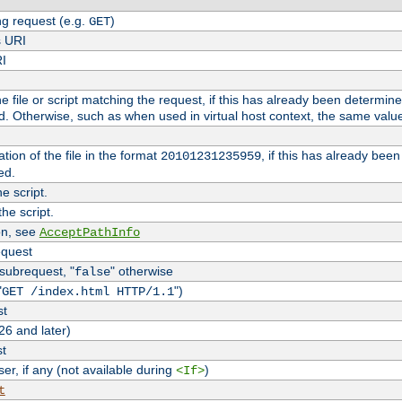
g request (e.g.
)
GET
s URI
RI
the file or script matching the request, if this has already been determin
d. Otherwise, such as when used in virtual host context, the same valu
tion of the file in the format
, if this has already bee
20101231235959
ed.
e script.
he script.
on, see
AcceptPathInfo
equest
 subrequest, "
" otherwise
false
"
")
GET /index.html HTTP/1.1
st
26 and later)
st
r, if any (not available during
)
<If>
t