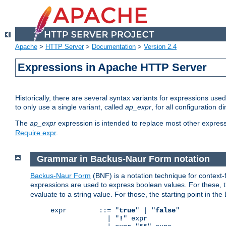
Apache
>
HTTP Server
>
Documentation
>
Version 2.4
Expressions in Apache HTTP Server
Historically, there are several syntax variants for expressions us
to only use a single variant, called
ap_expr
, for all configuration 
The
ap_expr
expression is intended to replace most other expres
Require expr
.
Grammar in Backus-Naur Form notation
Backus-Naur Form
(BNF) is a notation technique for context
expressions are used to express boolean values. For these, th
evaluate to a string value. For those, the starting point in th
expr        ::= "
true
" | "
false
"

              | "
!
" expr
