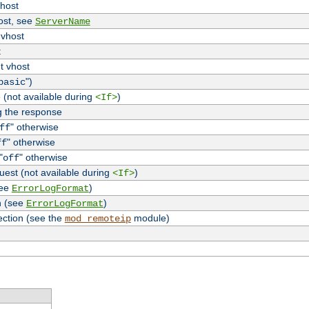
vhost
host, see
ServerName
 vhost
t
t vhost
")
basic
 (not available during
)
<If>
g the response
" otherwise
ff
" otherwise
ff
"
" otherwise
off
uest (not available during
)
<If>
see
)
ErrorLogFormat
n (see
)
ErrorLogFormat
ection (see the
module)
mod_remoteip