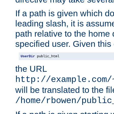
If a path is given which do
leading slash, it is assum
path relative to the home 
specified user. Given this
UserDir
 public_html
the URL
http://example.com/
will be translated to the fi
/home/rbowen/public