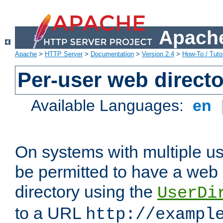
Apache
Apache
>
HTTP Server
>
Documentation
>
Version 2.4
>
How-To / Tutor
Per-user web directo
Available Languages:
en
On systems with multiple u
be permitted to have a web 
directory using the
UserDi
to a URL
http://exampl