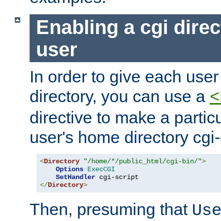
Enabling a cgi direc
user
In order to give each user
directory, you can use a
<
directive to make a partic
user's home directory cgi
<
Directory
"/home/*/public_html/cgi-bin/"
>
Options
ExecCGI
SetHandler
</
Directory
>
Then, presuming that
Us