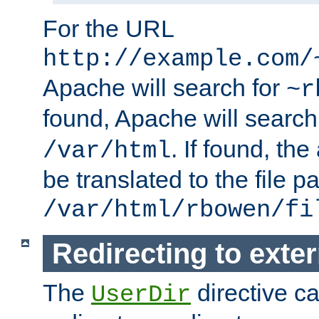
For the URL
http://example.com/
Apache will search for
~r
found, Apache will search
. If found, th
/var/html
be translated to the file p
/var/html/rbowen/fi
Redirecting to exte
The
directive c
UserDir