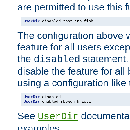
are permitted to use this f
UserDir
 disabled root jro fish
The configuration above w
feature for all users except
the
statement. 
disabled
disable the feature for all
using a configuration like 
UserDir
UserDir
 enabled rbowen krietz
See
documentati
UserDir
examples.