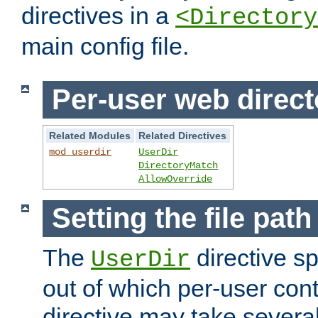
directives in a
<Directory
main config file.
Per-user web direct
Related Modules
Related Directives
mod_userdir
UserDir
DirectoryMatch
AllowOverride
Setting the file pat
The
directive sp
UserDir
out of which per-user cont
directive may take several