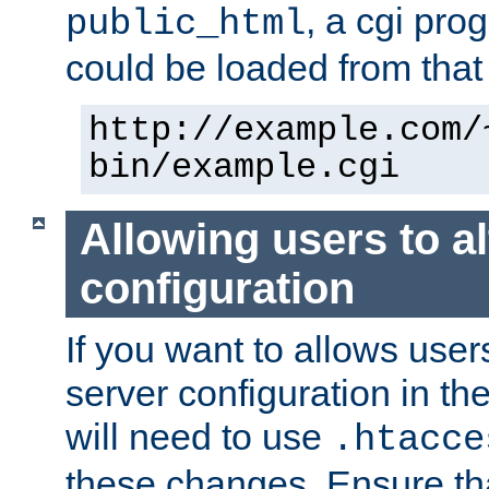
, a cgi pr
public_html
could be loaded from that 
http://example.com/
bin/example.cgi
Allowing users to al
configuration
If you want to allows user
server configuration in th
will need to use
.htacce
these changes. Ensure th