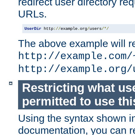
redirect user directory re
URLs.
UserDir
 http
://
example
.
org
/
users
/*/
The above example will re
http://example.com/
http://example.org/
Restricting what us
permitted to use thi
Using the syntax shown i
documentation, you can re