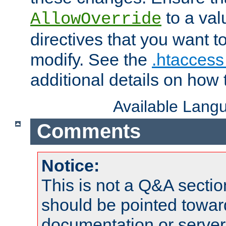
to a valu
AllowOverride
directives that you want t
modify. See the
.htaccess 
additional details on how 
Available Lang
Comments
Notice:
This is not a Q&A sect
should be pointed towar
documentation or serve