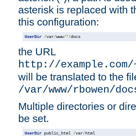
asterisk is replaced with
this configuration:
UserDir
/
var
/
www
/*/
docs
the URL
http://example.com/
will be translated to the fi
/var/www/rbowen/doc
Multiple directories or di
be set.
UserDir
 public_html 
/
var
/
html