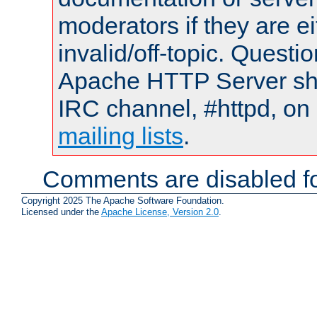
moderators if they are 
invalid/off-topic. Quest
Apache HTTP Server shou
IRC channel, #httpd, on 
mailing lists
.
Comments are disabled fo
Copyright 2025 The Apache Software Foundation.
Licensed under the
Apache License, Version 2.0
.