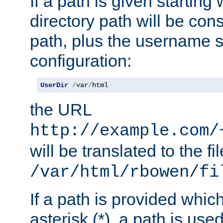
If a path is given starting 
directory path will be con
path, plus the username s
configuration:
UserDir
/
var
/
html
the URL
http://example.com/
will be translated to the fi
/var/html/rbowen/fi
If a path is provided whic
asterisk (*), a path is use