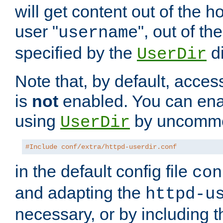
will get content out of the h
user "
", out of th
username
specified by the
di
UserDir
Note that, by default, acces
is
not
enabled. You can en
using
by uncommen
UserDir
#Include conf/extra/httpd-userdir.conf
in the default config file
con
and adapting the
httpd-u
necessary, or by including t