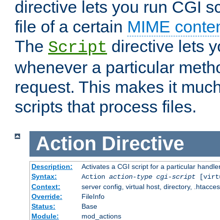
directive lets you run CGI 
file of a certain
MIME conten
The
directive lets 
Script
whenever a particular metho
request. This makes it much
scripts that process files.
Action
Directive
Description:
Activates a CGI script for a particular handle
Syntax:
Action
action-type
cgi-script
[virt
Context:
server config, virtual host, directory, .htacce
Override:
FileInfo
Status:
Base
Module:
mod_actions