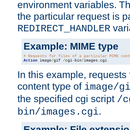
environment variables. Th
the particular request is 
vari
REDIRECT_HANDLER
Example: MIME type
# Requests for files of a particular MIME con
Action
 image
/
gif 
/
cgi-bin
/
images
.
cgi
In this example, requests 
content type of
image/g
the specified cgi script
/c
.
bin/images.cgi
Example: File extensi