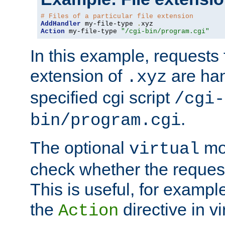
# Files of a particular file extension
AddHandler
 my-file-type 
.
Action
 my-file-type 
"/cgi-bin/program.cgi"
In this example, requests fo
extension of
are han
.xyz
specified cgi script
/cgi-
.
bin/program.cgi
The optional
mod
virtual
check whether the requeste
This is useful, for example
the
directive in vi
Action