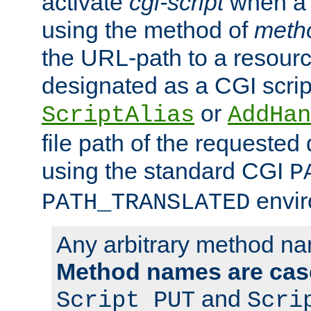
activate
cgi-script
when a f
using the method of
meth
the URL-path to a resour
designated as a CGI scrip
or
ScriptAlias
AddHan
file path of the requested
using the standard CGI
P
envir
PATH_TRANSLATED
Any arbitrary method n
Method names are case
and
Script PUT
Scri