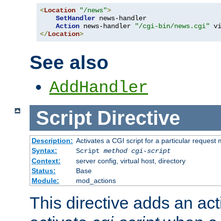
<
Location
"/news"
>
SetHandler
 news-handler

Action
 news-handler 
"/cgi-bin/news.cgi"
</
Location
>
See also
AddHandler
Script
Directive
Description:
Activates a CGI script for a particular request
Syntax:
Script
method
cgi-script
Context:
server config, virtual host, directory
Status:
Base
Module:
mod_actions
This directive adds an act