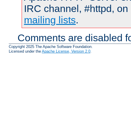
IRC channel, #httpd, on 
mailing lists
.
Comments are disabled fo
Copyright 2025 The Apache Software Foundation.
Licensed under the
Apache License, Version 2.0
.