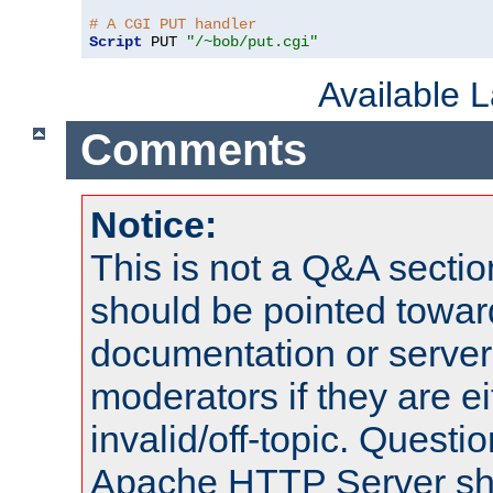
# A CGI PUT handler
Script
 PUT 
"/~bob/put.cgi"
Available 
Comments
Notice:
This is not a Q&A sect
should be pointed towar
documentation or serve
moderators if they are 
invalid/off-topic. Quest
Apache HTTP Server shou