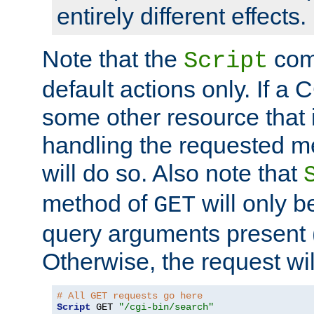
entirely different effects.
Note that the
com
Script
default actions only. If a C
some other resource that 
handling the requested met
will do so. Also note that
method of
will only be
GET
query arguments present 
Otherwise, the request wi
# All GET requests go here
Script
 GET 
"/cgi-bin/search"