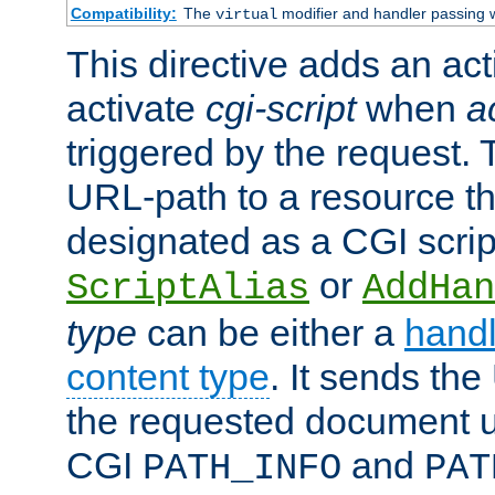
Compatibility:
The
modifier and handler passing 
virtual
This directive adds an act
activate
cgi-script
when
a
triggered by the request.
URL-path to a resource t
designated as a CGI scrip
or
ScriptAlias
AddHan
type
can be either a
handl
content type
. It sends the
the requested document u
CGI
and
PATH_INFO
PAT