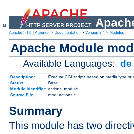
Apache
Apache
>
HTTP Server
>
Documentation
>
Version 2.4
>
Modules
Apache Module mod
Available Languages:
d
Description:
Execute CGI scripts based on media type or 
Status:
Base
Module Identifier:
actions_module
Source File:
mod_actions.c
Summary
This module has two direct