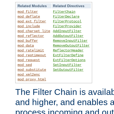
Related Modules
Related Directives
mod_filter
FilterChain
mod_deflate
FilterDeclare
mod_ext_filter
FilterProtocol
mod_include
FilterProvider
mod_charset_lite
AddInputFilter
mod_reflector
AddOutputFilter
mod_buffer
RemoveInputFilter
mod_data
RemoveOutputFilter
mod_ratelimit
ReflectorHeader
mod_reqtimeout
ExtFilterDefine
mod_request
ExtFilterOptions
mod_sed
SetInputFilter
mod_substitute
SetOutputFilter
mod_xml2enc
mod_proxy_html
The Filter Chain is availa
and higher, and enables a
process incoming and out