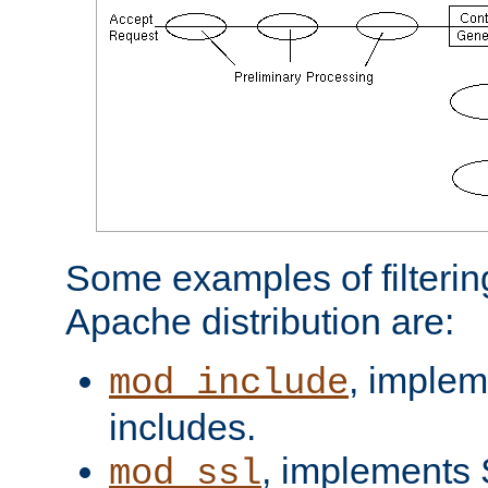
Some examples of filterin
Apache distribution are:
, implem
mod_include
includes.
, implements 
mod_ssl