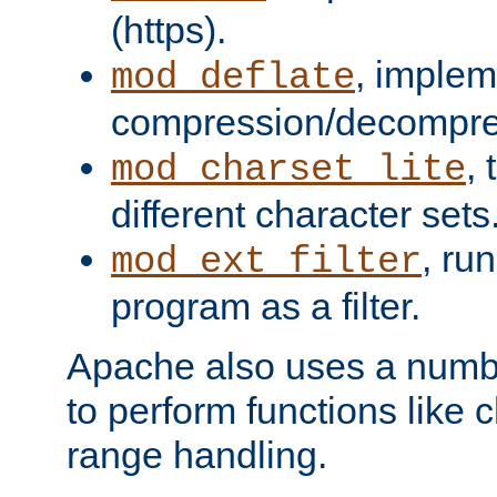
(https).
, implem
mod_deflate
compression/decompress
,
mod_charset_lite
different character sets
, ru
mod_ext_filter
program as a filter.
Apache also uses a number 
to perform functions like 
range handling.