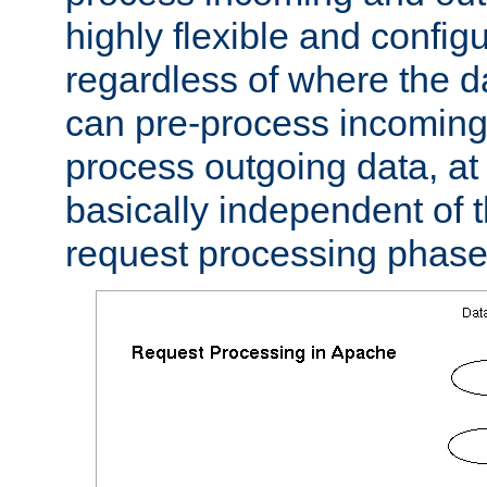
highly flexible and confi
regardless of where the 
can pre-process incoming
process outgoing data, at w
basically independent of t
request processing phase