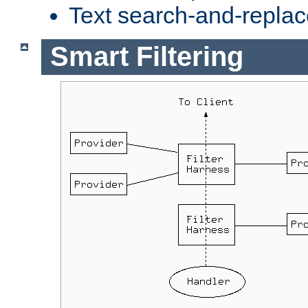
Text search-and-replac
Smart Filtering