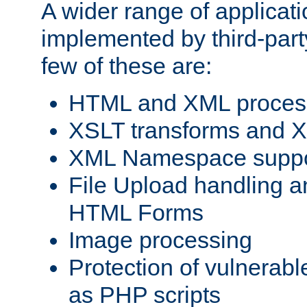
A wider range of applicat
implemented by third-party
few of these are:
HTML and XML process
XSLT transforms and X
XML Namespace suppo
File Upload handling a
HTML Forms
Image processing
Protection of vulnerabl
as PHP scripts