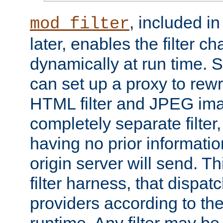
, included i
mod_filter
later, enables the filter c
dynamically at run time. 
can set up a proxy to rew
HTML filter and JPEG ima
completely separate filter
having no prior informati
origin server will send. T
filter harness, that dispatc
providers according to the