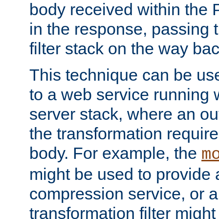
body received within the
in the response, passing 
filter stack on the way bac
This technique can be use
to a web service running w
server stack, where an out
the transformation requir
body. For example, the
m
might be used to provide 
compression service, or 
transformation filter might