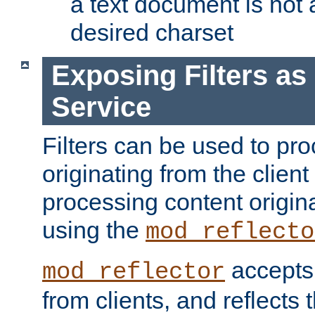
a text document is not 
desired charset
Exposing Filters a
Service
Filters can be used to pr
originating from the client 
processing content origin
using the
mod_reflecto
accepts
mod_reflector
from clients, and reflects