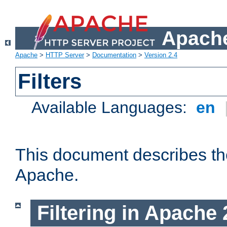
Apache
Apache
>
HTTP Server
>
Documentation
>
Version 2.4
Filters
Available Languages:
en
This document describes the 
Apache.
Filtering in Apache 