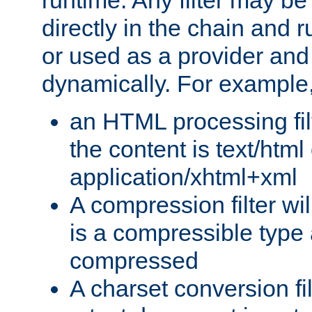
runtime. Any filter may be
directly in the chain and r
or used as a provider and
dynamically. For example
an HTML processing filte
the content is text/html
application/xhtml+xml
A compression filter will
is a compressible type
compressed
A charset conversion filt