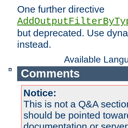
One further directive
AddOutputFilterByTy
but deprecated. Use dyna
instead.
Available Lang
Comments
Notice:
This is not a Q&A sect
should be pointed towar
documentation or serve