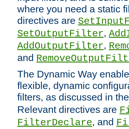
where you need a static fi
directives are
SetInput
,
SetOutputFilter
Add
,
AddOutputFilter
Rem
and
RemoveOutputFilt
The Dynamic Way enables
flexible, dynamic configur
filters, as discussed in th
Relevant directives are
F
, and
FilterDeclare
Fi