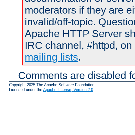
moderators if they are 
invalid/off-topic. Quest
Apache HTTP Server shou
IRC channel, #httpd, on 
mailing lists
.
Comments are disabled fo
Copyright 2025 The Apache Software Foundation.
Licensed under the
Apache License, Version 2.0
.