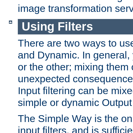
image transformation serv
Using Filters
There are two ways to use 
and Dynamic. In general,
or the other; mixing them
unexpected consequences
Input filtering can be mixe
simple or dynamic Output f
The Simple Way is the onl
input filters, and is sufficie