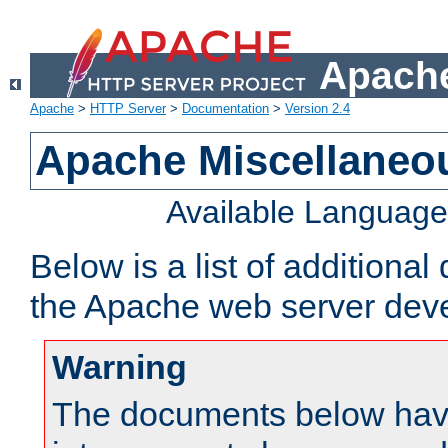
Apache
Apache
>
HTTP Server
>
Documentation
>
Version 2.4
Apache Miscellaneo
Available Languag
Below is a list of additiona
the Apache web server deve
Warning
The documents below have 