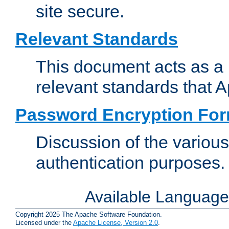
site secure.
Relevant Standards
This document acts as a 
relevant standards that 
Password Encryption Fo
Discussion of the variou
authentication purposes.
Available Languag
Copyright 2025 The Apache Software Foundation.
Licensed under the
Apache License, Version 2.0
.