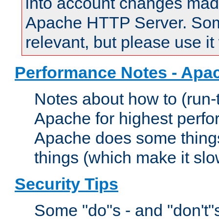
into account changes made 
Apache HTTP Server. Some 
relevant, but please use it
Performance Notes - Apa
Notes about how to (run-
Apache for highest perf
Apache does some things,
things (which make it slo
Security Tips
Some "do"s - and "don't"