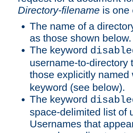
Directory-filename
is one 
The name of a directory
as those shown below.
The keyword
disable
username-to-directory 
those explicitly named
keyword (see below).
The keyword
disable
space-delimited list of
Usernames that appear i