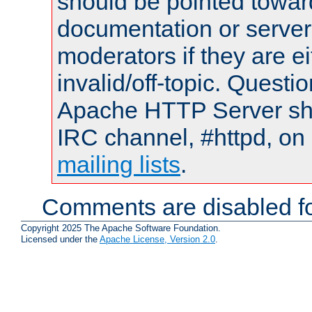
should be pointed towar
documentation or serve
moderators if they are 
invalid/off-topic. Quest
Apache HTTP Server shou
IRC channel, #httpd, on 
mailing lists
.
Comments are disabled fo
Copyright 2025 The Apache Software Foundation.
Licensed under the
Apache License, Version 2.0
.