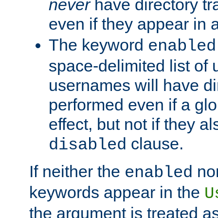
never
have directory tr
even if they appear in
The keyword
enabled
space-delimited list o
usernames will have dir
performed even if a glob
effect, but not if they a
clause.
disabled
If neither the
no
enabled
keywords appear in the
U
the argument is treated as