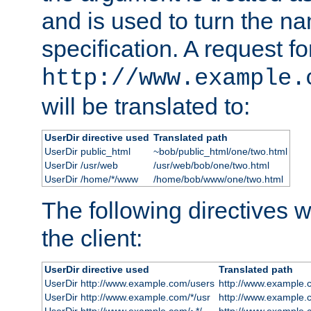
and is used to turn the na
specification. A request fo
http://www.example.
will be translated to:
UserDir directive used
Translated path
UserDir public_html
~bob/public_html/one/two.html
UserDir /usr/web
/usr/web/bob/one/two.html
UserDir /home/*/www
/home/bob/www/one/two.html
The following directives wi
the client:
UserDir directive used
Translated path
UserDir http://www.example.com/users
http://www.example.
UserDir http://www.example.com/*/usr
http://www.example.