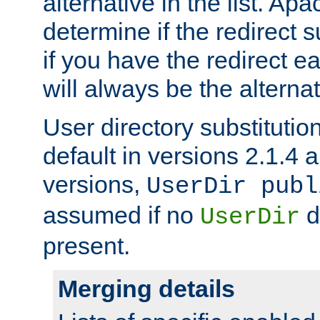
alternative in the list. Ap
determine if the redirect 
if you have the redirect earl
will always be the alternat
User directory substitution
default in versions 2.1.4 an
versions,
UserDir publ
assumed if no
d
UserDir
present.
Merging details