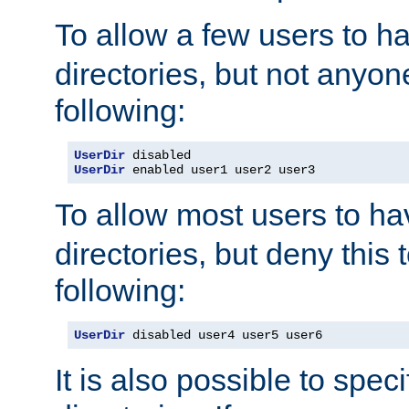
To allow a few users to 
directories, but not anyon
following:
UserDir
UserDir
 enabled user1 user2 user3
To allow most users to h
directories, but deny this 
following:
UserDir
 disabled user4 user5 user6
It is also possible to spec