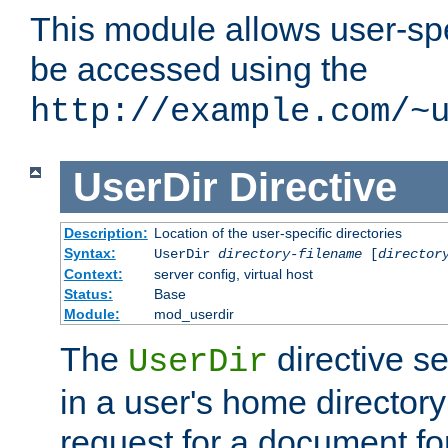
This module allows user-spec
be accessed using the
http://example.com/~
UserDir
Directive
Description:
Location of the user-specific directories
Syntax:
UserDir
directory-filename
[
director
Context:
server config, virtual host
Status:
Base
Module:
mod_userdir
The
directive se
UserDir
in a user's home director
request for a document for