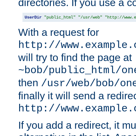
directories. If you use a 
UserDir
"public_html"
"/usr/web"
"http://www.
With a request for
http://www.example.
will try to find the page at
~bob/public_html/on
then
/usr/web/bob/on
finally it will send a redire
http://www.example.
If you add a redirect, it mu