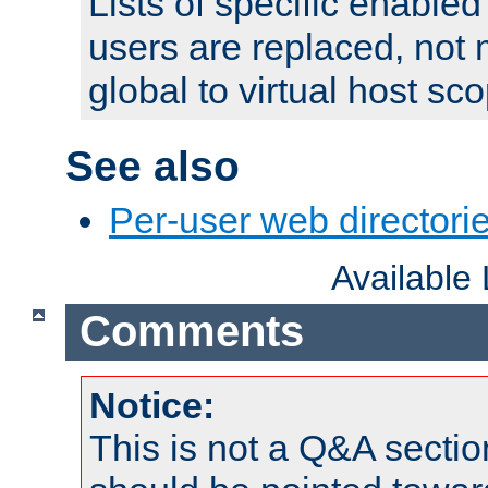
Lists of specific enable
users are replaced, not
global to virtual host sc
See also
Per-user web directorie
Available
Comments
Notice:
This is not a Q&A sect