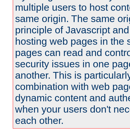
multiple users to host cont
same origin. The same orig
principle of Javascript an
hosting web pages in the 
pages can read and contro
security issues in one pag
another. This is particular
combination with web pag
dynamic content and authe
when your users don't nece
each other.