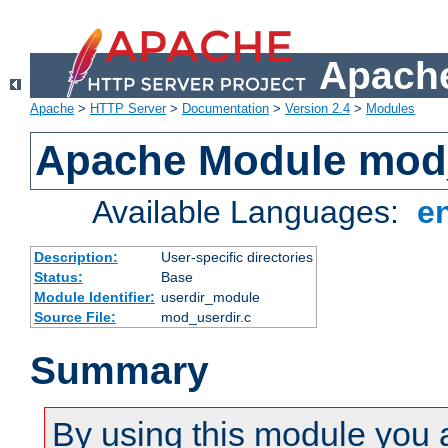
Apache
Apache
>
HTTP Server
>
Documentation
>
Version 2.4
>
Modules
Apache Module mod
Available Languages:
e
Description:
User-specific directories
Status:
Base
Module Identifier:
userdir_module
Source File:
mod_userdir.c
Summary
By using this module you 