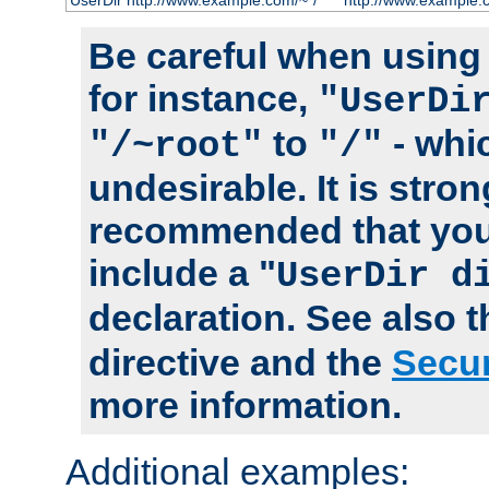
UserDir http://www.example.com/~*/
http://www.example.
Be careful when using t
for instance,
"UserDi
to
- whi
"/~root"
"/"
undesirable. It is stron
recommended that you
include a "
UserDir d
declaration. See also 
directive and the
Secur
more information.
Additional examples: