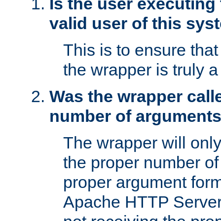
Is the user executing
valid user of this sy
This is to ensure tha
the wrapper is truly a
Was the wrapper calle
number of argument
The wrapper will only 
the proper number of
proper argument form
Apache HTTP Server. 