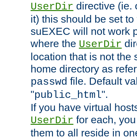
directive (ie. 
UserDir
it) this should be set t
suEXEC will not work p
where the
dir
UserDir
location that is not the
home directory as refe
file. Default va
passwd
"
".
public_html
If you have virtual hosts
for each, you 
UserDir
them to all reside in on