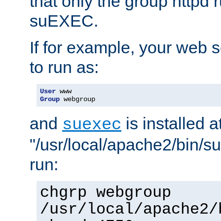
that only the group httpd
suEXEC.
If for example, your web s
to run as:
User
Group
 webgroup
and
is installed a
suexec
"/usr/local/apache2/bin/s
run:
chgrp webgroup
/usr/local/apache2/