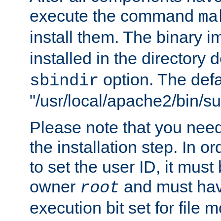
execute the command
ma
install them. The binary 
installed in the directory 
option. The defau
sbindir
"/usr/local/apache2/bin/s
Please note that you nee
the installation step. In o
to set the user ID, it must
owner
and must hav
root
execution bit set for file 