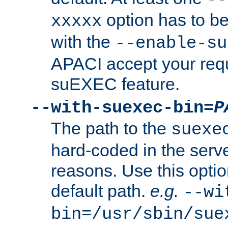
option has to be
xxxxx
with the
--enable-su
APACI accept your requ
suEXEC feature.
--with-suexec-bin=
P
The path to the
suexe
hard-coded in the serve
reasons. Use this optio
default path.
e.g.
--wi
bin=/usr/sbin/sue