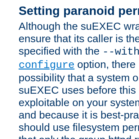
Setting paranoid pe
Although the suEXEC wrap
ensure that its caller is t
specified with the
--wit
option, there 
configure
possibility that a system or
suEXEC uses before this
exploitable on your system
and because it is best-pra
should use filesystem per