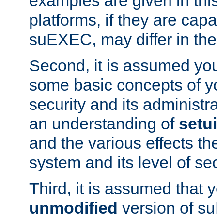
examples are given in thi
platforms, if they are cap
suEXEC, may differ in thei
Second, it is assumed you
some basic concepts of y
security and its administr
an understanding of
setu
and the various effects t
system and its level of sec
Third, it is assumed that 
unmodified
version of s