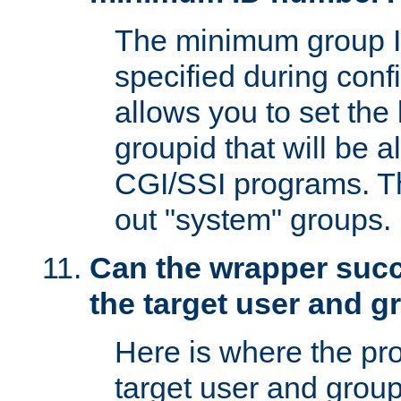
The minimum group I
specified during conf
allows you to set the
groupid that will be 
CGI/SSI programs. Thi
out "system" groups.
Can the wrapper suc
the target user and 
Here is where the p
target user and group