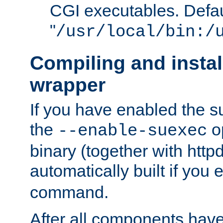
CGI executables. Defau
"
/usr/local/bin:/
Compiling and insta
wrapper
If you have enabled the 
the
o
--enable-suexec
binary (together with httpd 
automatically built if you
command.
After all components have