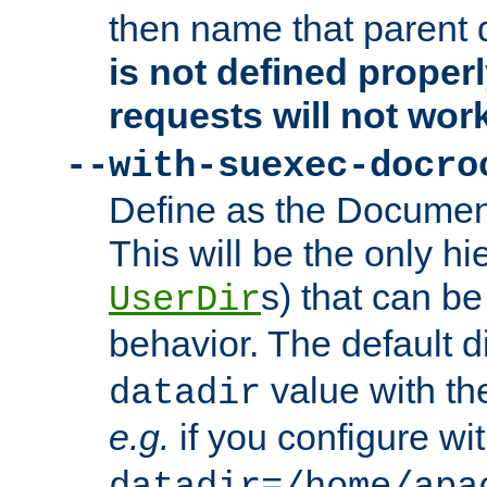
then name that parent 
is not defined properl
requests will not wor
--with-suexec-docro
Define as the Document
This will be the only h
s) that can b
UserDir
behavior. The default d
value with the
datadir
e.g.
if you configure wit