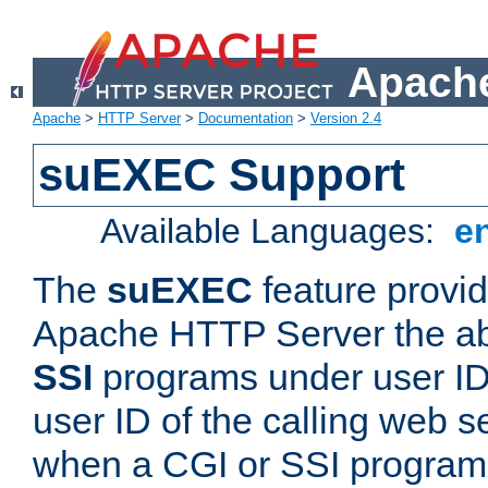
Apache
Apache
>
HTTP Server
>
Documentation
>
Version 2.4
suEXEC Support
Available Languages:
e
The
suEXEC
feature provid
Apache HTTP Server the abi
SSI
programs under user IDs
user ID of the calling web s
when a CGI or SSI program 