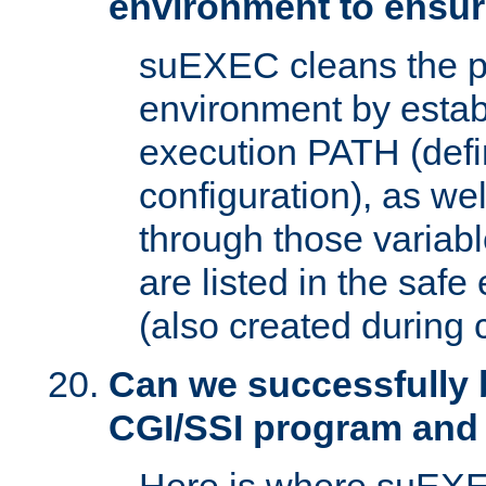
environment to ensur
suEXEC cleans the p
environment by estab
execution PATH (defi
configuration), as we
through those varia
are listed in the safe
(also created during 
Can we successfully 
CGI/SSI program and