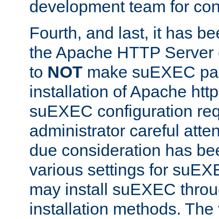
development team for con
Fourth, and last, it has b
the Apache HTTP Server
to
NOT
make suEXEC part 
installation of Apache http
suEXEC configuration req
administrator careful attent
due consideration has bee
various settings for suEX
may install suEXEC thro
installation methods. The 