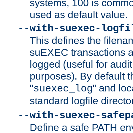
systems, 100 is commo
used as default value.
--with-suexec-logfi
This defines the filena
suEXEC transactions a
logged (useful for aud
purposes). By default t
"
" and loc
suexec_log
standard logfile directo
--with-suexec-safep
Define a safe PATH env