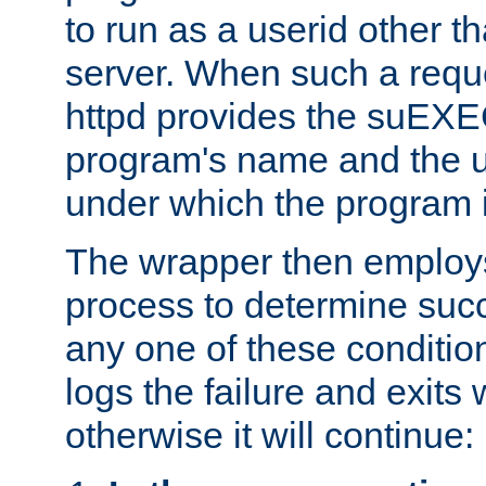
to run as a userid other t
server. When such a requ
httpd provides the suEXE
program's name and the u
under which the program i
The wrapper then employs
process to determine succes
any one of these condition
logs the failure and exits 
otherwise it will continue: