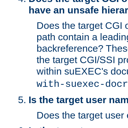
have an unsafe hierar
Does the target CGI 
path contain a leading 
backreference? These
the target CGI/SSI p
within suEXEC's doc
with-suexec-docr
Is the target user na
Does the target user 