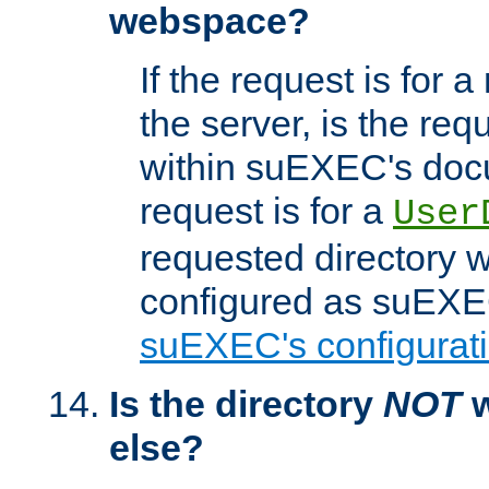
webspace?
If the request is for a
the server, is the req
within suEXEC's docu
request is for a
User
requested directory w
configured as suEXEC
suEXEC's configurati
Is the directory
NOT
w
else?