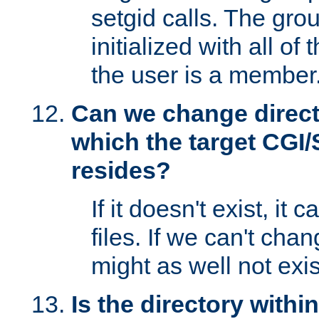
setgid calls. The grou
initialized with all of
the user is a member
Can we change directo
which the target CGI
resides?
If it doesn't exist, it 
files. If we can't chang
might as well not exis
Is the directory withi