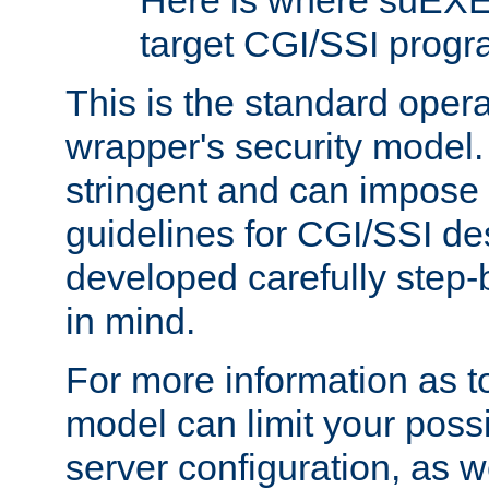
Here is where suEXE
target CGI/SSI progr
This is the standard oper
wrapper's security model.
stringent and can impose 
guidelines for CGI/SSI des
developed carefully step-b
in mind.
For more information as to
model can limit your possib
server configuration, as w