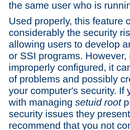
the same user who is runnin
Used properly, this feature
considerably the security ri
allowing users to develop a
or SSI programs. However, 
improperly configured, it 
of problems and possibly cr
your computer's security. If 
with managing
setuid root
p
security issues they present
recommend that you not con