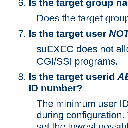
Is the target group n
Does the target group
Is the target user
NO
suEXEC does not al
CGI/SSI programs.
Is the target userid
A
ID number?
The minimum user ID
during configuration.
set the lowest possibl