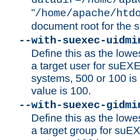
datadir=/home/apa
"
/home/apache/htd
document root for the
--with-suexec-uidmi
Define this as the lowe
a target user for suEX
systems, 500 or 100 i
value is 100.
--with-suexec-gidmi
Define this as the lowe
a target group for suE