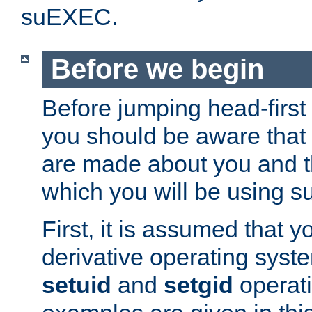
suEXEC.
Before we begin
Before jumping head-first
you should be aware that
are made about you and t
which you will be using s
First, it is assumed that 
derivative operating syste
setuid
and
setgid
operat