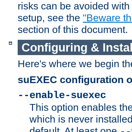
risks can be avoided wit
setup, see the
"Beware t
section of this document.
Configuring & Inst
Here's where we begin th
suEXEC configuration o
--enable-suexec
This option enables t
which is never installed
default. At least one
--