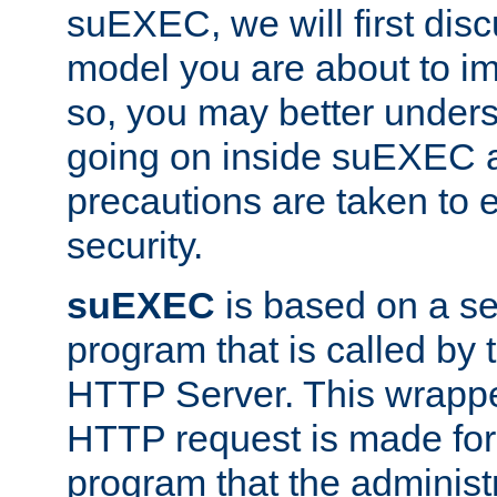
suEXEC, we will first disc
model you are about to i
so, you may better unders
going on inside suEXEC 
precautions are taken to 
security.
suEXEC
is based on a se
program that is called by
HTTP Server. This wrappe
HTTP request is made for
program that the administ