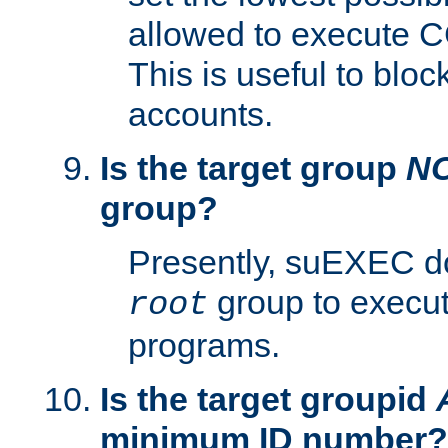
allowed to execute C
This is useful to bloc
accounts.
Is the target group
N
group?
Presently, suEXEC do
group to execu
root
programs.
Is the target groupid
minimum ID number?