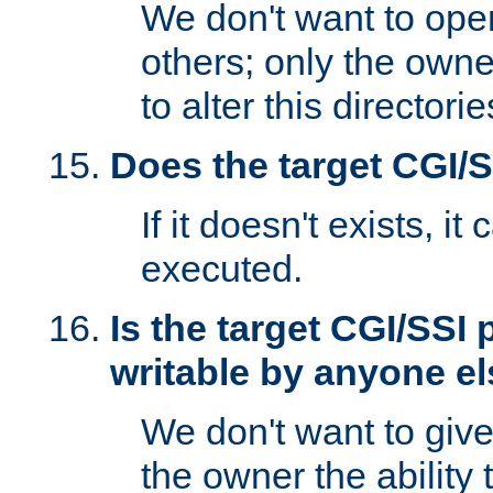
We don't want to open
others; only the own
to alter this directori
Does the target CGI/
If it doesn't exists, it
executed.
Is the target CGI/SSI
writable by anyone e
We don't want to giv
the owner the ability