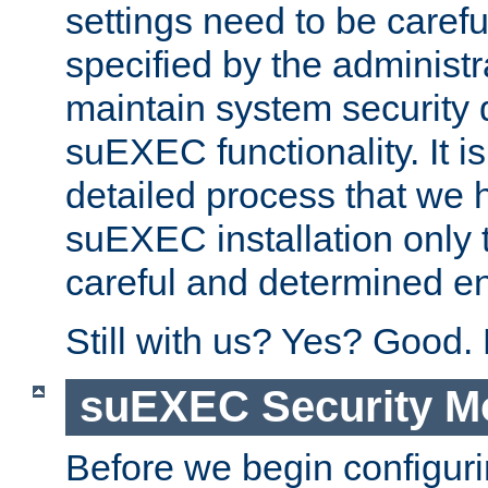
settings need to be caref
specified by the administr
maintain system security 
suEXEC functionality. It is
detailed process that we h
suEXEC installation only 
careful and determined en
Still with us? Yes? Good.
suEXEC Security M
Before we begin configuri