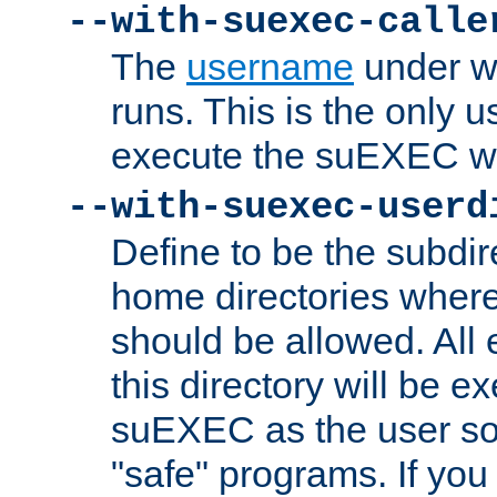
--with-suexec-calle
The
username
under wh
runs. This is the only u
execute the suEXEC w
--with-suexec-userd
Define to be the subdir
home directories whe
should be allowed. All
this directory will be e
suEXEC as the user so
"safe" programs. If you