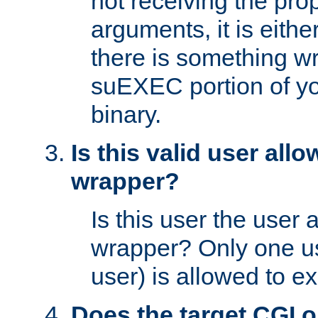
not receiving the pro
arguments, it is eith
there is something w
suEXEC portion of y
binary.
Is this valid user all
wrapper?
Is this user the user 
wrapper? Only one u
user) is allowed to e
Does the target CGI 