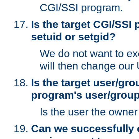
CGI/SSI program.
Is the target CGI/SSI
setuid or setgid?
We do not want to ex
will then change our
Is the target user/gr
program's user/grou
Is the user the owner 
Can we successfully 