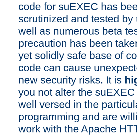
code for suEXEC has been
scrutinized and tested by
well as numerous beta tes
precaution has been take
yet solidly safe base of co
code can cause unexpect
new security risks. It is
hi
you not alter the suEXEC
well versed in the particul
programming and are willi
work with the Apache HT