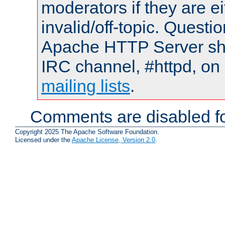
moderators if they are 
invalid/off-topic. Quest
Apache HTTP Server shou
IRC channel, #httpd, on 
mailing lists
.
Comments are disabled fo
Copyright 2025 The Apache Software Foundation.
Licensed under the
Apache License, Version 2.0
.