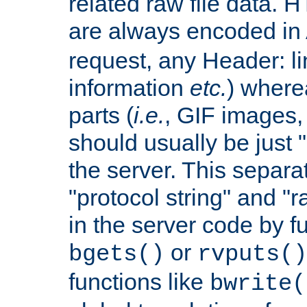
related raw file data. 
are always encoded in
request, any Header: l
information
etc.
) wherea
parts (
i.e.
, GIF images,
should usually be just
the server. This separ
"protocol string" and "r
in the server code by fu
or
bgets()
rvputs()
functions like
bwrite(