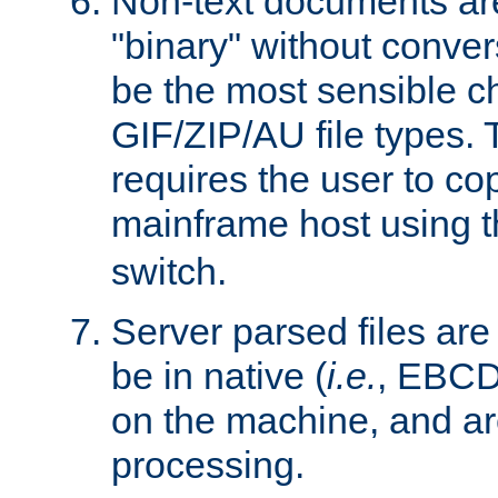
Non-text documents ar
"binary" without conve
be the most sensible cho
GIF/ZIP/AU file types. 
requires the user to co
mainframe host using t
switch.
Server parsed files ar
be in native (
i.e.
, EBCD
on the machine, and ar
processing.