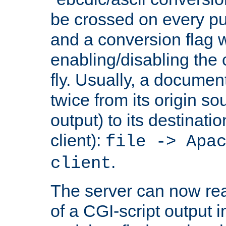
be crossed on every put
and a conversion flag 
enabling/disabling the
fly. Usually, a documen
twice from its origin so
output) to its destinati
client):
file -> Apa
.
client
The server can now rea
of a CGI-script output