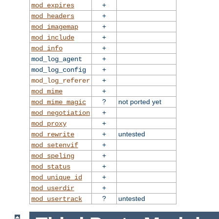
+
mod_expires
+
mod_headers
+
mod_imagemap
+
mod_include
+
mod_info
+
mod_log_agent
+
mod_log_config
+
mod_log_referer
+
mod_mime
?
not ported yet
mod_mime_magic
+
mod_negotiation
+
mod_proxy
+
untested
mod_rewrite
+
mod_setenvif
+
mod_speling
+
mod_status
+
mod_unique_id
+
mod_userdir
?
untested
mod_usertrack