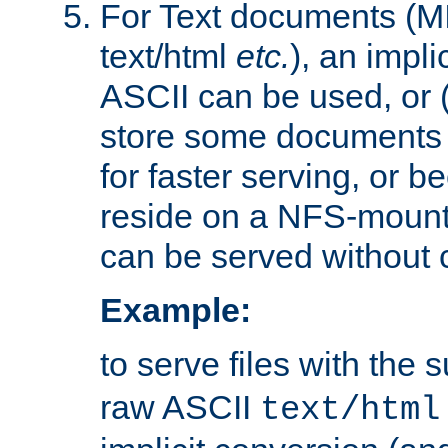
For Text documents (MI
text/html
etc.
), an impli
ASCII can be used, or (i
store some documents 
for faster serving, or b
reside on a NFS-mounte
can be served without 
Example:
to serve files with the s
raw ASCII
text/html