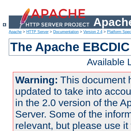
Apache
Apache
>
HTTP Server
>
Documentation
>
Version 2.4
>
Platform Spec
The Apache EBCDIC 
Available
Warning:
This document 
updated to take into acc
in the 2.0 version of the
Server. Some of the inform
relevant, but please use it