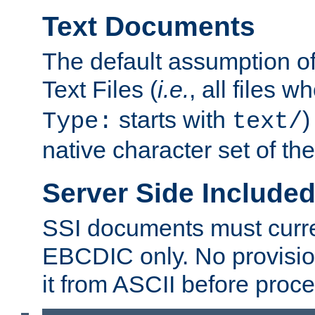
Text Documents
The default assumption of 
Text Files (
i.e.
, all files 
starts with
)
Type:
text/
native character set of t
Server Side Includ
SSI documents must curre
EBCDIC only. No provisio
it from ASCII before proce