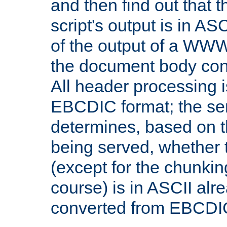
and then find out that 
script's output is in ASC
of the output of a WW
the document body con
All header processing i
EBCDIC format; the se
determines, based on 
being served, whether
(except for the chunkin
course) is in ASCII alr
converted from EBCDI