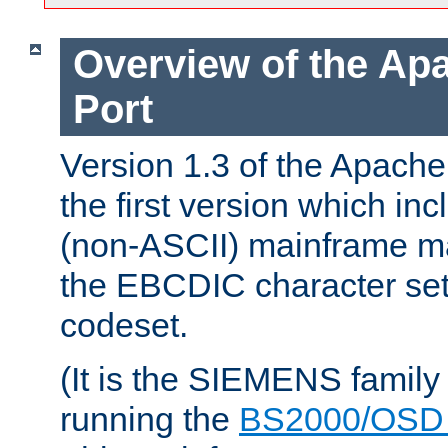
Overview of the A
Port
Version 1.3 of the Apac
the first version which inc
(non-ASCII) mainframe m
the EBCDIC character set 
codeset.
(It is the SIEMENS family
running the
BS2000/OSD 