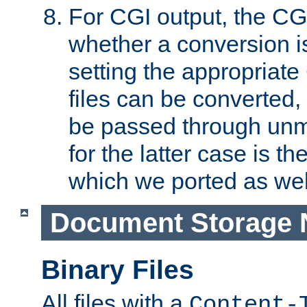
For CGI output, the CG
whether a conversion i
setting the appropriate
files can be converted,
be passed through unm
for the latter case is
which we ported as wel
Document Storage 
Binary Files
All files with a
Content-