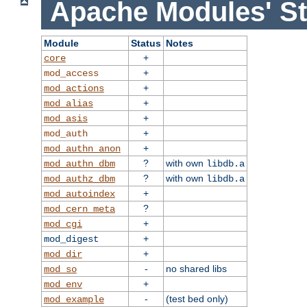
Apache Modules' St
Module
Status
Notes
+
core
+
mod_access
+
mod_actions
+
mod_alias
+
mod_asis
+
mod_auth
+
mod_authn_anon
?
with own
mod_authn_dbm
libdb.a
?
with own
mod_authz_dbm
libdb.a
+
mod_autoindex
?
mod_cern_meta
+
mod_cgi
+
mod_digest
+
mod_dir
-
no shared libs
mod_so
+
mod_env
-
(test bed only)
mod_example