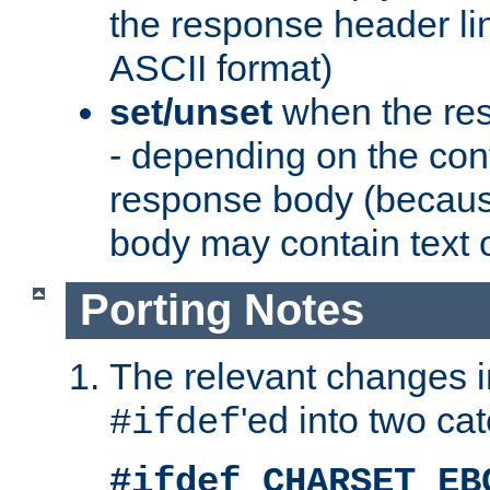
the response header li
ASCII format)
set/unset
when the res
- depending on the cont
response body (becaus
body may contain text or
Porting Notes
The relevant changes i
'ed into two ca
#ifdef
#ifdef CHARSET_EB