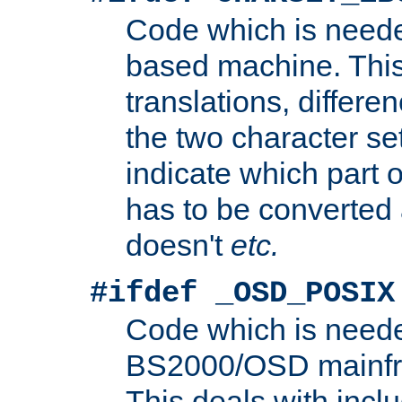
Code which is need
based machine. This
translations, differen
the two character se
indicate which part 
has to be converted
doesn't
etc.
#ifdef _OSD_POSIX
Code which is need
BS2000/OSD mainfra
This deals with inclu