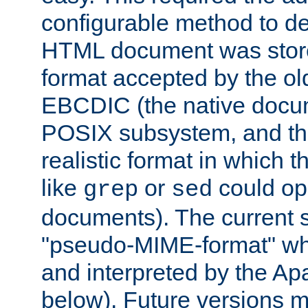
configurable method to de
HTML document was stored
format accepted by the old
EBCDIC (the native docum
POSIX subsystem, and the
realistic format in which 
like
or
could op
grep
sed
documents). The current so
"pseudo-MIME-format" whi
and interpreted by the Ap
below). Future versions m