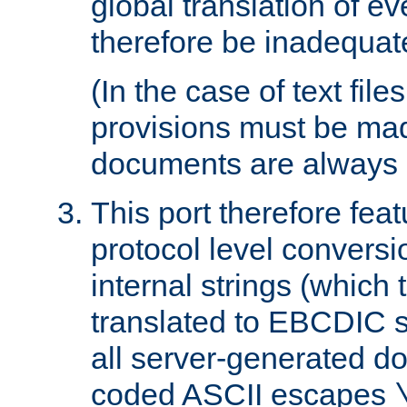
global translation of e
therefore be inadequat
(In the case of text file
provisions must be ma
documents are always 
This port therefore feat
protocol level conversio
internal strings (which
translated to EBCDIC st
all server-generated d
coded ASCII escapes