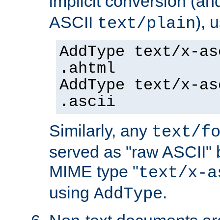
implicit conversion (an
ASCII
), 
text/plain
AddType text/x-as
.ahtml
AddType text/x-as
.ascii
Similarly, any
text/f
served as "raw ASCII" 
MIME type "
text/x-a
using
.
AddType