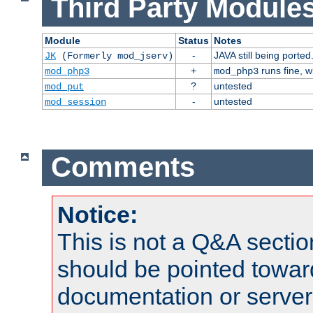
Third Party Modules
Module
Status
Notes
-
JAVA still being ported
JK
(Formerly mod_jserv)
+
runs fine, 
mod_php3
mod_php3
?
untested
mod_put
-
untested
mod_session
Comments
Notice:
This is not a Q&A sect
should be pointed towar
documentation or serve