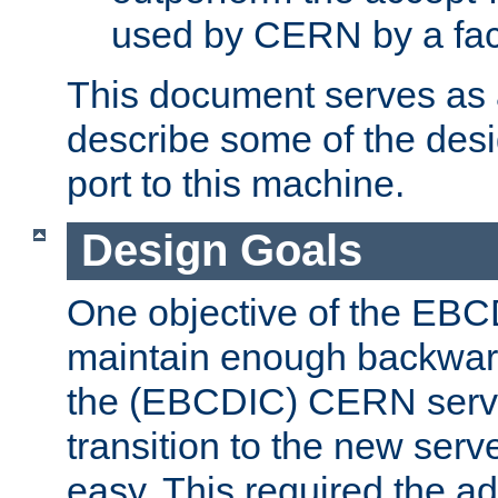
used by CERN by a fact
This document serves as a
describe some of the desi
port to this machine.
Design Goals
One objective of the EBC
maintain enough backward
the (EBCDIC) CERN serve
transition to the new serv
easy. This required the ad