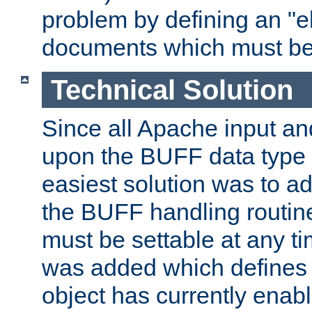
problem by defining an "eb
documents which must be
Technical Solution
Since all Apache input an
upon the BUFF data type 
easiest solution was to a
the BUFF handling routin
must be settable at any t
was added which defines
object has currently enab