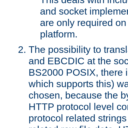
and socket implemen
are only required 
platform.
The possibility to tran
and EBCDIC at the sock
BS2000 POSIX, there is
which supports this) wa
chosen, because the by
HTTP protocol level con
protocol related string