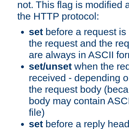
not. This flag is modified 
the HTTP protocol:
set
before a request is
the request and the re
are always in ASCII fo
set/unset
when the req
received - depending o
the request body (beca
body may contain ASCII
file)
set
before a reply head