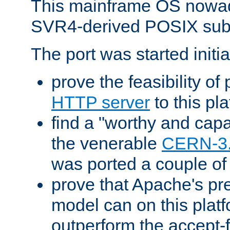
This mainframe OS nowad
SVR4-derived POSIX sub
The port was started initia
prove the feasibility of
HTTP server
to this pl
find a "worthy and cap
the venerable
CERN-3
was ported a couple of
prove that Apache's pr
model can on this platf
outperform the accept-