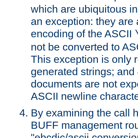
which are ubiquitous in
an exception: they are 
encoding of the ASCII
not be converted to AS
This exception is only r
generated strings; and
documents are not expe
ASCII newline characte
By examining the call h
BUFF management rout
"ebcdic/ascii conversi