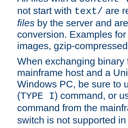
not start with
are r
text/
files
by the server and are
conversion. Examples for 
images, gzip-compressed f
When exchanging binary f
mainframe host and a Uni
Windows PC, be sure to us
(
) command, or u
TYPE I
command from the mainfr
switch is not supported in