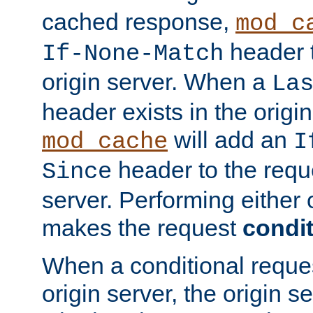
cached response,
mod_c
header t
If-None-Match
origin server. When a
La
header exists in the orig
will add an
mod_cache
I
header to the reque
Since
server. Performing either 
makes the request
condit
When a conditional reques
origin server, the origin 