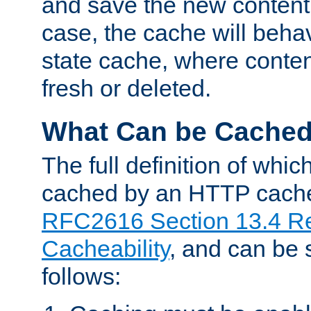
and save the new content 
case, the cache will beha
state cache, where content
fresh or deleted.
What Can be Cache
The full definition of whi
cached by an HTTP cache 
RFC2616 Section 13.4 R
Cacheability
, and can be
follows: