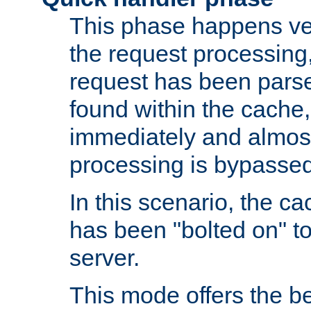
This phase happens ver
the request processing, 
request has been parsed
found within the cache, 
immediately and almost
processing is bypassed
In this scenario, the ca
has been "bolted on" to 
server.
This mode offers the b