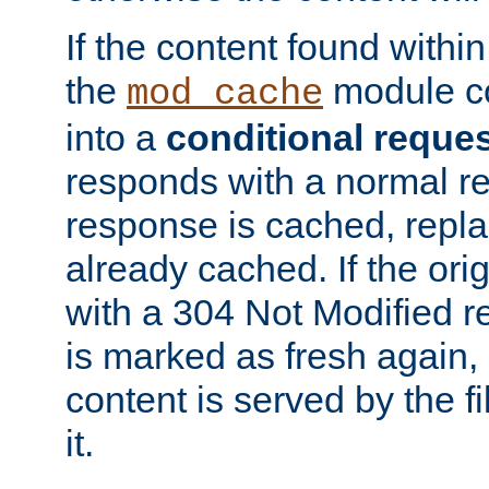
If the content found within
the
module co
mod_cache
into a
conditional reque
responds with a normal r
response is cached, repla
already cached. If the ori
with a 304 Not Modified r
is marked as fresh again,
content is served by the fi
it.