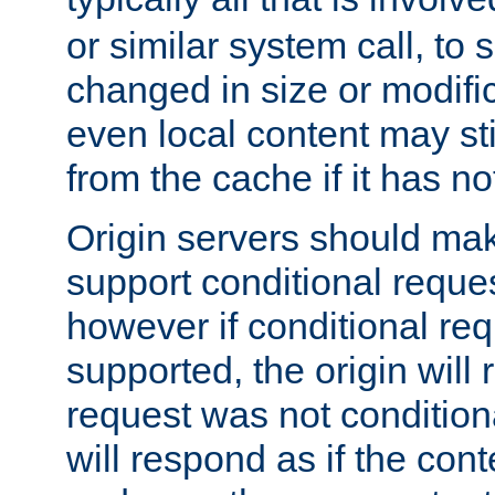
or similar system call, to s
changed in size or modific
even local content may sti
from the cache if it has n
Origin servers should make
support conditional reques
however if conditional req
supported, the origin will 
request was not condition
will respond as if the co