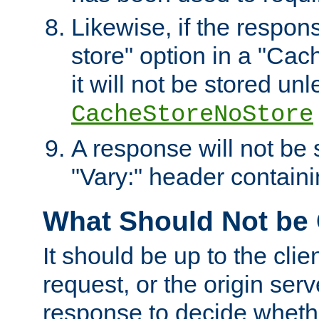
Likewise, if the respon
store" option in a "Cac
it will not be stored unl
CacheStoreNoStore
A response will not be s
"Vary:" header containin
What Should Not be
It should be up to the clie
request, or the origin serv
response to decide whethe