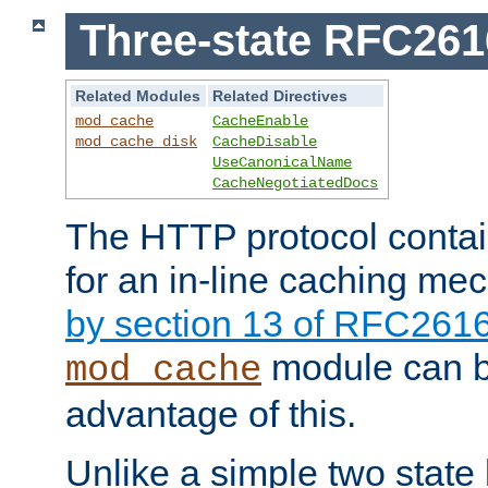
Three-state RFC26
Related Modules
Related Directives
mod_cache
CacheEnable
mod_cache_disk
CacheDisable
UseCanonicalName
CacheNegotiatedDocs
The HTTP protocol contain
for an in-line caching m
by section 13 of RFC261
module can b
mod_cache
advantage of this.
Unlike a simple two state