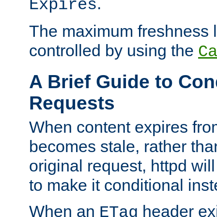
.
Expires
The maximum freshness l
controlled by using the
C
A Brief Guide to Con
Requests
When content expires fro
becomes stale, rather tha
original request, httpd wil
to make it conditional ins
When an
header exis
ETag