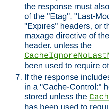
the response must also
of the "Etag", "Last-Mod
"Expires" headers, or 
maxage directive of th
header, unless the
CacheIgnoreNoLast
been used to require o
If the response includes
in a "Cache-Control:" he
stored unless the
Cach
has been used to requi