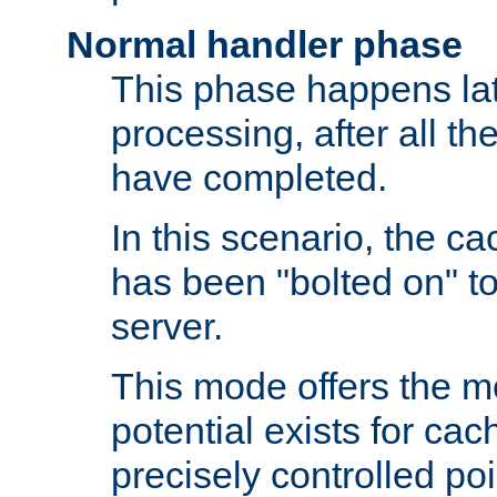
Normal handler phase
This phase happens lat
processing, after all t
have completed.
In this scenario, the ca
has been "bolted on" to
server.
This mode offers the mos
potential exists for cac
precisely controlled poin