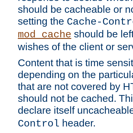
should be cacheable or no
setting the
Cache-Contr
should be lef
mod_cache
wishes of the client or se
Content that is time sensi
depending on the particul
that are not covered by H
should not be cached. Thi
declare itself uncacheabl
header.
Control