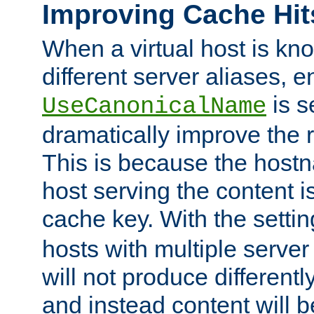
Improving Cache Hit
When a virtual host is k
different server aliases, e
is s
UseCanonicalName
dramatically improve the r
This is because the hostna
host serving the content i
cache key. With the settin
hosts with multiple serve
will not produce differentl
and instead content will 