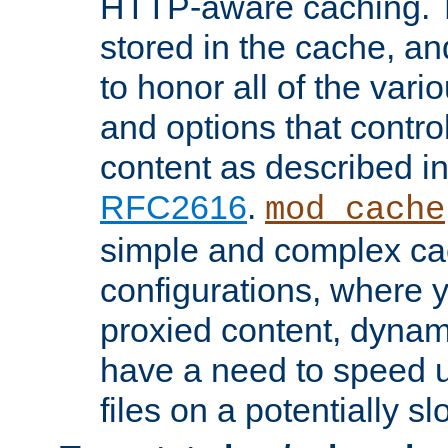
HTTP-aware caching. Th
stored in the cache, 
to honor all of the va
and options that control
content as described i
RFC2616
.
mod_cache
simple and complex ca
configurations, where y
proxied content, dynami
have a need to speed u
files on a potentially sl