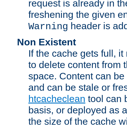
request is already in t
freshening the given en
header is add
Warning
Non Existent
If the cache gets full, i
to delete content from
space. Content can be 
and can be stale or fre
htcacheclean
tool can 
basis, or deployed as 
the size of the cache wi