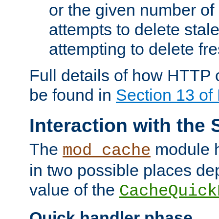
or the given number of 
attempts to delete stal
attempting to delete fr
Full details of how HTTP
be found in
Section 13 o
Interaction with the 
The
module h
mod_cache
in two possible places de
value of the
CacheQuick
Quick handler phase