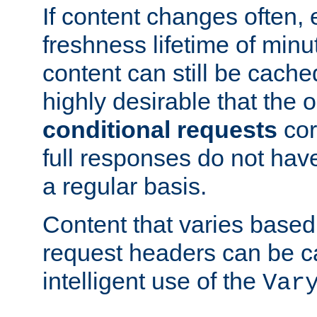
If content changes often,
freshness lifetime of minu
content can still be cache
highly desirable that the 
conditional requests
cor
full responses do not hav
a regular basis.
Content that varies based
request headers can be 
intelligent use of the
Var