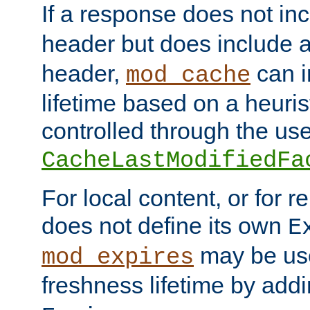
If a response does not in
header but does include 
header,
can i
mod_cache
lifetime based on a heuris
controlled through the use
CacheLastModifiedFa
For local content, or for r
does not define its own
E
may be use
mod_expires
freshness lifetime by add