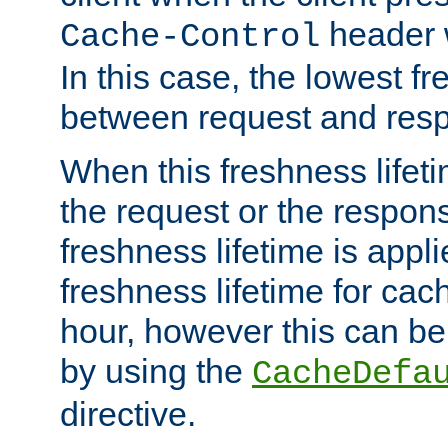
header w
Cache-Control
In this case, the lowest fr
between request and res
When this freshness lifet
the request or the respons
freshness lifetime is appl
freshness lifetime for cac
hour, however this can be
by using the
CacheDefa
directive.