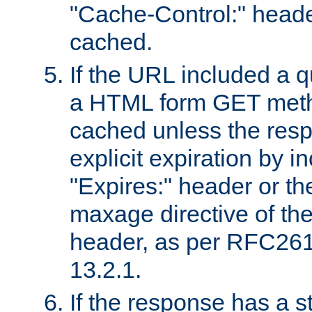
"Cache-Control:" header
cached.
If the URL included a q
a HTML form GET method
cached unless the resp
explicit expiration by i
"Expires:" header or th
maxage directive of th
header, as per RFC261
13.2.1.
If the response has a s