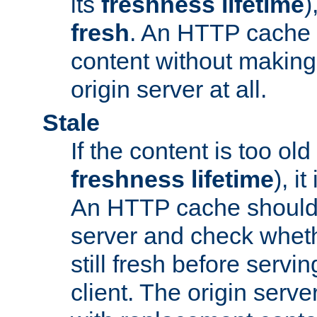
its
freshness lifetime
)
fresh
. An HTTP cache i
content without making 
origin server at all.
Stale
If the content is too old
freshness lifetime
), i
An HTTP cache should 
server and check wheth
still fresh before servin
client. The origin serve