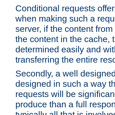
Conditional requests offer 
when making such a reques
server, if the content fro
the content in the cache, 
determined easily and wit
transferring the entire res
Secondly, a well designed 
designed in such a way th
requests will be significa
produce than a full respons
typically all that is involve