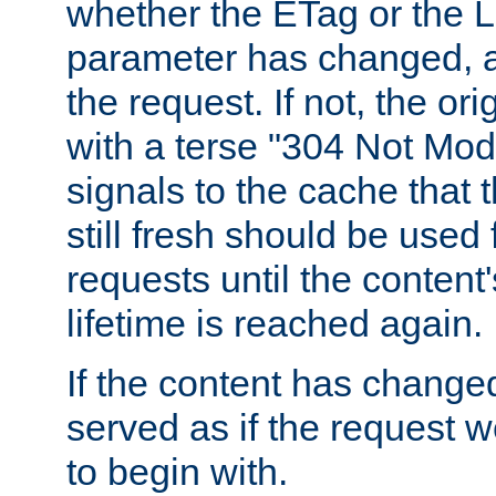
whether the ETag or the L
parameter has changed, a
the request. If not, the or
with a terse "304 Not Mod
signals to the cache that t
still fresh should be used
requests until the conten
lifetime is reached again.
If the content has changed
served as if the request w
to begin with.