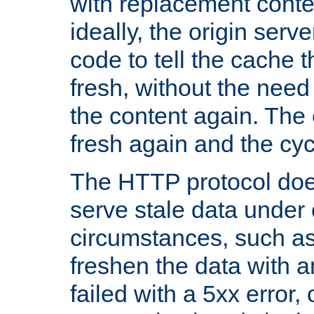
with replacement content 
ideally, the origin serv
code to tell the cache th
fresh, without the need
the content again. Th
fresh again and the cyc
The HTTP protocol doe
serve stale data under 
circumstances, such as
freshen the data with a
failed with a 5xx error