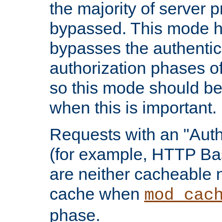
the majority of server 
bypassed. This mode 
bypasses the authentic
authorization phases o
so this mode should be
when this is important.
Requests with an "Auth
(for example, HTTP Bas
are neither cacheable 
cache when
mod_cac
phase.