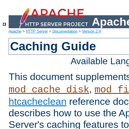
Apache
Apache
>
HTTP Server
>
Documentation
>
Version 2.4
Caching Guide
Available La
This document supplement
,
mod_cache_disk
mod_fi
htcacheclean
reference doc
describes how to use the 
Server's caching features t