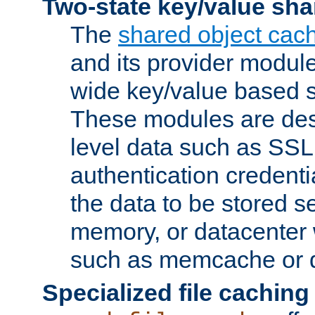
Two-state key/value sha
The
shared object cac
and its provider modul
wide key/value based s
These modules are des
level data such as SSL
authentication credent
the data to be stored s
memory, or datacenter 
such as memcache or d
Specialized file caching