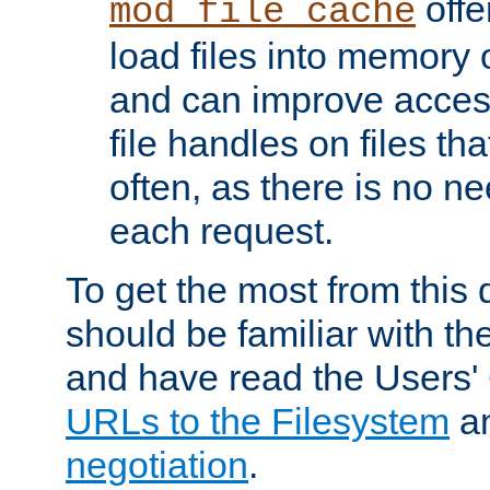
offer
mod_file_cache
load files into memory 
and can improve acces
file handles on files t
often, as there is no ne
each request.
To get the most from this
should be familiar with th
and have read the Users'
URLs to the Filesystem
a
negotiation
.