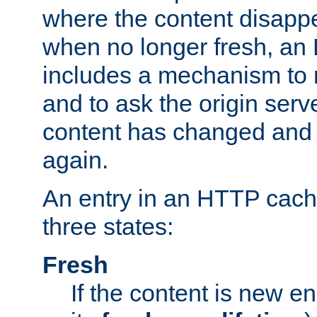
where the content disapp
when no longer fresh, a
includes a mechanism to r
and to ask the origin serv
content has changed and i
again.
An entry in an HTTP cache
three states:
Fresh
If the content is new 