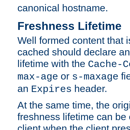
canonical hostname.
Freshness Lifetime
Well formed content that i
cached should declare an 
lifetime with the
Cache-C
or
fi
max-age
s-maxage
an
header.
Expires
At the same time, the orig
freshness lifetime can be
client when the client pre