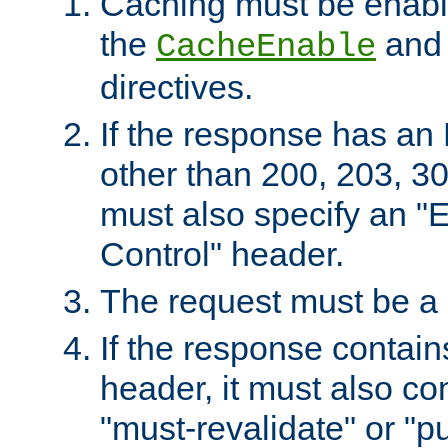
Caching must be enabl
the
an
CacheEnable
directives.
If the response has an
other than 200, 203, 30
must also specify an "
Control" header.
The request must be a
If the response contain
header, it must also co
"must-revalidate" or "pu